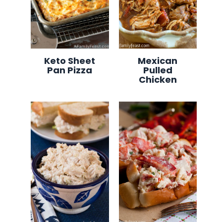
Keto Sheet
Mexican
Pan Pizza
Pulled
Chicken