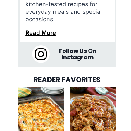
kitchen-tested recipes for
everyday meals and special
occasions.
Read More
Follow Us On
Instagram
READER FAVORITES