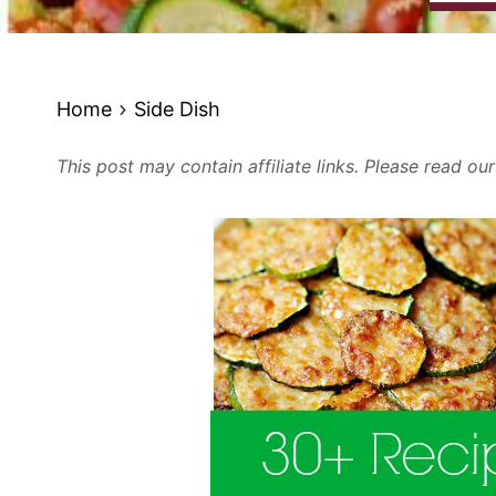
Home
Side Dish
This post may contain affiliate links. Please read ou