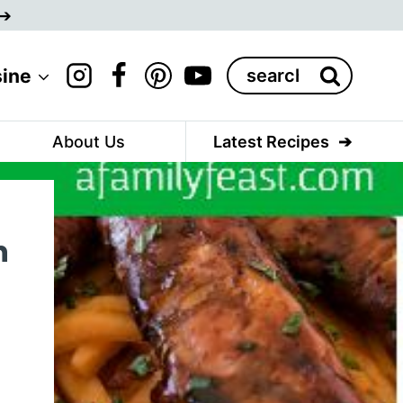
Search
sine
for:
About Us
Latest Recipes
n