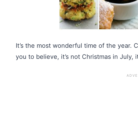
It’s the most wonderful time of the year.
you to believe, it’s not Christmas in July, i