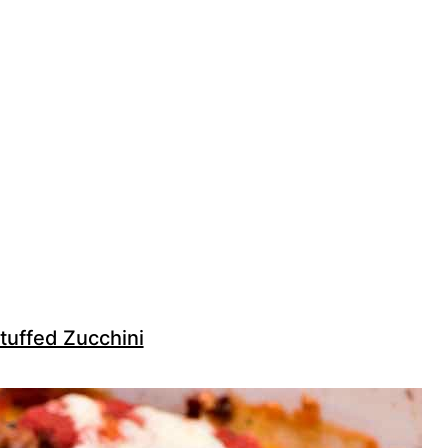
tuffed Zucchini