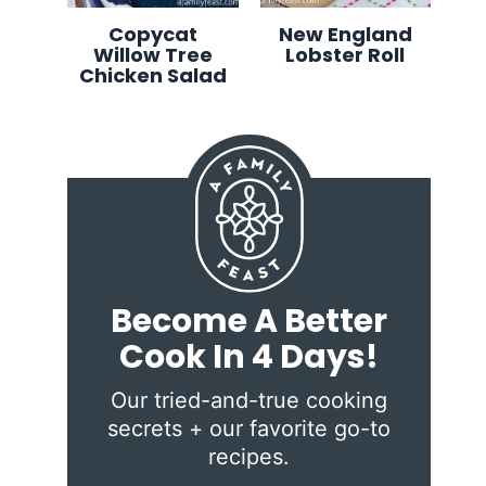
Copycat
New England
Willow Tree
Lobster Roll
Chicken Salad
Become A Better
Cook In 4 Days!
Our tried-and-true cooking
secrets + our favorite go-to
recipes.