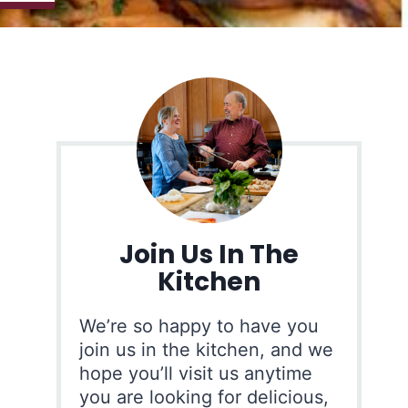
Join Us In The
Kitchen
We’re so happy to have you
join us in the kitchen, and we
hope you’ll visit us anytime
you are looking for delicious,