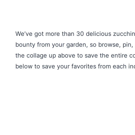
We’ve got more than 30 delicious zucchin
bounty from your garden, so browse, pin, 
the collage up above to save the entire co
below to save your favorites from each ind