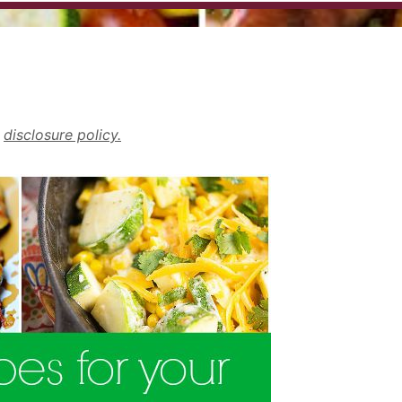
r
disclosure policy.