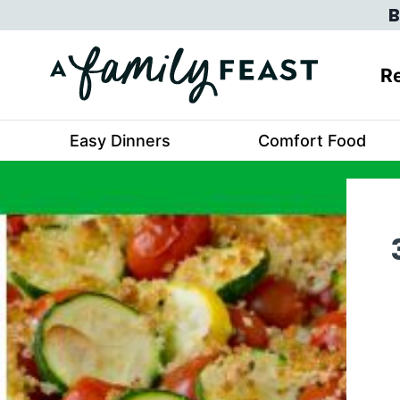
Skip
B
to
content
Re
Easy Dinners
Comfort Food