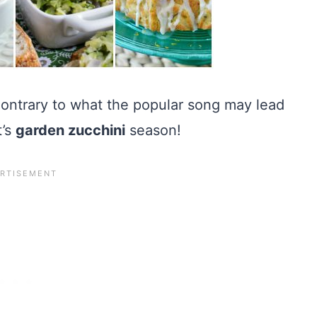
 Contrary to what the popular song may lead
t’s
garden zucchini
season!