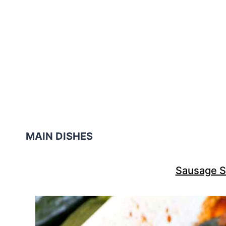
MAIN DISHES
Sausage S