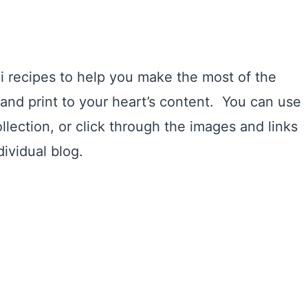
i recipes to help you make the most of the
and print to your heart’s content. You can use
llection, or click through the images and links
ividual blog.