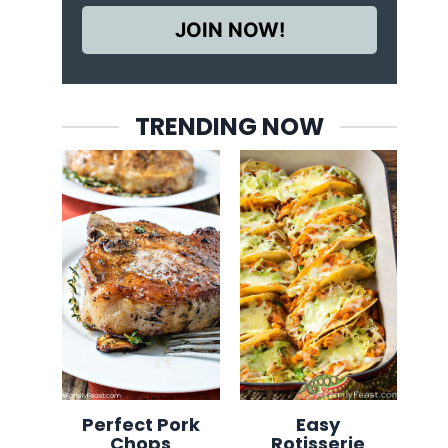
JOIN NOW!
TRENDING NOW
Perfect Pork
Easy
Chops
Rotisserie