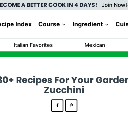
ECOME A BETTER COOK IN 4 DAYS!
Join Now!
cipe Index
Course
Ingredient
Cui
Italian Favorites
Mexican
30+ Recipes For Your Garde
Zucchini