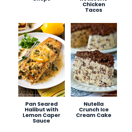
Chicken
Tacos
Pan Seared
Nutella
Halibut with
Crunch Ice
Lemon Caper
Cream Cake
Sauce