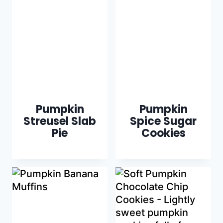
Pumpkin
Pumpkin
Streusel Slab
Spice Sugar
Pie
Cookies