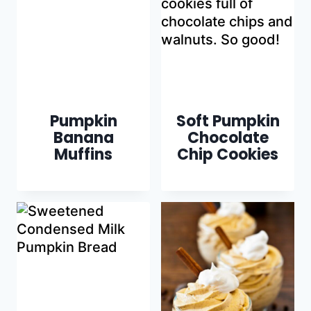
Pumpkin
Soft Pumpkin
Banana
Chocolate
Muffins
Chip Cookies