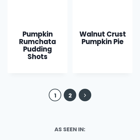
Pumpkin
Walnut Crust
Rumchata
Pumpkin Pie
Pudding
Shots
Page
Next
1
2
navigation
Page
AS SEEN IN: