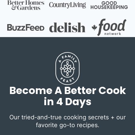
Become A Better Cook
in 4 Days
Our tried-and-true cooking secrets + our
favorite go-to recipes.