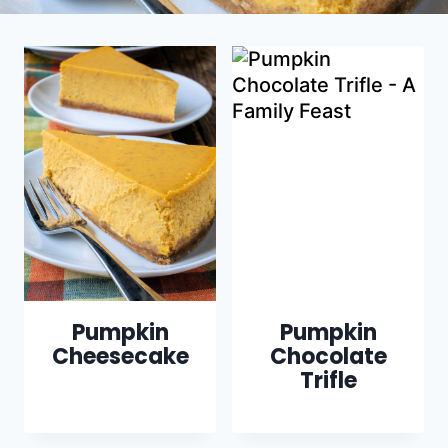
Pumpkin
Pumpkin
Cheesecake
Chocolate
Trifle