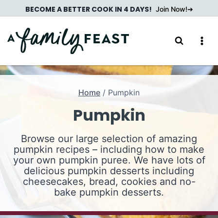
Skip
BECOME A BETTER COOK IN 4 DAYS!
Join Now!
to
content
Home
/
Pumpkin
Pumpkin
Browse our large selection of amazing
pumpkin recipes – including how to make
your own pumpkin puree. We have lots of
delicious pumpkin desserts including
cheesecakes, bread, cookies and no-
bake pumpkin desserts.