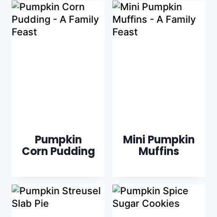
Pumpkin
Mini Pumpkin
Corn Pudding
Muffins