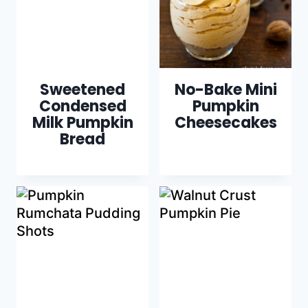
Sweetened
No-Bake Mini
Condensed
Pumpkin
Milk Pumpkin
Cheesecakes
Bread