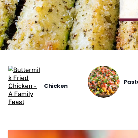
Past
Chicken