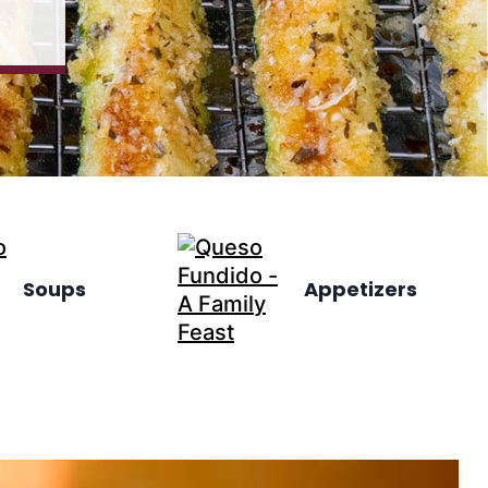
Soups
Appetizers