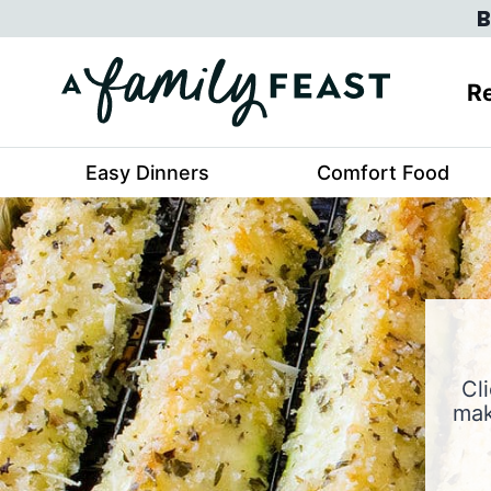
Skip
B
to
content
Re
Easy Dinners
Comfort Food
Cl
mak