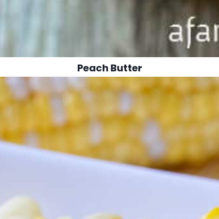
Peach Butter