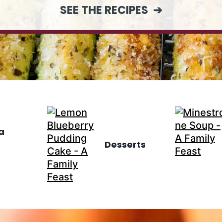
SEE THE RECIPES
a
Desserts