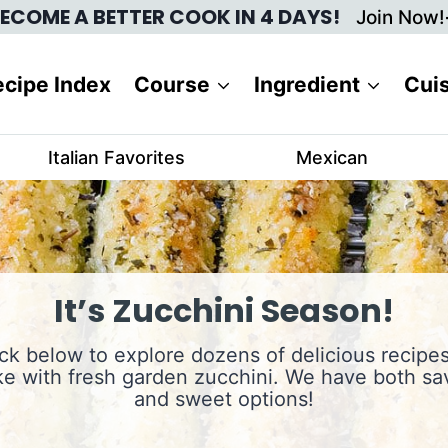
ECOME A BETTER COOK IN 4 DAYS!
Join Now!
cipe Index
Course
Ingredient
Cui
Italian Favorites
Mexican
It’s Zucchini Season!
ick below to explore dozens of delicious recipes
e with fresh garden zucchini. We have both sa
and sweet options!