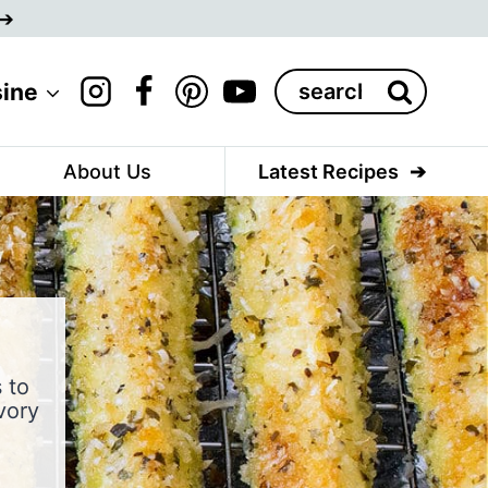
Search
sine
for:
About Us
Latest Recipes
 to
vory