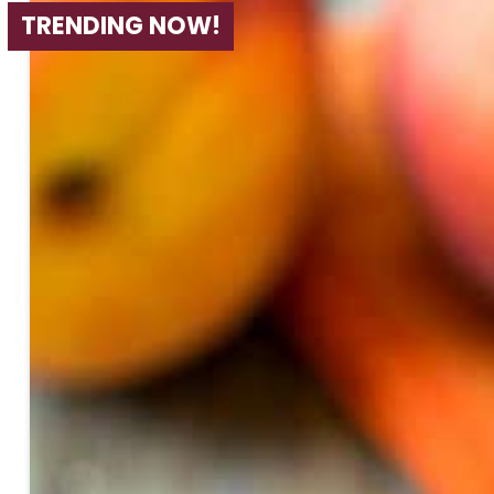
TRENDING NOW!