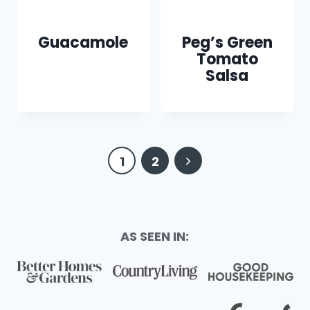
Guacamole
Peg’s Green
Tomato
Salsa
Page
Next
1
2
navigation
Page
AS SEEN IN: