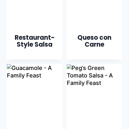
Restaurant-
Queso con
Style Salsa
Carne