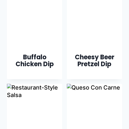
Buffalo
Cheesy Beer
Chicken Dip
Pretzel Dip