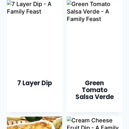
7 Layer Dip
Green
Tomato
Salsa Verde