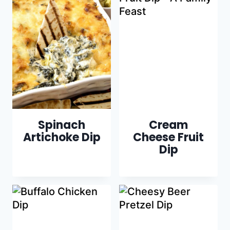
Spinach
Cream
Artichoke Dip
Cheese Fruit
Dip