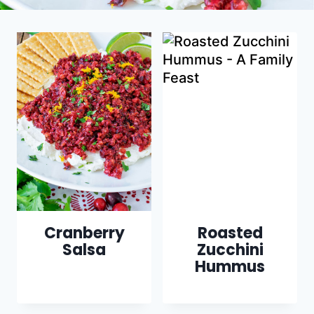
Cranberry
Roasted
Salsa
Zucchini
Hummus