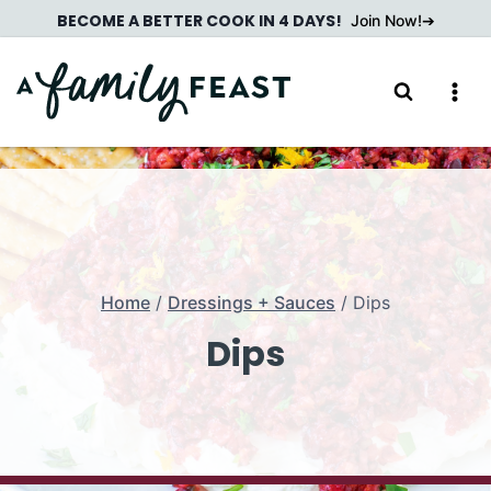
Skip
BECOME A BETTER COOK IN 4 DAYS!
Join Now!
to
content
Home
/
Dressings + Sauces
/
Dips
Dips