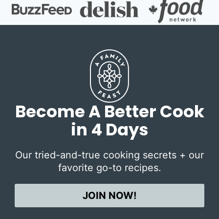
Become A Better Cook
in 4 Days
Our tried-and-true cooking secrets + our
favorite go-to recipes.
JOIN NOW!