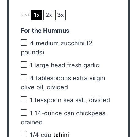
1x
2x
3x
SCALE
For the Hummus
4
medium zucchini (
2
pounds)
1
large head fresh garlic
4 tablespoons
extra virgin
olive oil, divided
1 teaspoon
sea salt, divided
1
14-ounce can chickpeas,
drained
1/4 cup
tahini