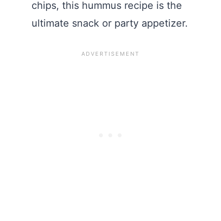
chips, this hummus recipe is the
ultimate snack or party appetizer.