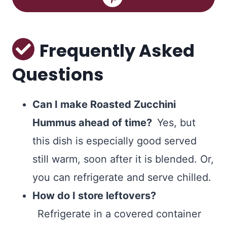
Frequently Asked
Questions
Can I make Roasted Zucchini
Hummus ahead of time?
Yes, but
this dish is especially good served
still warm, soon after it is blended. Or,
you can refrigerate and serve chilled.
How do I store leftovers?
Refrigerate in a covered container