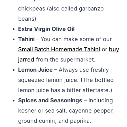
chickpeas (also called garbanzo
beans)
Extra Virgin Olive Oil
Tahini
– You can make some of our
Small Batch Homemade Tahini
or
buy
jarred
from the supermarket.
Lemon Juice
– Always use freshly-
squeezed lemon juice. (The bottled
lemon juice has a bitter aftertaste.)
Spices and Seasonings
– Including
kosher or sea salt, cayenne pepper,
ground cumin, and paprika.