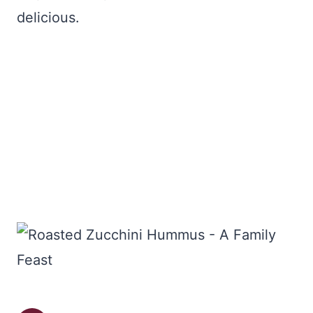
delicious.