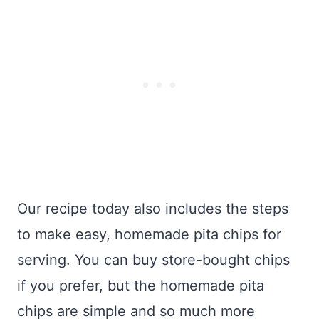
Our recipe today also includes the steps
to make easy, homemade pita chips for
serving. You can buy store-bought chips
if you prefer, but the homemade pita
chips are simple and so much more