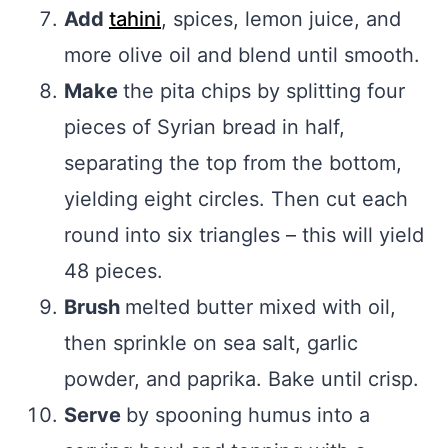
Add
tahini
, spices, lemon juice, and
more olive oil and blend until smooth.
Make
the pita chips by splitting four
pieces of Syrian bread in half,
separating the top from the bottom,
yielding eight circles. Then cut each
round into six triangles – this will yield
48 pieces.
Brush
melted butter mixed with oil,
then sprinkle on sea salt, garlic
powder, and paprika. Bake until crisp.
Serve
by spooning humus into a