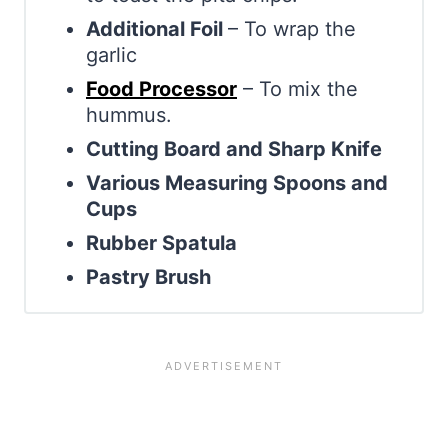
Additional Foil
– To wrap the
garlic
Food Processor
– To mix the
hummus.
Cutting Board and Sharp Knife
Various Measuring Spoons and
Cups
Rubber Spatula
Pastry Brush