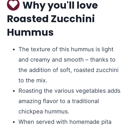
Why you'll love
Roasted Zucchini
Hummus
The texture of this hummus is light
and creamy and smooth – thanks to
the addition of soft, roasted zucchini
to the mix.
Roasting the various vegetables adds
amazing flavor to a traditional
chickpea hummus.
When served with homemade pita