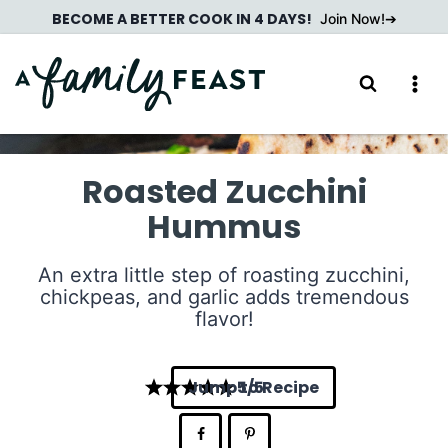
Skip
BECOME A BETTER COOK IN 4 DAYS!
Join Now!
to
content
Roasted Zucchini
Hummus
An extra little step of roasting zucchini,
chickpeas, and garlic adds tremendous
flavor!
Jump to Recipe
5