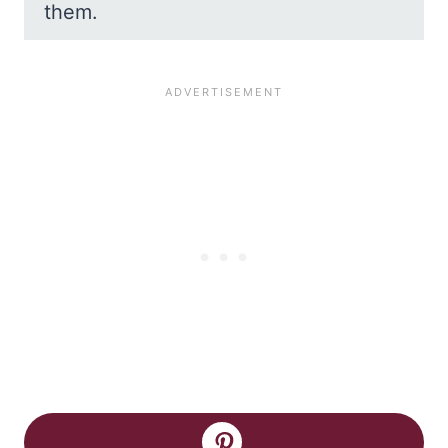
them.