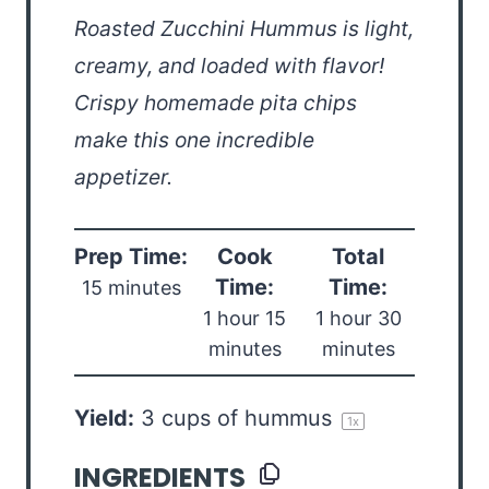
Roasted Zucchini Hummus is light,
creamy, and loaded with flavor!
Crispy homemade pita chips
make this one incredible
appetizer.
Prep Time:
Cook
Total
Time:
Time:
15 minutes
1 hour 15
1 hour 30
minutes
minutes
Yield:
3 cups
of hummus
1
x
INGREDIENTS