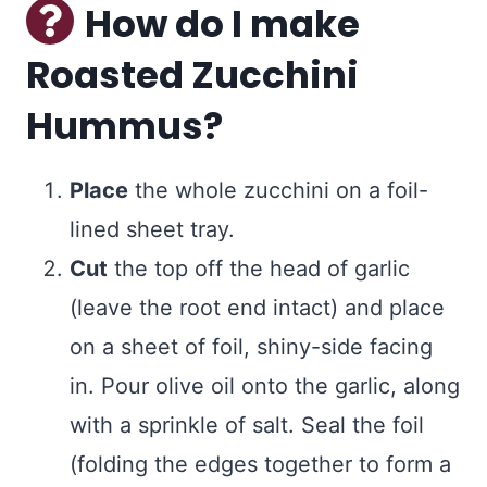
How do I make
Roasted Zucchini
Hummus?
Place
the whole zucchini on a foil-
lined sheet tray.
Cut
the top off the head of garlic
(leave the root end intact) and place
on a sheet of foil, shiny-side facing
in. Pour olive oil onto the garlic, along
with a sprinkle of salt. Seal the foil
(folding the edges together to form a