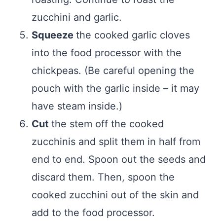
zucchini and garlic.
Squeeze
the cooked garlic cloves
into the food processor with the
chickpeas. (Be careful opening the
pouch with the garlic inside – it may
have steam inside.)
Cut
the stem off the cooked
zucchinis and split them in half from
end to end. Spoon out the seeds and
discard them. Then, spoon the
cooked zucchini out of the skin and
add to the food processor.