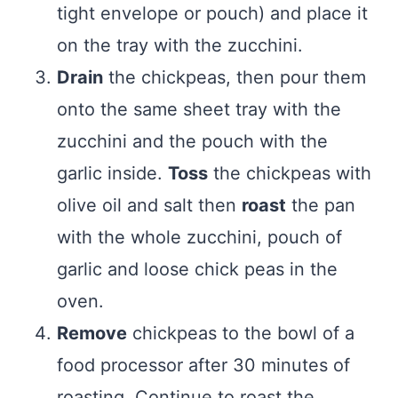
tight envelope or pouch) and place it
on the tray with the zucchini.
Drain
the chickpeas, then pour them
onto the same sheet tray with the
zucchini and the pouch with the
garlic inside.
Toss
the chickpeas with
olive oil and salt then
roast
the pan
with the whole zucchini, pouch of
garlic and loose chick peas in the
oven.
Remove
chickpeas to the bowl of a
food processor after 30 minutes of
roasting. Continue to roast the