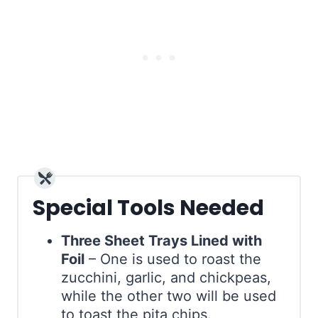
Special Tools Needed
Three Sheet Trays Lined with
Foil
– One is used to roast the
zucchini, garlic, and chickpeas,
while the other two will be used
to toast the pita chips.