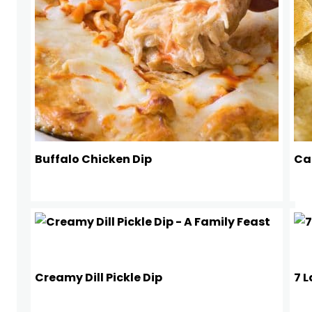
Buffalo Chicken Dip
Ca
Creamy Dill Pickle Dip
7 L