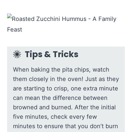
Tips & Tricks
When baking the pita chips, watch
them closely in the oven! Just as they
are starting to crisp, one extra minute
can mean the difference between
browned and burned. After the initial
five minutes, check every few
minutes to ensure that you don’t burn