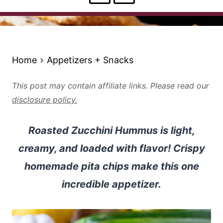
Home
Appetizers + Snacks
This post may contain affiliate links. Please read our
disclosure policy.
Roasted Zucchini Hummus is light,
creamy, and loaded with flavor! Crispy
homemade pita chips make this one
incredible appetizer.