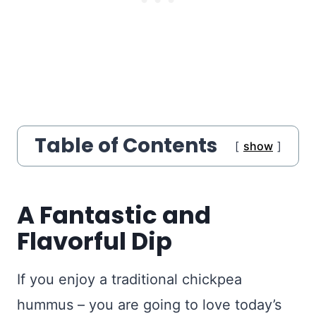
Table of Contents
show
A Fantastic and
Flavorful Dip
If you enjoy a traditional chickpea
hummus – you are going to love today’s