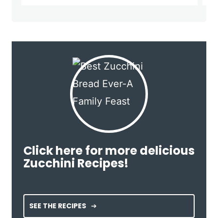
Click here for more delicious
Zucchini Recipes!
SEE THE RECIPES