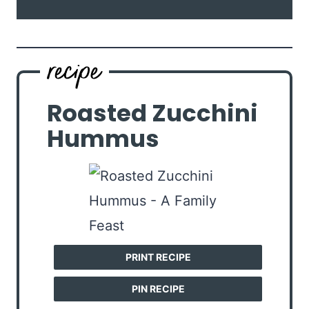
Roasted Zucchini
Hummus
PRINT RECIPE
PIN RECIPE