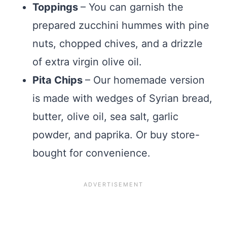
Toppings
– You can garnish the
prepared zucchini hummes with pine
nuts, chopped chives, and a drizzle
of extra virgin olive oil.
Pita Chips
– Our homemade version
is made with wedges of Syrian bread,
butter, olive oil, sea salt, garlic
powder, and paprika. Or buy store-
bought for convenience.