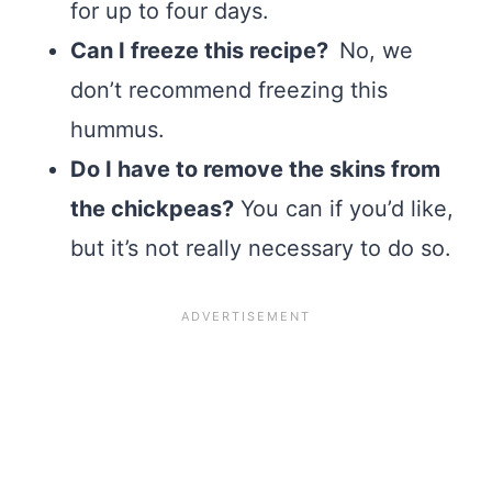
for up to four days.
Can I freeze this recipe?
No, we
don’t recommend freezing this
hummus.
Do I have to remove the skins from
the chickpeas?
You can if you’d like,
but it’s not really necessary to do so.