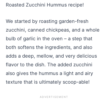
Roasted Zucchini Hummus recipe!
We started by roasting garden-fresh
zucchini, canned chickpeas, and a whole
bulb of garlic in the oven – a step that
both softens the ingredients, and also
adds a deep, mellow, and very delicious
flavor to the dish. The added zucchini
also gives the hummus a light and airy
texture that is ultimately scoop-able!