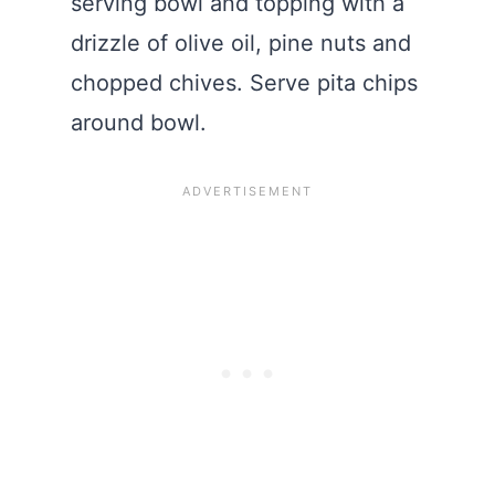
serving bowl and topping with a
drizzle of olive oil, pine nuts and
chopped chives. Serve pita chips
around bowl.