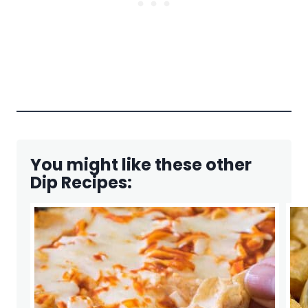
You might like these other
Dip Recipes: