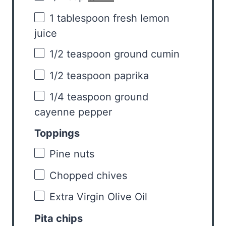
1 tablespoon
fresh lemon
juice
1/2 teaspoon
ground cumin
1/2 teaspoon
paprika
1/4 teaspoon
ground
cayenne pepper
Toppings
Pine nuts
Chopped chives
Extra Virgin Olive Oil
Pita chips