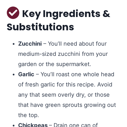
Key Ingredients &
Substitutions
Zucchini
– You’ll need about four
medium-sized zucchini from your
garden or the supermarket.
Garlic
– You’ll roast one whole head
of fresh garlic for this recipe. Avoid
any that seem overly dry, or those
that have green sprouts growing out
the top.
Chickpeas
– Drain one can of