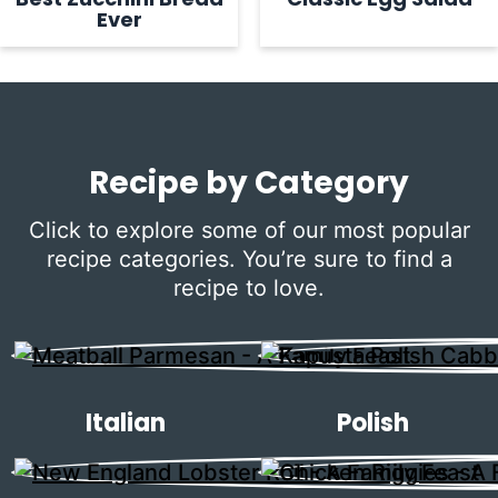
Ever
Recipe by Category
Click to explore some of our most popular
recipe categories. You’re sure to find a
recipe to love.
Italian
Polish