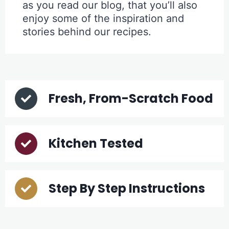
as you read our blog, that you’ll also
enjoy some of the inspiration and
stories behind our recipes.
Fresh, From-Scratch Food
Kitchen Tested
Step By Step Instructions