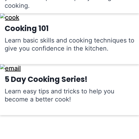
cooking.
Cooking 101
Learn basic skills and cooking techniques to
give you confidence in the kitchen.
5 Day Cooking Series!
Learn easy tips and tricks to help you
become a better cook!