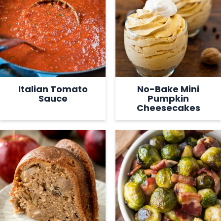
Italian Tomato
No-Bake Mini
Sauce
Pumpkin
Cheesecakes