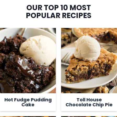
OUR TOP 10 MOST
POPULAR RECIPES
Hot Fudge Pudding
Toll House
Cake
Chocolate Chip Pie