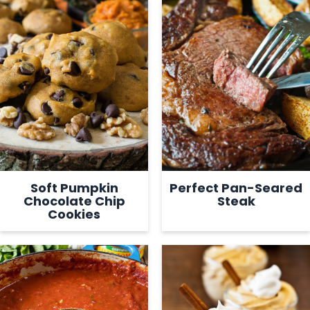
Soft Pumpkin
Perfect Pan-Seared
Chocolate Chip
Steak
Cookies