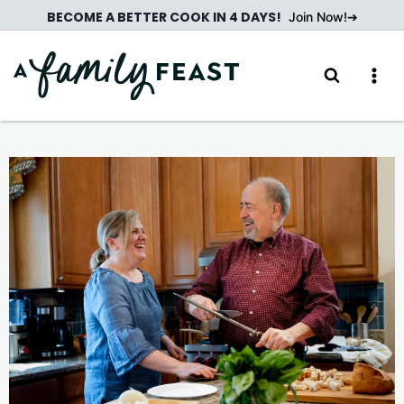
Skip
BECOME A BETTER COOK IN 4 DAYS!
Join Now!
to
content