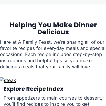
Helping You Make Dinner
Delicious
Here at A Family Feast, we’re sharing all of our
favorite recipes for everyday meals and special
occasions. Each recipe includes step-by-step
instructions and helpful tips so you make
delicious meals that your family will love.
Explore Recipe Index
From appetizers to main courses to dessert,
you’ll find recipes to inspire you to get