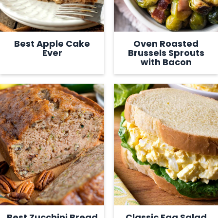
Best Apple Cake
Oven Roasted
Ever
Brussels Sprouts
with Bacon
Best Zucchini Bread
Classic Egg Salad