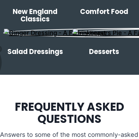
New England
Comfort Food
Classics
Salad Dressings
Desserts
FREQUENTLY ASKED
QUESTIONS
Answers to some of the most commonly-asked