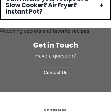
+
Slow Cooker? Air Fryer?
Instant Pot?
Get in Touch
Have a question?
Contact Us
AS SEEN IN: