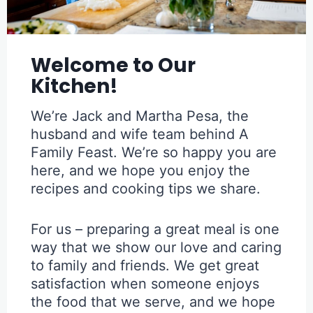
Welcome to Our
Kitchen!
We’re Jack and Martha Pesa, the
husband and wife team behind A
Family Feast. We’re so happy you are
here, and we hope you enjoy the
recipes and cooking tips we share.
For us – preparing a great meal is one
way that we show our love and caring
to family and friends. We get great
satisfaction when someone enjoys
the food that we serve, and we hope