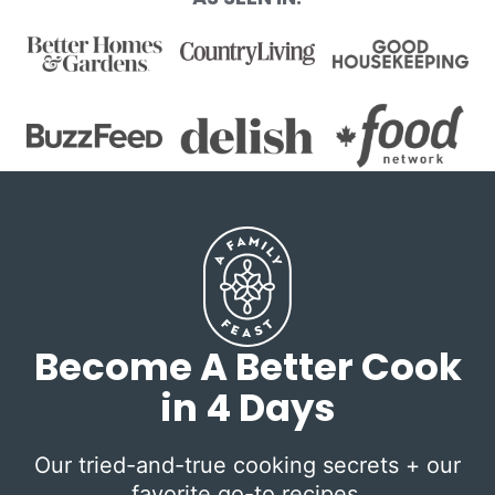
Become A Better Cook
in 4 Days
Our tried-and-true cooking secrets + our
favorite go-to recipes.