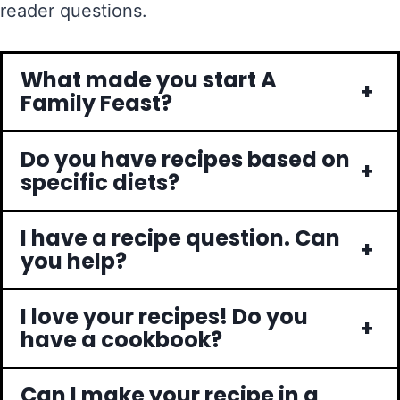
reader questions.
What made you start A
+
Family Feast?
Do you have recipes based on
+
specific diets?
I have a recipe question. Can
+
you help?
I love your recipes! Do you
+
have a cookbook?
Can I make your recipe in a