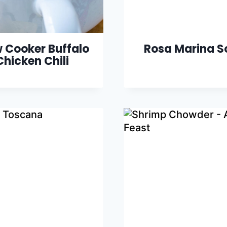
 Cooker Buffalo
Rosa Marina S
Chicken Chili