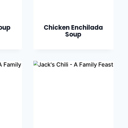
oup
Chicken Enchilada
Soup