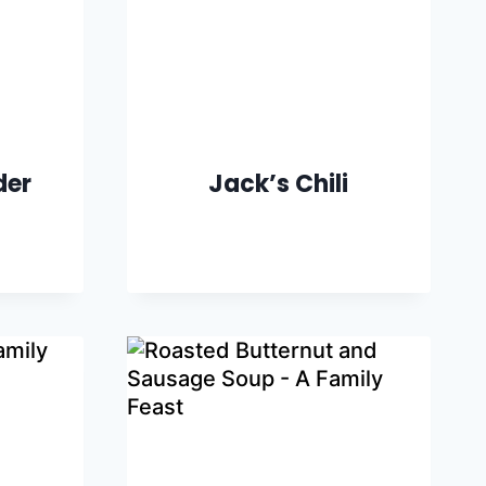
der
Jack’s Chili