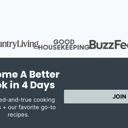
Page
me A Better
k in 4 Days
JOIN
ied-and-true cooking
 + our favorite go-to
recipes.