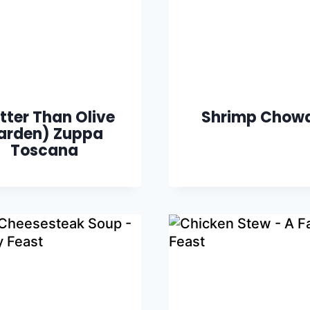
tter Than Olive
Shrimp Chow
arden) Zuppa
Toscana