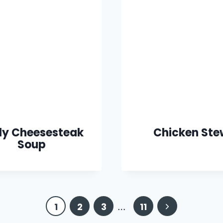
lly Cheesesteak
Chicken Ste
Soup
Next
1
2
3
…
11