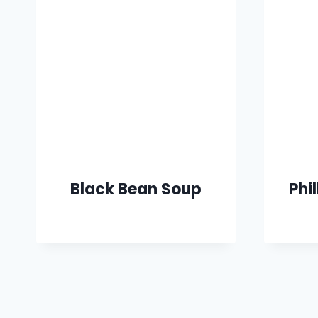
Black Bean Soup
Phi
Page
navigation