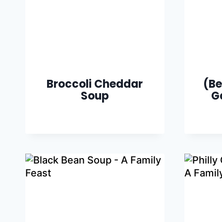
Broccoli Cheddar
(Be
Soup
G