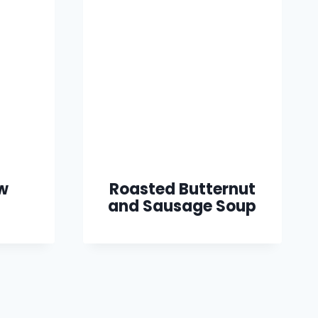
w
Roasted Butternut
and Sausage Soup