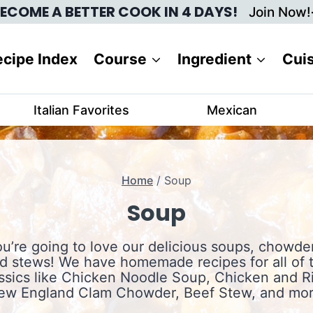
ECOME A BETTER COOK IN 4 DAYS!
Join Now!
cipe Index
Course
Ingredient
Cui
Italian Favorites
Mexican
Home
/
Soup
Soup
u’re going to love our delicious soups, chowde
d stews! We have homemade recipes for all of 
ssics like Chicken Noodle Soup, Chicken and R
ew England Clam Chowder, Beef Stew, and mor