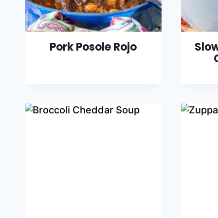
Pork Posole Rojo
Slow