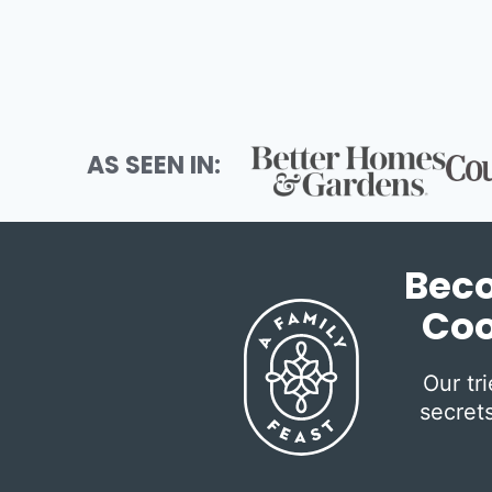
AS SEEN IN:
Beco
Coo
Our tr
secrets