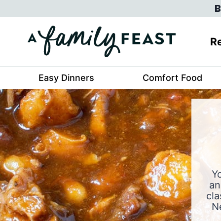
Skip
B
to
content
Re
Easy Dinners
Comfort Food
Yo
an
cla
N