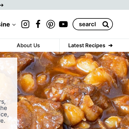
Search
sine
for:
About Us
Latest Recipes
rs,
the
ice,
e.