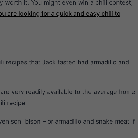
ly worth it. You might even win a chili contest,
you are looking for a quick and easy chili to
i recipes that Jack tasted had armadillo and
 are very readily available to the average home
li recipe.
venison, bison – or armadillo and snake meat if