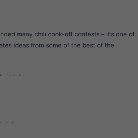
ded many chili cook-off contests – it’s one of
rates ideas from some of the best of the