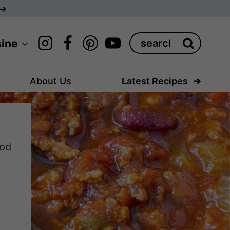
Search
sine
for:
About Us
Latest Recipes
ood