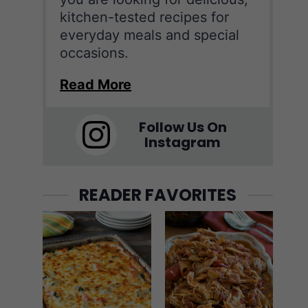
kitchen-tested recipes for
everyday meals and special
occasions.
Read More
Follow Us On
Instagram
READER FAVORITES