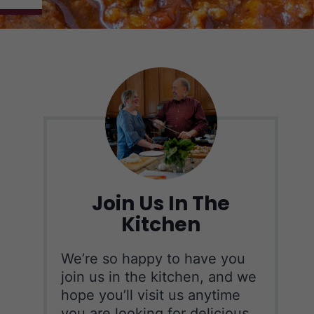
Join Us In The
Kitchen
We’re so happy to have you
join us in the kitchen, and we
hope you’ll visit us anytime
you are looking for delicious,