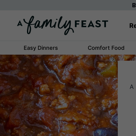
Skip
B
to
content
Re
Easy Dinners
Comfort Food
A 