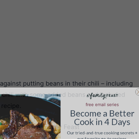
gainst putting beans in their chili – including
free email serie
ur chili with some added beans and included
Become
a
Be
 recipe.
Cook in 4 
Our tried-and-true cookin
our favorite go-to re