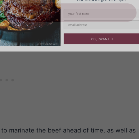
ave it for later!
YES, I WANT IT
 to marinate the beef ahead of time, as well as