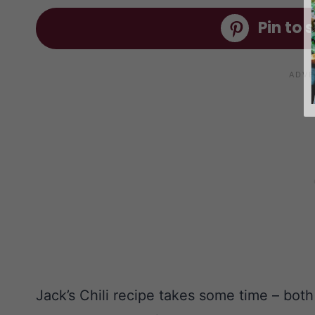
Pin to s
Jack’s Chili recipe takes some time – both