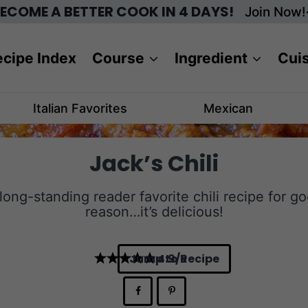
ECOME A BETTER COOK IN 4 DAYS!
Join Now!
cipe Index
Course
Ingredient
Cui
Italian Favorites
Mexican
Jack’s Chili
long-standing reader favorite chili recipe for g
reason…it’s delicious!
Jump to Recipe
4.9