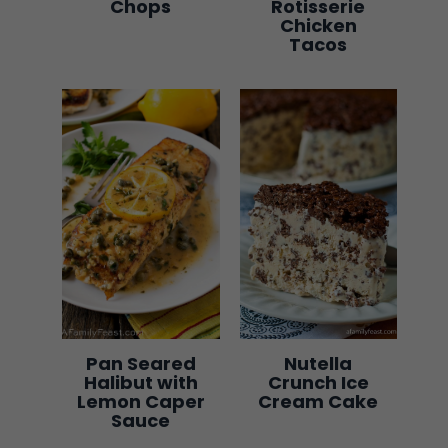
Chops
Rotisserie
Chicken
Tacos
Pan Seared
Nutella
Halibut with
Crunch Ice
Lemon Caper
Cream Cake
Sauce