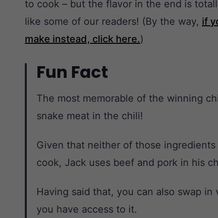
to cook – but the flavor in the end is total
like some of our readers! (By the way,
if 
make instead, click here.
)
Fun Fact
The most memorable of the winning chil
snake meat in the chili!
Given that neither of those ingredients
cook, Jack uses beef and pork in his chi
Having said that, you can also swap in 
you have access to it.