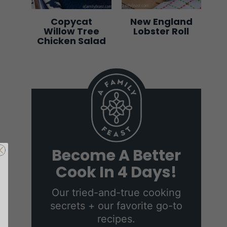
Copycat
New England
Willow Tree
Lobster Roll
Chicken Salad
s
Become A Better
tter
Cook In 4 Days!
Days
Our tried-and-true cooking
secrets + our favorite go-to
g secrets +
recipes.
cipes.