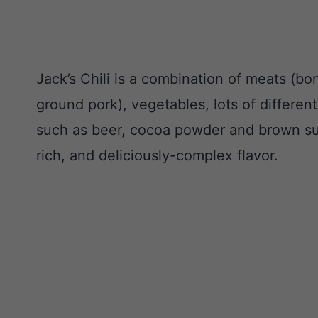
Jack’s Chili is a combination of meats (bo
ground pork), vegetables, lots of differen
such as beer, cocoa powder and brown suga
rich, and deliciously-complex flavor.