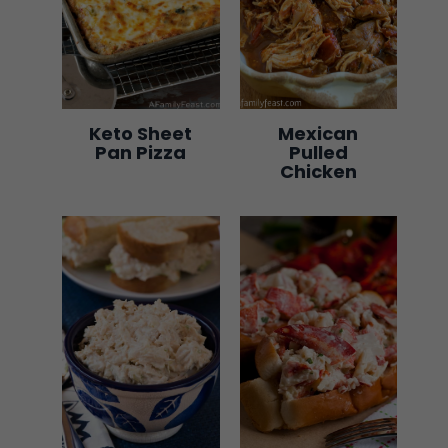
Keto Sheet
Mexican
Pan Pizza
Pulled
Chicken