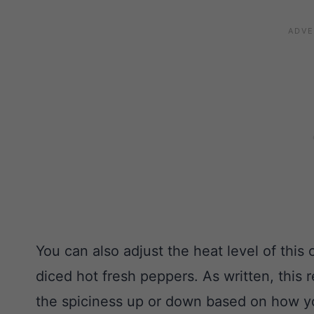
You can also adjust the heat level of this
diced hot fresh peppers. As written, this r
the spiciness up or down based on how you