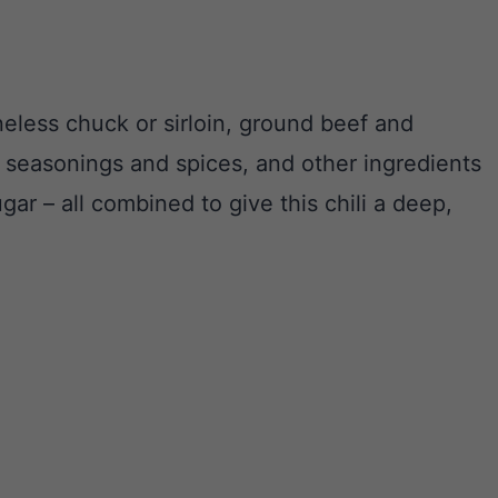
neless chuck or sirloin, ground beef and
t seasonings and spices, and other ingredients
r – all combined to give this chili a deep,