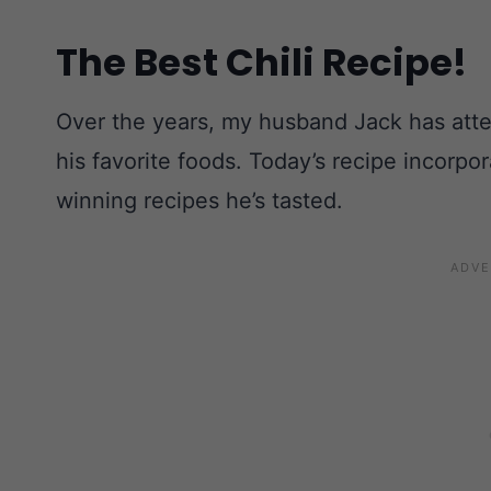
The Best Chili Recipe!
Over the years, my husband Jack has atten
his favorite foods. Today’s recipe incorpo
winning recipes he’s tasted.