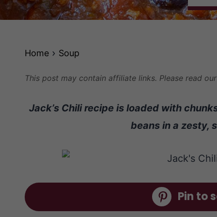
Home
Soup
This post may contain affiliate links. Please read ou
Jack’s Chili recipe is loaded with chun
beans in a zesty, 
Pin to s