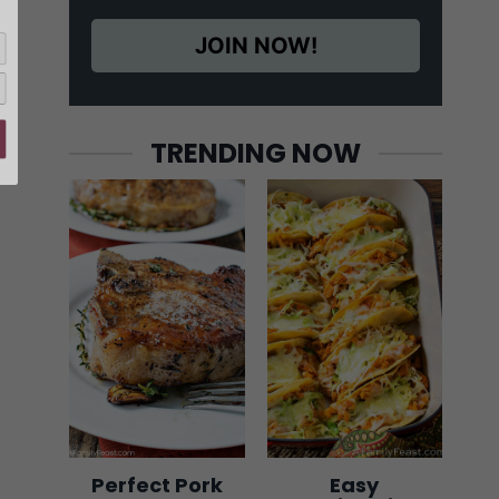
JOIN NOW!
TRENDING NOW
Perfect Pork
Easy