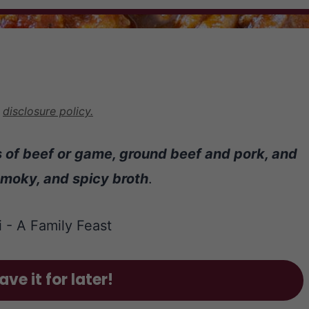
r
disclosure policy.
ks of beef or game, ground beef and pork, and
smoky, and spicy broth
.
ave it for later!