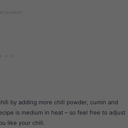
 chili by adding more chili powder, cumin and
ecipe is medium in heat – so feel free to adjust
 like your chili.