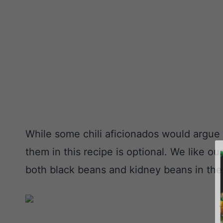
While some chili aficionados would argue a
them in this recipe is optional. We like o
both black beans and kidney beans in the