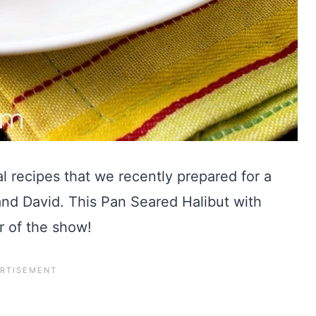
l recipes that we recently prepared for a
and David. This Pan Seared Halibut with
r of the show!