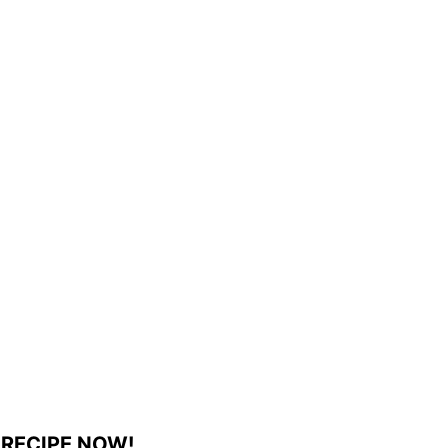
 RECIPE NOW!