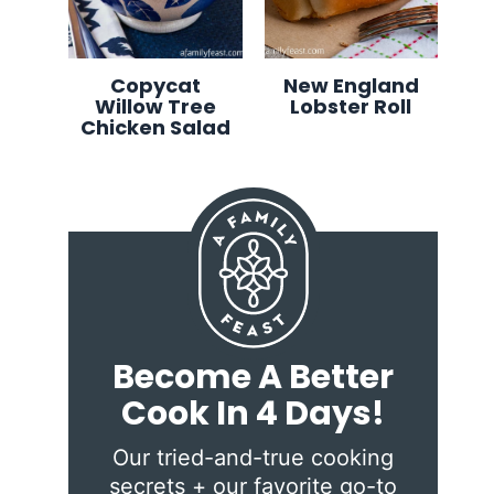
Copycat
New England
Willow Tree
Lobster Roll
Chicken Salad
Become A Better
Cook In 4 Days!
Our tried-and-true cooking
secrets + our favorite go-to