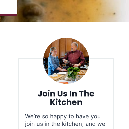
Join Us In The
Kitchen
We’re so happy to have you
join us in the kitchen, and we