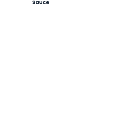
Sauce