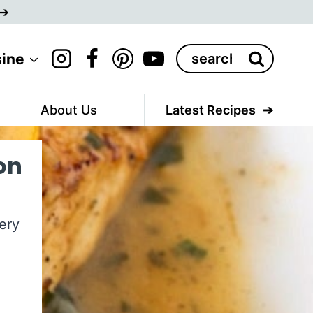
Search
sine
for:
About Us
Latest Recipes
on
ery