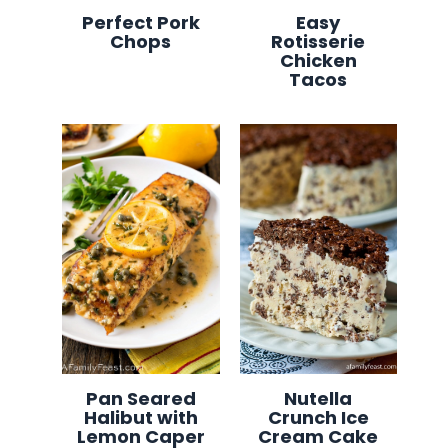
Perfect Pork
Easy
Chops
Rotisserie
Chicken
Tacos
Pan Seared
Nutella
Halibut with
Crunch Ice
Lemon Caper
Cream Cake