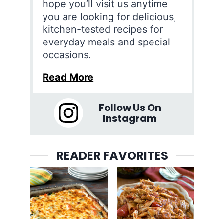
hope you’ll visit us anytime
you are looking for delicious,
kitchen-tested recipes for
everyday meals and special
occasions.
Read More
Follow Us On
Instagram
READER FAVORITES