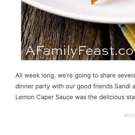
All week long, we’re going to share severa
dinner party with our good friends Sandi 
Lemon Caper Sauce was the delicious sta