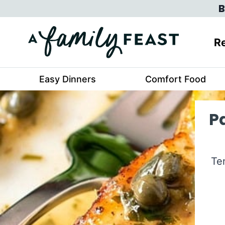
Skip
B
to
content
Re
Easy Dinners
Comfort Food
P
Te