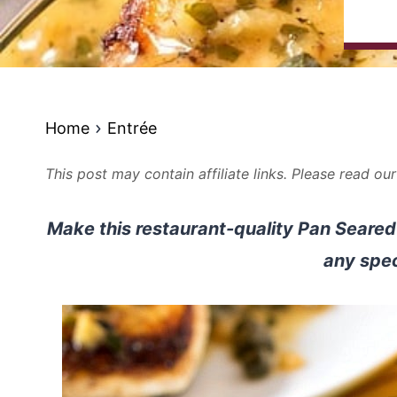
Home
Entrée
This post may contain affiliate links. Please read ou
Make this restaurant-quality Pan Seare
any spec