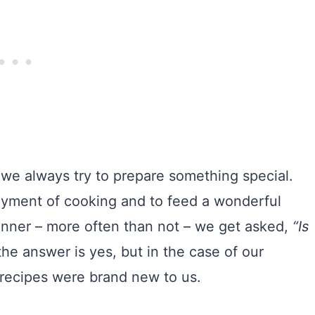
, we always try to prepare something special.
njoyment of cooking and to feed a wonderful
 dinner – more often than not – we get asked,
“Is
e answer is yes, but in the case of our
 recipes were brand new to us.