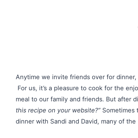
Anytime we invite friends over for dinner
For us, it’s a pleasure to cook for the e
meal to our family and friends. But after
this recipe on your website?”
Sometimes th
dinner with Sandi and David, many of the