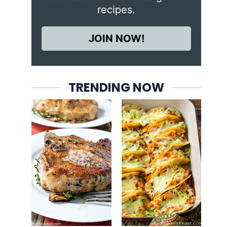
recipes.
JOIN NOW!
TRENDING NOW