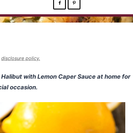
r
disclosure policy.
d Halibut with Lemon Caper Sauce at home for
ial occasion.