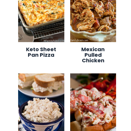
Keto Sheet
Mexican
Pan Pizza
Pulled
Chicken