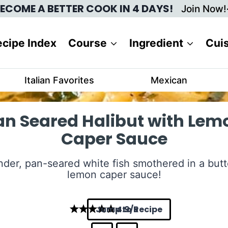
ECOME A BETTER COOK IN 4 DAYS!
Join Now!
cipe Index
Course
Ingredient
Cui
Italian Favorites
Mexican
an Seared Halibut with Lem
Caper Sauce
nder, pan-seared white fish smothered in a butt
lemon caper sauce!
Jump to Recipe
4.9