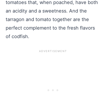
tomatoes that, when poached, have both
an acidity and a sweetness. And the
tarragon and tomato together are the
perfect complement to the fresh flavors
of codfish.