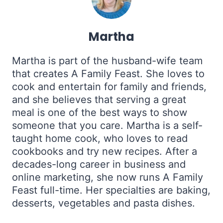
Martha
Martha is part of the husband-wife team
that creates A Family Feast. She loves to
cook and entertain for family and friends,
and she believes that serving a great
meal is one of the best ways to show
someone that you care. Martha is a self-
taught home cook, who loves to read
cookbooks and try new recipes. After a
decades-long career in business and
online marketing, she now runs A Family
Feast full-time. Her specialties are baking,
desserts, vegetables and pasta dishes.