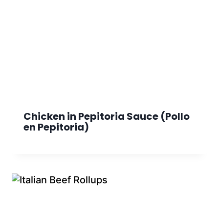
Chicken in Pepitoria Sauce (Pollo
en Pepitoria)