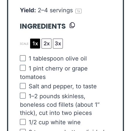
Yield:
2
–
4
servings
1
x
INGREDIENTS
1x
2x
3x
SCALE
1 tablespoon
olive oil
1
pint
cherry or
grape
tomatoes
Salt and pepper, to taste
1
–
2
pounds skinless,
boneless cod fillets (about 1”
thick), cut into two pieces
1/2
cup
white wine