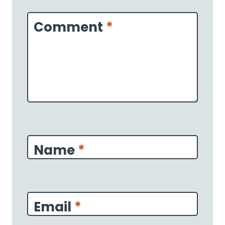
Star
Stars
Stars
Stars
Stars
Comment
*
Name
*
Email
*