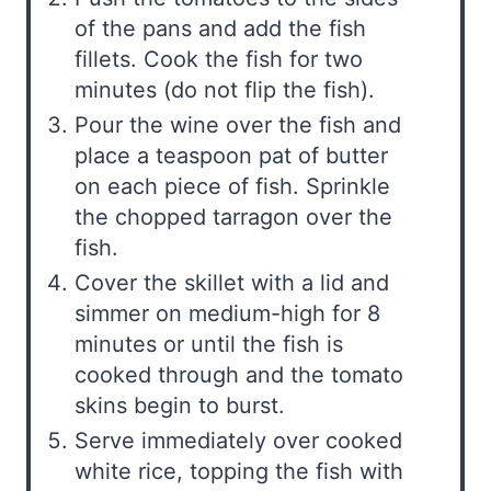
of the pans and add the fish
fillets. Cook the fish for two
minutes (do not flip the fish).
Pour the wine over the fish and
place a teaspoon pat of butter
on each piece of fish. Sprinkle
the chopped tarragon over the
fish.
Cover the skillet with a lid and
simmer on medium-high for 8
minutes or until the fish is
cooked through and the tomato
skins begin to burst.
Serve immediately over cooked
white rice, topping the fish with