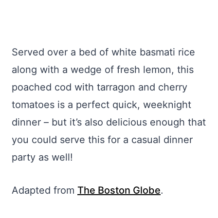
Served over a bed of white basmati rice
along with a wedge of fresh lemon, this
poached cod with tarragon and cherry
tomatoes is a perfect quick, weeknight
dinner – but it’s also delicious enough that
you could serve this for a casual dinner
party as well!
Adapted from
The Boston Globe
.