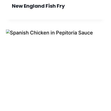
New England Fish Fry