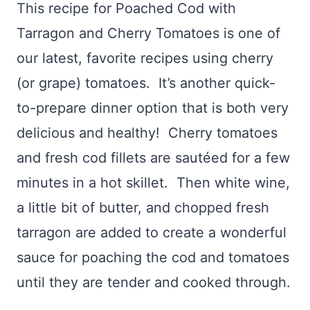
This recipe for Poached Cod with
Tarragon and Cherry Tomatoes is one of
our latest, favorite recipes using cherry
(or grape) tomatoes. It’s another quick-
to-prepare dinner option that is both very
delicious and healthy! Cherry tomatoes
and fresh cod fillets are sautéed for a few
minutes in a hot skillet. Then white wine,
a little bit of butter, and chopped fresh
tarragon are added to create a wonderful
sauce for poaching the cod and tomatoes
until they are tender and cooked through.