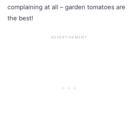
complaining at all – garden tomatoes are
the best!