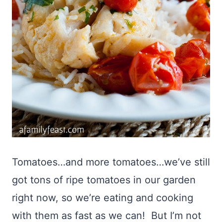
Tomatoes…and more tomatoes…we’ve still
got tons of ripe tomatoes in our garden
right now, so we’re eating and cooking
with them as fast as we can! But I’m not