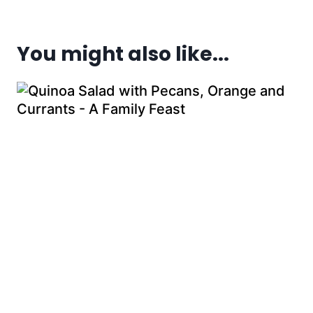
You might also like...