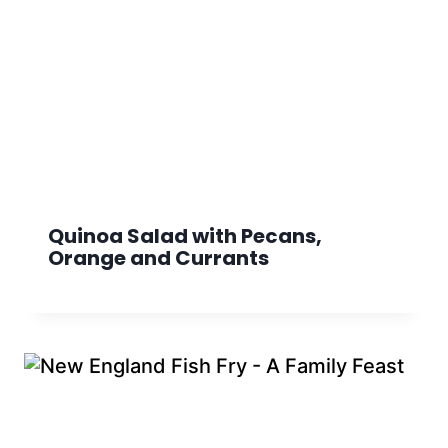
Quinoa Salad with Pecans,
Orange and Currants