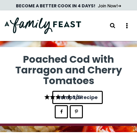
Skip
BECOME A BETTER COOK IN 4 DAYS!
Join Now!
to
content
Poached Cod with
Tarragon and Cherry
Tomatoes
Jump to Recipe
5