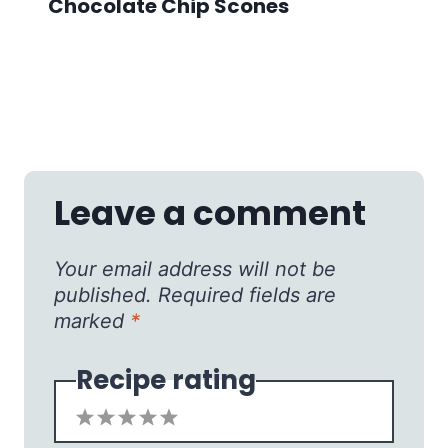
Chocolate Chip Scones
Leave a comment
Your email address will not be
published.
Required fields are
marked
*
Recipe rating
1
2
3
4
5