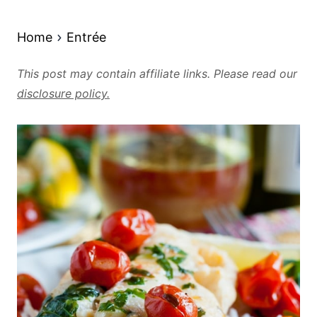
Home
Entrée
This post may contain affiliate links. Please read our
disclosure policy.