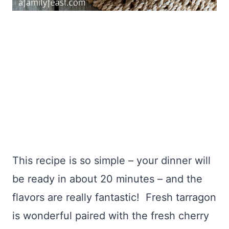
This recipe is so simple – your dinner will
be ready in about 20 minutes – and the
flavors are really fantastic! Fresh tarragon
is wonderful paired with the fresh cherry