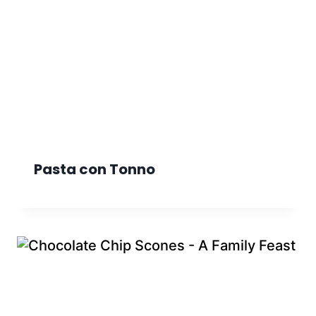
Pasta con Tonno