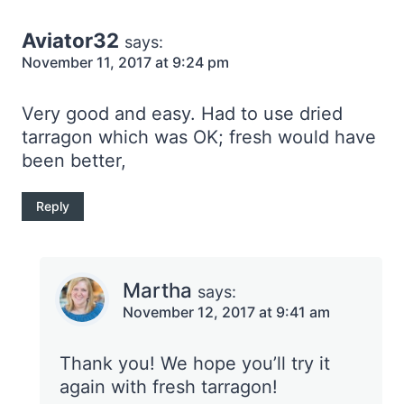
Aviator32
says:
November 11, 2017 at 9:24 pm
Very good and easy. Had to use dried
tarragon which was OK; fresh would have
been better,
Reply
Martha
says:
November 12, 2017 at 9:41 am
Thank you! We hope you’ll try it
again with fresh tarragon!