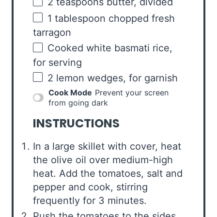
2 teaspoons
butter, divided
1 tablespoon
chopped fresh
tarragon
Cooked white basmati rice,
for serving
2
lemon wedges, for garnish
Cook Mode
Prevent your screen
from going dark
INSTRUCTIONS
In a large skillet with cover, heat
the olive oil over medium-high
heat. Add the tomatoes, salt and
pepper and cook, stirring
frequently for 3 minutes.
Push the tomatoes to the sides