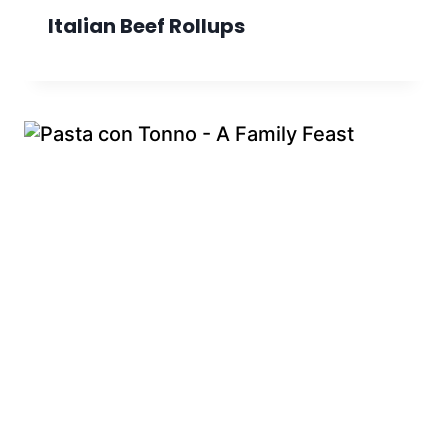
Italian Beef Rollups