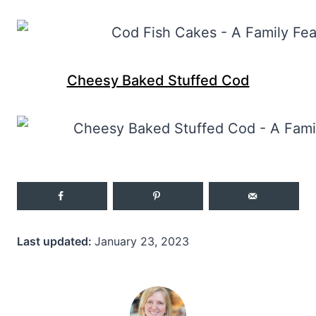
Cheesy Baked Stuffed Cod
Last updated:
January 23, 2023