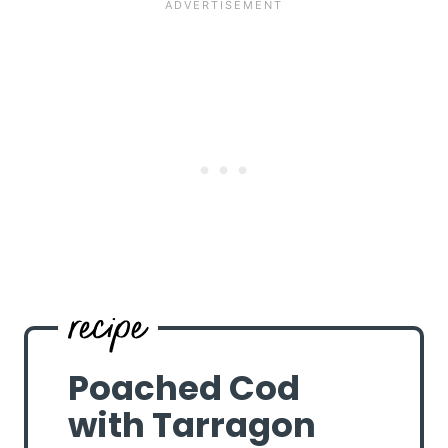
Poached Cod
with Tarragon