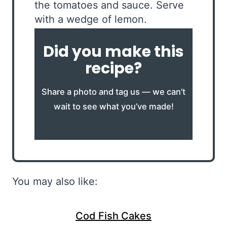
the tomatoes and sauce. Serve
with a wedge of lemon.
Did you make this
recipe?
Share a photo and tag us — we can’t
wait to see what you’ve made!
You may also like:
Cod Fish Cakes