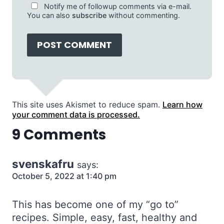
Notify me of followup comments via e-mail.
You can also
subscribe
without commenting.
This site uses Akismet to reduce spam.
Learn how
your comment data is processed.
9 Comments
svenskafru
says:
October 5, 2022 at 1:40 pm
This has become one of my “go to”
recipes. Simple, easy, fast, healthy and