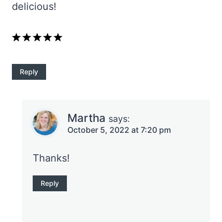
delicious!
Reply
Martha
says:
October 5, 2022 at 7:20 pm
Thanks!
Reply