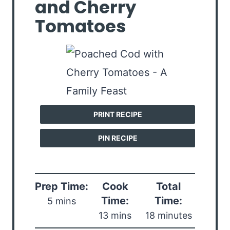
and Cherry
Tomatoes
PRINT RECIPE
PIN RECIPE
Prep Time:
Cook
Total
Time:
Time:
5 mins
13 mins
18 minutes