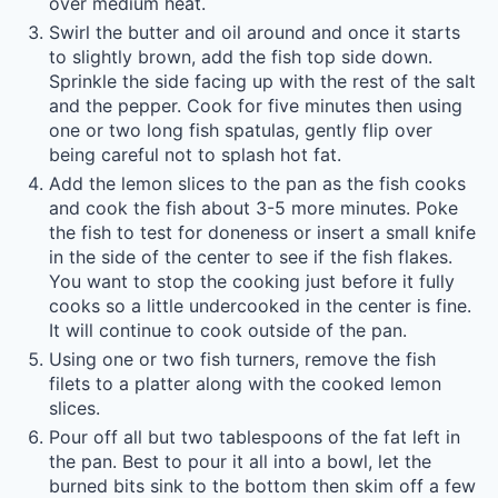
over medium heat.
Swirl the butter and oil around and once it starts
to slightly brown, add the fish top side down.
Sprinkle the side facing up with the rest of the salt
and the pepper. Cook for five minutes then using
one or two long fish spatulas, gently flip over
being careful not to splash hot fat.
Add the lemon slices to the pan as the fish cooks
and cook the fish about 3-5 more minutes. Poke
the fish to test for doneness or insert a small knife
in the side of the center to see if the fish flakes.
You want to stop the cooking just before it fully
cooks so a little undercooked in the center is fine.
It will continue to cook outside of the pan.
Using one or two fish turners, remove the fish
filets to a platter along with the cooked lemon
slices.
Pour off all but two tablespoons of the fat left in
the pan. Best to pour it all into a bowl, let the
burned bits sink to the bottom then skim off a few