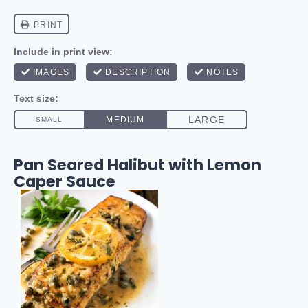
Pan Seared Halibut with Lemon
Caper Sauce