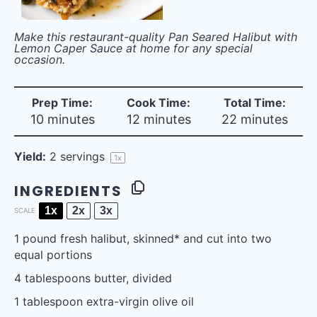
Make this restaurant-quality Pan Seared Halibut with
Lemon Caper Sauce at home for any special
occasion.
Prep Time:
Cook Time:
Total Time:
10 minutes
12 minutes
22 minutes
Yield:
2
servings
1
x
INGREDIENTS
1x
2x
3x
SCALE
1
pound fresh halibut, skinned* and cut into
two
equal portions
4 tablespoons
butter, divided
1 tablespoon
extra-virgin olive oil