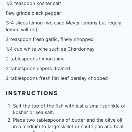
1/2 teaspoon
kosher salt
Few grinds black pepper
3
-
4
slices lemon (we used Meyer lemons but regular
lemon will do)
2 teaspoon
fresh garlic, finely chopped
1/4 cup
white wine such as Chardonnay
2 tablespoons
lemon juice
2 tablespoon
capers drained
2 tablespoons
fresh flat leaf parsley chopped
INSTRUCTIONS
Salt the top of the fish with just a small sprinkle of
kosher or sea salt.
Place two tablespoons of butter and the olive oil
in a medium to large skillet or sauté pan and heat