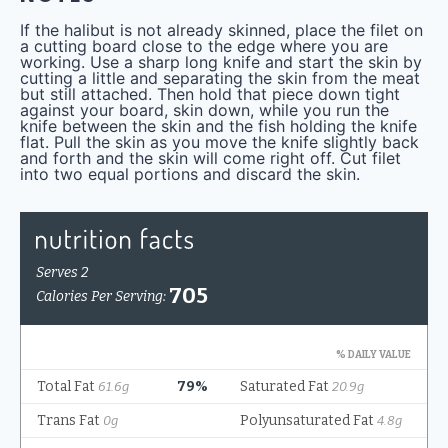
If the halibut is not already skinned, place the filet on
a cutting board close to the edge where you are
working. Use a sharp long knife and start the skin by
cutting a little and separating the skin from the meat
but still attached. Then hold that piece down tight
against your board, skin down, while you run the
knife between the skin and the fish holding the knife
flat. Pull the skin as you move the knife slightly back
and forth and the skin will come right off. Cut filet
into two equal portions and discard the skin.