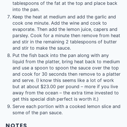
tablespoons of the fat at the top and place back
into the pan.
Keep the heat at medium and add the garlic and
cook one minute. Add the wine and cook to
evaporate. Then add the lemon juice, capers and
parsley. Cook for a minute then remove from heat
and stir in the remaining 2 tablespoons of butter
and stir to make the sauce.
Put the fish back into the pan along with any
liquid from the platter, bring heat back to medium
and use a spoon to spoon the sauce over the top
and cook for 30 seconds then remove to a platter
and serve. (I know this seems like a lot of work
but at about $23.00 per pound – more if you live
away from the ocean – the extra time invested to
get this special dish perfect is worth it.)
Serve each portion with a cooked lemon slice and
some of the pan sauce.
NOTES