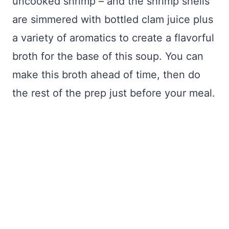
uncooked shrimp – and the shrimp shells
are simmered with bottled clam juice plus
a variety of aromatics to create a flavorful
broth for the base of this soup. You can
make this broth ahead of time, then do
the rest of the prep just before your meal.