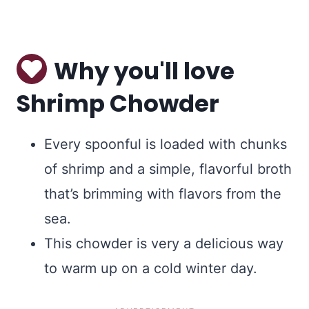
Why you'll love
Shrimp Chowder
Every spoonful is loaded with chunks
of shrimp and a simple, flavorful broth
that’s brimming with flavors from the
sea.
This chowder is very a delicious way
to warm up on a cold winter day.