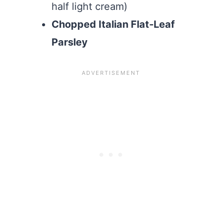
half light cream)
Chopped Italian Flat-Leaf
Parsley