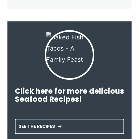
Click here for more delicious
Seafood Recipes!
SEE THE RECIPES