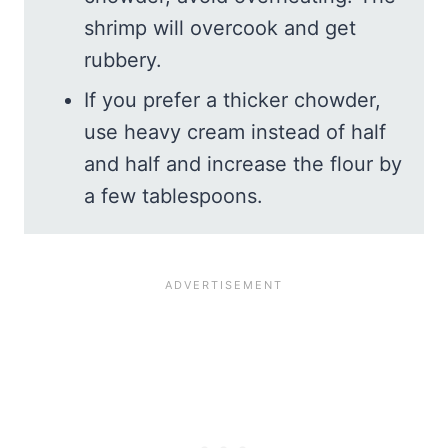
shrimp will overcook and get
rubbery.
If you prefer a thicker chowder,
use heavy cream instead of half
and half and increase the flour by
a few tablespoons.