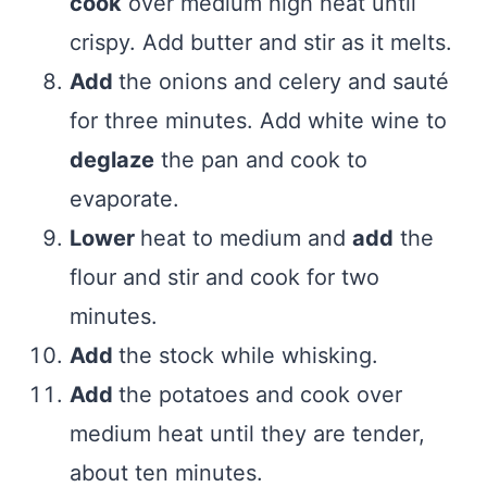
cook
over medium high heat until
crispy. Add butter and stir as it melts.
Add
the onions and celery and sauté
for three minutes. Add white wine to
deglaze
the pan and cook to
evaporate.
Lower
heat to medium and
add
the
flour and stir and cook for two
minutes.
Add
the stock while whisking.
Add
the potatoes and cook over
medium heat until they are tender,
about ten minutes.