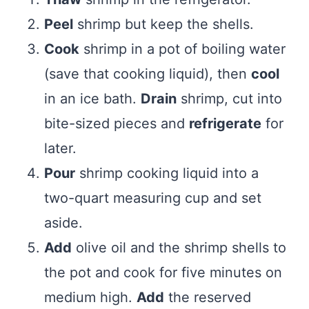
Peel
shrimp but keep the shells.
Cook
shrimp in a pot of boiling water
(save that cooking liquid), then
cool
in an ice bath.
Drain
shrimp, cut into
bite-sized pieces and
refrigerate
for
later.
Pour
shrimp cooking liquid into a
two-quart measuring cup and set
aside.
Add
olive oil and the shrimp shells to
the pot and cook for five minutes on
medium high.
Add
the reserved