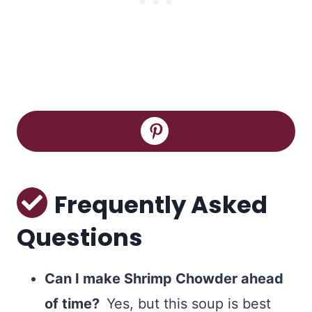
Frequently Asked
Questions
Can I make Shrimp Chowder ahead
of time?
Yes, but this soup is best