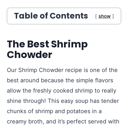
Table of Contents
show
The Best Shrimp
Chowder
Our Shrimp Chowder recipe is one of the
best around because the simple flavors
allow the freshly cooked shrimp to really
shine through! This easy soup has tender
chunks of shrimp and potatoes in a
creamy broth, and it’s perfect served with