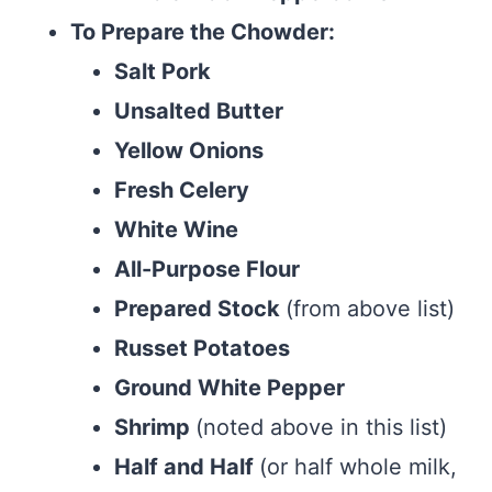
To Prepare the Chowder:
Salt Pork
Unsalted Butter
Yellow Onions
Fresh Celery
White Wine
All-Purpose Flour
Prepared Stock
(from above list)
Russet Potatoes
Ground White Pepper
Shrimp
(noted above in this list)
Half and Half
(or half whole milk,