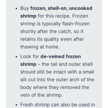
Buy
frozen, shell-on, uncooked
shrimp
for this recipe. Frozen
shrimp is typically flash-frozen
shortly after the catch, so it
retains its quality even after
thawing at home.
Look for
de-veined frozen
shrimp
– the tail and outer shell
should still be intact with a small
slit cut into the outer arch of the
body where they removed the
vein of the shrimp.
Fresh shrimp can also be used in