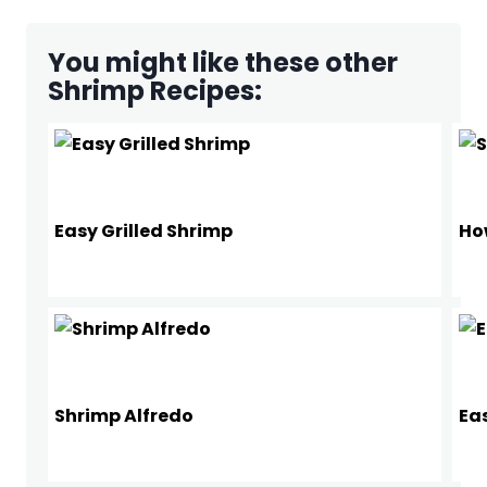
You might like these other
Shrimp Recipes:
Easy Grilled Shrimp
Ho
Shrimp Alfredo
Ea