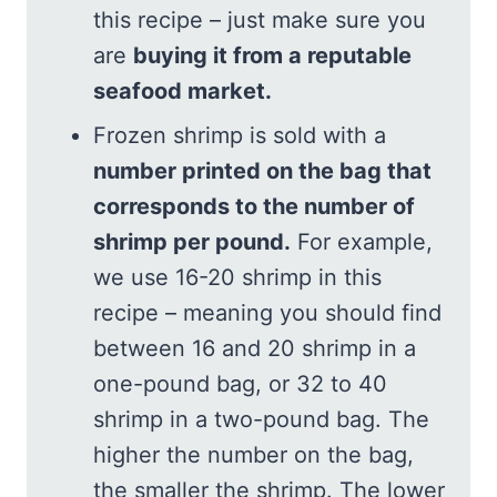
this recipe – just make sure you
are
buying it from a reputable
seafood market.
Frozen shrimp is sold with a
number printed on the bag that
corresponds to the number of
shrimp per pound.
For example,
we use 16-20 shrimp in this
recipe – meaning you should find
between 16 and 20 shrimp in a
one-pound bag, or 32 to 40
shrimp in a two-pound bag. The
higher the number on the bag,
the smaller the shrimp. The lower