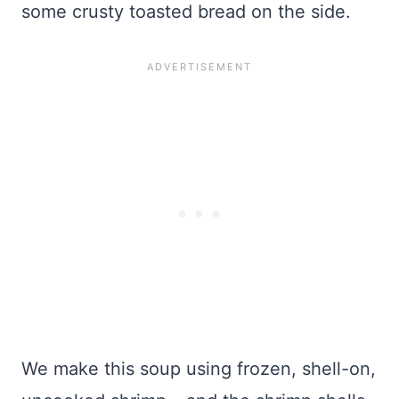
some crusty toasted bread on the side.
We make this soup using frozen, shell-on,