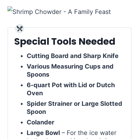
Special Tools Needed
Cutting Board and Sharp Knife
Various Measuring Cups and
Spoons
6-quart Pot with Lid or Dutch
Oven
Spider Strainer or Large Slotted
Spoon
Colander
Large Bowl
– For the ice water