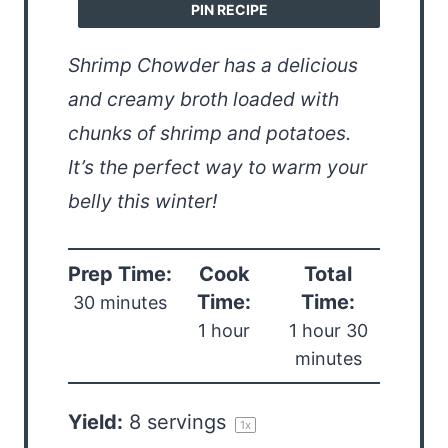
PIN RECIPE
Shrimp Chowder has a delicious
and creamy broth loaded with
chunks of shrimp and potatoes.
It’s the perfect way to warm your
belly this winter!
Prep Time:
Cook
Total
Time:
Time:
30 minutes
1 hour
1 hour 30
minutes
Yield:
8
servings
1
x