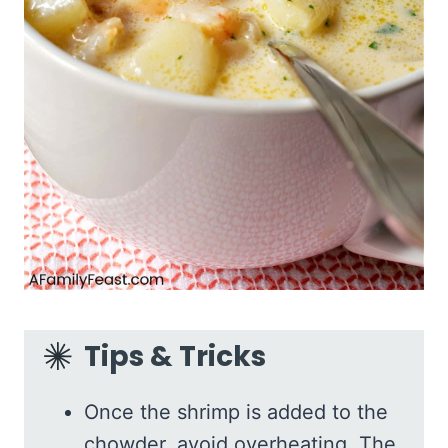
Tips & Tricks
Once the shrimp is added to the
chowder, avoid overheating. The