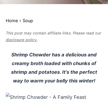
Home
Soup
This post may contain affiliate links. Please read our
disclosure policy.
Shrimp Chowder has a delicious and
creamy broth loaded with chunks of
shrimp and potatoes. It’s the perfect
way to warm your belly this winter!