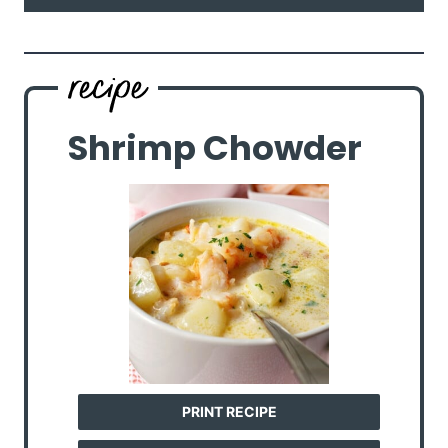
Shrimp Chowder
PRINT RECIPE