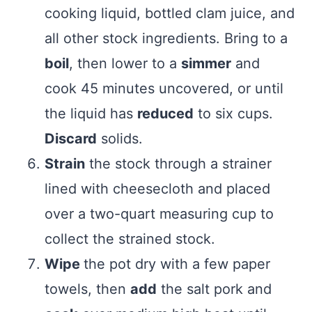
cooking liquid, bottled clam juice, and
all other stock ingredients. Bring to a
boil
, then lower to a
simmer
and
cook 45 minutes uncovered, or until
the liquid has
reduced
to six cups.
Discard
solids.
Strain
the stock through a strainer
lined with cheesecloth and placed
over a two-quart measuring cup to
collect the strained stock.
Wipe
the pot dry with a few paper
towels, then
add
the salt pork and