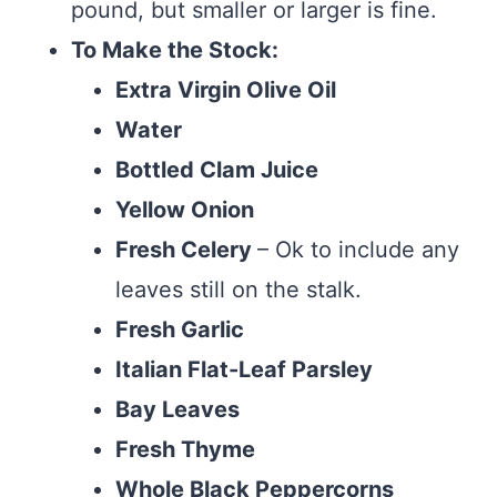
pound, but smaller or larger is fine.
To Make the Stock:
Extra Virgin Olive Oil
Water
Bottled Clam Juice
Yellow Onion
Fresh Celery
– Ok to include any
leaves still on the stalk.
Fresh Garlic
Italian Flat-Leaf Parsley
Bay Leaves
Fresh Thyme
Whole Black Peppercorns