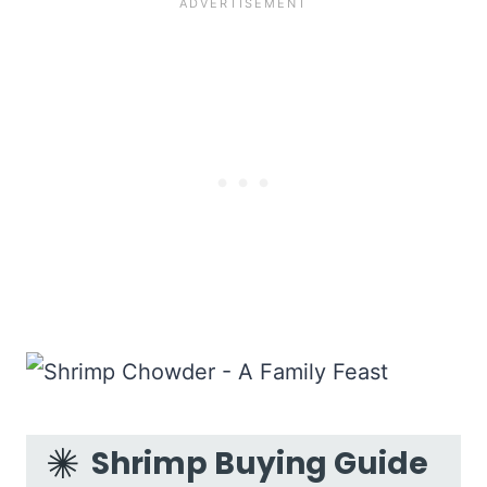
Shrimp Buying Guide