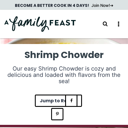
Skip
BECOME A BETTER COOK IN 4 DAYS!
Join Now!
to
content
Shrimp Chowder
Our easy Shrimp Chowder is cozy and
delicious and loaded with flavors from the
sea!
Jump to Recipe