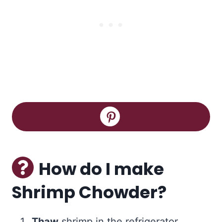
How do I make
Shrimp Chowder?
Thaw
shrimp in the refrigerator.