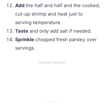
Add
the half and half and the cooked,
cut-up shrimp and heat just to
serving temperature.
Taste
and only add salt if needed.
Sprinkle
chopped fresh parsley over
servings.