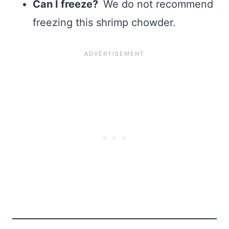
Can I freeze?
We do not recommend
freezing this shrimp chowder.