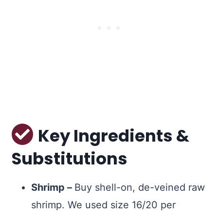
Key Ingredients &
Substitutions
Shrimp –
Buy shell-on, de-veined raw
shrimp. We used size 16/20 per