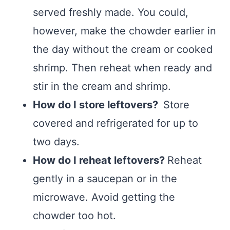
served freshly made. You could,
however, make the chowder earlier in
the day without the cream or cooked
shrimp. Then reheat when ready and
stir in the cream and shrimp.
How do I store leftovers?
Store
covered and refrigerated for up to
two days.
How do I reheat leftovers?
Reheat
gently in a saucepan or in the
microwave. Avoid getting the
chowder too hot.