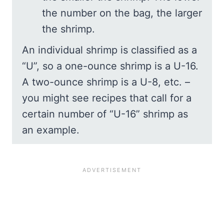
the number on the bag, the larger
the shrimp.
An individual shrimp is classified as a
“U”, so a one-ounce shrimp is a U-16.
A two-ounce shrimp is a U-8, etc. –
you might see recipes that call for a
certain number of “U-16” shrimp as
an example.