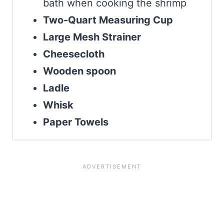
bath when cooking the shrimp
Two-Quart Measuring Cup
Large Mesh Strainer
Cheesecloth
Wooden spoon
Ladle
Whisk
Paper Towels