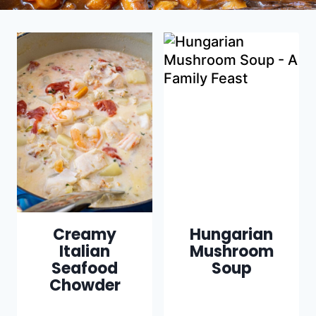
Creamy
Hungarian
Italian
Mushroom
Seafood
Soup
Chowder