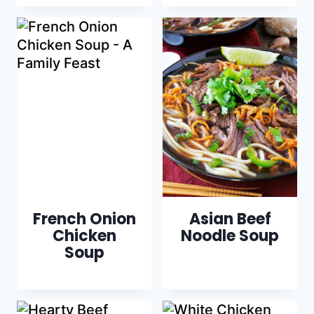
French Onion
Asian Beef
Chicken
Noodle Soup
Soup