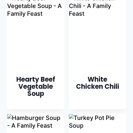
Hearty Beef
White
Vegetable
Chicken Chili
Soup