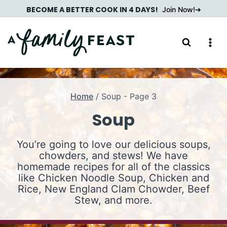
Skip
BECOME A BETTER COOK IN 4 DAYS!
Join Now!
to
content
Home
/
Soup
- Page 3
Soup
You’re going to love our delicious soups,
chowders, and stews! We have
homemade recipes for all of the classics
like Chicken Noodle Soup, Chicken and
Rice, New England Clam Chowder, Beef
Stew, and more.