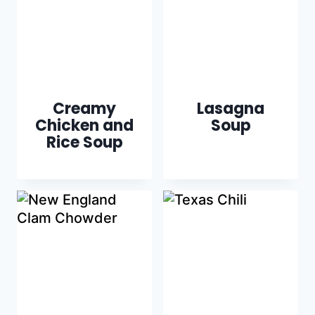
Creamy
Lasagna
Chicken and
Soup
Rice Soup