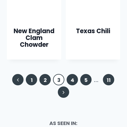
New England
Texas Chili
Clam
Chowder
Page
Previous
1
2
3
4
5
…
11
navigation
Page
Next
Page
AS SEEN IN: