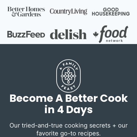
Become A Better Cook
in 4 Days
Our tried-and-true cooking secrets + our
favorite go-to recipes.