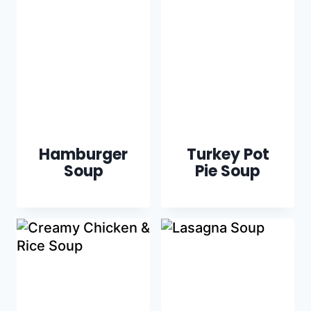
Hamburger
Turkey Pot
Soup
Pie Soup