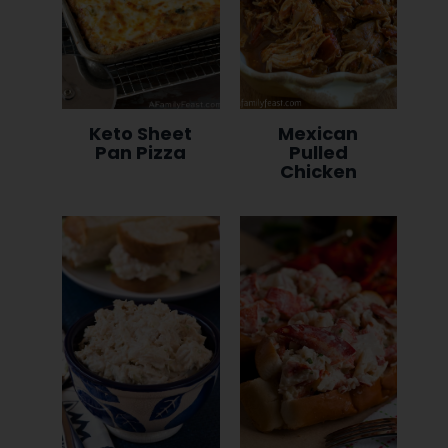
Keto Sheet
Mexican
Pan Pizza
Pulled
Chicken