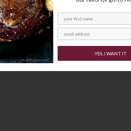
 with your garden
YES, I WANT IT
th zucchini and basil – this Creamy Zucchini
 of that fresh produce to good use.