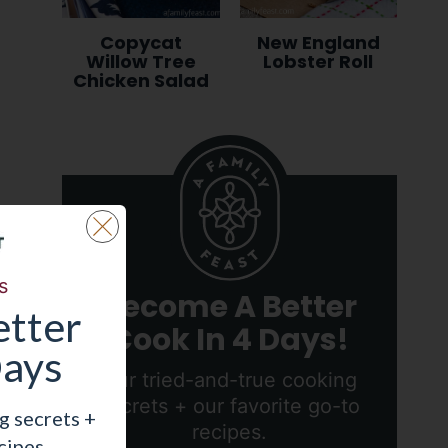
Copycat
New England
Willow Tree
Lobster Roll
Chicken Salad
s
Become A Better
tter
Cook In 4 Days!
Days
Our tried-and-true cooking
secrets + our favorite go-to
g secrets +
recipes.
cipes.