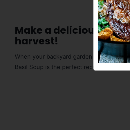
Make a delicious soup
harvest!
When your backyard garden is bursting wi
Basil Soup is the perfect recipe to put all