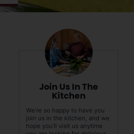
Join Us In The
Kitchen
We’re so happy to have you
join us in the kitchen, and we
hope you’ll visit us anytime
you are looking for delicious,