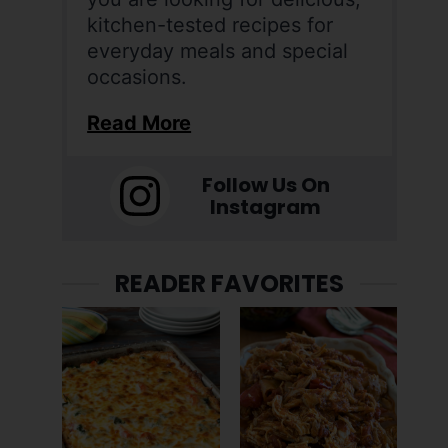
kitchen-tested recipes for
everyday meals and special
occasions.
Read More
Follow Us On
Instagram
READER FAVORITES