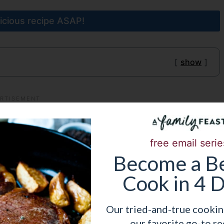
licious recipe ASAP!
show
free email serie
Become
a
Be
Cook in 4 
Our tried-and-true cookin
our favorite go-to re