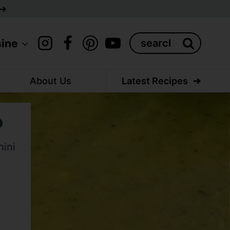
Search
sine
for:
About Us
Latest Recipes
p
hini