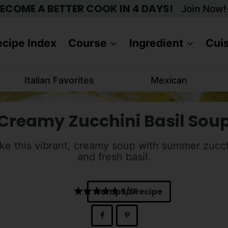
ECOME A BETTER COOK IN 4 DAYS!
Join Now!
cipe Index
Course
Ingredient
Cui
Italian Favorites
Mexican
Creamy Zucchini Basil Sou
e this vibrant, creamy soup with summer zucc
and fresh basil.
Jump to Recipe
5