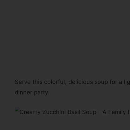
Serve this colorful, delicious soup for a l
dinner party.