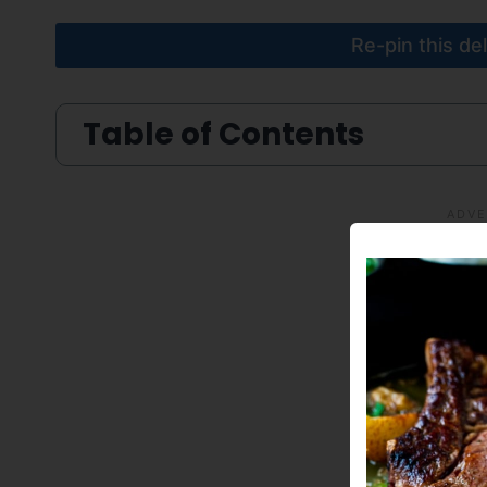
Re-pin this de
Table of Contents