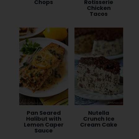
Chops
Rotisserie
Chicken
Tacos
Pan Seared
Nutella
Halibut with
Crunch Ice
Lemon Caper
Cream Cake
Sauce