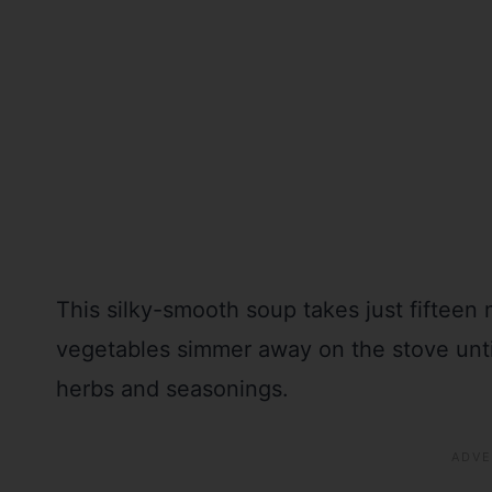
This silky-smooth soup takes just fifteen
vegetables simmer away on the stove until
herbs and seasonings.