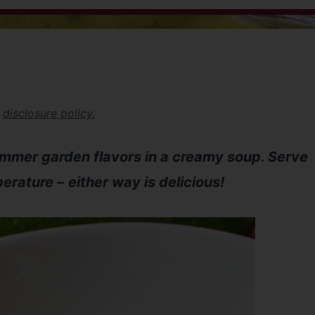
r
disclosure policy.
ummer garden flavors in a creamy soup. Serve
perature –
either way is delicious!