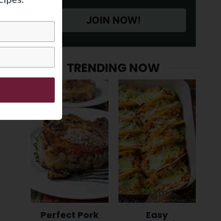
JOIN NOW!
TRENDING NOW
Perfect Pork
Easy