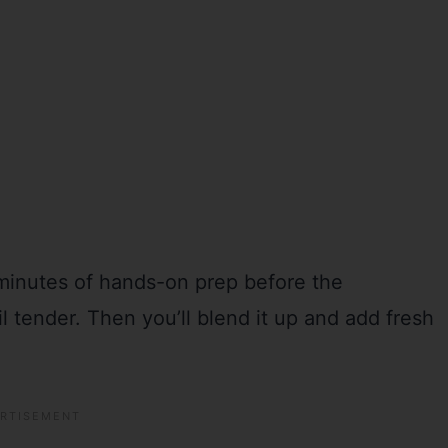
 minutes of hands-on prep before the
 tender. Then you’ll blend it up and add fresh