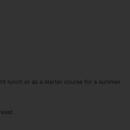
ight lunch or as a starter course for a summer