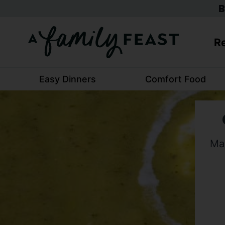
Skip
B
to
content
Re
Easy Dinners
Comfort Food
Mak