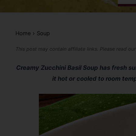
Home
Soup
This post may contain affiliate links. Please read ou
Creamy Zucchini Basil Soup has fresh s
it hot or cooled to room tem