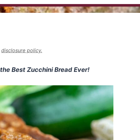
r
disclosure policy.
 the Best Zucchini Bread Ever!