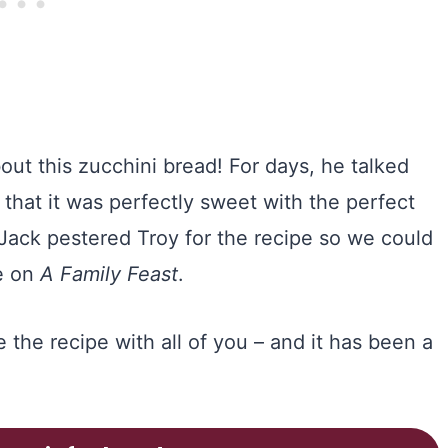
out this zucchini bread! For days, he talked
that it was perfectly sweet with the perfect
Jack pestered Troy for the recipe so we could
re on
A Family Feast
.
 the recipe with all of you – and it has been a