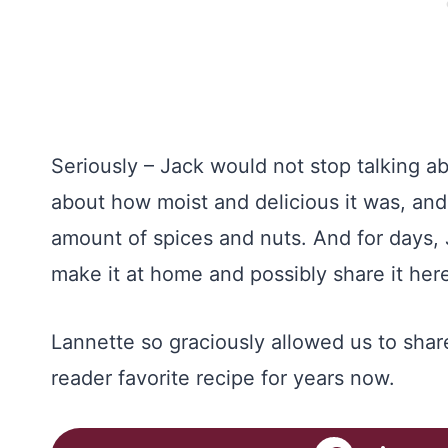
Seriously – Jack would not stop talking ab
about how moist and delicious it was, and 
amount of spices and nuts. And for days, 
make it at home and possibly share it he
Lannette so graciously allowed us to share
reader favorite recipe for years now.