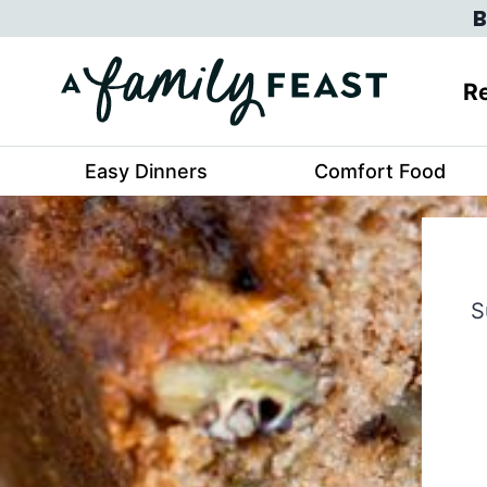
Skip
B
to
content
Re
Easy Dinners
Comfort Food
S