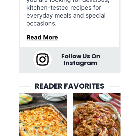
kitchen-tested recipes for
everyday meals and special
occasions.
Read More
Follow Us On
Instagram
READER FAVORITES