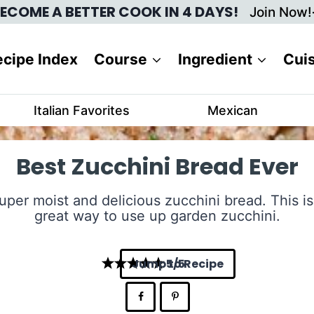
ECOME A BETTER COOK IN 4 DAYS!
Join Now!
cipe Index
Course
Ingredient
Cui
Italian Favorites
Mexican
Best Zucchini Bread Ever
uper moist and delicious zucchini bread. This is
great way to use up garden zucchini.
Jump to Recipe
5