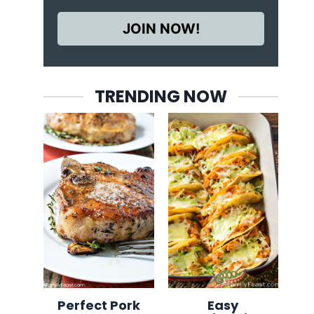
JOIN NOW!
TRENDING NOW
Perfect Pork
Easy