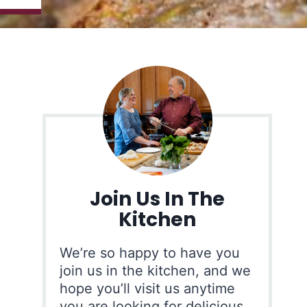
Join Us In The
Kitchen
We’re so happy to have you
join us in the kitchen, and we
hope you’ll visit us anytime
you are looking for delicious,