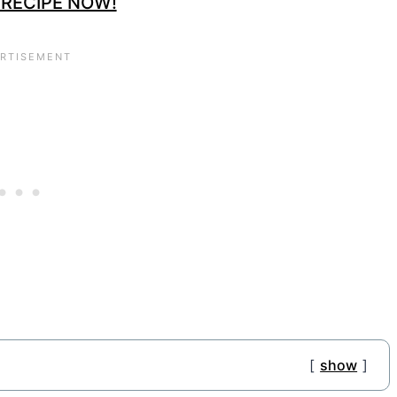
 RECIPE NOW!
show