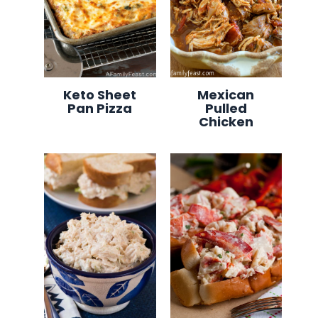
Keto Sheet
Mexican
Pan Pizza
Pulled
Chicken