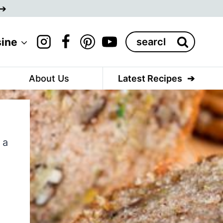
Search
sine
for:
About Us
Latest Recipes
 a