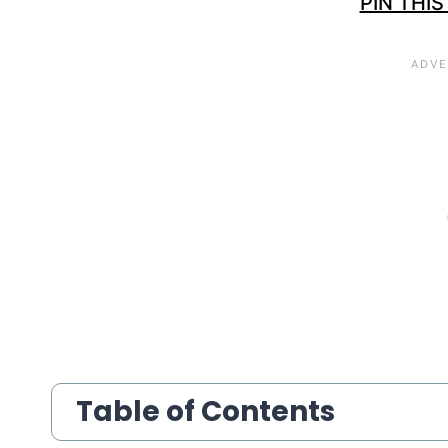
PIN THIS
Table of Contents