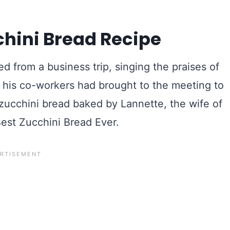
chini Bread Recipe
 from a business trip, singing the praises of
f his co-workers had brought to the meeting to
ucchini bread baked by Lannette, the wife of
Best Zucchini Bread Ever.