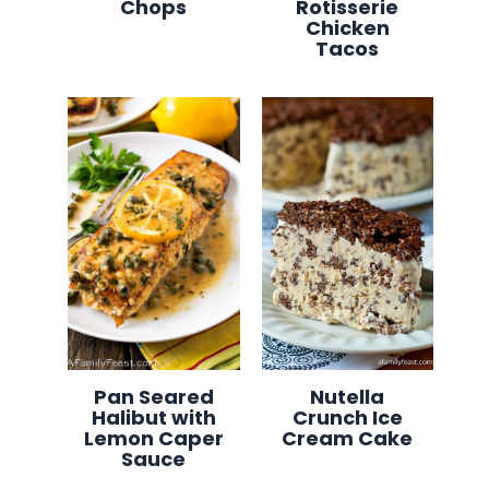
Chops
Rotisserie
Chicken
Tacos
Pan Seared
Nutella
Halibut with
Crunch Ice
Lemon Caper
Cream Cake
Sauce