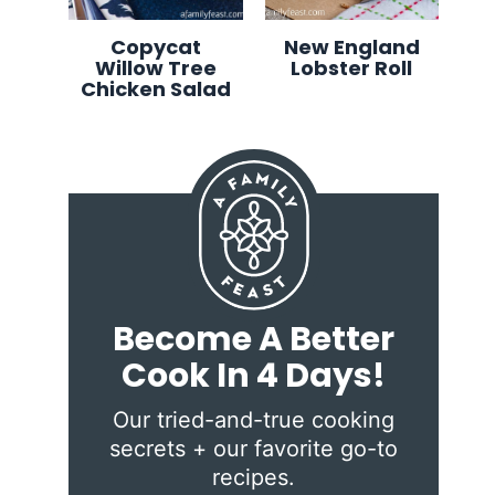
Copycat
New England
Willow Tree
Lobster Roll
Chicken Salad
Become A Better
Cook In 4 Days!
Our tried-and-true cooking
secrets + our favorite go-to
recipes.