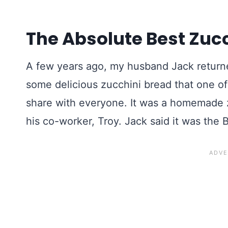
The Absolute Best Zuc
A few years ago, my husband Jack returned
some delicious zucchini bread that one o
share with everyone. It was a homemade z
his co-worker, Troy. Jack said it was the 