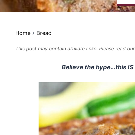
Home
Bread
This post may contain affiliate links. Please read ou
Believe the hype…this IS