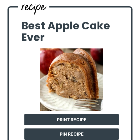
Best Apple Cake
Ever
PRINT RECIPE
PIN RECIPE