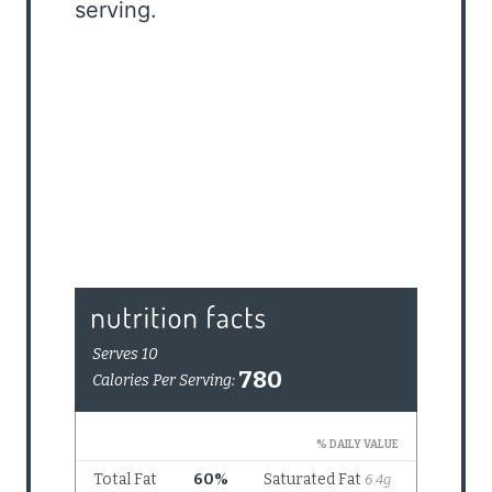
serving.