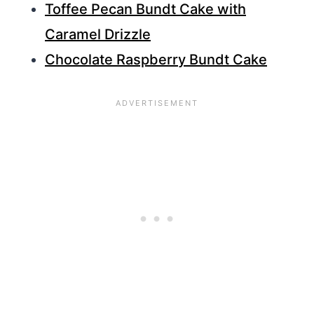
Toffee Pecan Bundt Cake with
Caramel Drizzle
Chocolate Raspberry Bundt Cake