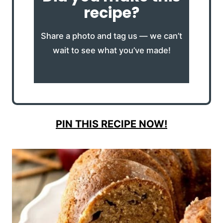
recipe?
Share a photo and tag us — we can’t
wait to see what you’ve made!
PIN THIS RECIPE NOW!