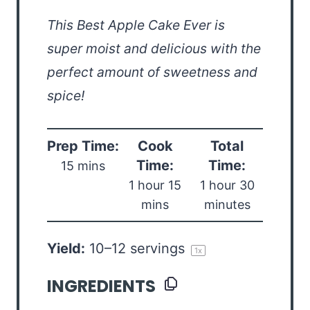
This Best Apple Cake Ever is
super moist and delicious with the
perfect amount of sweetness and
spice!
Prep Time:
Cook
Total
Time:
Time:
15 mins
1 hour 15
1 hour 30
mins
minutes
Yield:
10
–
12
servings
1
x
INGREDIENTS