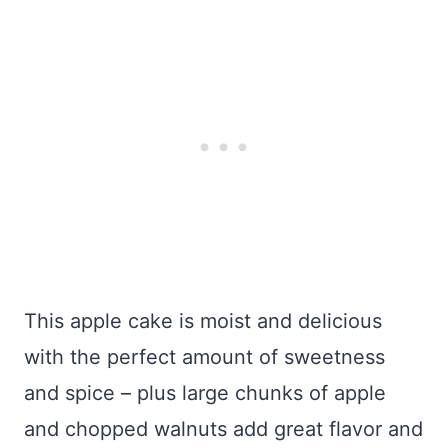
This apple cake is moist and delicious
with the perfect amount of sweetness
and spice – plus large chunks of apple
and chopped walnuts add great flavor and