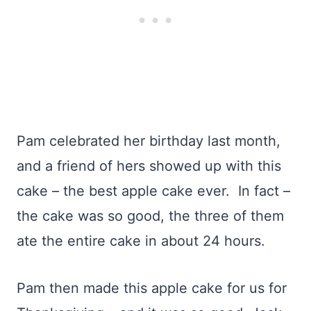
Pam celebrated her birthday last month,
and a friend of hers showed up with this
cake – the best apple cake ever. In fact –
the cake was so good, the three of them
ate the entire cake in about 24 hours.
Pam then made this apple cake for us for