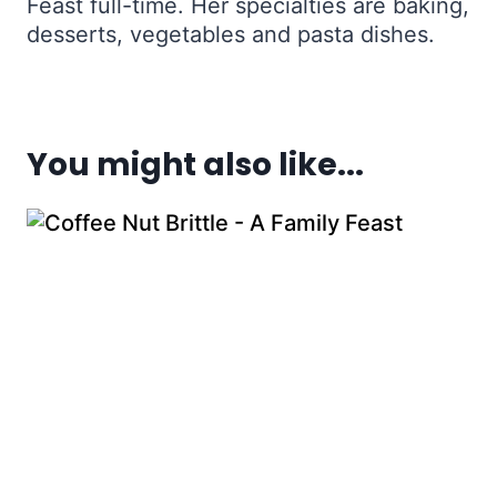
Feast full-time. Her specialties are baking,
desserts, vegetables and pasta dishes.
You might also like...