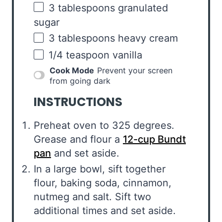
3 tablespoons
granulated
sugar
3 tablespoons
heavy cream
1/4 teaspoon
vanilla
Cook Mode
Prevent your screen
from going dark
INSTRUCTIONS
Preheat oven to 325 degrees.
Grease and flour a
12-cup Bundt
pan
and set aside.
In a large bowl, sift together
flour, baking soda, cinnamon,
nutmeg and salt. Sift two
additional times and set aside.