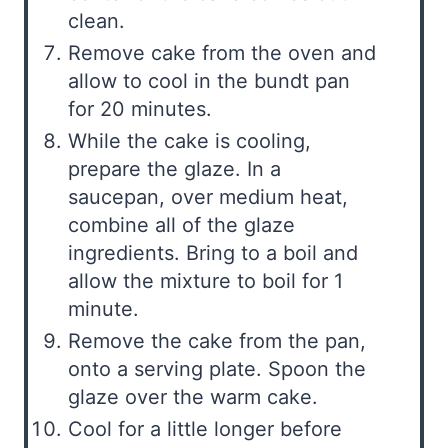
clean.
Remove cake from the oven and
allow to cool in the bundt pan
for 20 minutes.
While the cake is cooling,
prepare the glaze. In a
saucepan, over medium heat,
combine all of the glaze
ingredients. Bring to a boil and
allow the mixture to boil for 1
minute.
Remove the cake from the pan,
onto a serving plate. Spoon the
glaze over the warm cake.
Cool for a little longer before