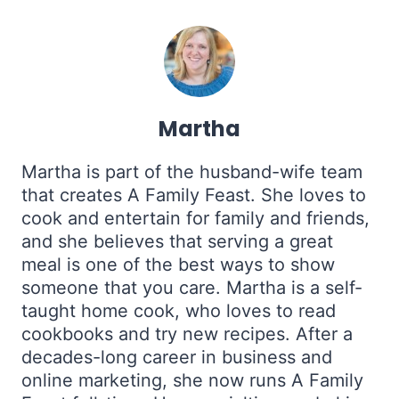
Martha
Martha is part of the husband-wife team
that creates A Family Feast. She loves to
cook and entertain for family and friends,
and she believes that serving a great
meal is one of the best ways to show
someone that you care. Martha is a self-
taught home cook, who loves to read
cookbooks and try new recipes. After a
decades-long career in business and
online marketing, she now runs A Family