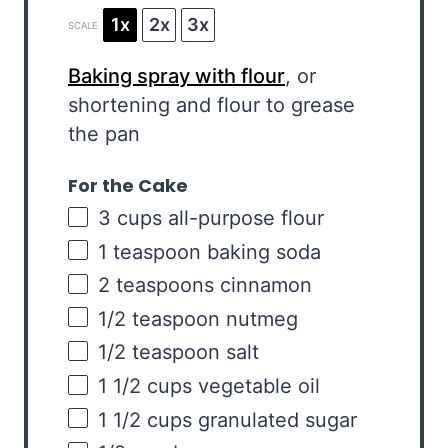
1x
2x
3x
SCALE
Baking spray with flour
, or
shortening and flour to grease
the pan
For the Cake
3
cups
all-purpose flour
1 teaspoon
baking soda
2 teaspoons
cinnamon
1/2 teaspoon
nutmeg
1/2 teaspoon
salt
1 1/2
cups
vegetable oil
1 1/2
cups
granulated sugar