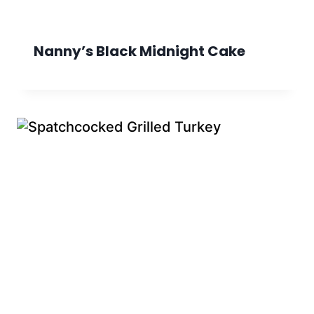
Nanny’s Black Midnight Cake