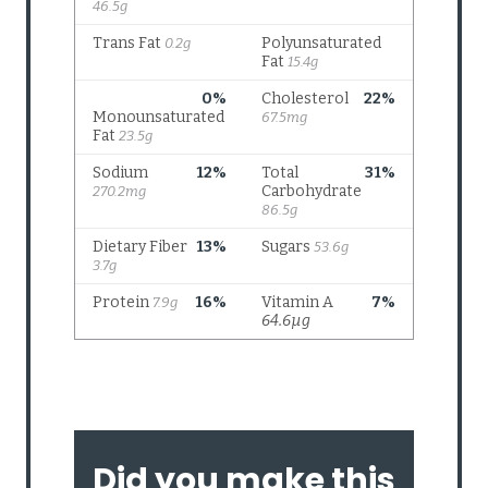
Did you make this