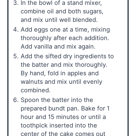
In the bowl of a stand mixer,
combine oil and both sugars,
and mix until well blended.
Add eggs one at a time, mixing
thoroughly after each addition.
Add vanilla and mix again.
Add the sifted dry ingredients to
the batter and mix thoroughly.
By hand, fold in apples and
walnuts and mix until evenly
combined.
Spoon the batter into the
prepared bundt pan. Bake for 1
hour and 15 minutes or until a
toothpick inserted into the
center of the cake comes out