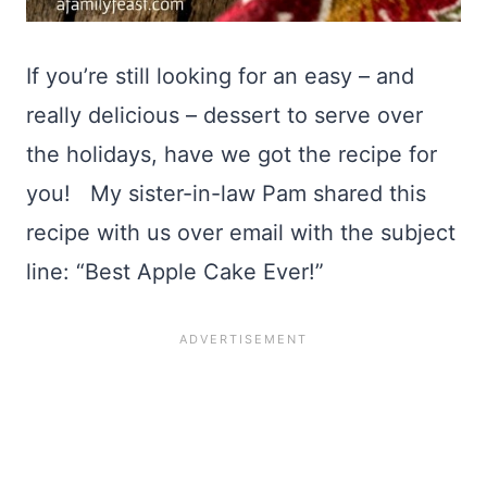
If you’re still looking for an easy – and
really delicious – dessert to serve over
the holidays, have we got the recipe for
you! My sister-in-law Pam shared this
recipe with us over email with the subject
line: “Best Apple Cake Ever!”