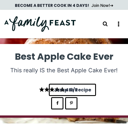
Skip
BECOME A BETTER COOK IN 4 DAYS!
Join Now!
to
content
Best Apple Cake Ever
This really IS the Best Apple Cake Ever!
Jump to Recipe
4.8