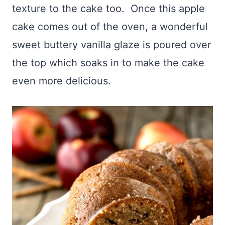
texture to the cake too. Once this apple
cake comes out of the oven, a wonderful
sweet buttery vanilla glaze is poured over
the top which soaks in to make the cake
even more delicious.