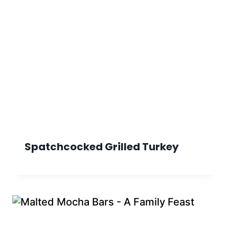
Spatchcocked Grilled Turkey