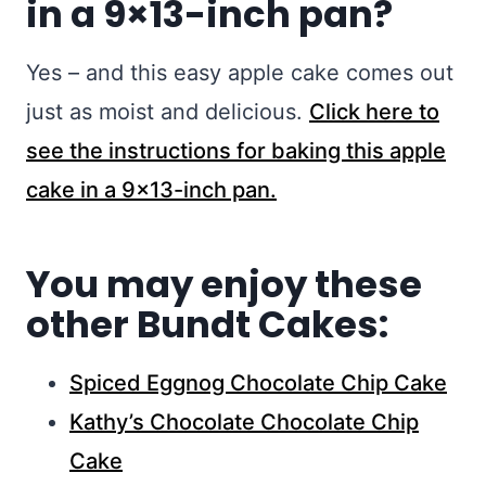
in a 9×13-inch pan?
Yes – and this easy apple cake comes out
just as moist and delicious.
Click here to
see the instructions for baking this apple
cake in a 9×13-inch pan.
You may enjoy these
other Bundt Cakes:
Spiced Eggnog Chocolate Chip Cake
Kathy’s Chocolate Chocolate Chip
Cake