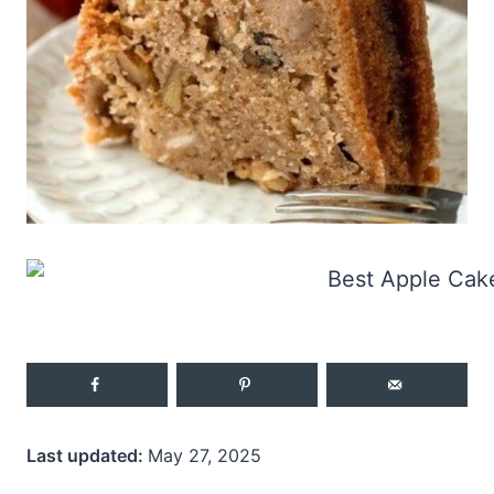
Last updated:
May 27, 2025