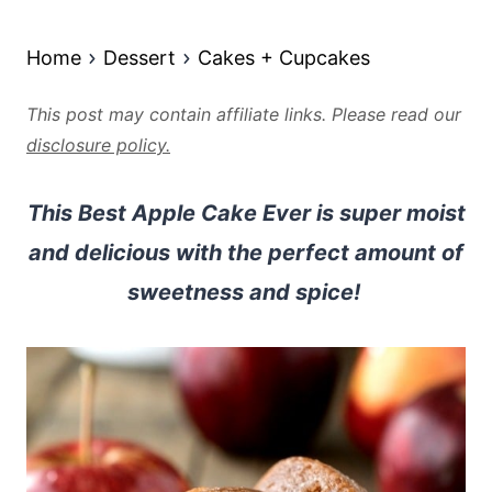
Home
Dessert
Cakes + Cupcakes
This post may contain affiliate links. Please read our
disclosure policy.
This Best Apple Cake Ever is super moist
and delicious with the perfect amount of
sweetness and spice!