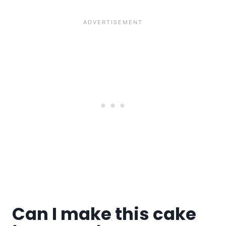
Can I make this cake