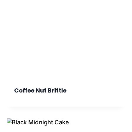
Coffee Nut Brittle