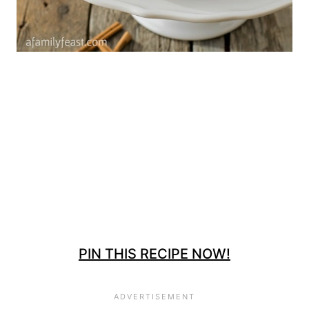
PIN THIS RECIPE NOW!