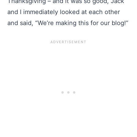
Thanksgiving – and it was so good, Jack
and I immediately looked at each other
and said, “We’re making this for our blog!”