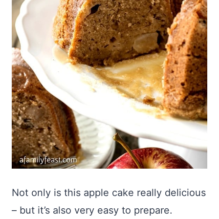
Not only is this apple cake really delicious
– but it’s also very easy to prepare.