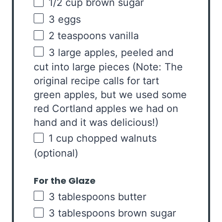
1/2
cup
brown sugar
3
eggs
2 teaspoons
vanilla
3
large apples, peeled and
cut into large pieces (Note: The
original recipe calls for tart
green apples, but we used some
red Cortland apples we had on
hand and it was delicious!)
1
cup
chopped
walnuts
(optional)
For the Glaze
3 tablespoons
butter
3 tablespoons
brown sugar