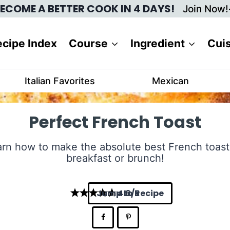
ECOME A BETTER COOK IN 4 DAYS!
Join Now!
cipe Index
Course
Ingredient
Cui
Italian Favorites
Mexican
Perfect French Toast
rn how to make the absolute best French toast
breakfast or brunch!
Jump to Recipe
4.6