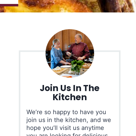
Join Us In The
Kitchen
We’re so happy to have you
join us in the kitchen, and we
hope you’ll visit us anytime
you are looking for delicious,