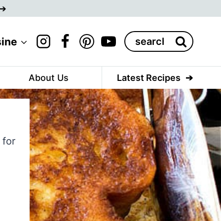
Search
sine
for:
About Us
Latest Recipes
 for