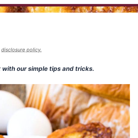
r
disclosure policy.
with our simple tips and tricks.