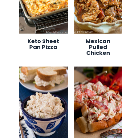
Keto Sheet
Mexican
Pan Pizza
Pulled
Chicken