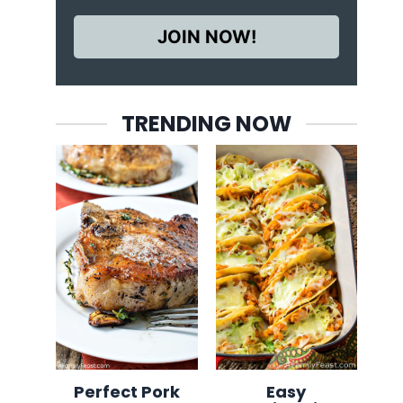
JOIN NOW!
TRENDING NOW
Perfect Pork
Easy