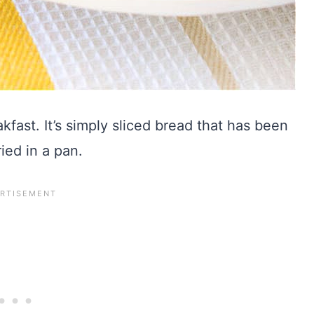
kfast. It’s simply sliced bread that has been
ied in a pan.