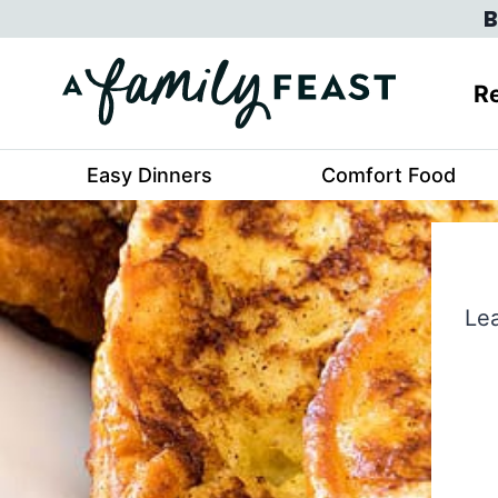
Skip
B
to
content
Re
Easy Dinners
Comfort Food
Lea