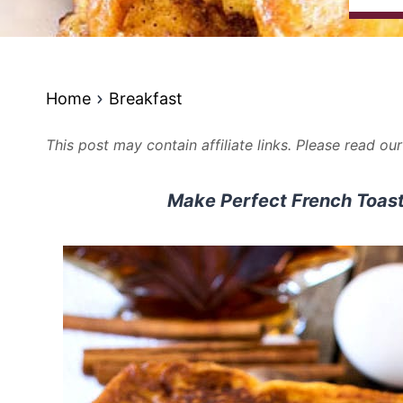
Home
Breakfast
This post may contain affiliate links. Please read ou
Make Perfect French Toast 