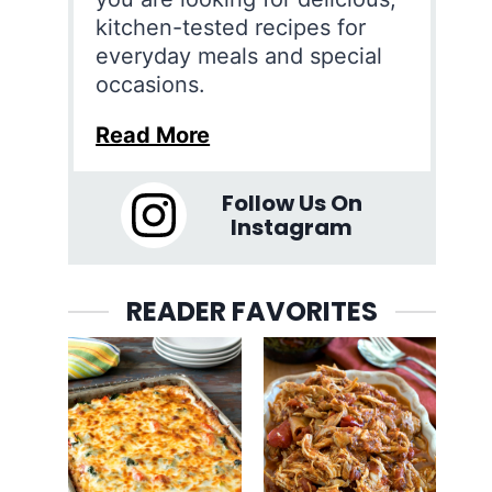
kitchen-tested recipes for
everyday meals and special
occasions.
Read More
Follow Us On
Instagram
READER FAVORITES