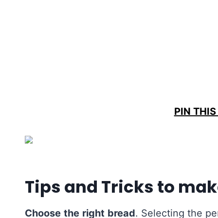
PIN THIS
Tips and Tricks to mak
Choose
the
right
bread
. Selecting the pe