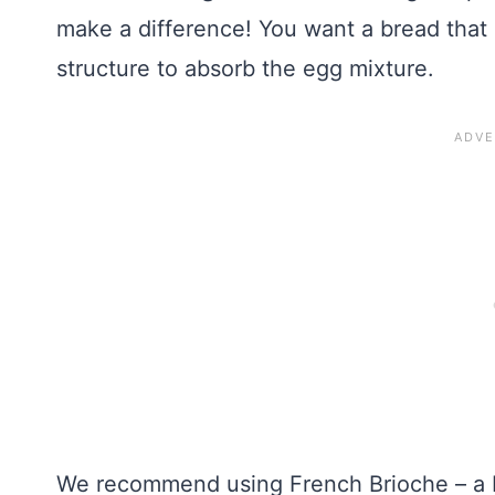
make a difference! You want a bread that is 
structure to absorb the egg mixture.
We recommend using French Brioche – a b