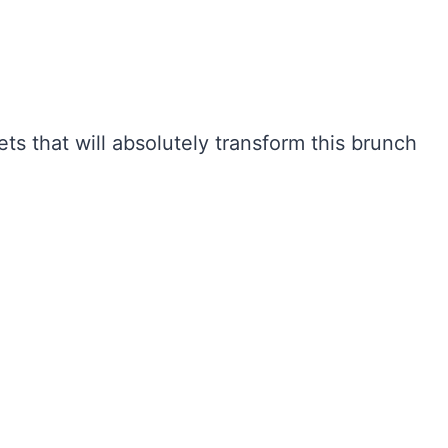
ets that will absolutely transform this brunch