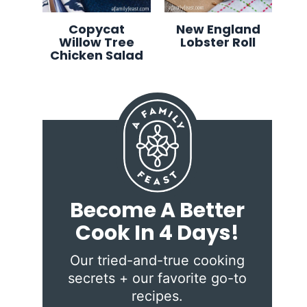
Copycat
New England
Willow Tree
Lobster Roll
Chicken Salad
Become A Better
Cook In 4 Days!
Our tried-and-true cooking
secrets + our favorite go-to
recipes.