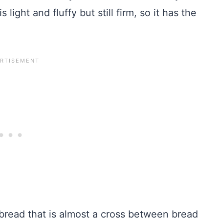
light and fluffy but still firm, so it has the
read that is almost a cross between bread