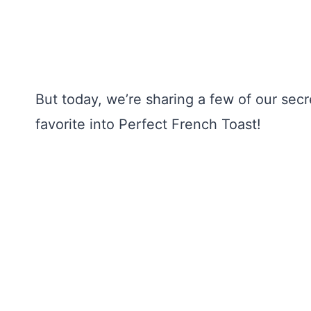
But today, we’re sharing a few of our secr
favorite into Perfect French Toast!