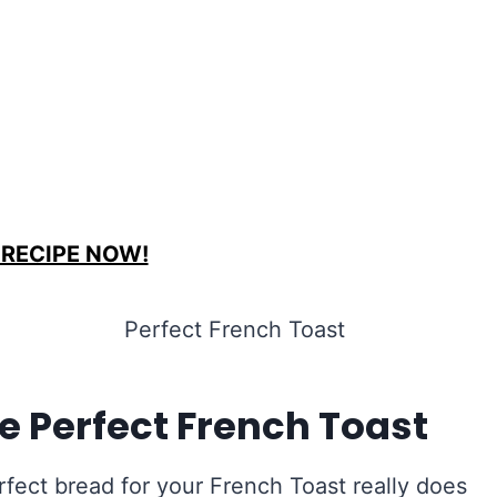
 RECIPE NOW!
e Perfect French Toast
rfect bread for your French Toast really does