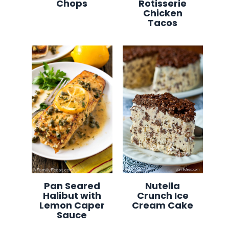
Chops
Rotisserie
Chicken
Tacos
Pan Seared
Nutella
Halibut with
Crunch Ice
Lemon Caper
Cream Cake
Sauce