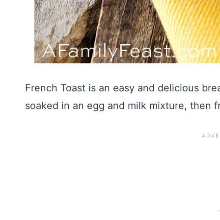
French Toast is an easy and delicious brea
soaked in an egg and milk mixture, then fr