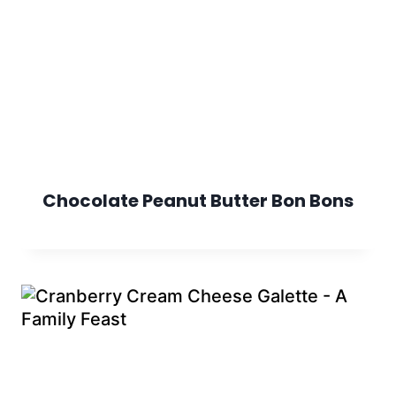
Chocolate Peanut Butter Bon Bons