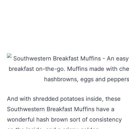
And with shredded potatoes inside, these
Southwestern Breakfast Muffins have a
wonderful hash brown sort of consistency