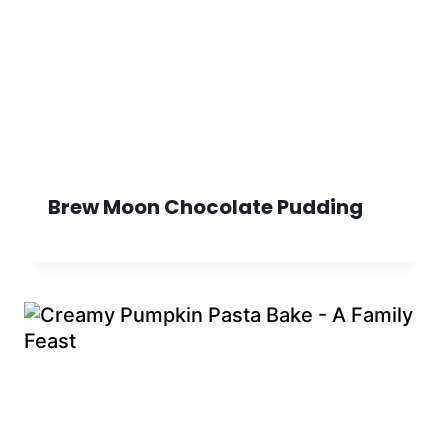
Brew Moon Chocolate Pudding