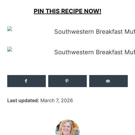
PIN THIS RECIPE NOW!
Last updated:
March 7, 2026