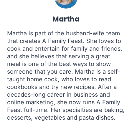
Martha
Martha is part of the husband-wife team
that creates A Family Feast. She loves to
cook and entertain for family and friends,
and she believes that serving a great
meal is one of the best ways to show
someone that you care. Martha is a self-
taught home cook, who loves to read
cookbooks and try new recipes. After a
decades-long career in business and
online marketing, she now runs A Family
Feast full-time. Her specialties are baking,
desserts, vegetables and pasta dishes.