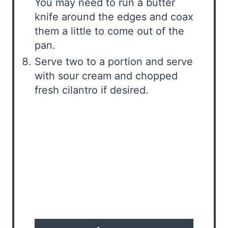
You may need to run a butter
knife around the edges and coax
them a little to come out of the
pan.
Serve two to a portion and serve
with sour cream and chopped
fresh cilantro if desired.