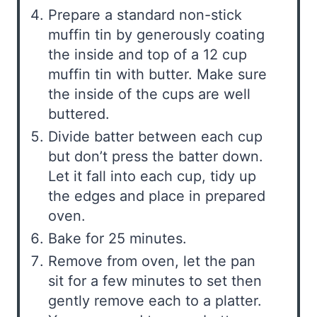
Prepare a standard non-stick
muffin tin by generously coating
the inside and top of a 12 cup
muffin tin with butter. Make sure
the inside of the cups are well
buttered.
Divide batter between each cup
but don’t press the batter down.
Let it fall into each cup, tidy up
the edges and place in prepared
oven.
Bake for 25 minutes.
Remove from oven, let the pan
sit for a few minutes to set then
gently remove each to a platter.