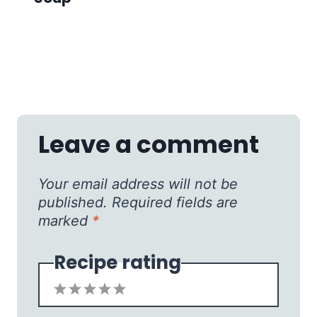
Leave a comment
Your email address will not be
published.
Required fields are
marked
*
Recipe rating
1
2
3
4
5