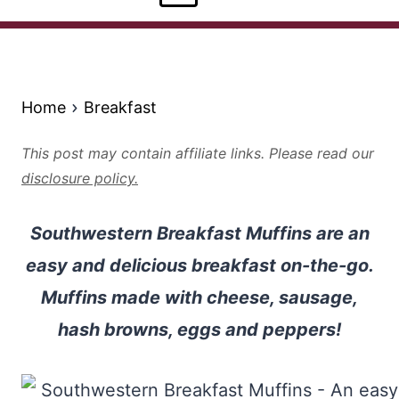
Home
Breakfast
This post may contain affiliate links. Please read our
disclosure policy.
Southwestern Breakfast Muffins are an
easy and delicious breakfast on-the-go.
Muffins made with cheese, sausage,
hash browns, eggs and peppers!