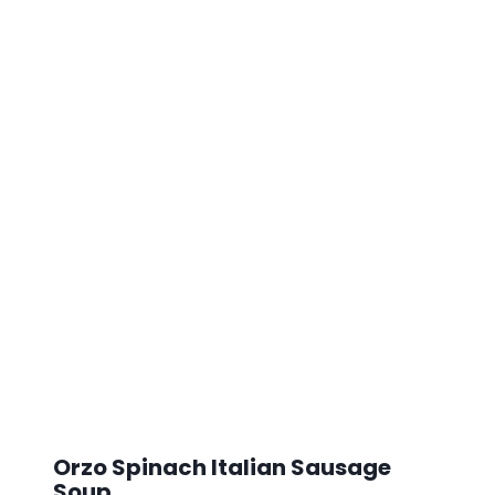
Orzo Spinach Italian Sausage
Soup