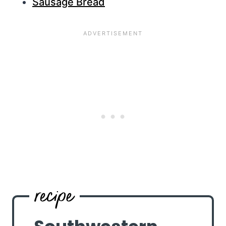
Sausage Bread