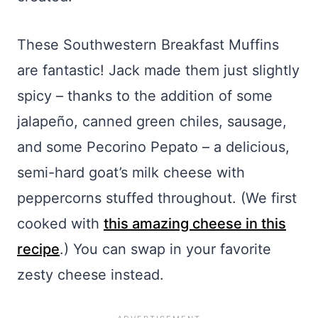
These Southwestern Breakfast Muffins
are fantastic! Jack made them just slightly
spicy – thanks to the addition of some
jalapeño, canned green chiles, sausage,
and some Pecorino Pepato – a delicious,
semi-hard goat’s milk cheese with
peppercorns stuffed throughout. (We first
cooked with
this amazing cheese in this
recipe
.) You can swap in your favorite
zesty cheese instead.