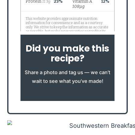
Did you make this
recipe?
Share a photo and tag us — we can’t
wait to see what you’ve made!