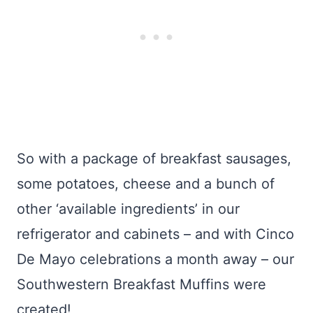
So with a package of breakfast sausages,
some potatoes, cheese and a bunch of
other ‘available ingredients’ in our
refrigerator and cabinets – and with Cinco
De Mayo celebrations a month away – our
Southwestern Breakfast Muffins were
created!