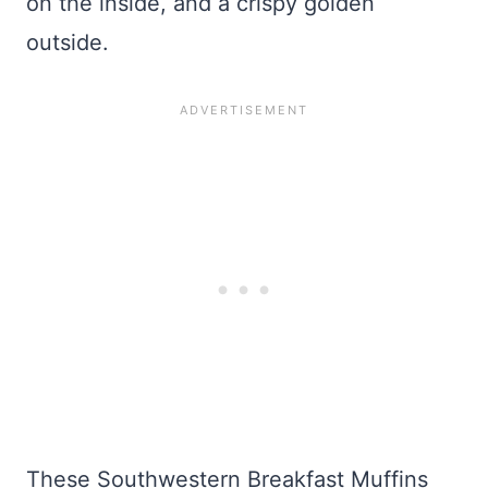
on the inside, and a crispy golden
outside.
These Southwestern Breakfast Muffins