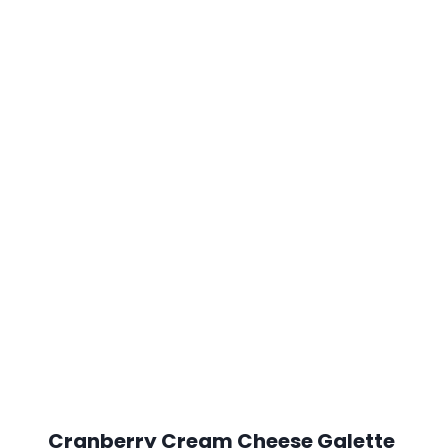
Cranberry Cream Cheese Galette