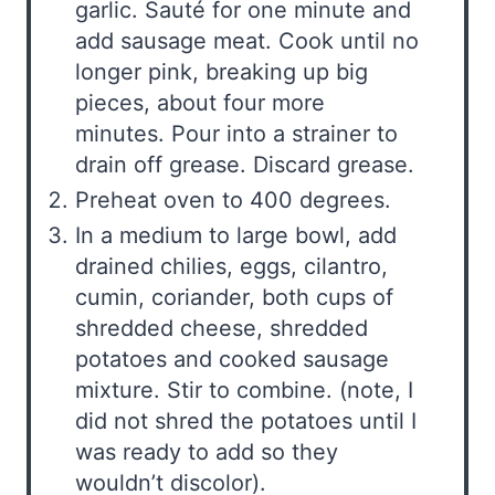
garlic. Sauté for one minute and
add sausage meat. Cook until no
longer pink, breaking up big
pieces, about four more
minutes. Pour into a strainer to
drain off grease. Discard grease.
Preheat oven to 400 degrees.
In a medium to large bowl, add
drained chilies, eggs, cilantro,
cumin, coriander, both cups of
shredded cheese, shredded
potatoes and cooked sausage
mixture. Stir to combine. (note, I
did not shred the potatoes until I
was ready to add so they
wouldn’t discolor).