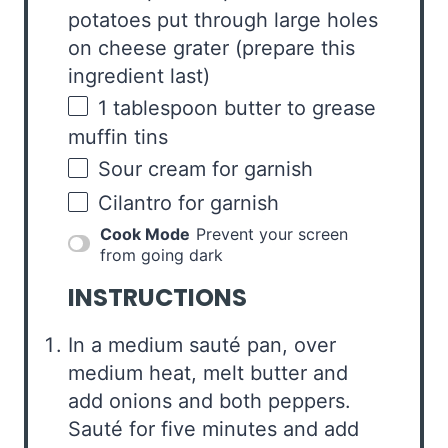
potatoes put through large holes
on cheese grater
(prepare this
ingredient last)
1 tablespoon
butter to grease
muffin tins
Sour cream for garnish
Cilantro for garnish
Cook Mode
Prevent your screen
from going dark
INSTRUCTIONS
In a medium sauté pan, over
medium heat, melt butter and
add onions and both peppers.
Sauté for five minutes and add