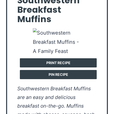
Southwestern
Breakfast
Muffins
PRINT RECIPE
PIN RECIPE
Southwestern Breakfast Muffins
are an easy and delicious
breakfast on-the-go. Muffins