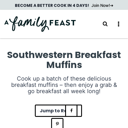
Skip
BECOME A BETTER COOK IN 4 DAYS!
Join Now!
to
content
Southwestern Breakfast
Muffins
Cook up a batch of these delicious
breakfast muffins – then enjoy a grab &
go breakfast all week long!
Jump to Recipe