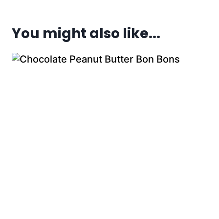
You might also like...