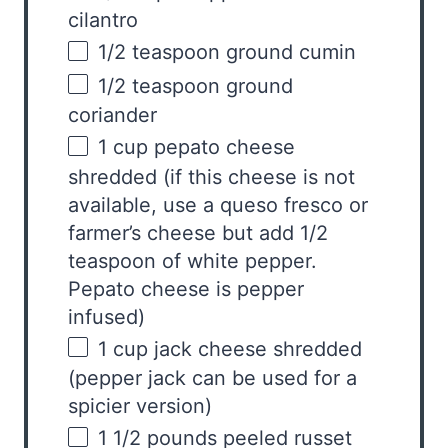
cilantro
1/2 teaspoon
ground cumin
1/2 teaspoon
ground
coriander
1
cup
pepato cheese
shredded (if this cheese is not
available, use a queso fresco or
farmer’s cheese but add 1/2
teaspoon of white pepper.
Pepato cheese is pepper
infused)
1
cup
jack cheese
shredded
(pepper jack can be used for a
spicier version)
1 1/2
pounds
peeled
russet