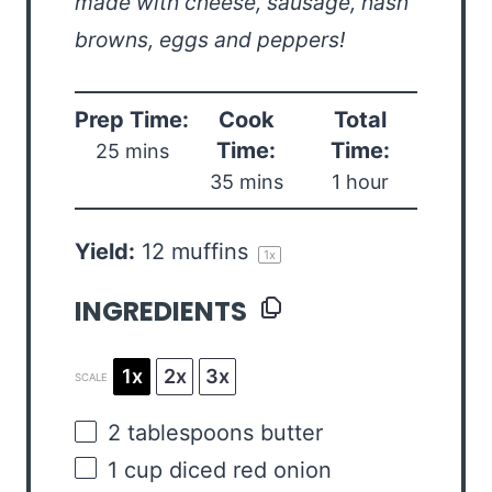
made with cheese, sausage, hash
browns, eggs and peppers!
Prep Time:
Cook
Total
Time:
Time:
25 mins
35 mins
1 hour
Yield:
12
muffins
1
x
INGREDIENTS
1x
2x
3x
SCALE
2 tablespoons
butter
1
cup
diced
red onion