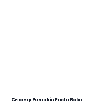
Creamy Pumpkin Pasta Bake