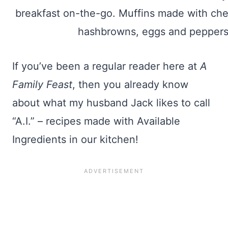
If you’ve been a regular reader here at
A
Family Feast
, then you already know
about what my husband Jack likes to call
“A.I.” – recipes made with Available
Ingredients in our kitchen!