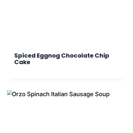
Spiced Eggnog Chocolate Chip
Cake