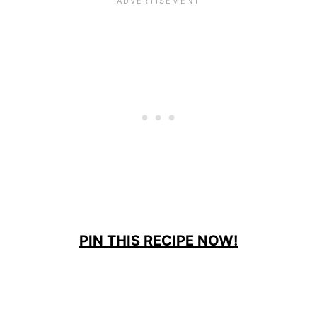
PIN THIS RECIPE NOW!