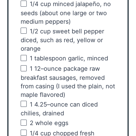
1/4
cup
minced
jalapeño, no
seeds
(about one large or two
medium peppers)
1/2
cup
sweet bell pepper
diced, such as red, yellow or
orange
1 tablespoon
garlic, minced
1
12
–
ounce
package
raw
breakfast sausages
, removed
from casing (I used the plain, not
maple flavored)
1
4.25
–
ounce
can diced
chilies
, drained
2
whole eggs
1/4
cup
chopped fresh