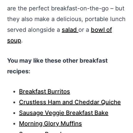
are the perfect breakfast-on-the-go – but
they also make a delicious, portable lunch
served alongside a
salad
or a
bowl of
soup
.
You may like these other breakfast
recipes:
Breakfast Burritos
Crustless Ham and Cheddar Quiche
Sausage Veggie Breakfast Bake
Morning Glory Muffins