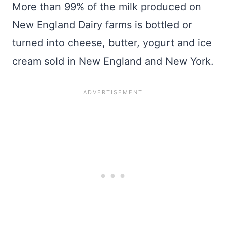
More than 99% of the milk produced on
New England Dairy farms is bottled or
turned into cheese, butter, yogurt and ice
cream sold in New England and New York.