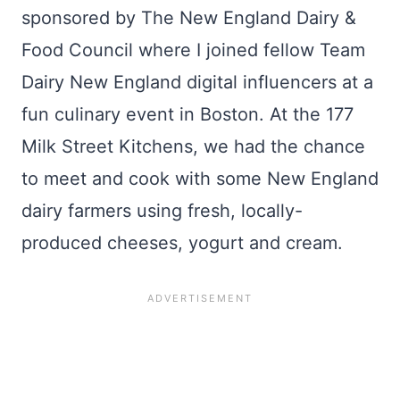
sponsored by The New England Dairy &
Food Council where I joined fellow Team
Dairy New England digital influencers at a
fun culinary event in Boston. At the 177
Milk Street Kitchens, we had the chance
to meet and cook with some New England
dairy farmers using fresh, locally-
produced cheeses, yogurt and cream.