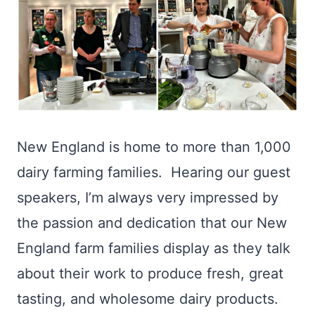
New England is home to more than 1,000
dairy farming families. Hearing our guest
speakers, I’m always very impressed by
the passion and dedication that our New
England farm families display as they talk
about their work to produce fresh, great
tasting, and wholesome dairy products.