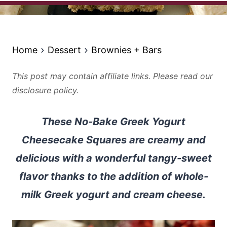
Home
Dessert
Brownies + Bars
This post may contain affiliate links. Please read our
disclosure policy.
These No-Bake Greek Yogurt
Cheesecake Squares are creamy and
delicious with a wonderful tangy-sweet
flavor thanks to the addition of whole-
milk Greek yogurt and cream cheese.