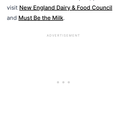
visit
New England Dairy & Food Council
and
Must Be the Milk
.