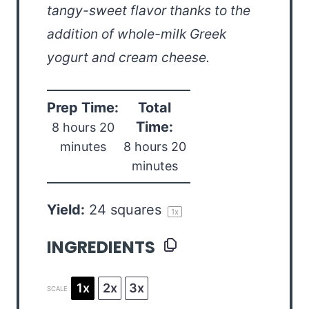
tangy-sweet flavor thanks to the
addition of whole-milk Greek
yogurt and cream cheese.
Prep Time:
Total
Time:
8 hours 20
minutes
8 hours 20
minutes
Yield:
24
squares
1
x
INGREDIENTS
1x
2x
3x
SCALE