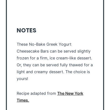
NOTES
These No-Bake Greek Yogurt
Cheesecake Bars can be served slightly
frozen for a firm, ice cream-like dessert.
Or, they can be served fully thawed for a
light and creamy dessert. The choice is
yours!
Recipe adapted from
The New York
Times.