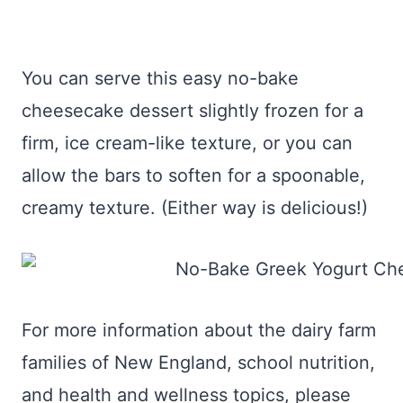
You can serve this easy no-bake
cheesecake dessert slightly frozen for a
firm, ice cream-like texture, or you can
allow the bars to soften for a spoonable,
creamy texture. (Either way is delicious!)
For more information about the dairy farm
families of New England, school nutrition,
and health and wellness topics, please