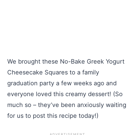
We brought these No-Bake Greek Yogurt
Cheesecake Squares to a family
graduation party a few weeks ago and
everyone loved this creamy dessert! (So
much so – they’ve been anxiously waiting
for us to post this recipe today!)