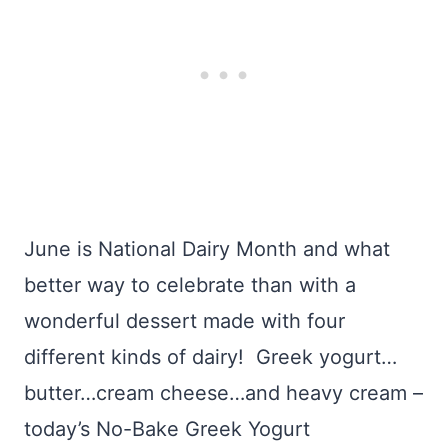
June is National Dairy Month and what
better way to celebrate than with a
wonderful dessert made with four
different kinds of dairy! Greek yogurt…
butter…cream cheese…and heavy cream –
today’s No-Bake Greek Yogurt