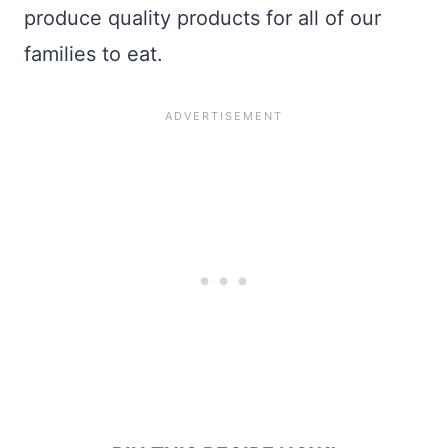
produce quality products for all of our
families to eat.