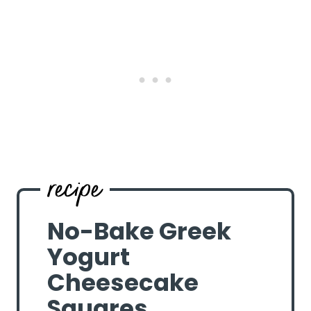
No-Bake Greek
Yogurt
Cheesecake
Squares