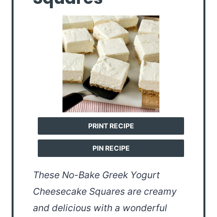
PRINT RECIPE
PIN RECIPE
These No-Bake Greek Yogurt
Cheesecake Squares are creamy
and delicious with a wonderful