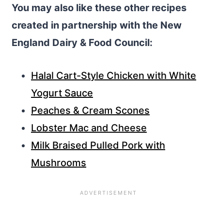
You may also like these other recipes
created in partnership with the New
England Dairy & Food Council:
Halal Cart-Style Chicken with White
Yogurt Sauce
Peaches & Cream Scones
Lobster Mac and Cheese
Milk Braised Pulled Pork with
Mushrooms