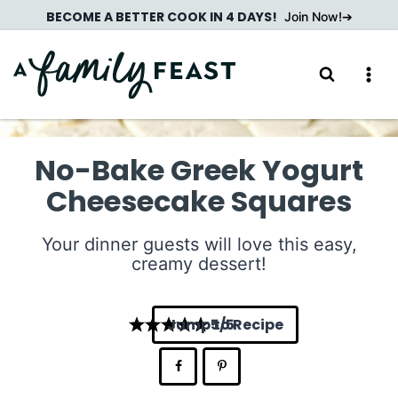
Skip
BECOME A BETTER COOK IN 4 DAYS!
Join Now!
to
content
No-Bake Greek Yogurt
Cheesecake Squares
Your dinner guests will love this easy,
creamy dessert!
Jump to Recipe
5