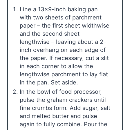
Line a 13×9-inch baking pan
with two sheets of parchment
paper – the first sheet widthwise
and the second sheet
lengthwise – leaving about a 2-
inch overhang on each edge of
the paper. If necessary, cut a slit
in each corner to allow the
lengthwise parchment to lay flat
in the pan. Set aside.
In the bowl of food processor,
pulse the graham crackers until
fine crumbs form. Add sugar, salt
and melted butter and pulse
again to fully combine. Pour the