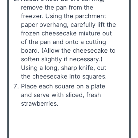
remove the pan from the
freezer. Using the parchment
paper overhang, carefully lift the
frozen cheesecake mixture out
of the pan and onto a cutting
board. (Allow the cheesecake to
soften slightly if necessary.)
Using a long, sharp knife, cut
the cheesecake into squares.
Place each square on a plate
and serve with sliced, fresh
strawberries.