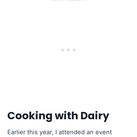
Cooking with Dairy
Earlier this year, I attended an event