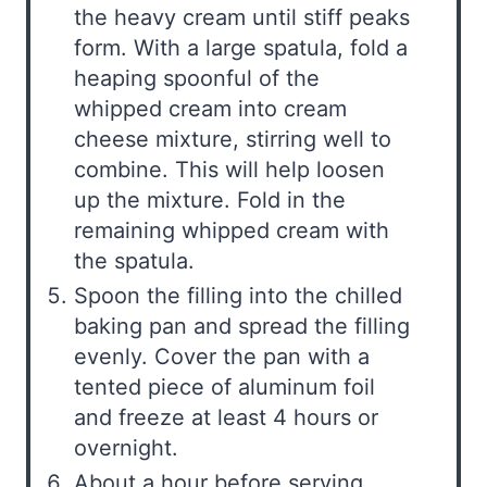
the heavy cream until stiff peaks
form. With a large spatula, fold a
heaping spoonful of the
whipped cream into cream
cheese mixture, stirring well to
combine. This will help loosen
up the mixture. Fold in the
remaining whipped cream with
the spatula.
Spoon the filling into the chilled
baking pan and spread the filling
evenly. Cover the pan with a
tented piece of aluminum foil
and freeze at least 4 hours or
overnight.
About a hour before serving,