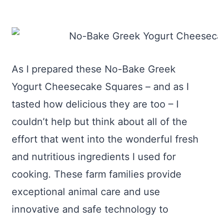
As I prepared these No-Bake Greek
Yogurt Cheesecake Squares – and as I
tasted how delicious they are too – I
couldn’t help but think about all of the
effort that went into the wonderful fresh
and nutritious ingredients I used for
cooking. These farm families provide
exceptional animal care and use
innovative and safe technology to