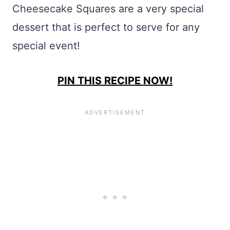
Cheesecake Squares are a very special
dessert that is perfect to serve for any
special event!
PIN THIS RECIPE NOW!