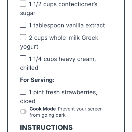
1 1/2 cups
confectioner’s
sugar
1 tablespoon
vanilla extract
2 cups
whole-milk Greek
yogurt
1 1/4 cups
heavy cream,
chilled
For Serving:
1 pint
fresh strawberries,
diced
Cook Mode
Prevent your screen
from going dark
INSTRUCTIONS