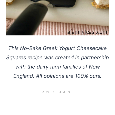
This No-Bake Greek Yogurt Cheesecake
Squares recipe was created in partnership
with the dairy farm families of New
England. All opinions are 100% ours.