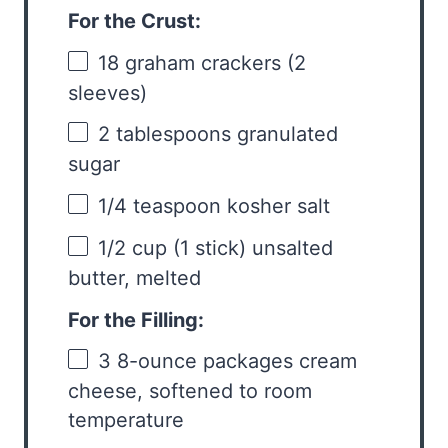
For the Crust:
18
graham crackers (
2
sleeves)
2 tablespoons
granulated
sugar
1/4 teaspoon
kosher salt
1/2 cup
(
1
stick) unsalted
butter, melted
For the Filling:
3
8-ounce packages cream
cheese, softened to room
temperature