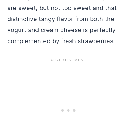
are sweet, but not too sweet and that
distinctive tangy flavor from both the
yogurt and cream cheese is perfectly
complemented by fresh strawberries.