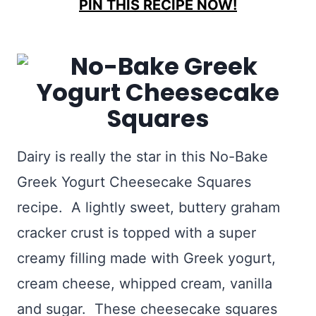
PIN THIS RECIPE NOW!
Dairy is really the star in this No-Bake
Greek Yogurt Cheesecake Squares
recipe. A lightly sweet, buttery graham
cracker crust is topped with a super
creamy filling made with Greek yogurt,
cream cheese, whipped cream, vanilla
and sugar. These cheesecake squares