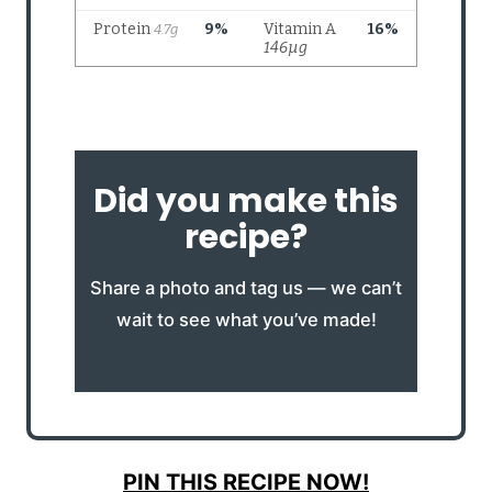
Did you make this
recipe?
Share a photo and tag us — we can’t
wait to see what you’ve made!
PIN THIS RECIPE NOW!