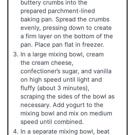
buttery crumbs into the
prepared parchment-lined
baking pan. Spread the crumbs
evenly, pressing down to create
a firm layer on the bottom of the
pan. Place pan flat in freezer.
In a large mixing bowl, cream
the cream cheese,
confectioner’s sugar, and vanilla
on high speed until light and
fluffy (about 3 minutes),
scraping the sides of the bowl as
necessary. Add yogurt to the
mixing bowl and mix on medium
speed until combined.
In a separate mixing bowl, beat