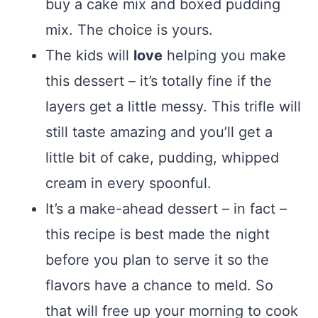
buy a cake mix and boxed pudding
mix. The choice is yours.
The kids will
love
helping you make
this dessert – it’s totally fine if the
layers get a little messy. This trifle will
still taste amazing and you’ll get a
little bit of cake, pudding, whipped
cream in every spoonful.
It’s a make-ahead dessert – in fact –
this recipe is best made the night
before you plan to serve it so the
flavors have a chance to meld. So
that will free up your morning to cook