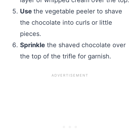
Use
the vegetable peeler to shave
the chocolate into curls or little
pieces.
Sprinkle
the shaved chocolate over
the top of the trifle for garnish.