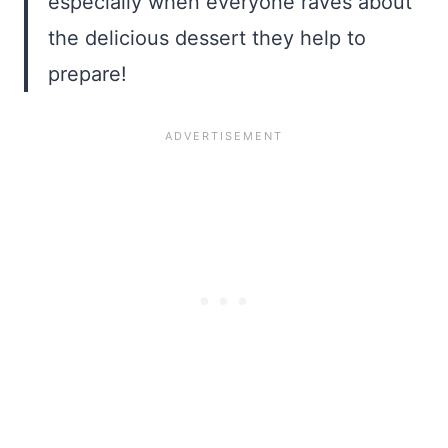
especially when everyone raves about
the delicious dessert they help to
prepare!