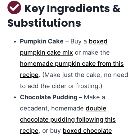
Key Ingredients &
Substitutions
Pumpkin Cake
– Buy a
boxed
pumpkin cake mix
or make the
homemade pumpkin cake from this
recipe
. (Make just the cake, no need
to add the cider or frosting.)
Chocolate Pudding –
Make a
decadent, homemade
double
chocolate pudding following this
recipe
, or buy
boxed chocolate