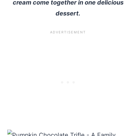
cream come together in one delicious
dessert.