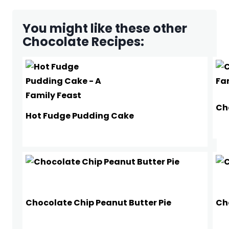
You might like these other
Chocolate Recipes:
Ch
Hot Fudge Pudding Cake
Chocolate Chip Peanut Butter Pie
Ch