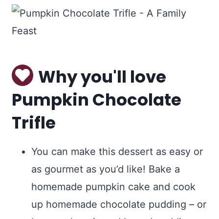
Why you'll love
Pumpkin Chocolate
Trifle
You can make this dessert as easy or
as gourmet as you’d like! Bake a
homemade pumpkin cake and cook
up homemade chocolate pudding – or