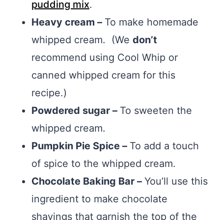
pudding mix
.
Heavy cream –
To make homemade
whipped cream. (We
don’t
recommend using Cool Whip or
canned whipped cream for this
recipe.)
Powdered sugar –
To sweeten the
whipped cream.
Pumpkin Pie Spice –
To add a touch
of spice to the whipped cream.
Chocolate Baking Bar –
You’ll use this
ingredient to make chocolate
shavings that garnish the top of the