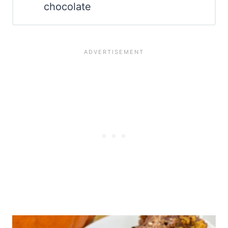
chocolate