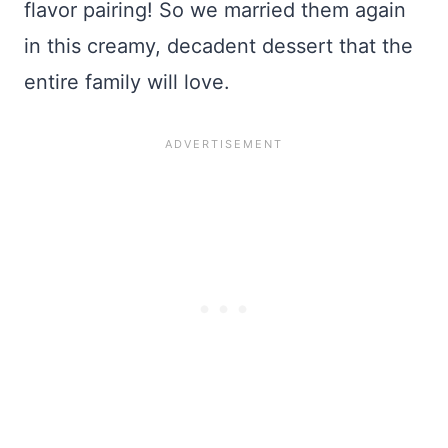
flavor pairing! So we married them again
in this creamy, decadent dessert that the
entire family will love.