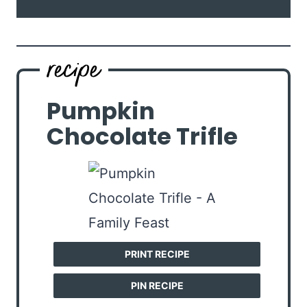
Pumpkin
Chocolate Trifle
PRINT RECIPE
PIN RECIPE