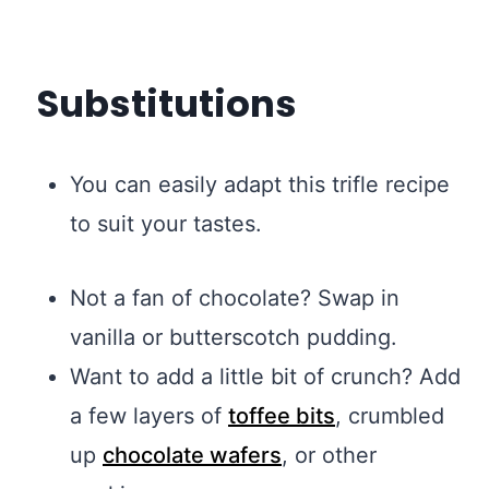
Substitutions
You can easily adapt this trifle recipe
to suit your tastes.
Not a fan of chocolate? Swap in
vanilla or butterscotch pudding.
Want to add a little bit of crunch? Add
a few layers of
toffee bits
, crumbled
up
chocolate wafers
, or other