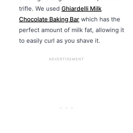
trifle. We used
Ghiardelli Milk
Chocolate Baking Bar
which has the
perfect amount of milk fat, allowing it
to easily curl as you shave it.