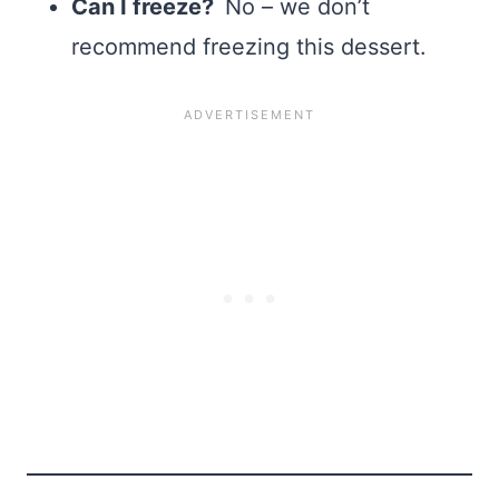
Can I freeze?
No – we don’t
recommend freezing this dessert.