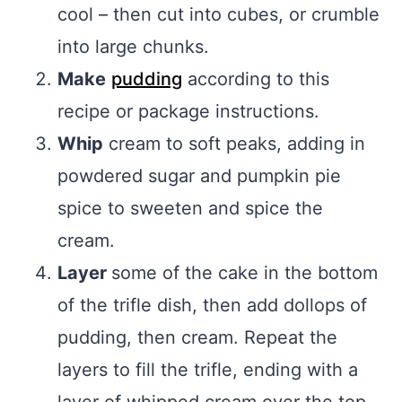
cool – then cut into cubes, or crumble
into large chunks.
Make
pudding
according to this
recipe or package instructions.
Whip
cream to soft peaks, adding in
powdered sugar and pumpkin pie
spice to sweeten and spice the
cream.
Layer
some of the cake in the bottom
of the trifle dish, then add dollops of
pudding, then cream. Repeat the
layers to fill the trifle, ending with a
layer of whipped cream over the top.