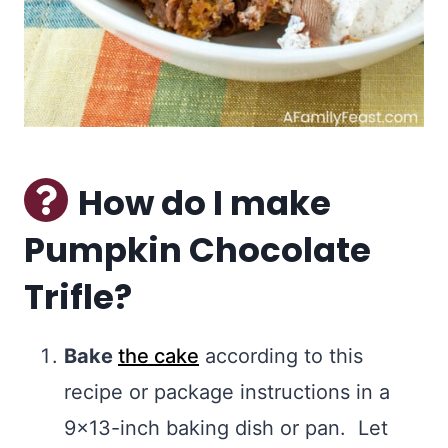
How do I make
Pumpkin Chocolate
Trifle?
Bake
the cake
according to this
recipe or package instructions in a
9×13-inch baking dish or pan. Let