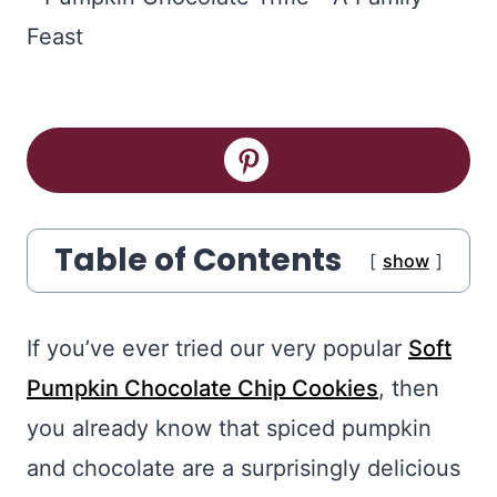
Table of Contents
show
If you’ve ever tried our very popular
Soft
Pumpkin Chocolate Chip Cookies
, then
you already know that spiced pumpkin
and chocolate are a surprisingly delicious