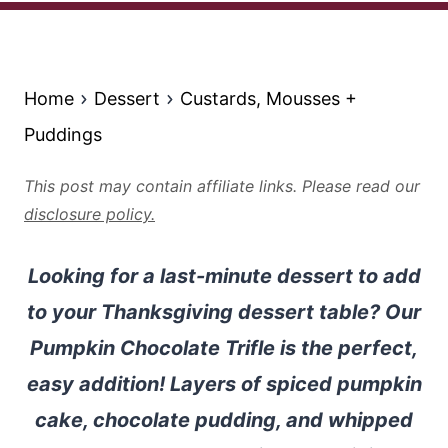
Home
Dessert
Custards, Mousses +
Puddings
This post may contain affiliate links. Please read our
disclosure policy.
Looking for a last-minute dessert to add
to your Thanksgiving dessert table? Our
Pumpkin Chocolate Trifle is the perfect,
easy addition! Layers of spiced pumpkin
cake, chocolate pudding, and whipped