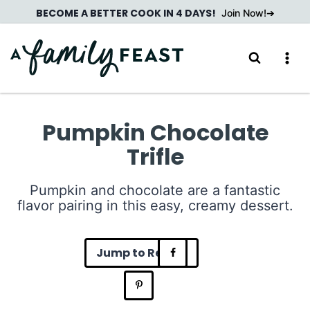
Skip
BECOME A BETTER COOK IN 4 DAYS!
Join Now!
to
content
Pumpkin Chocolate
Trifle
Pumpkin and chocolate are a fantastic
flavor pairing in this easy, creamy dessert.
Jump to Recipe