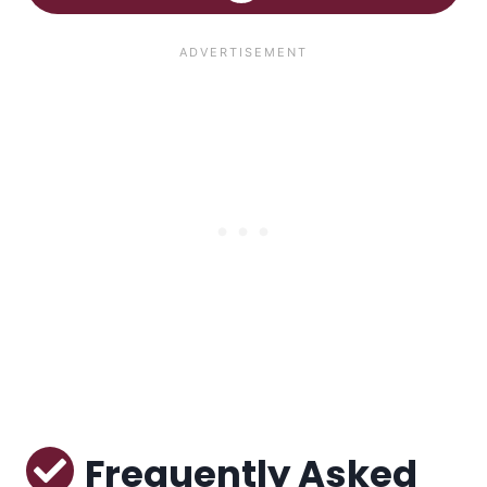
Frequently Asked