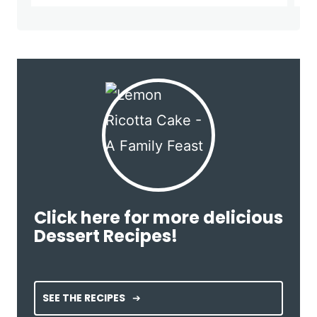
Click here for more delicious
Dessert Recipes!
SEE THE RECIPES