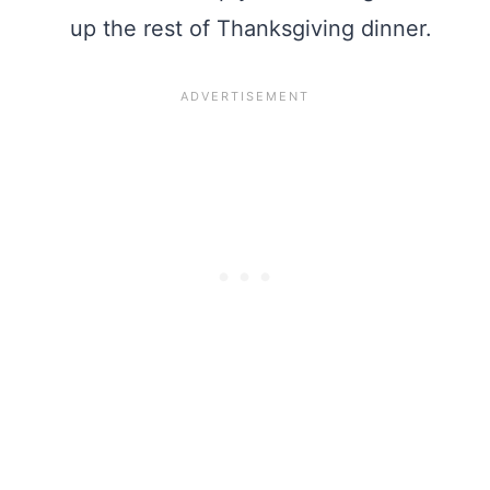
up the rest of Thanksgiving dinner.