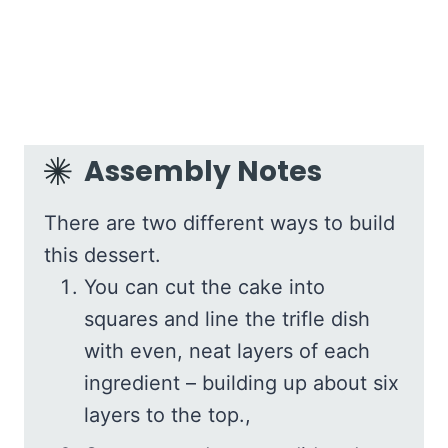
Assembly Notes
There are two different ways to build
this dessert.
You can cut the cake into
squares and line the trifle dish
with even, neat layers of each
ingredient – building up about six
layers to the top.,