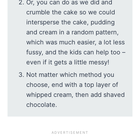
Or, you can do as we did and
crumble the cake so we could
intersperse the cake, pudding
and cream in a random pattern,
which was much easier, a lot less
fussy, and the kids can help too –
even if it gets a little messy!
Not matter which method you
choose, end with a top layer of
whipped cream, then add shaved
chocolate.