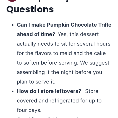
Questions
Can I make Pumpkin Chocolate Trifle
ahead of time?
Yes, this dessert
actually needs to sit for several hours
for the flavors to meld and the cake
to soften before serving. We suggest
assembling it the night before you
plan to serve it.
How do I store leftovers?
Store
covered and refrigerated for up to
four days.