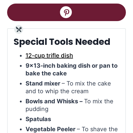
Special Tools Needed
12-cup trifle dish
9×13-inch baking dish or pan to
bake the cake
Stand mixer
– To mix the cake
and to whip the cream
Bowls and Whisks –
To mix the
pudding
Spatulas
Vegetable Peeler
– To shave the