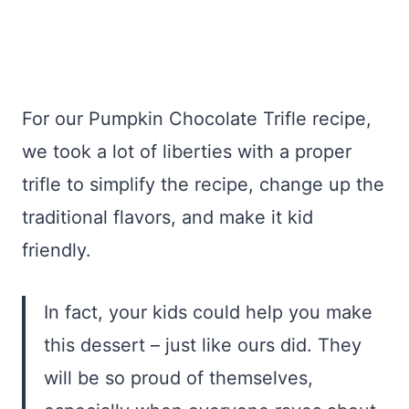
For our Pumpkin Chocolate Trifle recipe,
we took a lot of liberties with a proper
trifle to simplify the recipe, change up the
traditional flavors, and make it kid
friendly.
In fact, your kids could help you make
this dessert – just like ours did. They
will be so proud of themselves,