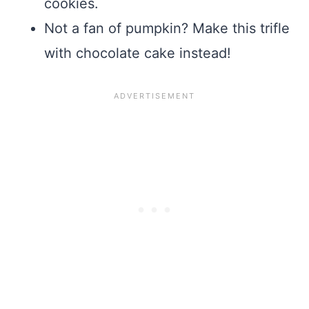
cookies.
Not a fan of pumpkin? Make this trifle
with chocolate cake instead!