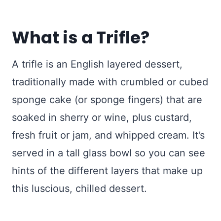
What is a Trifle?
A trifle is an English layered dessert,
traditionally made with crumbled or cubed
sponge cake (or sponge fingers) that are
soaked in sherry or wine, plus custard,
fresh fruit or jam, and whipped cream. It’s
served in a tall glass bowl so you can see
hints of the different layers that make up
this luscious, chilled dessert.