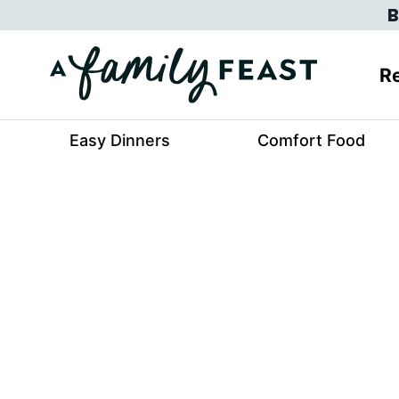
Skip
B
to
content
Re
Easy Dinners
Comfort Food