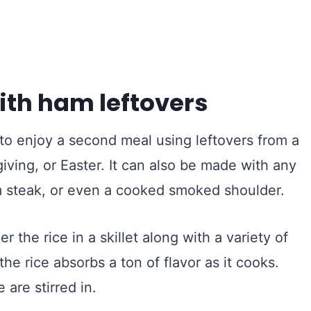
ith ham leftovers
to enjoy a second meal using leftovers from a
ving, or Easter. It can also be made with any
m steak, or even a cooked smoked shoulder.
er the rice in a skillet along with a variety of
e rice absorbs a ton of flavor as it cooks.
are stirred in.