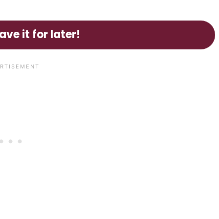
ave it for later!