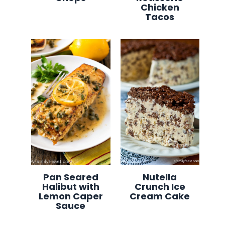
Chicken
Tacos
Pan Seared
Nutella
Halibut with
Crunch Ice
Lemon Caper
Cream Cake
Sauce