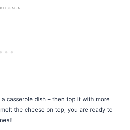
o a casserole dish – then top it with more
 melt the cheese on top, you are ready to
meal!