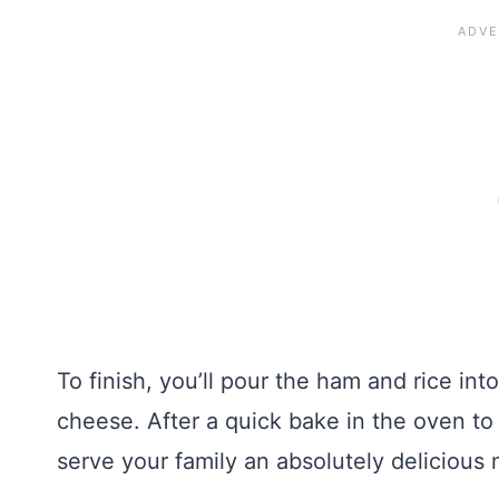
To finish, you’ll pour the ham and rice int
cheese. After a quick bake in the oven to
serve your family an absolutely delicious 