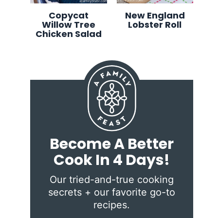
Copycat
New England
Willow Tree
Lobster Roll
Chicken Salad
Become A Better
Cook In 4 Days!
Our tried-and-true cooking
secrets + our favorite go-to
recipes.