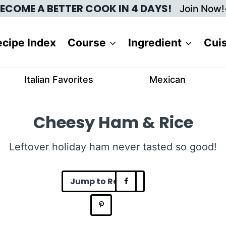
ECOME A BETTER COOK IN 4 DAYS!
Join Now!
cipe Index
Course
Ingredient
Cui
Italian Favorites
Mexican
Cheesy Ham & Rice
Leftover holiday ham never tasted so good!
Jump to Recipe