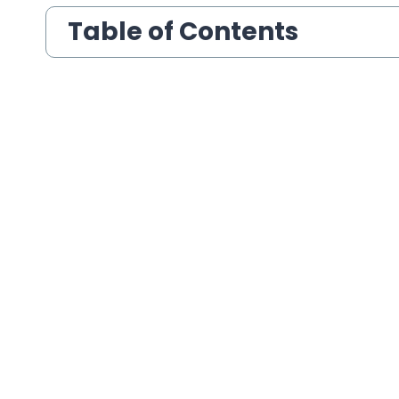
Table of Contents