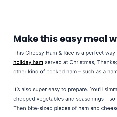
Make this easy meal w
This Cheesy Ham & Rice is a perfect way 
holiday ham
served at Christmas, Thanksgi
other kind of cooked ham – such as a ha
It’s also super easy to prepare. You’ll simm
chopped vegetables and seasonings – so th
Then bite-sized pieces of ham and cheese 