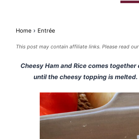
Home
Entrée
This post may contain affiliate links. Please read ou
Cheesy Ham and Rice comes together qui
until the cheesy topping is melted. T