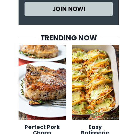
JOIN NOW!
TRENDING NOW
Perfect Pork
Easy
Chops
Rotisserie