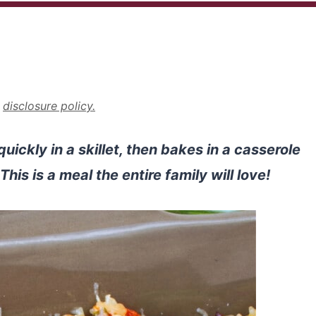
r
disclosure policy.
ckly in a skillet, then bakes in a casserole
his is a meal the entire family will love!