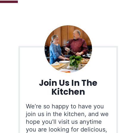
Join Us In The
Kitchen
We’re so happy to have you
join us in the kitchen, and we
hope you’ll visit us anytime
you are looking for delicious,