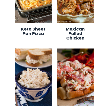
Keto Sheet
Mexican
Pan Pizza
Pulled
Chicken