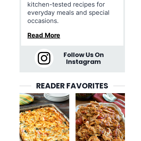
kitchen-tested recipes for
everyday meals and special
occasions.
Read More
Follow Us On
Instagram
READER FAVORITES