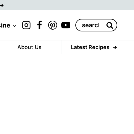
Search
sine
for:
About Us
Latest Recipes