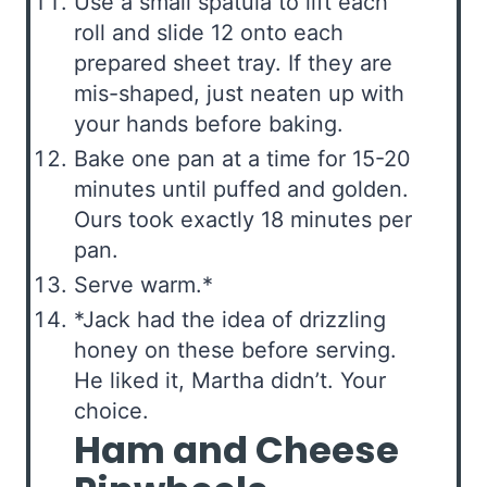
Use a small spatula to lift each
roll and slide 12 onto each
prepared sheet tray. If they are
mis-shaped, just neaten up with
your hands before baking.
Bake one pan at a time for 15-20
minutes until puffed and golden.
Ours took exactly 18 minutes per
pan.
Serve warm.*
*Jack had the idea of drizzling
honey on these before serving.
He liked it, Martha didn’t. Your
choice.
Ham and Cheese