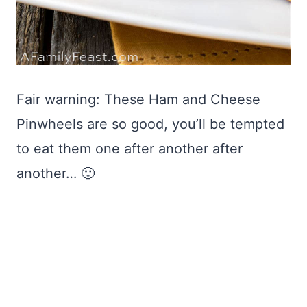
Fair warning: These Ham and Cheese
Pinwheels are so good, you’ll be tempted
to eat them one after another after
another… 🙂