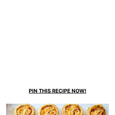
PIN THIS RECIPE NOW!