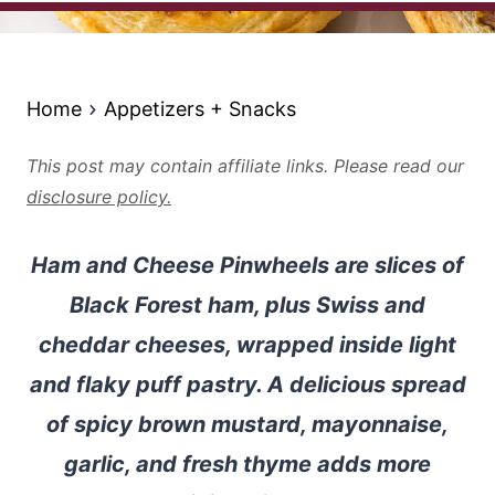
Home
Appetizers + Snacks
This post may contain affiliate links. Please read our
disclosure policy.
Ham and Cheese Pinwheels are slices of
Black Forest ham, plus Swiss and
cheddar cheeses, wrapped inside light
and flaky puff pastry. A delicious spread
of spicy brown mustard, mayonnaise,
garlic, and fresh thyme adds more