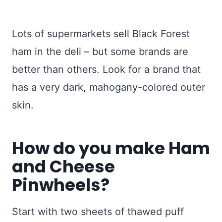
Lots of supermarkets sell Black Forest
ham in the deli – but some brands are
better than others. Look for a brand that
has a very dark, mahogany-colored outer
skin.
How do you make Ham
and Cheese
Pinwheels?
Start with two sheets of thawed puff