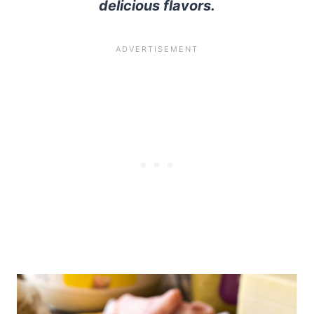
delicious flavors.