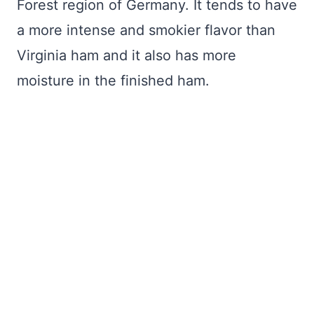
Forest region of Germany. It tends to have
a more intense and smokier flavor than
Virginia ham and it also has more
moisture in the finished ham.