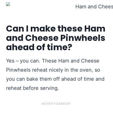
Can I make these Ham
and Cheese Pinwheels
ahead of time?
Yes – you can. These Ham and Cheese
Pinwheels reheat nicely in the oven, so
you can bake them off ahead of time and
reheat before serving.