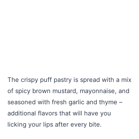
The crispy puff pastry is spread with a mix
of spicy brown mustard, mayonnaise, and
seasoned with fresh garlic and thyme –
additional flavors that will have you
licking your lips after every bite.