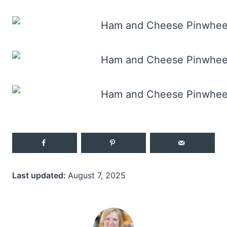
Last updated:
August 7, 2025