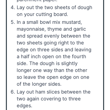
Lay out the two sheets of dough
on your cutting board.
In a small bowl mix mustard,
mayonnaise, thyme and garlic
and spread evenly between the
two sheets going right to the
edge on three sides and leaving
a half inch open on the fourth
side. The dough is slightly
longer one way than the other
so leave the open edge on one
of the longer sides.
Lay out ham slices between the
two again covering to three
edges.