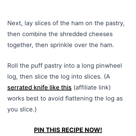
Next, lay slices of the ham on the pastry,
then combine the shredded cheeses
together, then sprinkle over the ham.
Roll the puff pastry into a long pinwheel
log, then slice the log into slices. (A
serrated knife like this
(affiliate link)
works best to avoid flattening the log as
you slice.)
PIN THIS RECIPE NOW!