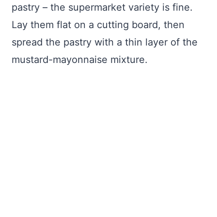
pastry – the supermarket variety is fine.
Lay them flat on a cutting board, then
spread the pastry with a thin layer of the
mustard-mayonnaise mixture.