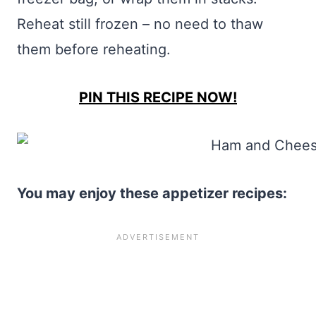
Reheat still frozen – no need to thaw
them before reheating.
PIN THIS RECIPE NOW!
You may enjoy these appetizer recipes: