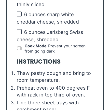
thinly sliced
6 ounces
sharp white
cheddar cheese, shredded
6 ounces
Jarlsberg Swiss
cheese, shredded
Cook Mode
Prevent your screen
from going dark
INSTRUCTIONS
Thaw pastry dough and bring to
room temperature.
Preheat oven to 400 degrees F
with rack in top third of oven.
Line three sheet trays with
parchment paper.