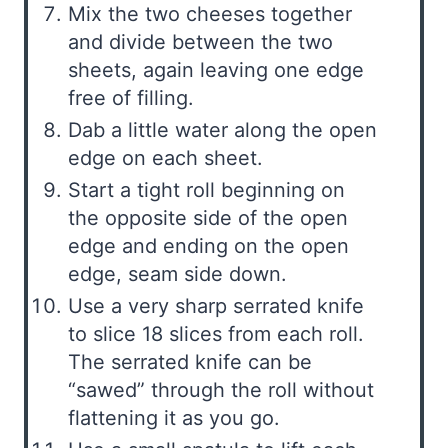
Mix the two cheeses together
and divide between the two
sheets, again leaving one edge
free of filling.
Dab a little water along the open
edge on each sheet.
Start a tight roll beginning on
the opposite side of the open
edge and ending on the open
edge, seam side down.
Use a very sharp serrated knife
to slice 18 slices from each roll.
The serrated knife can be
“sawed” through the roll without
flattening it as you go.