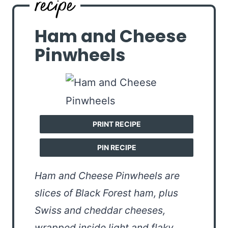
Ham and Cheese
Pinwheels
PRINT RECIPE
PIN RECIPE
Ham and Cheese Pinwheels are
slices of Black Forest ham, plus
Swiss and cheddar cheeses,
wrapped inside light and flaky