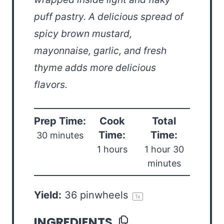
puff pastry. A delicious spread of
spicy brown mustard,
mayonnaise, garlic, and fresh
thyme adds more delicious
flavors.
Prep Time:
Cook
Total
Time:
Time:
30 minutes
1 hours
1 hour 30
minutes
Yield:
36
pinwheels
1
x
INGREDIENTS