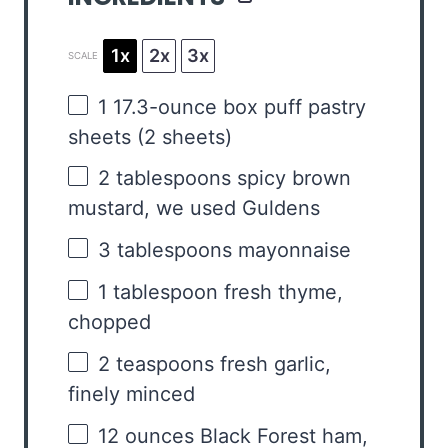
1x
2x
3x
SCALE
1
17.3-ounce box puff pastry
sheets (
2
sheets)
2 tablespoons
spicy brown
mustard, we used Guldens
3 tablespoons
mayonnaise
1 tablespoon
fresh thyme,
chopped
2 teaspoons
fresh garlic,
finely minced
12 ounces
Black Forest ham,