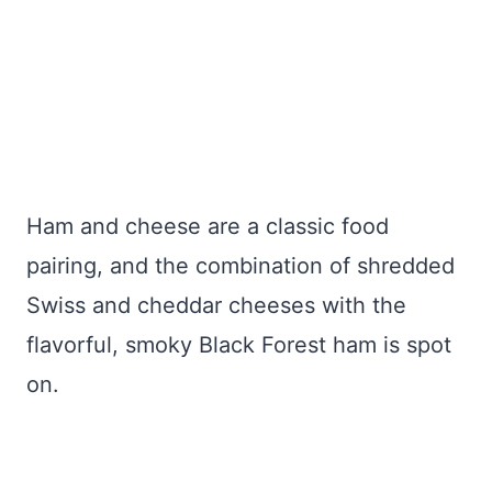
Ham and cheese are a classic food
pairing, and the combination of shredded
Swiss and cheddar cheeses with the
flavorful, smoky Black Forest ham is spot
on.
My Latest Videos