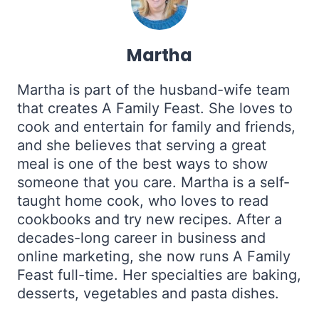
Martha
Martha is part of the husband-wife team
that creates A Family Feast. She loves to
cook and entertain for family and friends,
and she believes that serving a great
meal is one of the best ways to show
someone that you care. Martha is a self-
taught home cook, who loves to read
cookbooks and try new recipes. After a
decades-long career in business and
online marketing, she now runs A Family
Feast full-time. Her specialties are baking,
desserts, vegetables and pasta dishes.