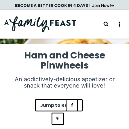
Skip
BECOME A BETTER COOK IN 4 DAYS!
Join Now!
to
content
Ham and Cheese
Pinwheels
An addictively-delicious appetizer or
snack that everyone will love!
Jump to Recipe