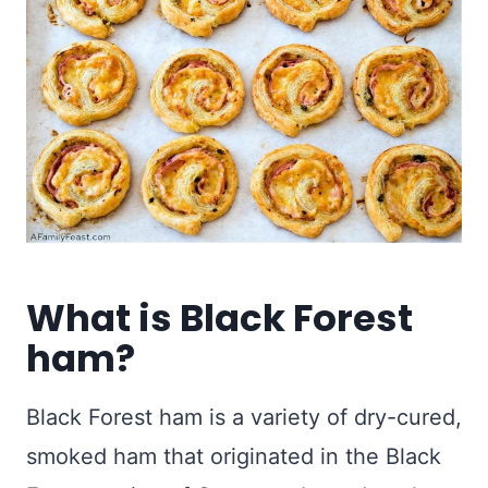
What is Black Forest
ham?
Black Forest ham is a variety of dry-cured,
smoked ham that originated in the Black