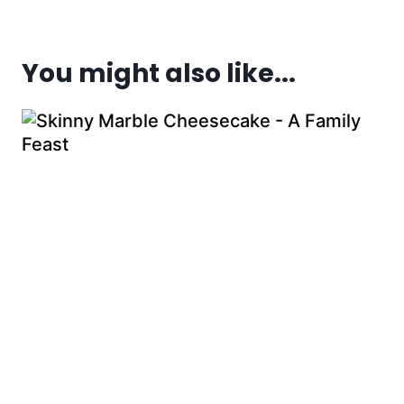
You might also like...