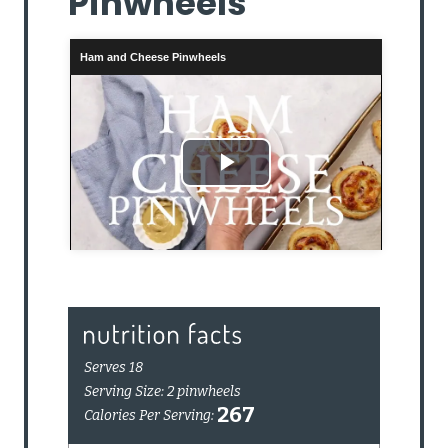
Pinwheels
Ham and Cheese Pinwheels
Play
Video