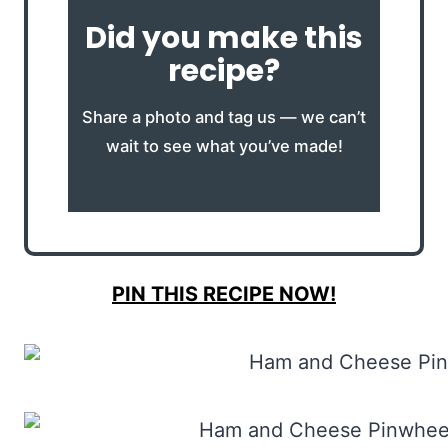
Did you make this
recipe?
Share a photo and tag us — we can’t
wait to see what you’ve made!
PIN THIS RECIPE NOW!