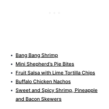
Bang Bang Shrimp
Mini Shepherd’s Pie Bites
Fruit Salsa with Lime Tortilla Chips
Buffalo Chicken Nachos
Sweet and Spicy Shrimp, Pineapple
and Bacon Skewers