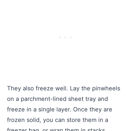
They also freeze well. Lay the pinwheels
on a parchment-lined sheet tray and
freeze in a single layer. Once they are
frozen solid, you can store them in a
freezer bag, or wrap them in stacks.