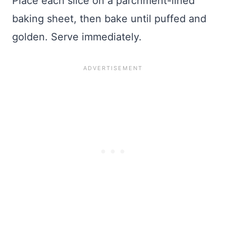
Place each slice on a parchment-lined
baking sheet, then bake until puffed and
golden. Serve immediately.