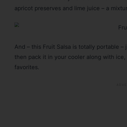
apricot preserves and lime juice – a mixtu
And – this Fruit Salsa is totally portable – 
then pack it in your cooler along with ice
favorites.