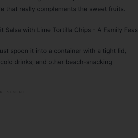
re that really complements the sweet fruits.
just spoon it into a container with a tight lid,
, cold drinks, and other beach-snacking