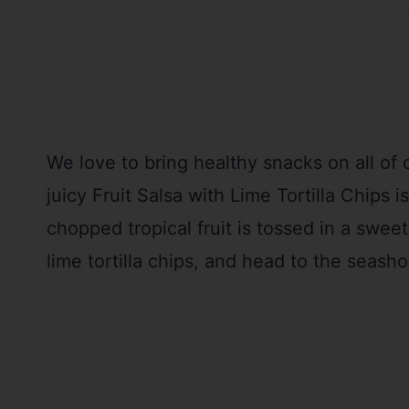
We love to bring healthy snacks on all of
juicy Fruit Salsa with Lime Tortilla Chips i
chopped tropical fruit is tossed in a sweet
lime tortilla chips, and head to the seasho