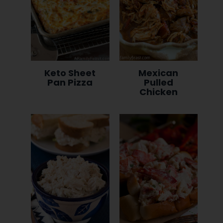
Keto Sheet
Mexican
Pan Pizza
Pulled
Chicken