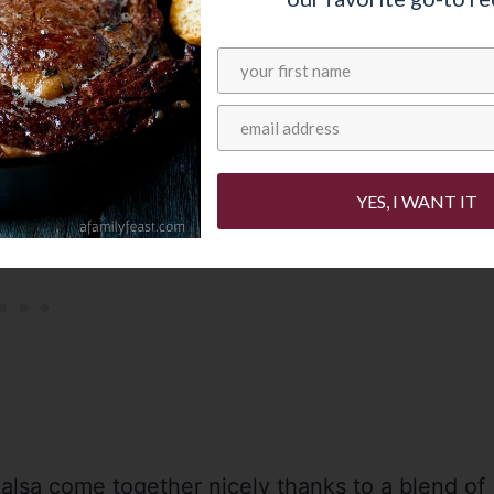
, kiwi and blackberries – plus onion and
but not too spicy) kick.
YES, I WANT IT
Salsa come together nicely thanks to a blend of