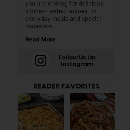
you are looking for delicious,
kitchen-tested recipes for
everyday meals and special
occasions.
Read More
Follow Us On
Instagram
READER FAVORITES