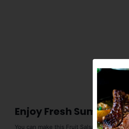
Enjoy Fresh Summer Fr
You can make this Fruit Salsa with just ab