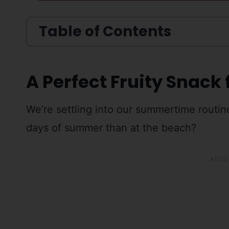
Table of Contents
A Perfect Fruity Snack 
We’re settling into our summertime routin
days of summer than at the beach?