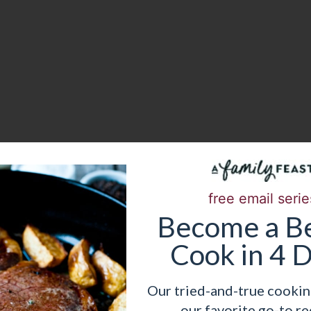
free email serie
Become
a
Be
Cook in 4 
uits
Our tried-and-true cookin
out any kind of fruit you’d like. We went with
our favorite go-to re