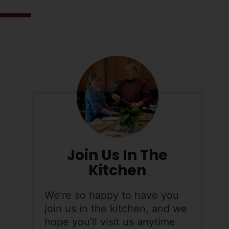
Join Us In The
Kitchen
We’re so happy to have you
join us in the kitchen, and we
hope you’ll visit us anytime