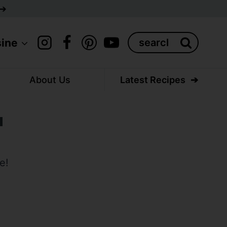
Search
sine
for:
About Us
Latest Recipes
a
e!