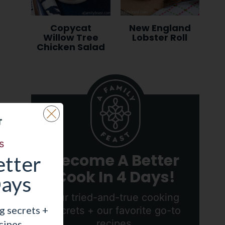
Copycat
New England
Willow Tree
Lobster Roll
Chicken Salad
s
Become A Better
tter
Cook In 4 Days!
Days
Our tried-and-true cooking
g secrets +
secrets + our favorite go-to
recipes.
cipes.