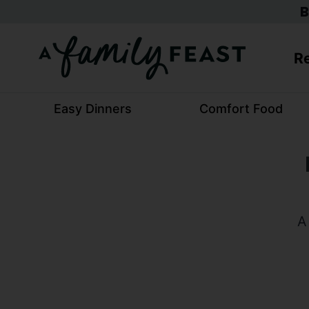
Skip
B
to
content
Re
Easy Dinners
Comfort Food
A