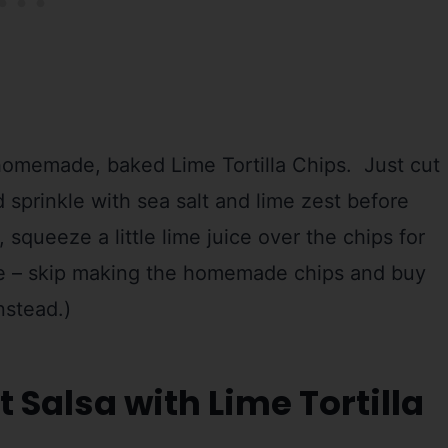
homemade, baked Lime Tortilla Chips. Just cut
 sprinkle with sea salt and lime zest before
squeeze a little lime juice over the chips for
rse – skip making the homemade chips and buy
instead.)
t Salsa with Lime Tortilla