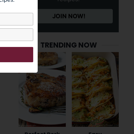
JOIN NOW!
TRENDING NOW