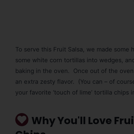
To serve this Fruit Salsa, we made some 
some white corn tortillas into wedges, and
baking in the oven. Once out of the oven, 
an extra zesty flavor. (You can – of cou
your favorite ‘touch of lime’ tortilla chips 
Why You'll Love Frui