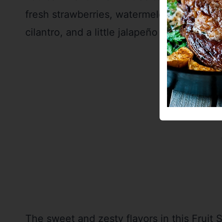
fresh strawberries, watermelon, pineapple
cilantro, and a little jalapeño for a spicy (
The sweet and zesty flavors in this Fruit 