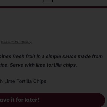
r
disclosure policy.
bines fresh fruit in a simple sauce made from
ce. Serve with lime tortilla chips.
ave it for later!