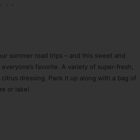
 our summer road trips – and this sweet and
s everyone’s favorite. A variety of super-fresh,
 citrus dressing. Pack it up along with a bag of
re or lake!