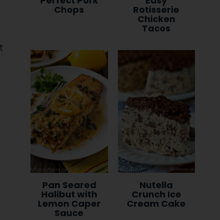
Perfect Pork
Easy
Chops
Rotisserie
Chicken
Tacos
Pan Seared
Nutella
Halibut with
Crunch Ice
Lemon Caper
Cream Cake
Sauce