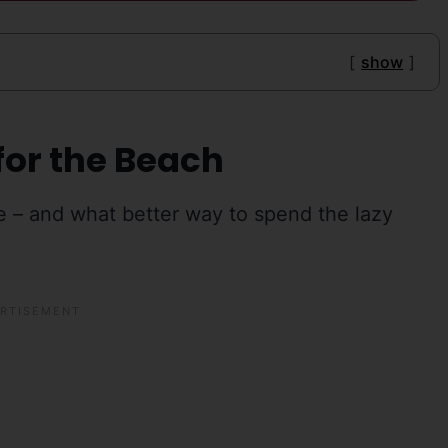
show
for the Beach
e – and what better way to spend the lazy