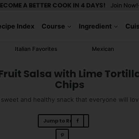
ECOME A BETTER COOK IN 4 DAYS!
Join Now!
cipe Index
Course
Ingredient
Cui
Italian Favorites
Mexican
Fruit Salsa with Lime Tortill
Chips
 sweet and healthy snack that everyone will lov
Jump to Recipe