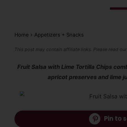
Home
Appetizers + Snacks
This post may contain affiliate links. Please read ou
Fruit Salsa with Lime Tortilla Chips com
apricot preserves and lime jui
Pin to s