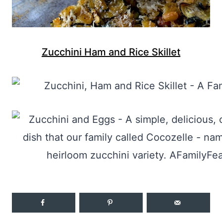
Zucchini Ham and Rice Skillet