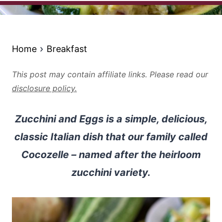
Home
Breakfast
This post may contain affiliate links. Please read our
disclosure policy.
Zucchini and Eggs is a simple, delicious,
classic Italian dish that our family called
Cocozelle – named after the heirloom
zucchini variety.