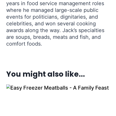
years in food service management roles
where he managed large-scale public
events for politicians, dignitaries, and
celebrities, and won several cooking
awards along the way. Jack’s specialties
are soups, breads, meats and fish, and
comfort foods.
You might also like...