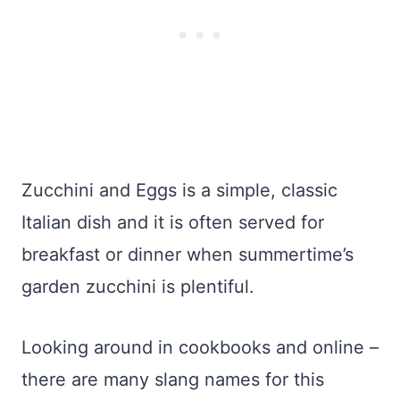
Zucchini and Eggs is a simple, classic
Italian dish and it is often served for
breakfast or dinner when summertime’s
garden zucchini is plentiful.
Looking around in cookbooks and online –
there are many slang names for this