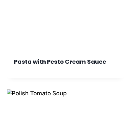
Pasta with Pesto Cream Sauce