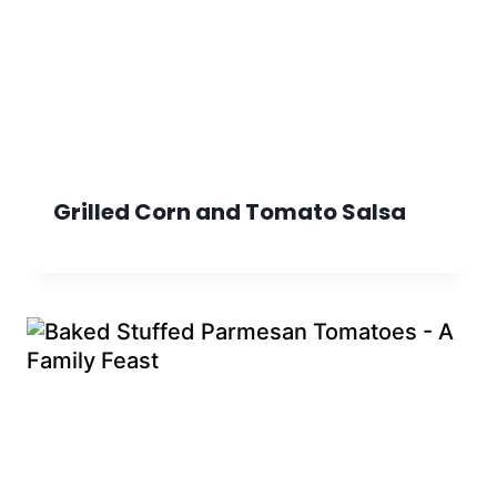
Grilled Corn and Tomato Salsa