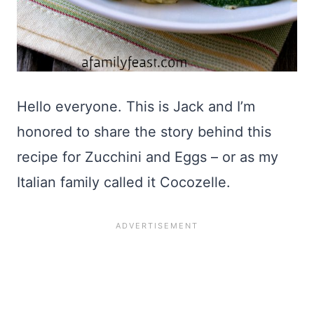
Hello everyone. This is Jack and I’m
honored to share the story behind this
recipe for Zucchini and Eggs – or as my
Italian family called it Cocozelle.