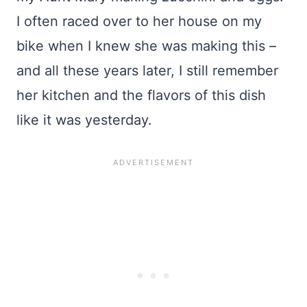
I often raced over to her house on my
bike when I knew she was making this –
and all these years later, I still remember
her kitchen and the flavors of this dish
like it was yesterday.