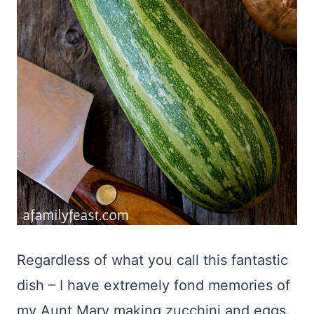
Regardless of what you call this fantastic
dish – I have extremely fond memories of
my Aunt Mary making zucchini and eggs.