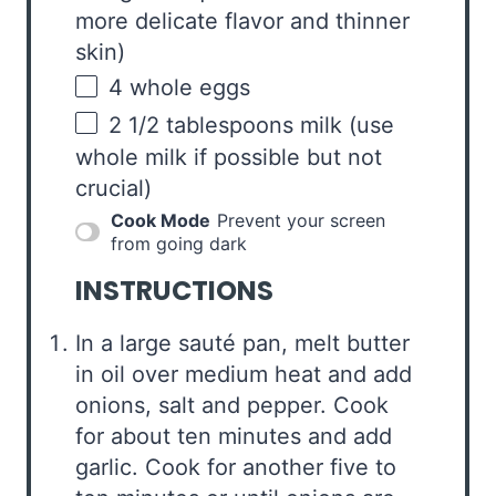
more delicate flavor and thinner
skin)
4
whole eggs
2 1/2 tablespoons
milk (use
whole milk if possible but not
crucial)
Cook Mode
Prevent your screen
from going dark
INSTRUCTIONS
In a large sauté pan, melt butter
in oil over medium heat and add
onions, salt and pepper. Cook
for about ten minutes and add
garlic. Cook for another five to