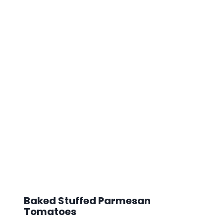
Baked Stuffed Parmesan
Tomatoes