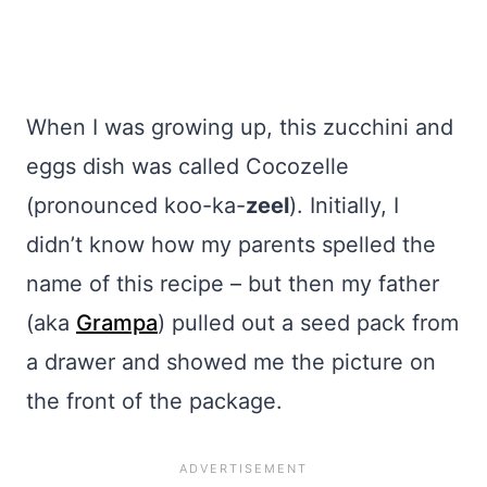
When I was growing up, this zucchini and
eggs dish was called Cocozelle
(pronounced koo-ka-
zeel
). Initially, I
didn’t know how my parents spelled the
name of this recipe – but then my father
(aka
Grampa
) pulled out a seed pack from
a drawer and showed me the picture on
the front of the package.