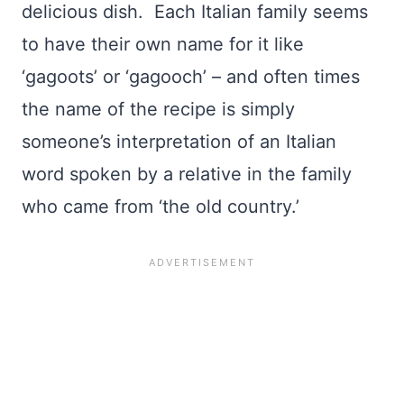
delicious dish. Each Italian family seems
to have their own name for it like
‘gagoots’ or ‘gagooch’ – and often times
the name of the recipe is simply
someone’s interpretation of an Italian
word spoken by a relative in the family
who came from ‘the old country.’