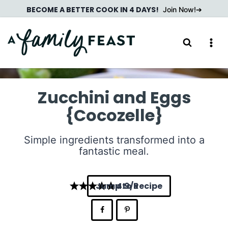
Skip
BECOME A BETTER COOK IN 4 DAYS!
Join Now!
to
content
Zucchini and Eggs
{Cocozelle}
Simple ingredients transformed into a
fantastic meal.
Jump to Recipe
4.9