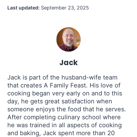
Last updated:
September 23, 2025
Jack
Jack is part of the husband-wife team
that creates A Family Feast. His love of
cooking began very early on and to this
day, he gets great satisfaction when
someone enjoys the food that he serves.
After completing culinary school where
he was trained in all aspects of cooking
and baking, Jack spent more than 20