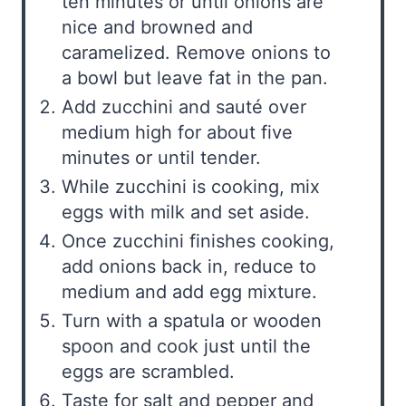
ten minutes or until onions are
nice and browned and
caramelized. Remove onions to
a bowl but leave fat in the pan.
Add zucchini and sauté over
medium high for about five
minutes or until tender.
While zucchini is cooking, mix
eggs with milk and set aside.
Once zucchini finishes cooking,
add onions back in, reduce to
medium and add egg mixture.
Turn with a spatula or wooden
spoon and cook just until the
eggs are scrambled.
Taste for salt and pepper and