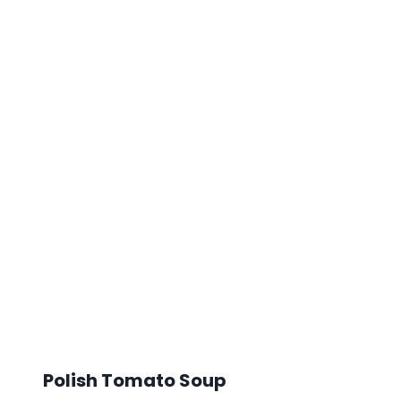
Polish Tomato Soup