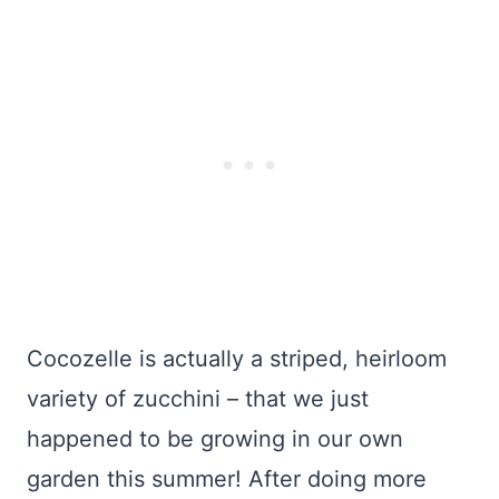
Cocozelle is actually a striped, heirloom
variety of zucchini – that we just
happened to be growing in our own
garden this summer! After doing more