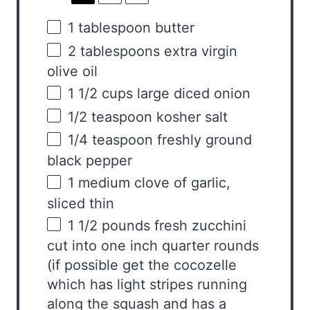
1 tablespoon
butter
2 tablespoons
extra virgin
olive oil
1 1/2
cups
large diced
onion
1/2 teaspoon
kosher salt
1/4 teaspoon
freshly ground
black pepper
1
medium clove of garlic,
sliced thin
1 1/2
pounds
fresh
zucchini
cut into one inch quarter rounds
(if possible get the cocozelle
which has light stripes running
along the squash and has a