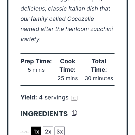
delicious, classic Italian dish that
our family called Cocozelle –
named after the heirloom zucchini
variety.
Prep Time:
Cook
Total
Time:
Time:
5 mins
25 mins
30 minutes
Yield:
4
servings
1
x
INGREDIENTS
1x
2x
3x
SCALE