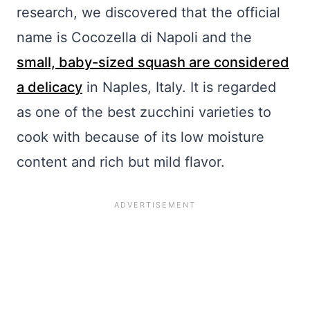
research, we discovered that the official
name is Cocozella di Napoli and the
small, baby-sized squash are considered
a delicacy
in Naples, Italy. It is regarded
as one of the best zucchini varieties to
cook with because of its low moisture
content and rich but mild flavor.