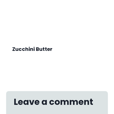
Zucchini Butter
Leave a comment