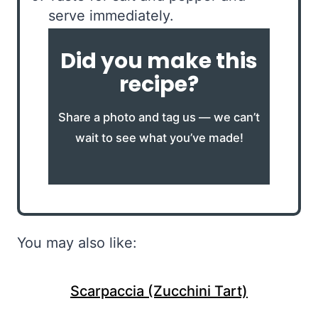
serve immediately.
Did you make this
recipe?
Share a photo and tag us — we can’t
wait to see what you’ve made!
You may also like:
Scarpaccia (Zucchini Tart)