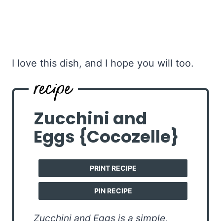
I love this dish, and I hope you will too.
Zucchini and
Eggs {Cocozelle}
PRINT RECIPE
PIN RECIPE
Zucchini and Eggs is a simple,