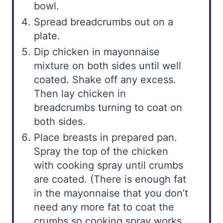
bowl.
Spread breadcrumbs out on a
plate.
Dip chicken in mayonnaise
mixture on both sides until well
coated. Shake off any excess.
Then lay chicken in
breadcrumbs turning to coat on
both sides.
Place breasts in prepared pan.
Spray the top of the chicken
with cooking spray until crumbs
are coated. (There is enough fat
in the mayonnaise that you don’t
need any more fat to coat the
crumbs so cooking spray works