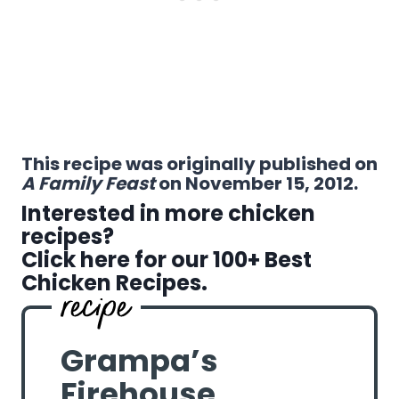
This recipe was originally published on
A Family Feast
on November 15, 2012.
Interested in more chicken
recipes?
Click here for our 100+ Best
Chicken Recipes.
Grampa’s
Firehouse