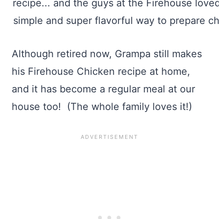
Although retired now, Grampa still makes
his Firehouse Chicken recipe at home,
and it has become a regular meal at our
house too! (The whole family loves it!)