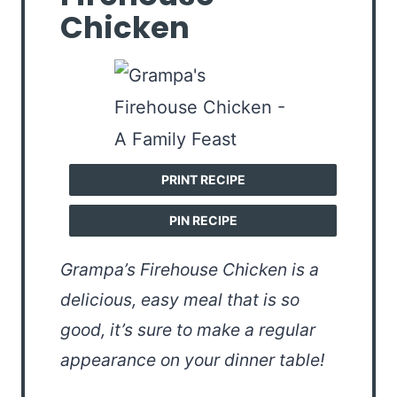
Chicken
PRINT RECIPE
PIN RECIPE
Grampa’s Firehouse Chicken is a
delicious, easy meal that is so
good, it’s sure to make a regular
appearance on your dinner table!