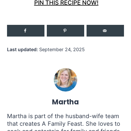
PIN THIS RECIPE NOW!
Last updated:
September 24, 2025
Martha
Martha is part of the husband-wife team
that creates A Family Feast. She loves to