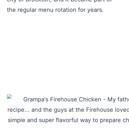
the regular menu rotation for years.