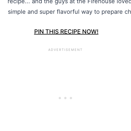
PIN THIS RECIPE NOW!