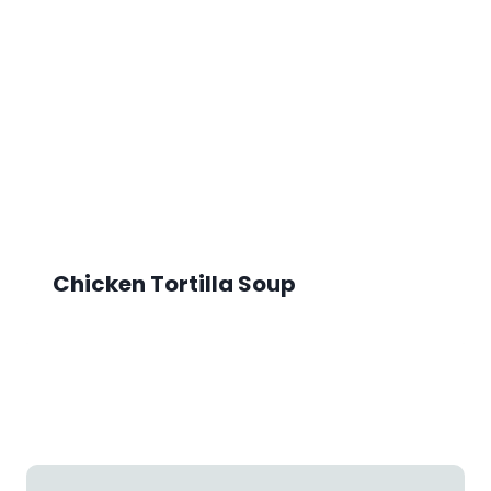
Chicken Tortilla Soup