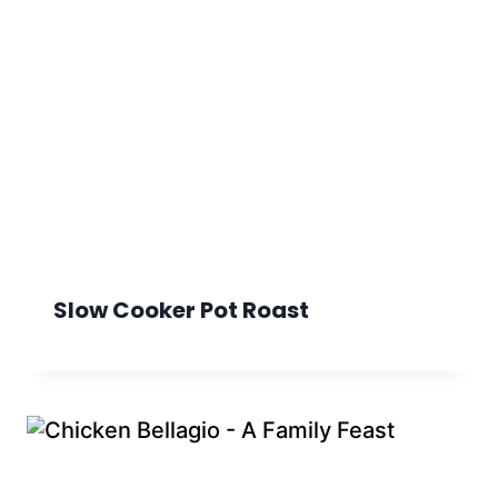
Slow Cooker Pot Roast