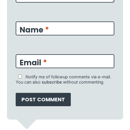
Name
*
Email
*
Notify me of followup comments via e-mail.
You can also
subscribe
without commenting.