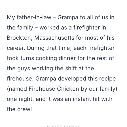
My father-in-law – Grampa to all of us in
the family – worked as a firefighter in
Brockton, Massachusetts for most of his
career. During that time, each firefighter
took turns cooking dinner for the rest of
the guys working the shift at the
firehouse. Grampa developed this recipe
(named Firehouse Chicken by our family)
one night, and it was an instant hit with
the crew!