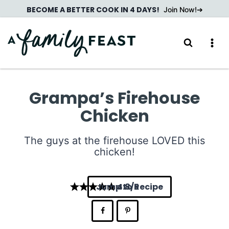
Skip
BECOME A BETTER COOK IN 4 DAYS!
Join Now!
to
content
Grampa’s Firehouse
Chicken
The guys at the firehouse LOVED this
chicken!
Jump to Recipe
4.8