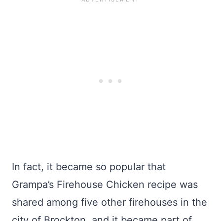
In fact, it became so popular that
Grampa’s Firehouse Chicken recipe was
shared among five other firehouses in the
city of Brockton, and it became part of