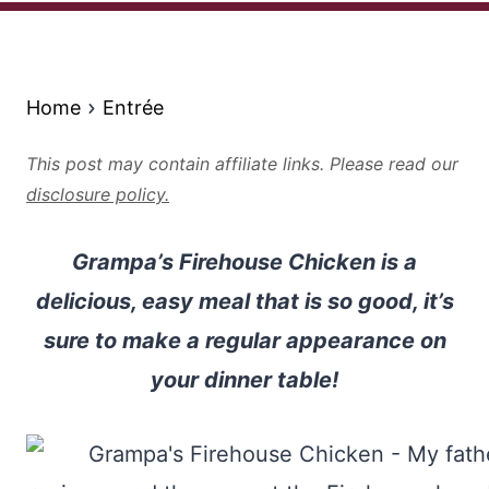
Home
Entrée
This post may contain affiliate links. Please read our
disclosure policy.
Grampa’s Firehouse Chicken is a
delicious, easy meal that is so good, it’s
sure to make a regular appearance on
your dinner table!