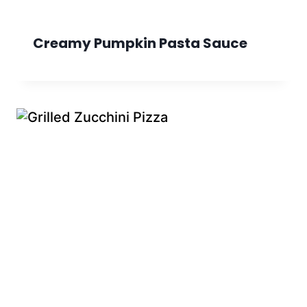
Creamy Pumpkin Pasta Sauce