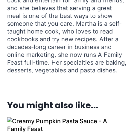
cook and entertain for family and friends,
and she believes that serving a great
meal is one of the best ways to show
someone that you care. Martha is a self-
taught home cook, who loves to read
cookbooks and try new recipes. After a
decades-long career in business and
online marketing, she now runs A Family
Feast full-time. Her specialties are baking,
desserts, vegetables and pasta dishes.
You might also like...