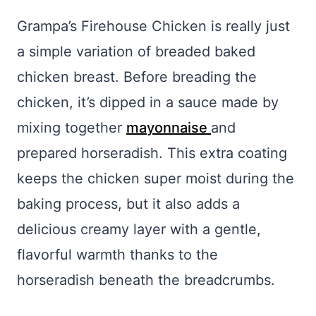
Grampa’s Firehouse Chicken is really just
a simple variation of breaded baked
chicken breast. Before breading the
chicken, it’s dipped in a sauce made by
mixing together
mayonnaise
and
prepared horseradish. This extra coating
keeps the chicken super moist during the
baking process, but it also adds a
delicious creamy layer with a gentle,
flavorful warmth thanks to the
horseradish beneath the breadcrumbs.