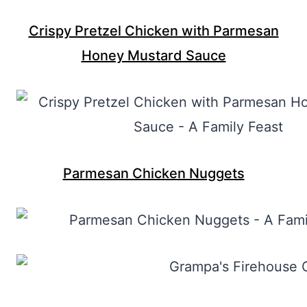
Crispy Pretzel Chicken with Parmesan
Honey Mustard Sauce
Parmesan Chicken Nuggets