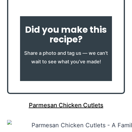
Did you make this
recipe?
Share a photo and tag us — we can’t
wait to see what you’ve made!
Parmesan Chicken Cutlets