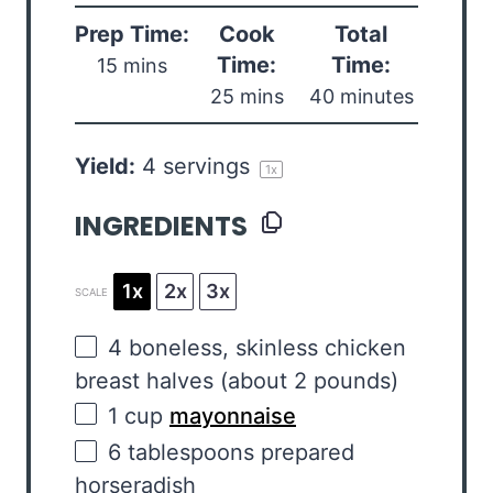
Prep Time:
Cook
Total
Time:
Time:
15 mins
25 mins
40 minutes
Yield:
4
servings
1
x
INGREDIENTS
1x
2x
3x
SCALE
4
boneless, skinless chicken
breast halves (about
2
pounds)
1
cup
mayonnaise
6 tablespoons
prepared
horseradish