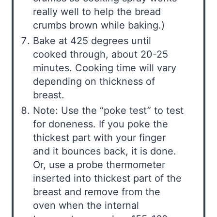
really well to help the bread
crumbs brown while baking.)
Bake at 425 degrees until
cooked through, about 20-25
minutes. Cooking time will vary
depending on thickness of
breast.
Note: Use the “poke test” to test
for doneness. If you poke the
thickest part with your finger
and it bounces back, it is done.
Or, use a probe thermometer
inserted into thickest part of the
breast and remove from the
oven when the internal