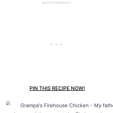
PIN THIS RECIPE NOW!