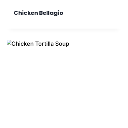
Chicken Bellagio