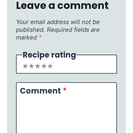
Leave a comment
Your email address will not be
published.
Required fields are
marked
*
Recipe rating
1
2
3
4
5
Star
Stars
Stars
Stars
Stars
Comment
*