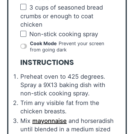
3
cups
of
seasoned bread
crumbs
or enough to coat
chicken
Non-stick cooking spray
Cook Mode
Prevent your screen
from going dark
INSTRUCTIONS
Preheat oven to 425 degrees.
Spray a 9X13 baking dish with
non-stick cooking spray.
Trim any visible fat from the
chicken breasts.
Mix
mayonnaise
and horseradish
until blended in a medium sized