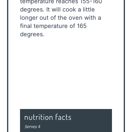
temperature reaches 155-160
degrees. It will cook a little
longer out of the oven with a
final temperature of 165
degrees.