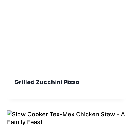
Grilled Zucchini Pizza