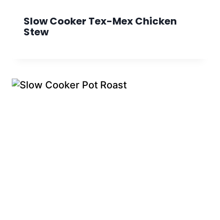
Slow Cooker Tex-Mex Chicken
Stew