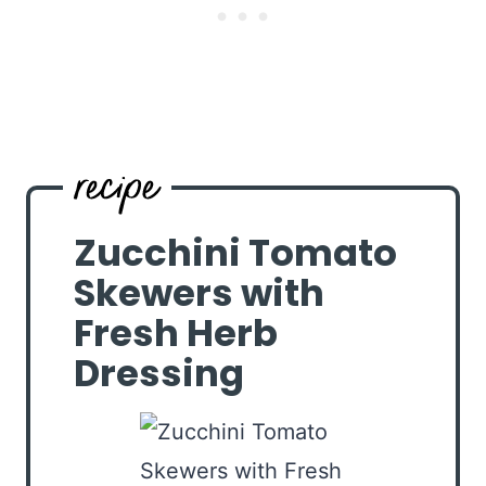
Zucchini Tomato
Skewers with
Fresh Herb
Dressing