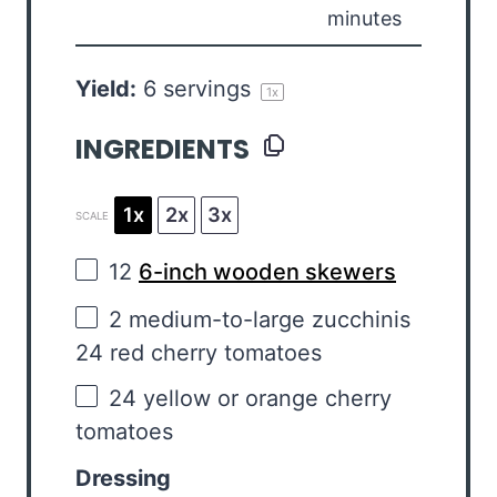
minutes
Yield:
6
servings
1
x
INGREDIENTS
1x
2x
3x
SCALE
12
6-inch wooden skewers
2
medium-to-large zucchinis
24 red cherry tomatoes
24
yellow or orange cherry
tomatoes
Dressing