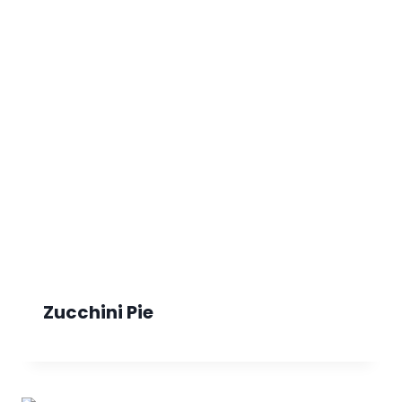
Zucchini Pie