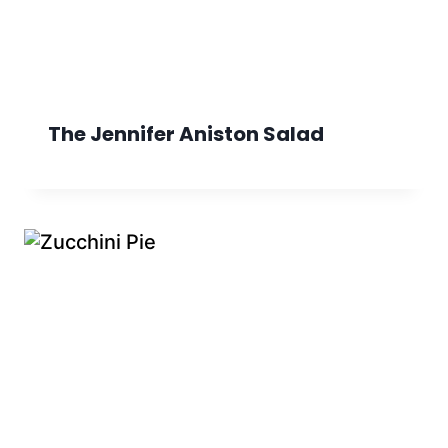
The Jennifer Aniston Salad