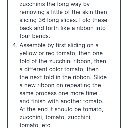
zucchinis the long way by
removing a little of the skin then
slicing 36 long slices. Fold these
back and forth like a ribbon into
four bends.
Assemble by first sliding on a
yellow or red tomato, then one
fold of the zucchini ribbon, then
a different color tomato, then
the next fold in the ribbon. Slide
a new ribbon on repeating the
same process one more time
and finish with another tomato.
At the end it should be tomato,
zucchini, tomato, zucchini,
tomato, etc.