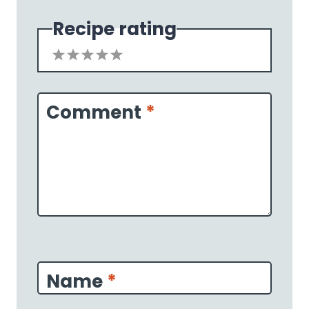
Recipe rating
1
2
3
4
5
Star
Stars
Stars
Stars
Stars
Comment
*
Name
*