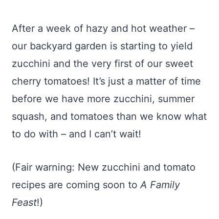
After a week of hazy and hot weather –
our backyard garden is starting to yield
zucchini and the very first of our sweet
cherry tomatoes! It’s just a matter of time
before we have more zucchini, summer
squash, and tomatoes than we know what
to do with – and I can’t wait!
(Fair warning: New zucchini and tomato
recipes are coming soon to
A Family
Feast
!)