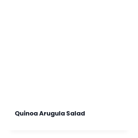
Quinoa Arugula Salad