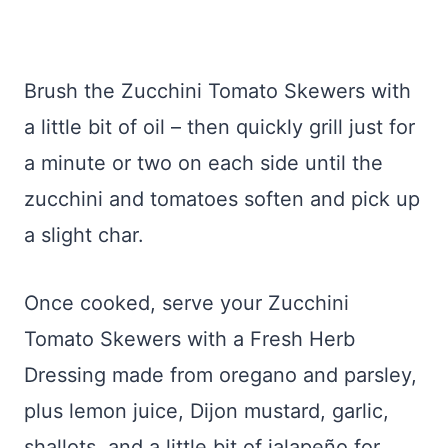
Brush the Zucchini Tomato Skewers with
a little bit of oil – then quickly grill just for
a minute or two on each side until the
zucchini and tomatoes soften and pick up
a slight char.
Once cooked, serve your Zucchini
Tomato Skewers with a Fresh Herb
Dressing made from oregano and parsley,
plus lemon juice, Dijon mustard, garlic,
shallots, and a little bit of jalapeño for