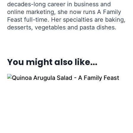
decades-long career in business and
online marketing, she now runs A Family
Feast full-time. Her specialties are baking,
desserts, vegetables and pasta dishes.
You might also like...