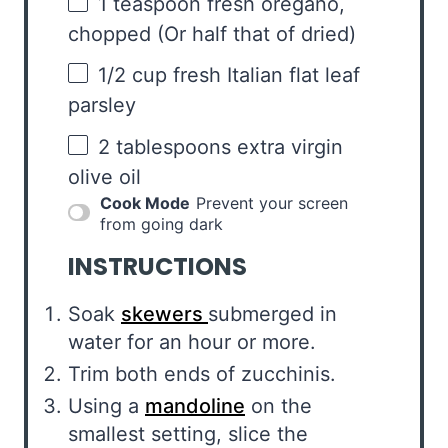
1 teaspoon
fresh oregano,
chopped (Or half that of dried)
1/2 cup
fresh Italian flat leaf
parsley
2 tablespoons
extra virgin
olive oil
Cook Mode
Prevent your screen
from going dark
INSTRUCTIONS
Soak
skewers
submerged in
water for an hour or more.
Trim both ends of zucchinis.
Using a
mandoline
on the
smallest setting, slice the