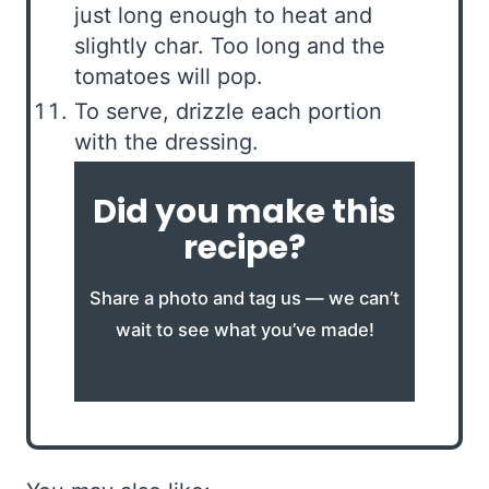
just long enough to heat and
slightly char. Too long and the
tomatoes will pop.
To serve, drizzle each portion
with the dressing.
Did you make this
recipe?
Share a photo and tag us — we can’t
wait to see what you’ve made!