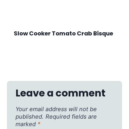
Slow Cooker Tomato Crab Bisque
Leave a comment
Your email address will not be
published.
Required fields are
marked
*