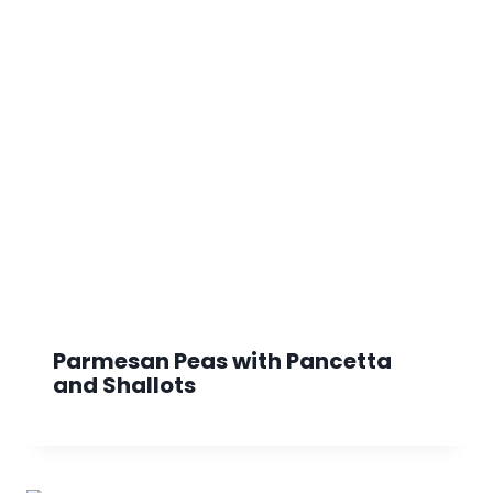
Parmesan Peas with Pancetta
and Shallots