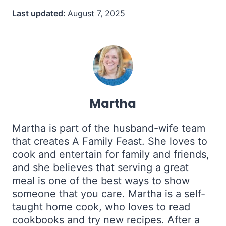
Last updated:
August 7, 2025
Martha
Martha is part of the husband-wife team
that creates A Family Feast. She loves to
cook and entertain for family and friends,
and she believes that serving a great
meal is one of the best ways to show
someone that you care. Martha is a self-
taught home cook, who loves to read
cookbooks and try new recipes. After a