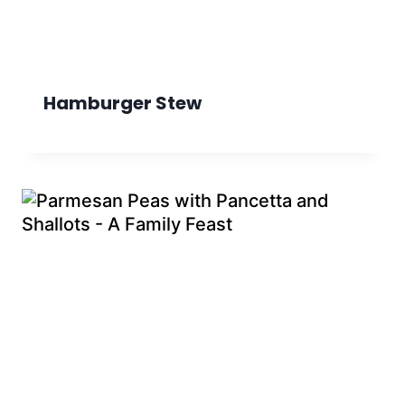
Hamburger Stew