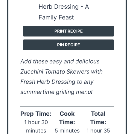
PRINT RECIPE
PIN RECIPE
Add these easy and delicious
Zucchini Tomato Skewers with
Fresh Herb Dressing to any
summertime grilling menu!
Prep Time:
Cook
Total
Time:
Time:
1 hour 30
minutes
5 minutes
1 hour 35