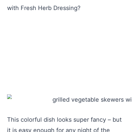
with Fresh Herb Dressing?
This colorful dish looks super fancy – but
it is easy enough for any night of the