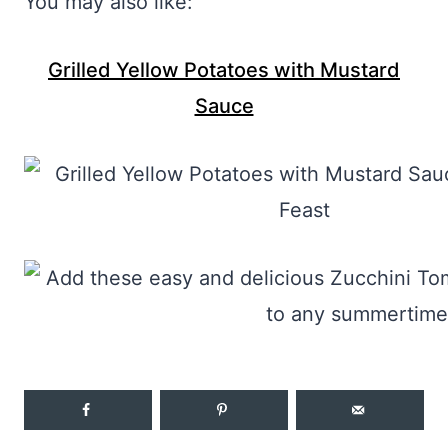
You may also like:
Grilled Yellow Potatoes with Mustard
Sauce