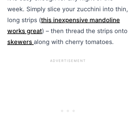
week. Simply slice your zucchini into thin,
long strips (
this inexpensive mandoline
works great
) – then thread the strips onto
skewers
along with cherry tomatoes.