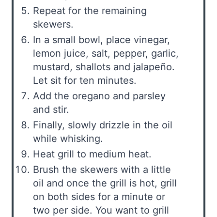
Repeat for the remaining
skewers.
In a small bowl, place vinegar,
lemon juice, salt, pepper, garlic,
mustard, shallots and jalapeño.
Let sit for ten minutes.
Add the oregano and parsley
and stir.
Finally, slowly drizzle in the oil
while whisking.
Heat grill to medium heat.
Brush the skewers with a little
oil and once the grill is hot, grill
on both sides for a minute or
two per side. You want to grill