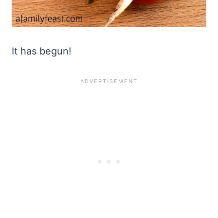
It has begun!