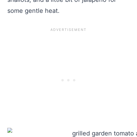
some gentle heat.