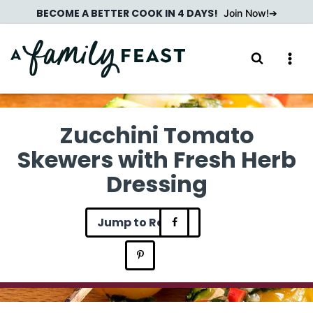
Skip
BECOME A BETTER COOK IN 4 DAYS!
Join Now!
to
content
Zucchini Tomato
Skewers with Fresh Herb
Dressing
Jump to Recipe