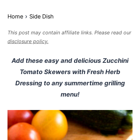
Home
Side Dish
This post may contain affiliate links. Please read our
disclosure policy.
Add these easy and delicious Zucchini
Tomato Skewers with Fresh Herb
Dressing to any summertime grilling
menu!