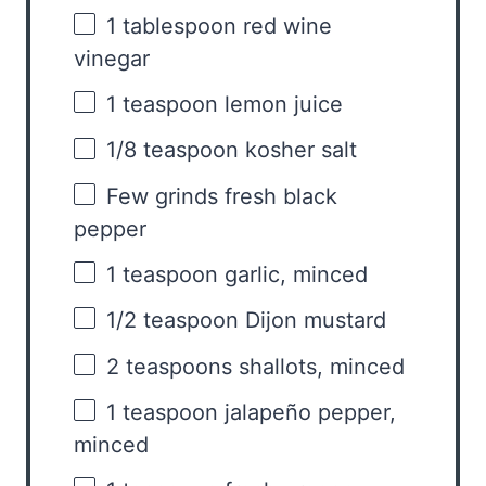
1 tablespoon
red wine
vinegar
1 teaspoon
lemon juice
1/8 teaspoon
kosher salt
Few grinds fresh black
pepper
1 teaspoon
garlic, minced
1/2 teaspoon
Dijon mustard
2 teaspoons
shallots, minced
1 teaspoon
jalapeño pepper,
minced