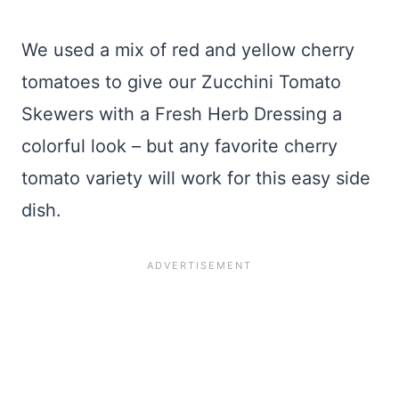
We used a mix of red and yellow cherry
tomatoes to give our Zucchini Tomato
Skewers with a Fresh Herb Dressing a
colorful look – but any favorite cherry
tomato variety will work for this easy side
dish.