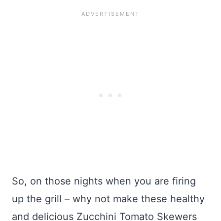
So, on those nights when you are firing
up the grill – why not make these healthy
and delicious Zucchini Tomato Skewers