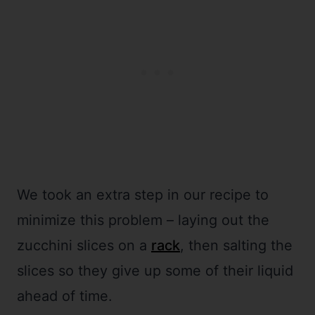
We took an extra step in our recipe to
minimize this problem – laying out the
zucchini slices on a
rack
, then salting the
slices so they give up some of their liquid
ahead of time.