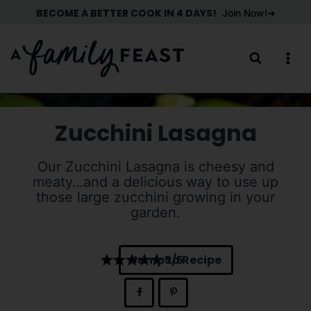
Skip
BECOME A BETTER COOK IN 4 DAYS!
Join Now!
to
content
Zucchini Lasagna
Our Zucchini Lasagna is cheesy and
meaty…and a delicious way to use up
those large zucchini growing in your
garden.
Jump to Recipe
5