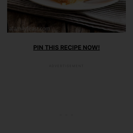
PIN THIS RECIPE NOW!