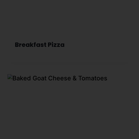
Breakfast Pizza