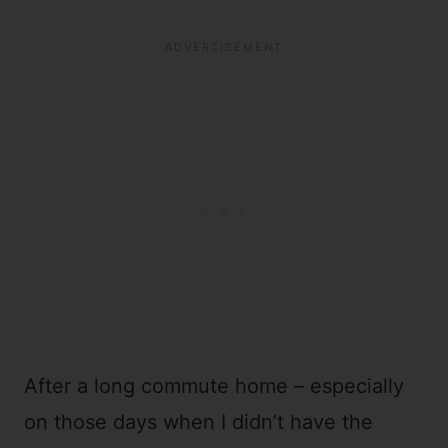
After a long commute home – especially
on those days when I didn’t have the