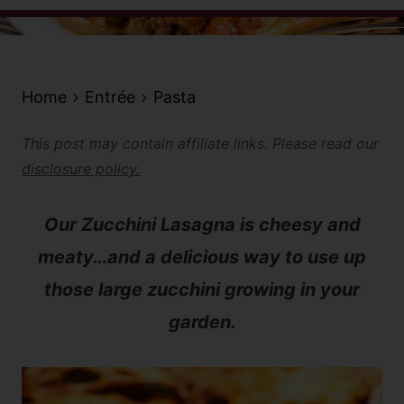
Home
Entrée
Pasta
This post may contain affiliate links. Please read our
disclosure policy.
Our Zucchini Lasagna is cheesy and
meaty…and a delicious way to use up
those large zucchini growing in your
garden.