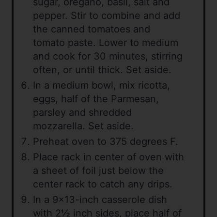
sugar, oregano, basil, salt and
pepper. Stir to combine and add
the canned tomatoes and
tomato paste. Lower to medium
and cook for 30 minutes, stirring
often, or until thick. Set aside.
In a medium bowl, mix ricotta,
eggs, half of the Parmesan,
parsley and shredded
mozzarella. Set aside.
Preheat oven to 375 degrees F.
Place rack in center of oven with
a sheet of foil just below the
center rack to catch any drips.
In a 9×13-inch casserole dish
with 2½ inch sides, place half of