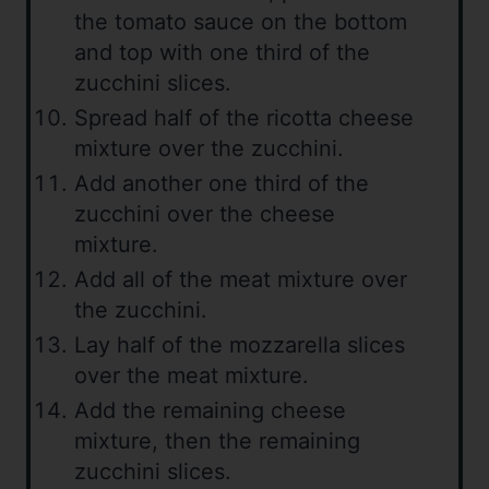
the tomato sauce on the bottom
and top with one third of the
zucchini slices.
Spread half of the ricotta cheese
mixture over the zucchini.
Add another one third of the
zucchini over the cheese
mixture.
Add all of the meat mixture over
the zucchini.
Lay half of the mozzarella slices
over the meat mixture.
Add the remaining cheese
mixture, then the remaining
zucchini slices.