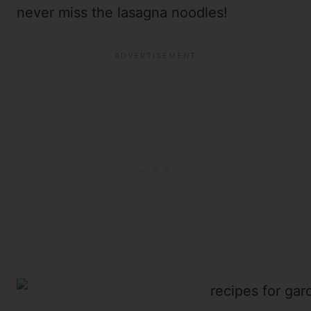
never miss the lasagna noodles!