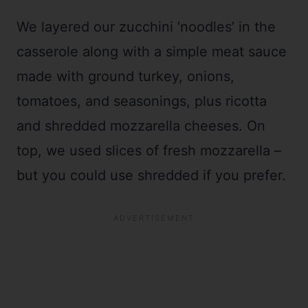
We layered our zucchini ‘noodles’ in the
casserole along with a simple meat sauce
made with ground turkey, onions,
tomatoes, and seasonings, plus ricotta
and shredded mozzarella cheeses. On
top, we used slices of fresh mozzarella –
but you could use shredded if you prefer.