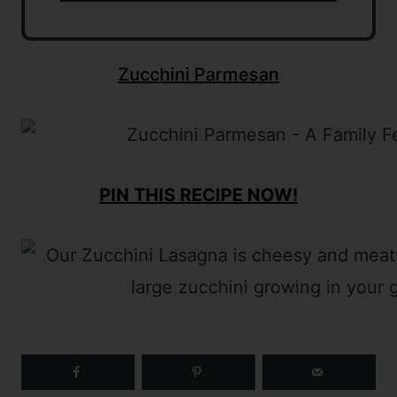
Zucchini Parmesan
PIN THIS RECIPE NOW!