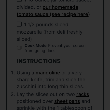
divided, or
our homemade
tomato sauce (see recipe here)
1 1/2
pounds sliced
mozzarella (from deli freshly
sliced)
Cook Mode
Prevent your screen
from going dark
INSTRUCTIONS
Using a
mandoline
or a very
sharp knife, trim and slice the
zucchini into long thin slices.
Lay the slices out on two
racks
positioned over
sheet pans
and
sprinkle with the 1 tablespoon of