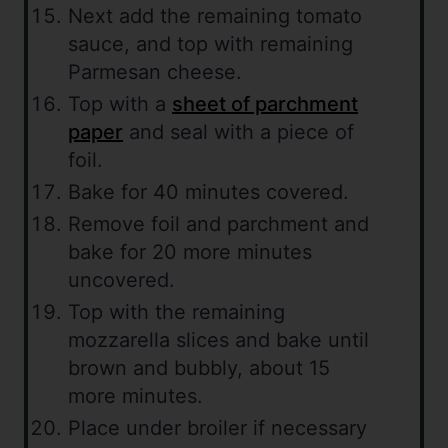
Next add the remaining tomato
sauce, and top with remaining
Parmesan cheese.
Top with a
sheet of parchment
paper
and seal with a piece of
foil.
Bake for 40 minutes covered.
Remove foil and parchment and
bake for 20 more minutes
uncovered.
Top with the remaining
mozzarella slices and bake until
brown and bubbly, about 15
more minutes.
Place under broiler if necessary