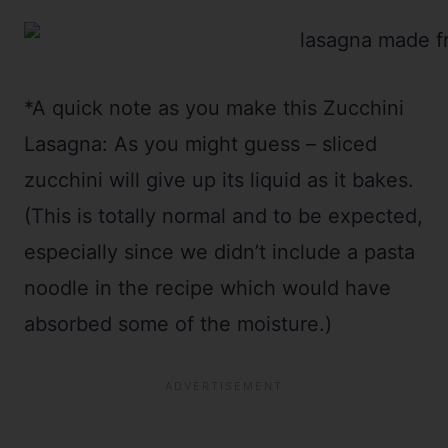
*A quick note as you make this Zucchini
Lasagna: As you might guess – sliced
zucchini will give up its liquid as it bakes.
(This is totally normal and to be expected,
especially since we didn’t include a pasta
noodle in the recipe which would have
absorbed some of the moisture.)