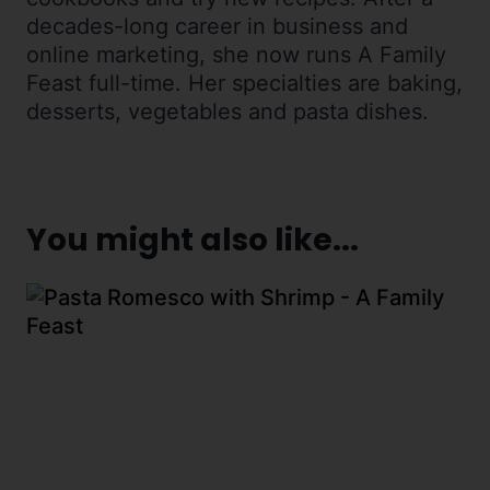
decades-long career in business and
online marketing, she now runs A Family
Feast full-time. Her specialties are baking,
desserts, vegetables and pasta dishes.
You might also like...