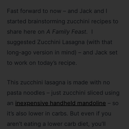
Fast forward to now – and Jack and I
started brainstorming zucchini recipes to
share here on
A Family Feast
. I
suggested Zucchini Lasagna (with that
long-ago version in mind) – and Jack set
to work on today’s recipe.
This zucchini lasagna is made with no
pasta noodles – just zucchini sliced using
an
inexpensive handheld mandoline
– so
it’s also lower in carbs. But even if you
aren’t eating a lower carb diet, you’ll