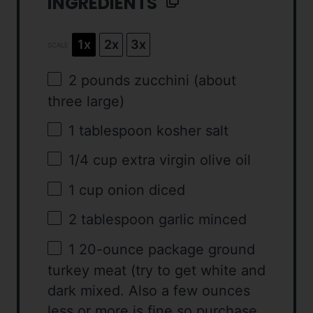
INGREDIENTS
1x
2x
3x
SCALE
2
pounds zucchini (about
three
large)
1 tablespoon
kosher salt
1/4 cup
extra virgin olive oil
1 cup
onion diced
2 tablespoon
garlic minced
1
20-ounce package ground
turkey meat (try to get white and
dark mixed. Also a few ounces
less or more is fine so purchase