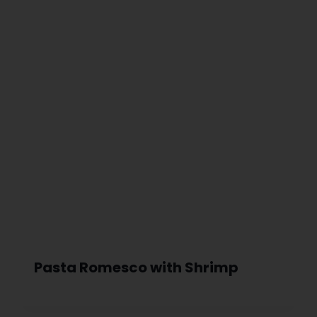
Pasta Romesco with Shrimp