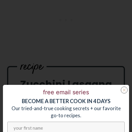
Zucchini Lasagna
free email series
BECOME
A
BETTER COOK IN 4 DAYS
Our tried-and-true cooking secrets + our favorite
go-to recipes.
PRINT RECIPE