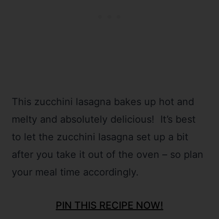
This zucchini lasagna bakes up hot and
melty and absolutely delicious! It’s best
to let the zucchini lasagna set up a bit
after you take it out of the oven – so plan
your meal time accordingly.
PIN THIS RECIPE NOW!