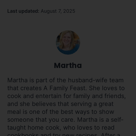
Last updated:
August 7, 2025
Martha
Martha is part of the husband-wife team
that creates A Family Feast. She loves to
cook and entertain for family and friends,
and she believes that serving a great
meal is one of the best ways to show
someone that you care. Martha is a self-
taught home cook, who loves to read
cookbooks and try new recipes. After a