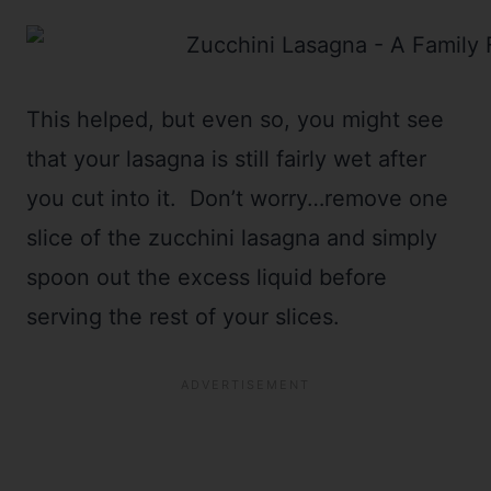
This helped, but even so, you might see
that your lasagna is still fairly wet after
you cut into it. Don’t worry…remove one
slice of the zucchini lasagna and simply
spoon out the excess liquid before
serving the rest of your slices.