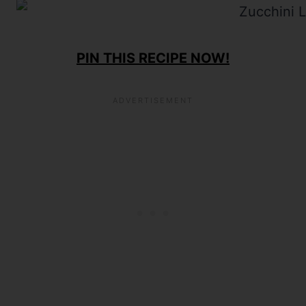
PIN THIS RECIPE NOW!