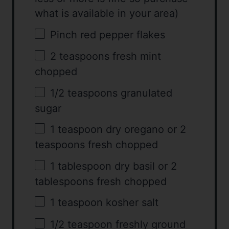
what is available in your area)
Pinch red pepper flakes
2 teaspoons
fresh mint
chopped
1/2 teaspoons
granulated
sugar
1 teaspoon
dry oregano or
2
teaspoons
fresh chopped
1 tablespoon
dry basil or
2
tablespoons
fresh chopped
1 teaspoon
kosher salt
1/2 teaspoon
freshly ground