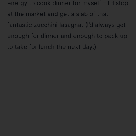
energy to cook dinner for myself – I’d stop
at the market and get a slab of that
fantastic zucchini lasagna. (I’d always get
enough for dinner and enough to pack up
to take for lunch the next day.)