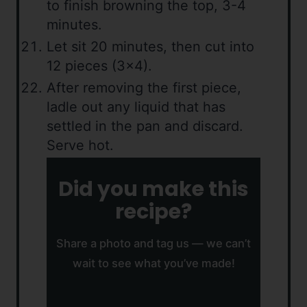
to finish browning the top, 3-4
minutes.
Let sit 20 minutes, then cut into
12 pieces (3×4).
After removing the first piece,
ladle out any liquid that has
settled in the pan and discard.
Serve hot.
Did you make this
recipe?
Share a photo and tag us — we can’t
wait to see what you’ve made!