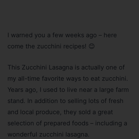
I warned you a few weeks ago – here
come the zucchini recipes! 😊
This Zucchini Lasagna is actually one of
my all-time favorite ways to eat zucchini.
Years ago, I used to live near a large farm
stand. In addition to selling lots of fresh
and local produce, they sold a great
selection of prepared foods – including a
wonderful zucchini lasagna.