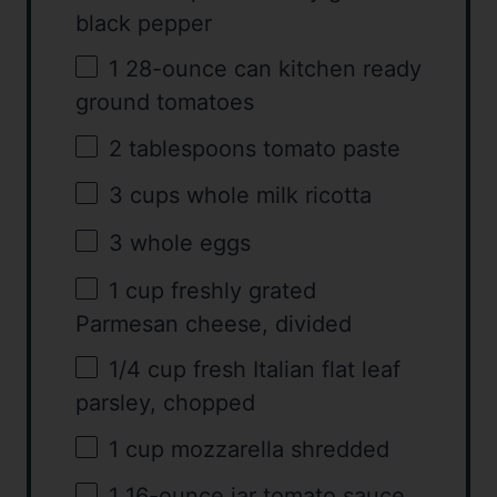
black pepper
1
28-ounce can kitchen ready
ground tomatoes
2 tablespoons
tomato paste
3 cups
whole milk ricotta
3
whole eggs
1 cup
freshly grated
Parmesan cheese, divided
1/4 cup
fresh Italian flat leaf
parsley, chopped
1 cup
mozzarella shredded
1
16-ounce jar tomato sauce,