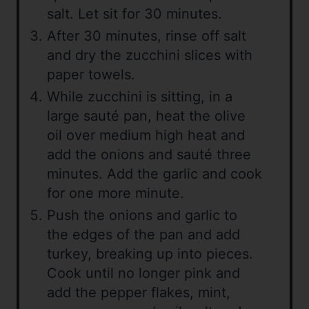
salt. Let sit for 30 minutes.
After 30 minutes, rinse off salt
and dry the zucchini slices with
paper towels.
While zucchini is sitting, in a
large sauté pan, heat the olive
oil over medium high heat and
add the onions and sauté three
minutes. Add the garlic and cook
for one more minute.
Push the onions and garlic to
the edges of the pan and add
turkey, breaking up into pieces.
Cook until no longer pink and
add the pepper flakes, mint,