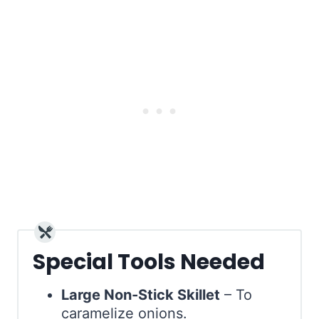
Special Tools Needed
Large Non-Stick Skillet
– To
caramelize onions.