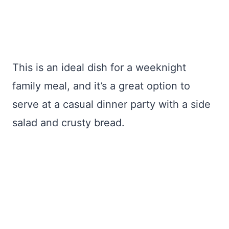
This is an ideal dish for a weeknight
family meal, and it’s a great option to
serve at a casual dinner party with a side
salad and crusty bread.