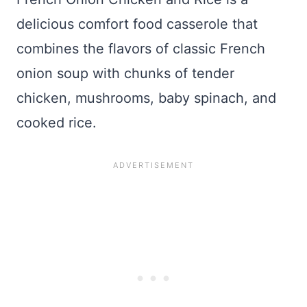
delicious comfort food casserole that
combines the flavors of classic French
onion soup with chunks of tender
chicken, mushrooms, baby spinach, and
cooked rice.