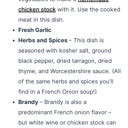
chicken stock
with it. Use the cooked
meat in this dish.
Fresh Garlic
Herbs and Spices
– This dish is
seasoned with kosher salt, ground
black pepper, dried tarragon, dried
thyme, and Worcestershire sauce. (All
of the same herbs and spices you’ll
find in a French Onion soup!)
Brandy
– Brandy is also a
predominant French onion flavor –
but white wine or chicken stock can