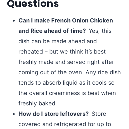
Questions
Can I make French Onion Chicken
and Rice ahead of time?
Yes, this
dish can be made ahead and
reheated – but we think it’s best
freshly made and served right after
coming out of the oven. Any rice dish
tends to absorb liquid as it cools so
the overall creaminess is best when
freshly baked.
How do I store leftovers?
Store
covered and refrigerated for up to