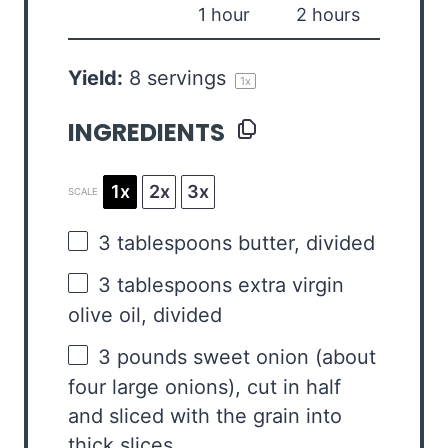
1 hour
2 hours
Yield:
8
servings
1
x
INGREDIENTS
1x
2x
3x
SCALE
3 tablespoons
butter, divided
3 tablespoons
extra virgin
olive oil, divided
3
pounds sweet onion (about
four
large onions), cut in half
and sliced with the grain into
thick slices