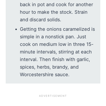
back in pot and cook for another
hour to make the stock. Strain
and discard solids.
Getting the onions caramelized is
simple in a nonstick pan. Just
cook on medium low in three 15-
minute intervals, stirring at each
interval. Then finish with garlic,
spices, herbs, brandy, and
Worcestershire sauce.