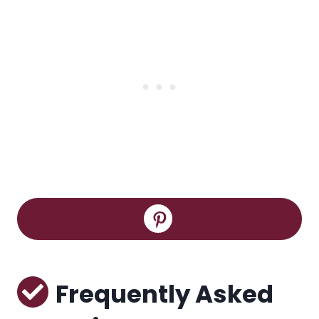
Frequently Asked