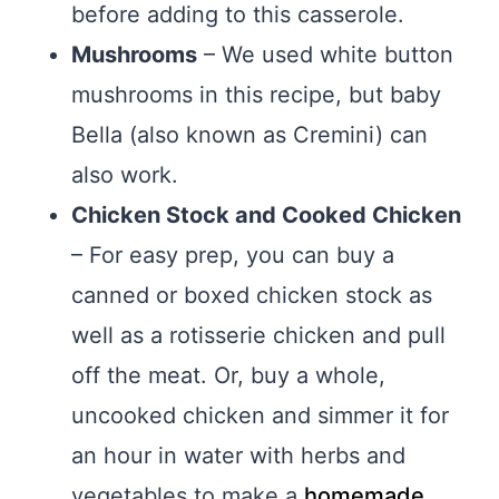
before adding to this casserole.
Mushrooms
– We used white button
mushrooms in this recipe, but baby
Bella (also known as Cremini) can
also work.
Chicken Stock and Cooked Chicken
– For easy prep, you can buy a
canned or boxed chicken stock as
well as a rotisserie chicken and pull
off the meat. Or, buy a whole,
uncooked chicken and simmer it for
an hour in water with herbs and
vegetables to make a
homemade