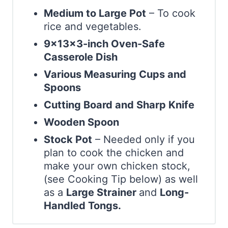
Medium to Large Pot
– To cook
rice and vegetables.
9x13x3-inch Oven-Safe
Casserole Dish
Various Measuring Cups and
Spoons
Cutting Board and Sharp Knife
Wooden Spoon
Stock Pot
– Needed only if you
plan to cook the chicken and
make your own chicken stock,
(see Cooking Tip below) as well
as a
Large Strainer
and
Long-
Handled Tongs.