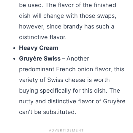
be used. The flavor of the finished
dish will change with those swaps,
however, since brandy has such a
distinctive flavor.
Heavy Cream
Gruyère Swiss
–
Another
predominant French onion flavor, this
variety of Swiss cheese is worth
buying specifically for this dish. The
nutty and distinctive flavor of Gruyère
can’t be substituted.