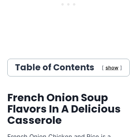
Table of Contents
show
French Onion Soup
Flavors In A Delicious
Casserole
French Onion Chicken and Rice is a