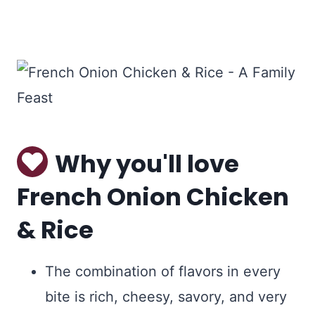
Why you'll love
French Onion Chicken
& Rice
The combination of flavors in every
bite is rich, cheesy, savory, and very