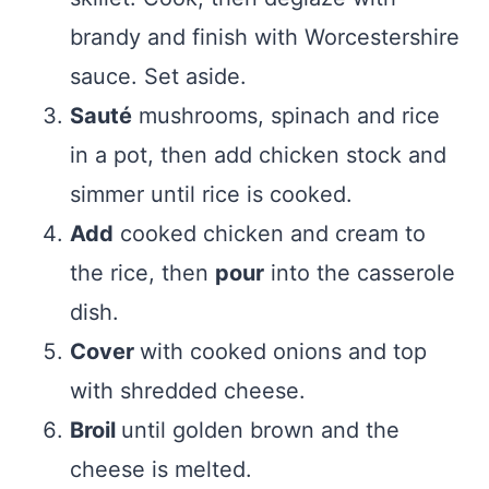
brandy and finish with Worcestershire
sauce. Set aside.
Sauté
mushrooms, spinach and rice
in a pot, then add chicken stock and
simmer until rice is cooked.
Add
cooked chicken and cream to
the rice, then
pour
into the casserole
dish.
Cover
with cooked onions and top
with shredded cheese.
Broil
until golden brown and the
cheese is melted.