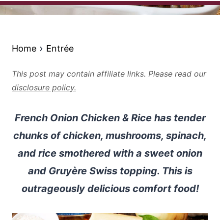
Home
Entrée
This post may contain affiliate links. Please read our
disclosure policy.
French Onion Chicken & Rice has tender
chunks of chicken, mushrooms, spinach,
and rice smothered with a sweet onion
and Gruyère Swiss topping. This is
outrageously delicious comfort food!