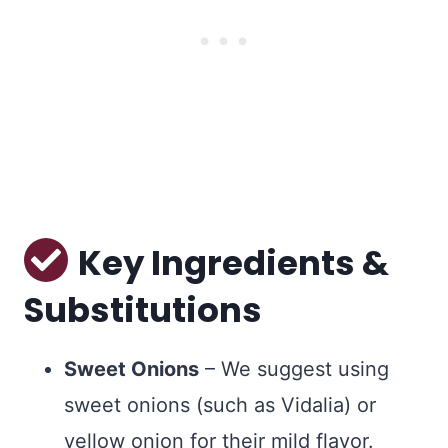
Key Ingredients &
Substitutions
Sweet Onions
– We suggest using
sweet onions (such as Vidalia) or
yellow onion for their mild flavor.