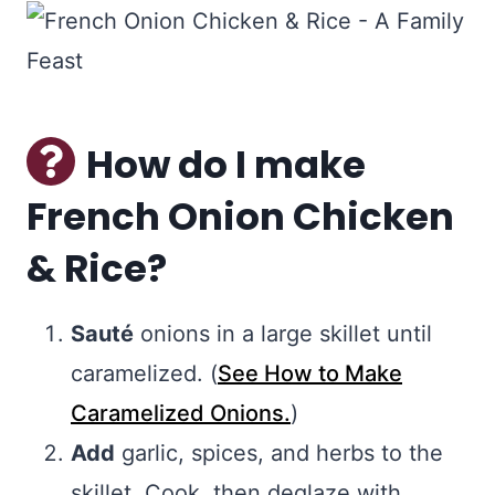
How do I make
French Onion Chicken
& Rice?
Sauté
onions in a large skillet until
caramelized. (
See How to Make
Caramelized Onions.
)
Add
garlic, spices, and herbs to the
skillet. Cook, then deglaze with