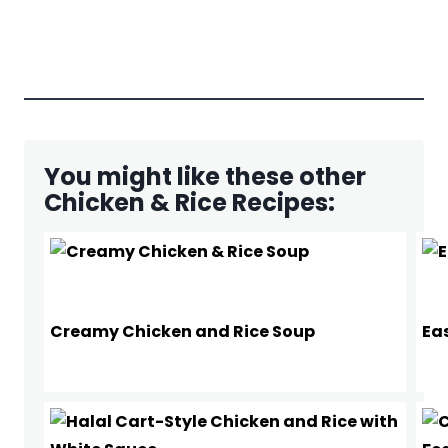
You might like these other
Chicken & Rice Recipes:
Creamy Chicken and Rice Soup
Ea