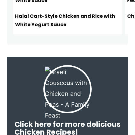
Halal Cart-Style Chicken and Rice with
Ch
White Yogurt Sauce
Click here for more delicious
Chicken Recipes!