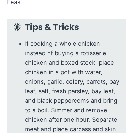
Tips & Tricks
If cooking a whole chicken
instead of buying a rotisserie
chicken and boxed stock, place
chicken in a pot with water,
onions, garlic, celery, carrots, bay
leaf, salt, fresh parsley, bay leaf,
and black peppercorns and bring
to a boil. Simmer and remove
chicken after one hour. Separate
meat and place carcass and skin