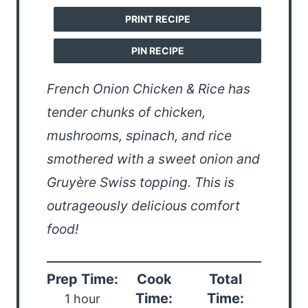
PRINT RECIPE
PIN RECIPE
French Onion Chicken & Rice has
tender chunks of chicken,
mushrooms, spinach, and rice
smothered with a sweet onion and
Gruyère Swiss topping. This is
outrageously delicious comfort
food!
Prep Time:
Cook
Total
Time:
Time:
1 hour