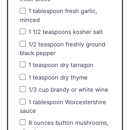
1 tablespoon
fresh garlic,
minced
1 1/2 teaspoons
kosher salt
1/2 teaspoon
freshly ground
black pepper
1 teaspoon
dry tarragon
1 teaspoon
dry thyme
1/3 cup
brandy or white wine
1 tablespoon
Worcestershire
sauce
8 ounces
button mushrooms,