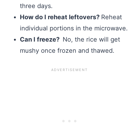
three days.
How do I reheat leftovers?
Reheat
individual portions in the microwave.
Can I freeze?
No, the rice will get
mushy once frozen and thawed.