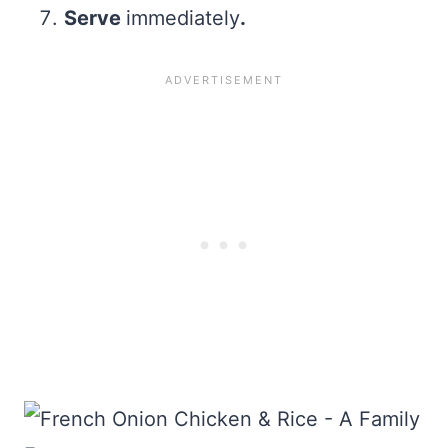
Serve
immediately
.