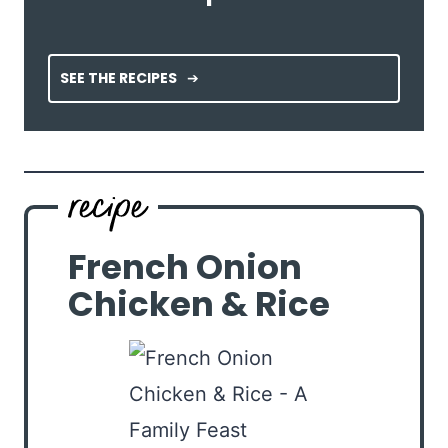
SEE THE RECIPES
French Onion
Chicken & Rice