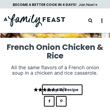
Skip
BECOME A BETTER COOK IN 4 DAYS!
Join Now!
to
content
French Onion Chicken &
Rice
All the same flavors of a French onion
soup in a chicken and rice casserole.
Jump to Recipe
4.6