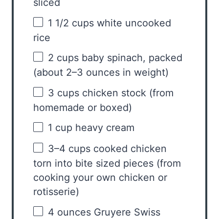
sliced
1 1/2 cups
white uncooked
rice
2 cups
baby spinach, packed
(about
2
–
3
ounces in weight)
3 cups
chicken stock (from
homemade or boxed)
1 cup
heavy cream
3
–
4
cups cooked chicken
torn into bite sized pieces (from
cooking your own chicken or
rotisserie)
4 ounces
Gruyere Swiss