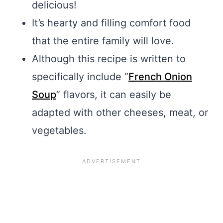
delicious!
It’s hearty and filling comfort food
that the entire family will love.
Although this recipe is written to
specifically include “
French Onion
Soup
” flavors, it can easily be
adapted with other cheeses, meat, or
vegetables.