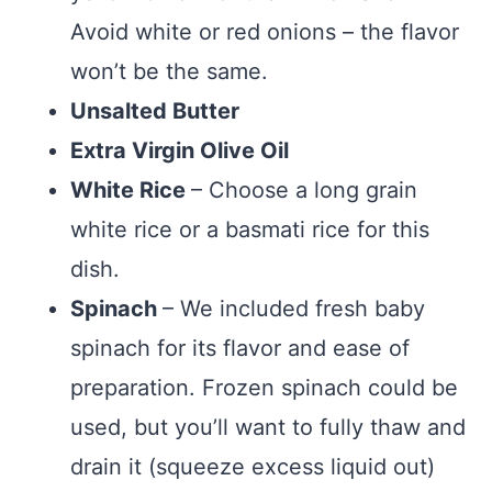
Avoid white or red onions – the flavor
won’t be the same.
Unsalted Butter
Extra Virgin Olive Oil
White Rice
– Choose a long grain
white rice or a basmati rice for this
dish.
Spinach
– We included fresh baby
spinach for its flavor and ease of
preparation. Frozen spinach could be
used, but you’ll want to fully thaw and
drain it (squeeze excess liquid out)