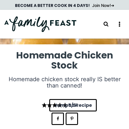
Skip
BECOME A BETTER COOK IN 4 DAYS!
Join Now!
to
content
Homemade Chicken
Stock
Homemade chicken stock really IS better
than canned!
Jump to Recipe
5