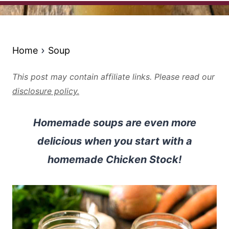
Home
Soup
This post may contain affiliate links. Please read our
disclosure policy.
Homemade soups are even more
delicious when you start with a
homemade Chicken Stock!