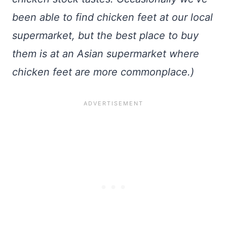
been able to find chicken feet at our local
supermarket, but the best place to buy
them is at an Asian supermarket where
chicken feet are more commonplace.)