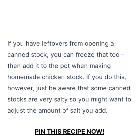
If you have leftovers from opening a
canned stock, you can freeze that too –
then add it to the pot when making
homemade chicken stock. If you do this,
however, just be aware that some canned
stocks are very salty so you might want to
adjust the amount of salt you add.
PIN THIS RECIPE NOW!