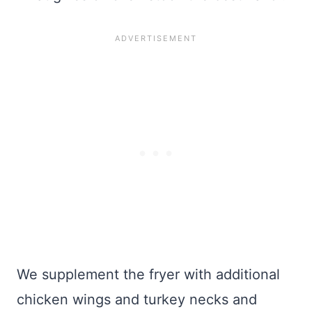
We supplement the fryer with additional
chicken wings and turkey necks and