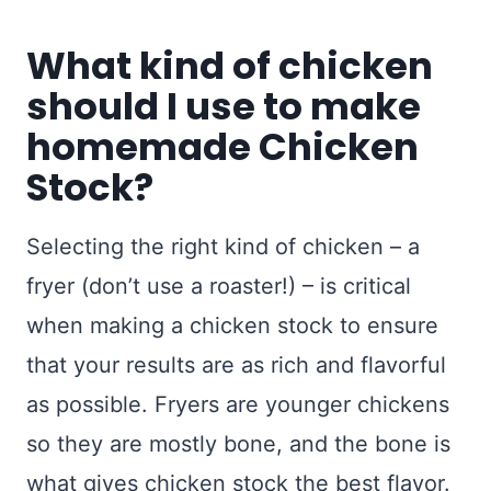
What kind of chicken
should I use to make
homemade Chicken
Stock?
Selecting the right kind of chicken – a
fryer (don’t use a roaster!) – is critical
when making a chicken stock to ensure
that your results are as rich and flavorful
as possible. Fryers are younger chickens
so they are mostly bone, and the bone is
what gives chicken stock the best flavor.