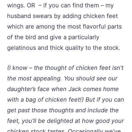
wings. OR – if you can find them – my
husband swears by adding chicken feet
which are among the most flavorful parts
of the bird and give a particularly
gelatinous and thick quality to the stock.
(I know – the thought of chicken feet isn’t
the most appealing. You should see our
daughter’s face when Jack comes home
with a bag of chicken feet!) But if you can
get past those thoughts and include the
feet, you’ll be delighted at how good your
chicken stock tastes. Occasionally we’ve