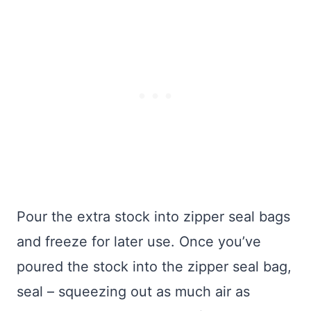
Pour the extra stock into zipper seal bags
and freeze for later use. Once you’ve
poured the stock into the zipper seal bag,
seal – squeezing out as much air as