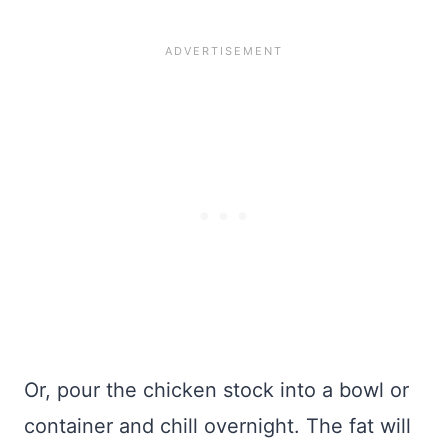
Or, pour the chicken stock into a bowl or
container and chill overnight. The fat will