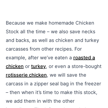
Because we make homemade Chicken
Stock all the time – we also save necks
and backs, as well as chicken and turkey
carcasses from other recipes. For
example, after we’ve eaten a
roasted a
chicken
or
turkey
, or even a store-bought
rotisserie chicken
, we will save the
carcass in a zipper seal bag in the freezer
– then when it’s time to make this stock,
we add them in with the other