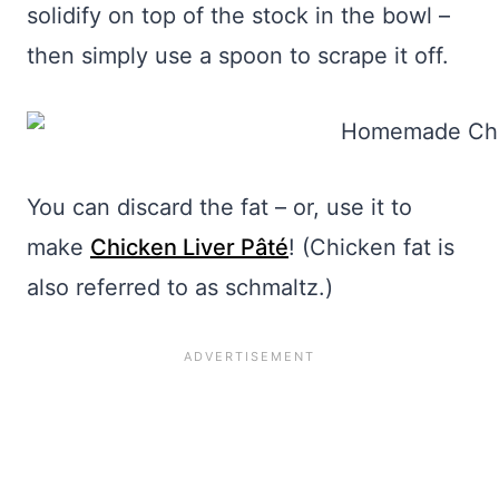
solidify on top of the stock in the bowl –
then simply use a spoon to scrape it off.
You can discard the fat – or, use it to
make
Chicken Liver Pâté
! (Chicken fat is
also referred to as schmaltz.)