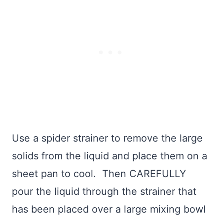
Use a spider strainer to remove the large
solids from the liquid and place them on a
sheet pan to cool. Then CAREFULLY
pour the liquid through the strainer that
has been placed over a large mixing bowl