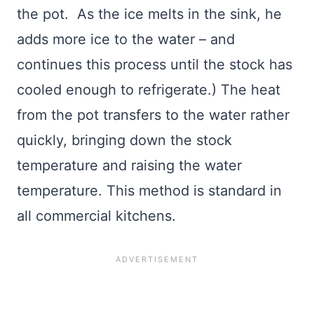
the pot. As the ice melts in the sink, he
adds more ice to the water – and
continues this process until the stock has
cooled enough to refrigerate.) The heat
from the pot transfers to the water rather
quickly, bringing down the stock
temperature and raising the water
temperature. This method is standard in
all commercial kitchens.