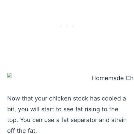
Now that your chicken stock has cooled a
bit, you will start to see fat rising to the
top. You can use a fat separator and strain
off the fat.