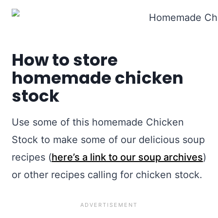
How to store
homemade chicken
stock
Use some of this homemade Chicken
Stock to make some of our delicious soup
recipes (
here’s a link to our soup archives
)
or other recipes calling for chicken stock.