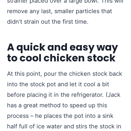
strainer placed over a large bowl. This will
remove any last, smaller particles that
didn’t strain out the first time.
A quick and easy way
to cool chicken stock
At this point, pour the chicken stock back
into the stock pot and let it cool a bit
before placing it in the refrigerator. (Jack
has a great method to speed up this
process – he places the pot into a sink
half full of ice water and stirs the stock in