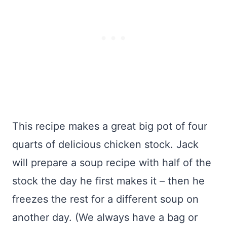
This recipe makes a great big pot of four
quarts of delicious chicken stock. Jack
will prepare a soup recipe with half of the
stock the day he first makes it – then he
freezes the rest for a different soup on
another day. (We always have a bag or