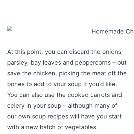
At this point, you can discard the onions,
parsley, bay leaves and peppercorns – but
save the chicken, picking the meat off the
bones to add to your soup if you’d like.
You can also use the cooked carrots and
celery in your soup – although many of
our own soup recipes will have you start
with a new batch of vegetables.