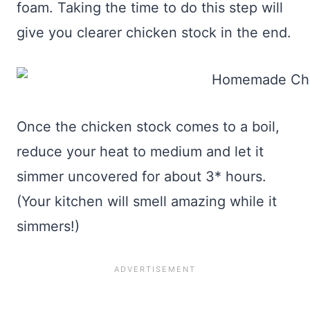
foam. Taking the time to do this step will
give you clearer chicken stock in the end.
Once the chicken stock comes to a boil,
reduce your heat to medium and let it
simmer uncovered for about 3* hours.
(Your kitchen will smell amazing while it
simmers!)