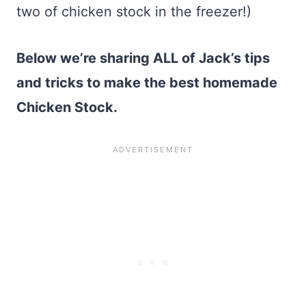
two of chicken stock in the freezer!)
Below we’re sharing ALL of Jack’s tips
and tricks to make the best homemade
Chicken Stock.