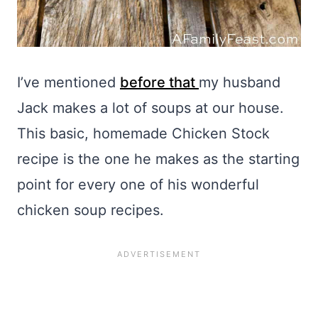
I’ve mentioned
before that
my husband
Jack makes a lot of soups at our house.
This basic, homemade Chicken Stock
recipe is the one he makes as the starting
point for every one of his wonderful
chicken soup recipes.