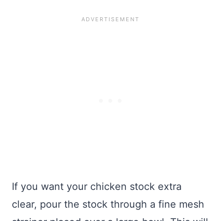
If you want your chicken stock extra
clear, pour the stock through a fine mesh