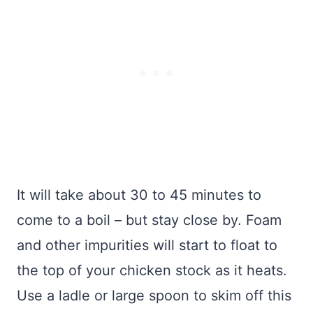
It will take about 30 to 45 minutes to
come to a boil – but stay close by. Foam
and other impurities will start to float to
the top of your chicken stock as it heats.
Use a ladle or large spoon to skim off this