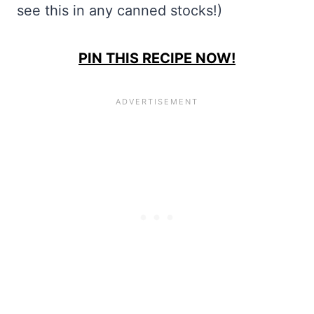
see this in any canned stocks!)
PIN THIS RECIPE NOW!