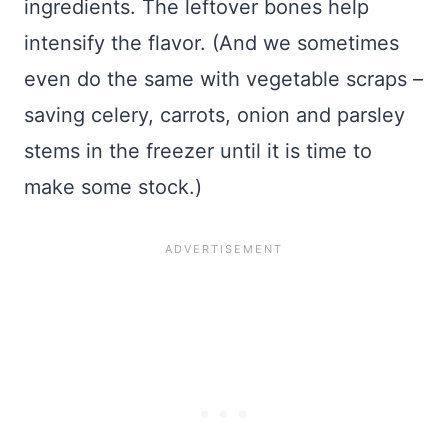
ingredients. The leftover bones help
intensify the flavor. (And we sometimes
even do the same with vegetable scraps –
saving celery, carrots, onion and parsley
stems in the freezer until it is time to
make some stock.)