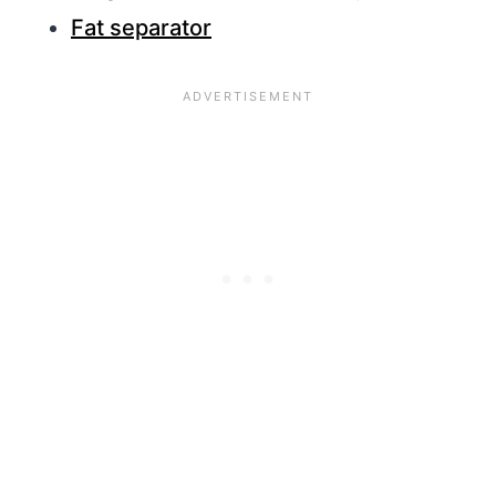
Fat separator