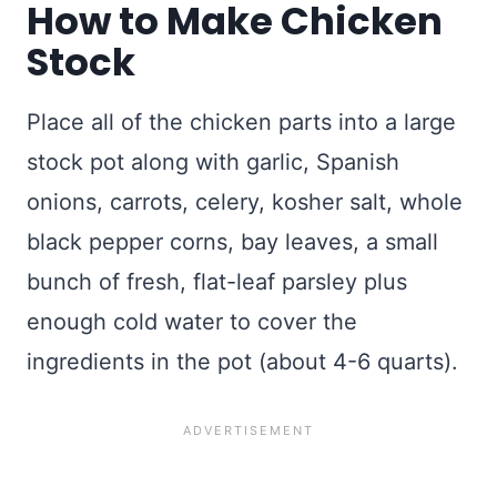
How to Make Chicken
Stock
Place all of the chicken parts into a large
stock pot along with garlic, Spanish
onions, carrots, celery, kosher salt, whole
black pepper corns, bay leaves, a small
bunch of fresh, flat-leaf parsley plus
enough cold water to cover the
ingredients in the pot (about 4-6 quarts).