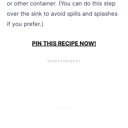
or other container. (You can do this step
over the sink to avoid spills and splashes
if you prefer.)
PIN THIS RECIPE NOW!