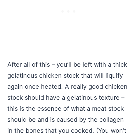
After all of this – you’ll be left with a thick
gelatinous chicken stock that will liquify
again once heated. A really good chicken
stock should have a gelatinous texture –
this is the essence of what a meat stock
should be and is caused by the collagen
in the bones that you cooked. (You won’t