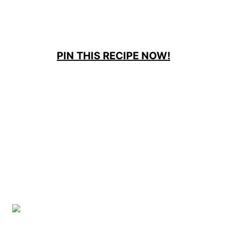
PIN THIS RECIPE NOW!