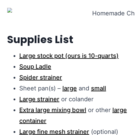
Supplies List
Large stock pot (ours is 10-quarts)
Soup Ladle
Spider strainer
Sheet pan(s) –
large
and
small
Large strainer
or colander
Extra large mixing bowl
or other
large
container
Large fine mesh strainer
(optional)