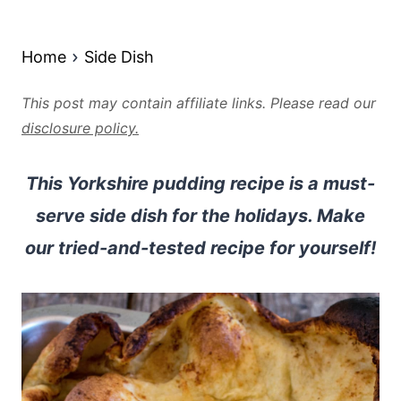
Home
Side Dish
This post may contain affiliate links. Please read our
disclosure policy.
This Yorkshire pudding recipe is a must-
serve side dish for the holidays. Make
our tried-and-tested recipe for yourself!