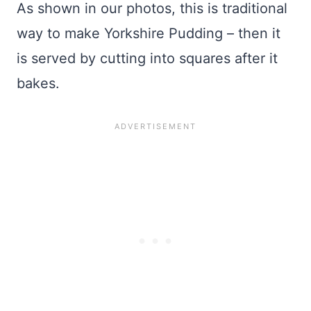
As shown in our photos, this is traditional
way to make Yorkshire Pudding – then it
is served by cutting into squares after it
bakes.