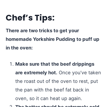
Chef’s Tips:
There are two tricks to get your
homemade Yorkshire Pudding to puff up
in the oven:
Make sure that the beef drippings
are extremely hot.
Once you’ve taken
the roast out of the oven to rest, put
the pan with the beef fat back in
oven, so it can heat up again.