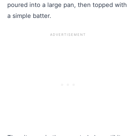
poured into a large pan, then topped with
a simple batter.