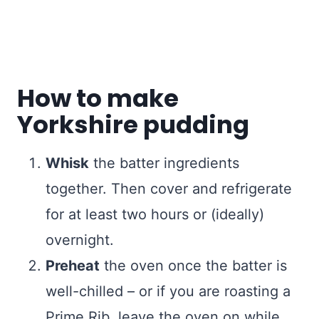
How to make
Yorkshire pudding
Whisk
the batter ingredients
together. Then cover and refrigerate
for at least two hours or (ideally)
overnight.
Preheat
the oven once the batter is
well-chilled – or if you are roasting a
Prime Rib, leave the oven on while