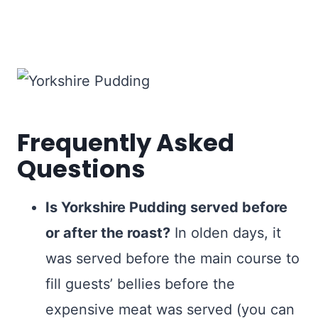
Frequently Asked
Questions
Is Yorkshire Pudding served before
or after the roast?
In olden days, it
was served before the main course to
fill guests’ bellies before the
expensive meat was served (you can