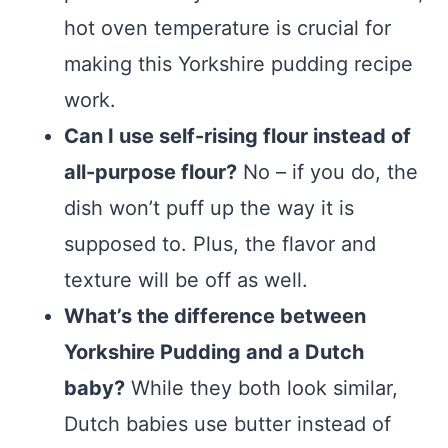
hot oven temperature is crucial for
making this Yorkshire pudding recipe
work.
Can I use self-rising flour instead of
all-purpose flour?
No – if you do, the
dish won’t puff up the way it is
supposed to. Plus, the flavor and
texture will be off as well.
What’s the difference between
Yorkshire Pudding and a Dutch
baby?
While they both look similar,
Dutch babies use butter instead of