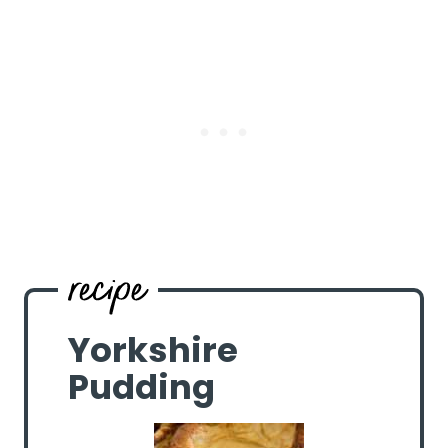
Yorkshire
Pudding