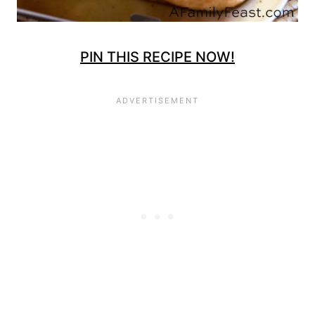
PIN THIS RECIPE NOW!