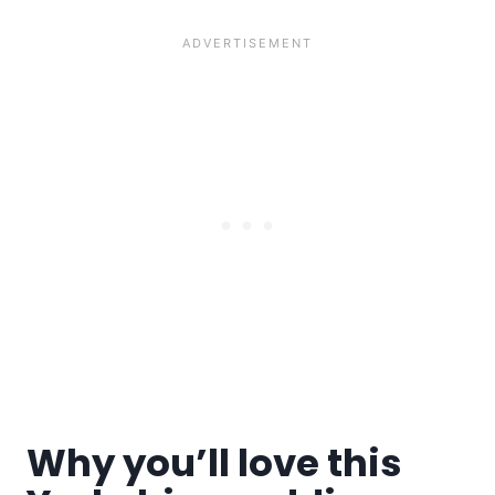
Why you’ll love this