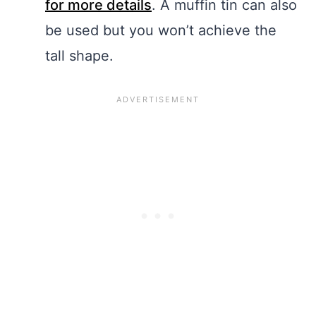
for more details
. A muffin tin can also
be used but you won’t achieve the
tall shape.