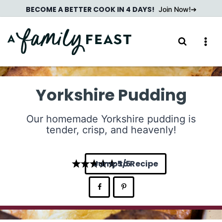
Skip
BECOME A BETTER COOK IN 4 DAYS!
Join Now!
to
content
Yorkshire Pudding
Our homemade Yorkshire pudding is
tender, crisp, and heavenly!
Jump to Recipe
5