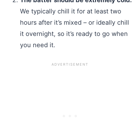
The batter should be extremely cold.
We typically chill it for at least two
hours after it’s mixed – or ideally chill
it overnight, so it’s ready to go when
you need it.