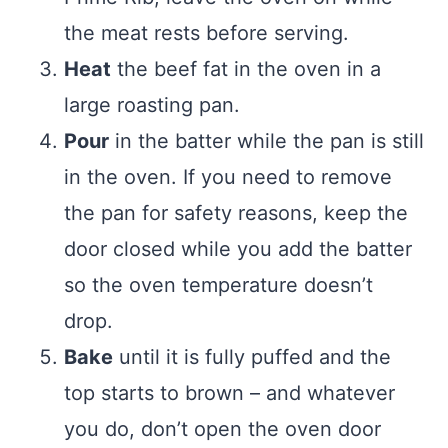
the meat rests before serving.
Heat
the beef fat in the oven in a
large roasting pan.
Pour
in the batter while the pan is still
in the oven. If you need to remove
the pan for safety reasons, keep the
door closed while you add the batter
so the oven temperature doesn’t
drop.
Bake
until it is fully puffed and the
top starts to brown – and whatever
you do, don’t open the oven door