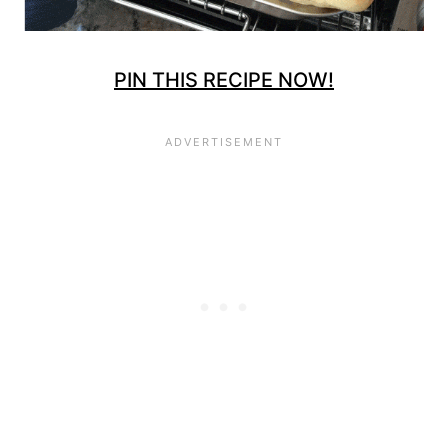
PIN THIS RECIPE NOW!