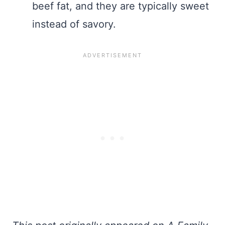
beef fat, and they are typically sweet
instead of savory.