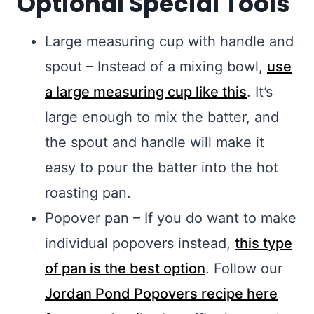
Optional Special Tools
Large measuring cup with handle and
spout – Instead of a mixing bowl,
use
a large measuring cup like this
. It’s
large enough to mix the batter, and
the spout and handle will make it
easy to pour the batter into the hot
roasting pan.
Popover pan – If you do want to make
individual popovers instead,
this type
of pan is the best option
. Follow our
Jordan Pond Popovers recipe here