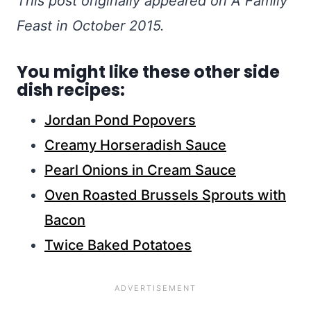
This post originally appeared on A Family
Feast in October 2015.
You might like these other side
dish recipes:
Jordan Pond Popovers
Creamy Horseradish Sauce
Pearl Onions in Cream Sauce
Oven Roasted Brussels Sprouts with
Bacon
Twice Baked Potatoes