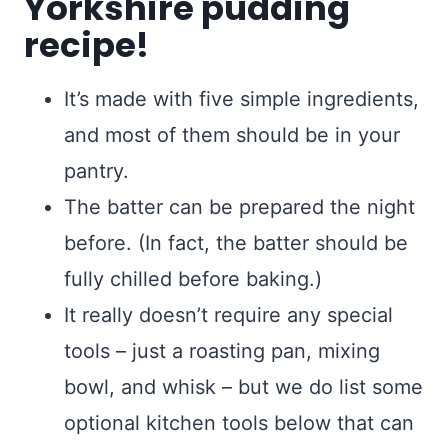
Yorkshire pudding
recipe!
It’s made with five simple ingredients,
and most of them should be in your
pantry.
The batter can be prepared the night
before. (In fact, the batter should be
fully chilled before baking.)
It really doesn’t require any special
tools – just a roasting pan, mixing
bowl, and whisk – but we do list some
optional kitchen tools below that can