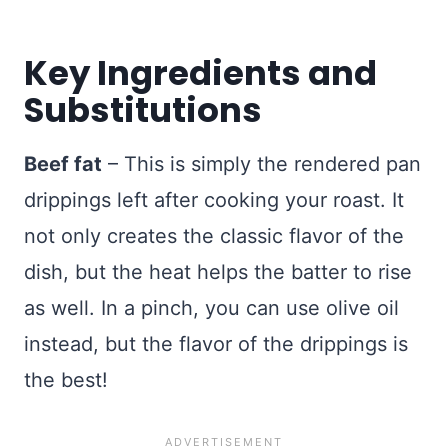
Key Ingredients and
Substitutions
Beef fat
– This is simply the rendered pan
drippings left after cooking your roast. It
not only creates the classic flavor of the
dish, but the heat helps the batter to rise
as well. In a pinch, you can use olive oil
instead, but the flavor of the drippings is
the best!