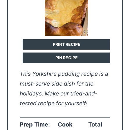
PRINT RECIPE
PIN RECIPE
This Yorkshire pudding recipe is a
must-serve side dish for the
holidays. Make our tried-and-
tested recipe for yourself!
Prep Time:
Cook
Total