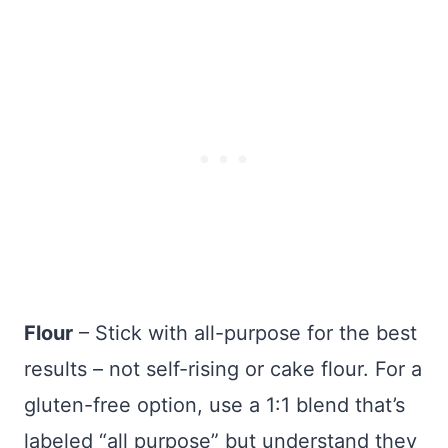
Flour
– Stick with all-purpose for the best
results – not self-rising or cake flour. For a
gluten-free option, use a 1:1 blend that’s
labeled “all purpose” but understand they