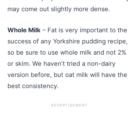
may come out slightly more dense.
Whole Milk
– Fat is very important to the
success of any Yorkshire pudding recipe,
so be sure to use whole milk and not 2%
or skim. We haven’t tried a non-dairy
version before, but oat milk will have the
best consistency.