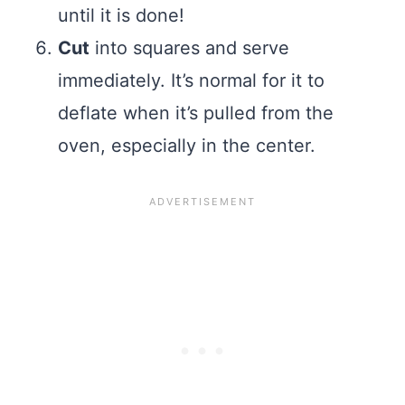
until it is done!
Cut
into squares and serve
immediately. It’s normal for it to
deflate when it’s pulled from the
oven, especially in the center.