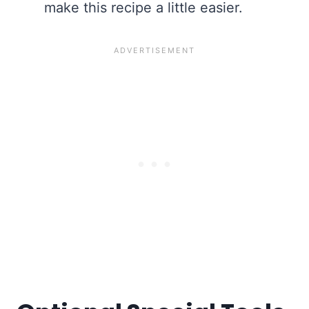
make this recipe a little easier.