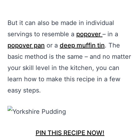
But it can also be made in individual
servings to resemble a
popover
– in a
popover pan
or a
deep muffin tin
. The
basic method is the same – and no matter
your skill level in the kitchen, you can
learn how to make this recipe in a few
easy steps.
PIN THIS RECIPE NOW!