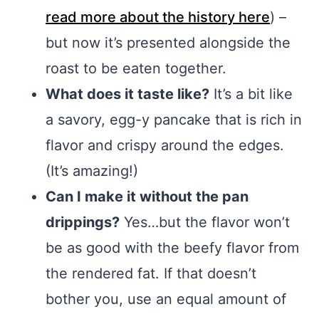
read more about the history here
) –
but now it’s presented alongside the
roast to be eaten together.
What does it taste like?
It’s a bit like
a savory, egg-y pancake that is rich in
flavor and crispy around the edges.
(It’s amazing!)
Can I make it without the pan
drippings?
Yes…but the flavor won’t
be as good with the beefy flavor from
the rendered fat. If that doesn’t
bother you, use an equal amount of