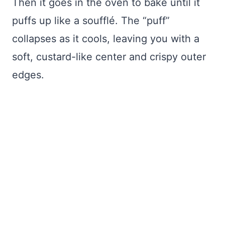
Then it goes in the oven to bake until it
puffs up like a soufflé. The “puff”
collapses as it cools, leaving you with a
soft, custard-like center and crispy outer
edges.