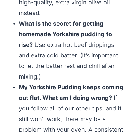
high-quality, extra virgin olive oil
instead.
What is the secret for getting
homemade Yorkshire pudding to
rise?
Use extra hot beef drippings
and extra cold batter. (It’s important
to let the batter rest and chill after
mixing.)
My Yorkshire Pudding keeps coming
out flat. What am I doing wrong?
If
you follow all of our other tips, and it
still won’t work, there may be a
problem with your oven. A consistent,