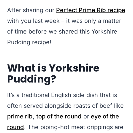
After sharing our
Perfect Prime R
ib recipe
with you last week – it was only a matter
of time before we shared this Yorkshire
Pudding recipe!
What is Yorkshire
Pudding?
It’s a traditional English side dish that is
often served alongside roasts of beef like
prime rib
,
top of the round
or
eye of the
round
. The piping-hot meat drippings are