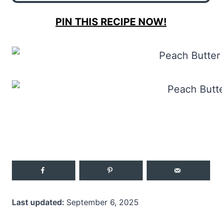
PIN THIS RECIPE NOW!
Last updated:
September 6, 2025