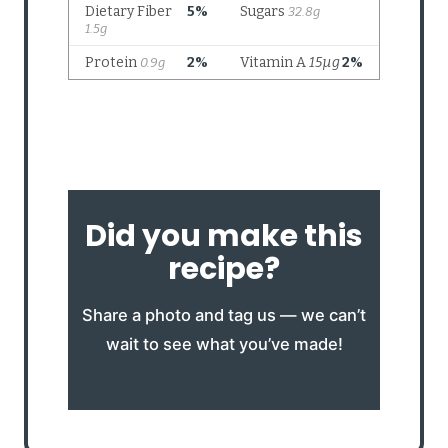
Did you make this
recipe?
Share a photo and tag us — we can’t
wait to see what you’ve made!