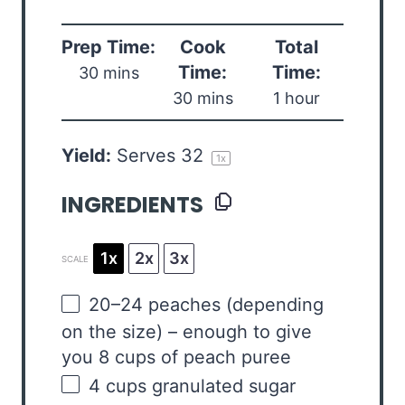
Prep Time:
Cook
Total
Time:
Time:
30 mins
30 mins
1 hour
Yield:
Serves
3
2
1
x
INGREDIENTS
1x
2x
3x
SCALE
20
–
24
peaches (depending
on the size) – enough to give
you 8 cups of peach puree
4
cups
granulated sugar