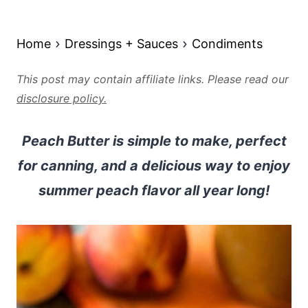
Home
Dressings + Sauces
Condiments
This post may contain affiliate links. Please read our
disclosure policy.
Peach Butter is simple to make, perfect
for canning, and a delicious way to enjoy
summer peach flavor all year long!