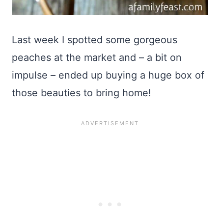
Last week I spotted some gorgeous
peaches at the market and – a bit on
impulse – ended up buying a huge box of
those beauties to bring home!