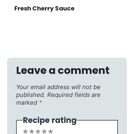
Fresh Cherry Sauce
Leave a comment
Your email address will not be
published.
Required fields are
marked
*
Recipe rating