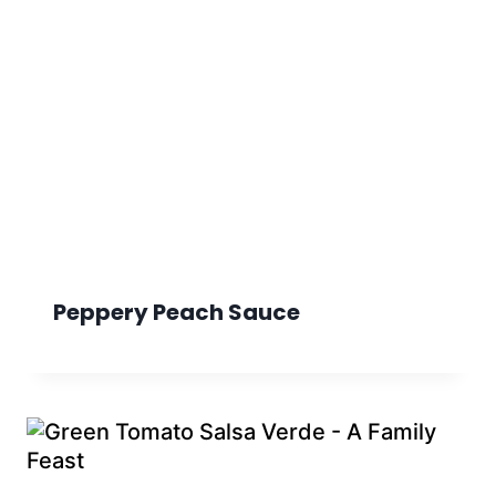
Peppery Peach Sauce