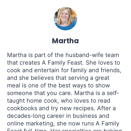
Martha
Martha is part of the husband-wife team
that creates A Family Feast. She loves to
cook and entertain for family and friends,
and she believes that serving a great
meal is one of the best ways to show
someone that you care. Martha is a self-
taught home cook, who loves to read
cookbooks and try new recipes. After a
decades-long career in business and
online marketing, she now runs A Family
Feast full-time. Her specialties are baking,