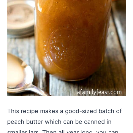
This recipe makes a good-sized batch of
peach butter which can be canned in
smaller jars. Then all year long, you can