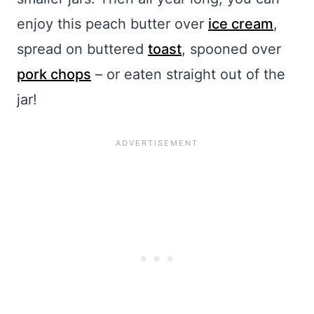
enjoy this peach butter over
ice cream
,
spread on buttered
toast
, spooned over
pork chops
– or eaten straight out of the
jar!