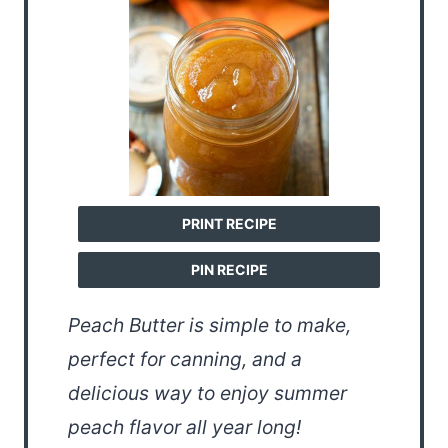
PRINT RECIPE
PIN RECIPE
Peach Butter is simple to make,
perfect for canning, and a
delicious way to enjoy summer
peach flavor all year long!