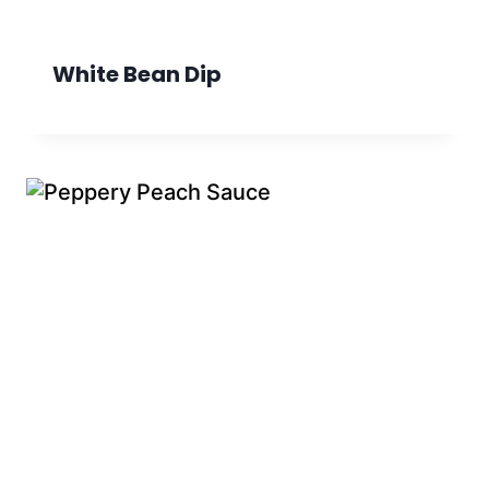
White Bean Dip