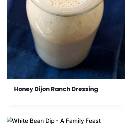
Honey Dijon Ranch Dressing