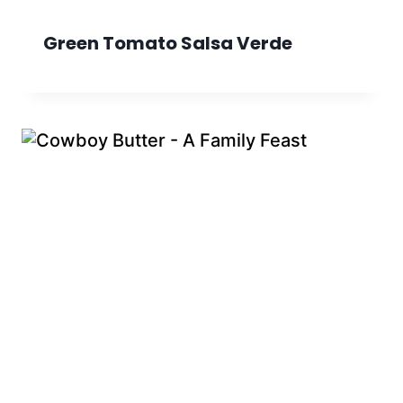
Green Tomato Salsa Verde