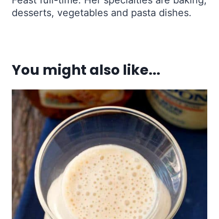
desserts, vegetables and pasta dishes.
You might also like...