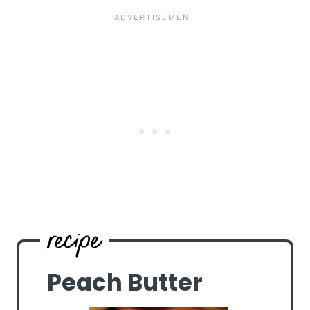
Peach Butter