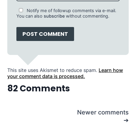
Notify me of followup comments via e-mail.
You can also
subscribe
without commenting.
This site uses Akismet to reduce spam.
Learn how
your comment data is processed.
82 Comments
Comments
Newer comments
navigation