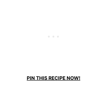
PIN THIS RECIPE NOW!