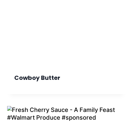
Cowboy Butter