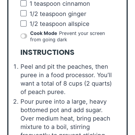
1 teaspoon
cinnamon
1/2 teaspoon
ginger
1/2 teaspoon
allspice
Cook Mode
Prevent your screen
from going dark
INSTRUCTIONS
Peel and pit the peaches, then
puree in a food processor. You’ll
want a total of 8 cups (2 quarts)
of peach puree.
Pour puree into a large, heavy
bottomed pot and add sugar.
Over medium heat, bring peach
mixture to a boil, stirring