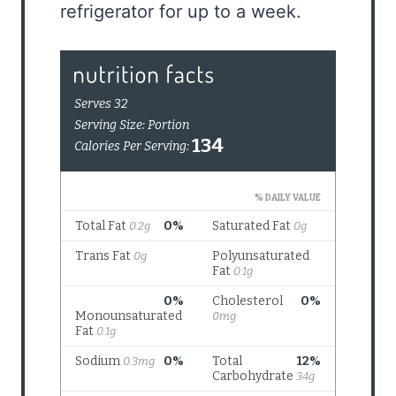
refrigerator for up to a week.