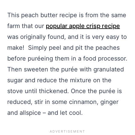
This peach butter recipe is from the same
farm that our
popular apple crisp recipe
was originally found, and it is very easy to
make! Simply peel and pit the peaches
before
puréeing
them in a food processor.
Then sweeten the
purée
with granulated
sugar and reduce the mixture on the
stove until thickened. Once the
purée
is
reduced, stir in some cinnamon, ginger
and allspice – and let cool.