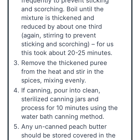
frequently to prevent sticking
and scorching. Boil until the
mixture is thickened and
reduced by about one third
(again, stirring to prevent
sticking and scorching) – for us
this took about 20-25 minutes.
Remove the thickened puree
from the heat and stir in the
spices, mixing evenly.
If canning, pour into clean,
sterilized canning jars and
process for 10 minutes using the
water bath canning method.
Any un-canned peach butter
should be stored covered in the