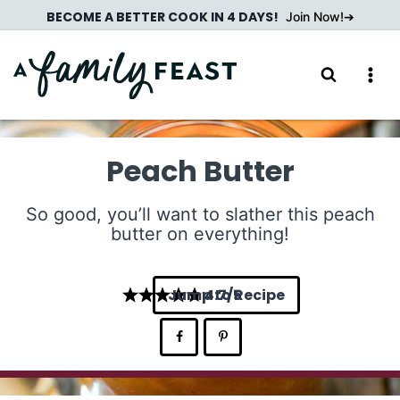
Skip
BECOME A BETTER COOK IN 4 DAYS!
Join Now!
to
content
Peach Butter
So good, you’ll want to slather this peach
butter on everything!
Jump to Recipe
4.7