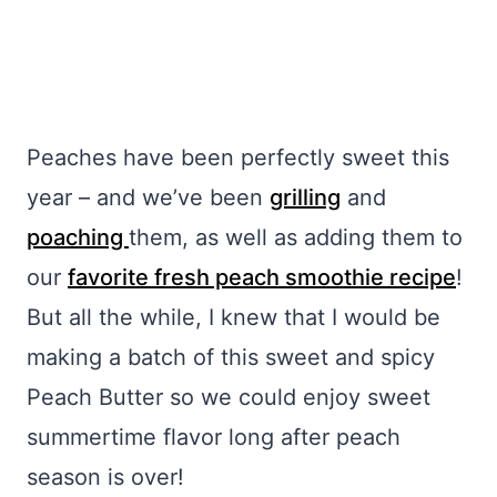
Peaches have been perfectly sweet this
year – and we’ve been
grilling
and
poaching
them, as well as adding them to
our
favorite fresh peach smoothie recipe
!
But all the while, I knew that I would be
making a batch of this sweet and spicy
Peach Butter so we could enjoy sweet
summertime flavor long after peach
season is over!