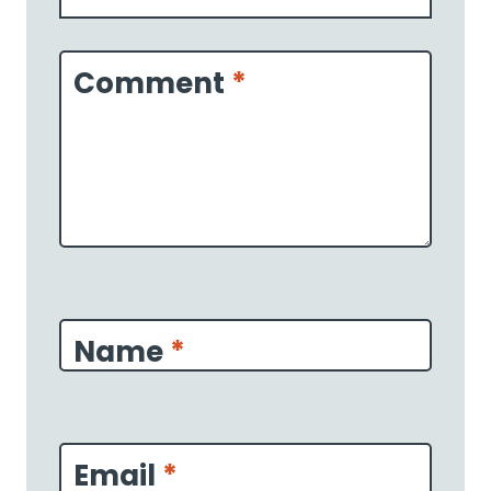
1
2
3
4
5
Star
Stars
Stars
Stars
Stars
Comment
*
Name
*
Email
*