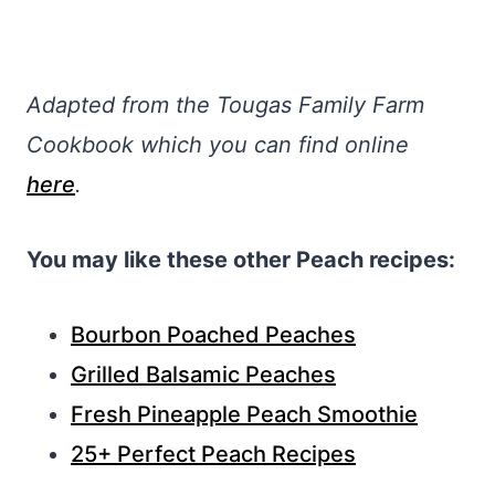
Adapted from the Tougas Family Farm
Cookbook which you can find online
here
.
You may like these other Peach recipes:
Bourbon Poached Peaches
Grilled Balsamic Peaches
Fresh Pineapple Peach Smoothie
25+ Perfect Peach Recipes