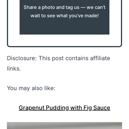
Share a photo and tag us — we can’t
wait to see what you’ve made!
Disclosure: This post contains affiliate
links.
You may also like:
Grapenut Pudding with Fig Sauce