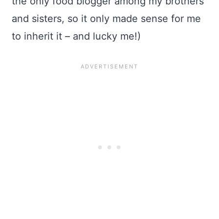
the only food blogger among my brothers
and sisters, so it only made sense for me
to inherit it – and lucky me!)