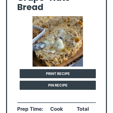
Bread
PRINT RECIPE
PIN RECIPE
Prep Time:
Cook
Total