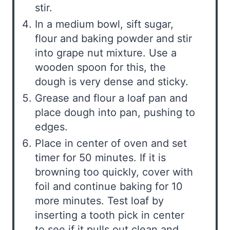
stir.
In a medium bowl, sift sugar,
flour and baking powder and stir
into grape nut mixture. Use a
wooden spoon for this, the
dough is very dense and sticky.
Grease and flour a loaf pan and
place dough into pan, pushing to
edges.
Place in center of oven and set
timer for 50 minutes. If it is
browning too quickly, cover with
foil and continue baking for 10
more minutes. Test loaf by
inserting a tooth pick in center
to see if it pulls out clean and