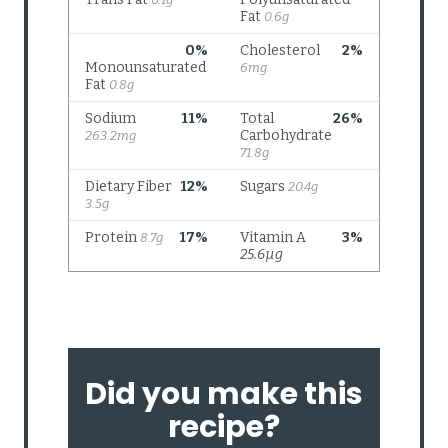
Did you make this
recipe?