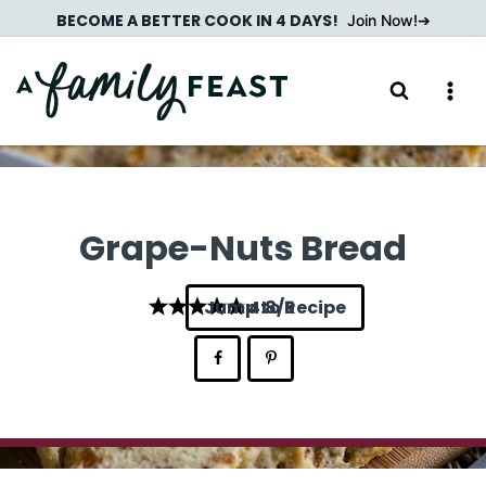
Skip
BECOME A BETTER COOK IN 4 DAYS!
Join Now!
to
content
Grape-Nuts Bread
Jump to Recipe
4.8