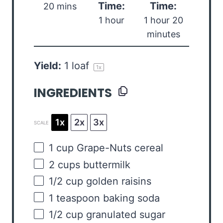
Time:
Time:
20 mins
1 hour
1 hour 20
minutes
Yield:
1
loaf
1
x
INGREDIENTS
1x
2x
3x
SCALE
1
cup
Grape-Nuts cereal
2
cups
buttermilk
1/2
cup
golden raisins
1 teaspoon
baking soda
1/2
cup
granulated sugar