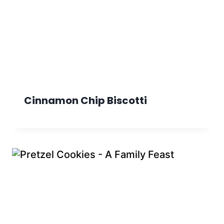
Cinnamon Chip Biscotti