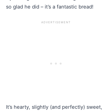
so glad he did – it’s a fantastic bread!
It’s hearty, slightly (and perfectly) sweet,