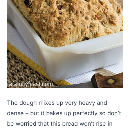
The dough mixes up very heavy and
dense – but it bakes up perfectly so don’t
be worried that this bread won’t rise in