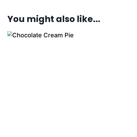
You might also like...