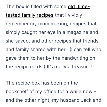
The box is filled with some
old, time-
tested family recipes
that I vividly
remember my mom making, recipes that
simply caught her eye in a magazine and
she saved, and other recipes that friends
and family shared with her. (I can tell who
gave them to her by the handwriting on
the recipe cards!) It’s really a treasure!
The recipe box has been on the
bookshelf of my office for a while now –
and the other night, my husband Jack and