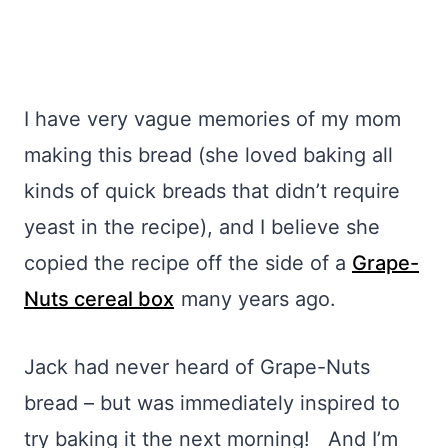
I have very vague memories of my mom
making this bread (she loved baking all
kinds of quick breads that didn’t require
yeast in the recipe), and I believe she
copied the recipe off the side of a
Grape-
Nuts cereal box
many years ago.
Jack had never heard of Grape-Nuts
bread – but was immediately inspired to
try baking it the next morning! And I’m