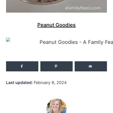
Peanut Goodies
Last updated:
February 8, 2024