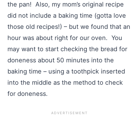
the pan! Also, my mom’s original recipe
did not include a baking time (gotta love
those old recipes!) – but we found that an
hour was about right for our oven. You
may want to start checking the bread for
doneness about 50 minutes into the
baking time – using a toothpick inserted
into the middle as the method to check
for doneness.