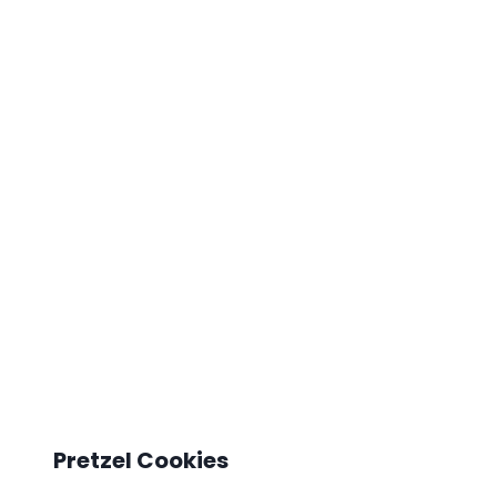
Pretzel Cookies