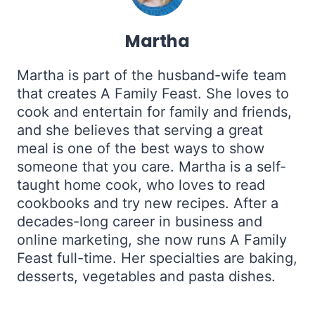
Martha
Martha is part of the husband-wife team
that creates A Family Feast. She loves to
cook and entertain for family and friends,
and she believes that serving a great
meal is one of the best ways to show
someone that you care. Martha is a self-
taught home cook, who loves to read
cookbooks and try new recipes. After a
decades-long career in business and
online marketing, she now runs A Family
Feast full-time. Her specialties are baking,
desserts, vegetables and pasta dishes.