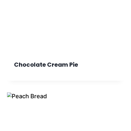
Chocolate Cream Pie