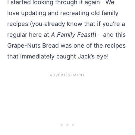
I started looking through it again. We
love updating and recreating old family
recipes (you already know that if you’re a
regular here at
A Family Feast!
) – and this
Grape-Nuts Bread was one of the recipes
that immediately caught Jack’s eye!