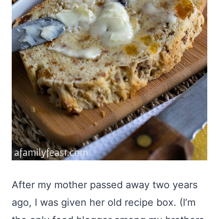
After my mother passed away two years
ago, I was given her old recipe box. (I’m