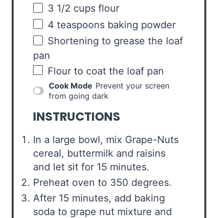
3 1/2
cups
flour
4 teaspoons
baking powder
Shortening to grease the loaf
pan
Flour to coat the loaf pan
Cook Mode
Prevent your screen
from going dark
INSTRUCTIONS
In a large bowl, mix Grape-Nuts
cereal, buttermilk and raisins
and let sit for 15 minutes.
Preheat oven to 350 degrees.
After 15 minutes, add baking
soda to grape nut mixture and