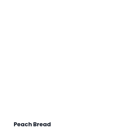
Peach Bread