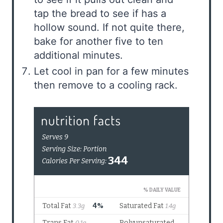
tap the bread to see if has a
hollow sound. If not quite there,
bake for another five to ten
additional minutes.
Let cool in pan for a few minutes
then remove to a cooling rack.