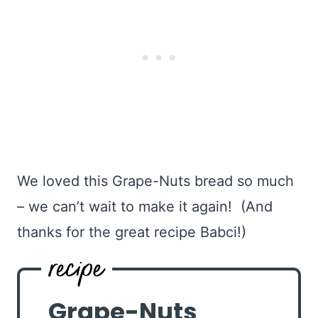
We loved this Grape-Nuts bread so much
– we can’t wait to make it again! (And
thanks for the great recipe Babci!)
Grape-Nuts