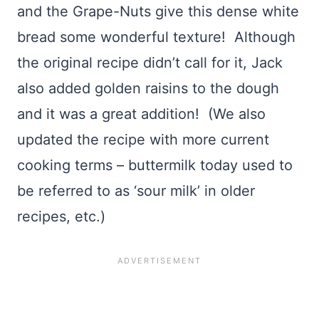
and the Grape-Nuts give this dense white
bread some wonderful texture! Although
the original recipe didn’t call for it, Jack
also added golden raisins to the dough
and it was a great addition! (We also
updated the recipe with more current
cooking terms – buttermilk today used to
be referred to as ‘sour milk’ in older
recipes, etc.)