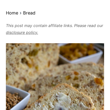
Home
Bread
This post may contain affiliate links. Please read our
disclosure policy.