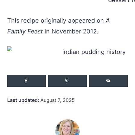
This recipe originally appeared on
A
Family Feast
in November 2012.
Last updated:
August 7, 2025