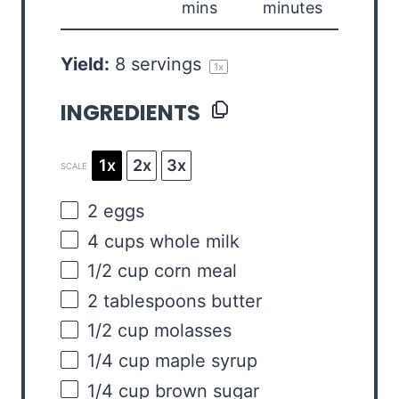
mins
minutes
Yield:
8
servings
1
x
INGREDIENTS
1x
2x
3x
SCALE
2
eggs
4
cups
whole
milk
1/2
cup
corn meal
2 tablespoons
butter
1/2
cup
molasses
1/4
cup
maple syrup
1/4
cup
brown sugar