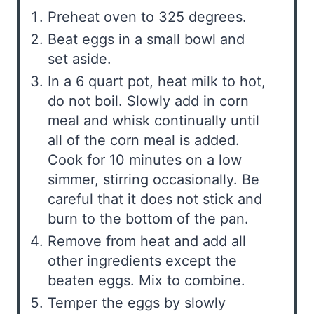
Preheat oven to 325 degrees.
Beat eggs in a small bowl and
set aside.
In a 6 quart pot, heat milk to hot,
do not boil. Slowly add in corn
meal and whisk continually until
all of the corn meal is added.
Cook for 10 minutes on a low
simmer, stirring occasionally. Be
careful that it does not stick and
burn to the bottom of the pan.
Remove from heat and add all
other ingredients except the
beaten eggs. Mix to combine.
Temper the eggs by slowly