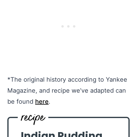
*The original history according to Yankee
Magazine, and recipe we’ve adapted can
be found
here
.
Indian Pudding