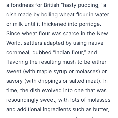
a fondness for British “hasty pudding,” a
dish made by boiling wheat flour in water
or milk until it thickened into porridge.
Since wheat flour was scarce in the New
World, settlers adapted by using native
cornmeal, dubbed “Indian flour,” and
flavoring the resulting mush to be either
sweet (with maple syrup or molasses) or
savory (with drippings or salted meat). In
time, the dish evolved into one that was
resoundingly sweet, with lots of molasses
and additional ingredients such as butter,