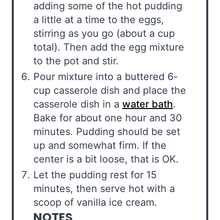
adding some of the hot pudding
a little at a time to the eggs,
stirring as you go (about a cup
total). Then add the egg mixture
to the pot and stir.
Pour mixture into a buttered 6-
cup casserole dish and place the
casserole dish in a
water bath
.
Bake for about one hour and 30
minutes. Pudding should be set
up and somewhat firm. If the
center is a bit loose, that is OK.
Let the pudding rest for 15
minutes, then serve hot with a
scoop of vanilla ice cream.
NOTES