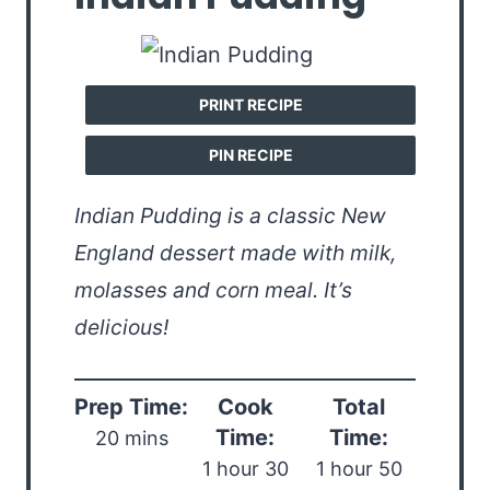
PRINT RECIPE
PIN RECIPE
Indian Pudding is a classic New
England dessert made with milk,
molasses and corn meal. It’s
delicious!
Prep Time:
Cook
Total
Time:
Time:
20 mins
1 hour 30
1 hour 50