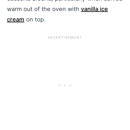
warm out of the oven with
vanilla ice
cream
on top.