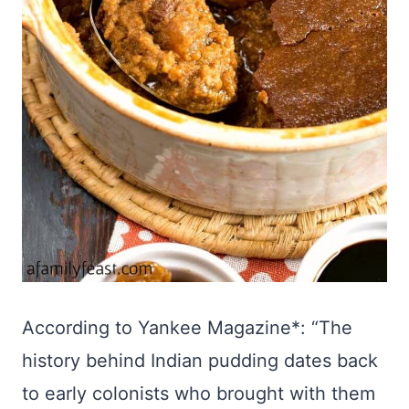
According to Yankee Magazine*: “The
history behind Indian pudding dates back
to early colonists who brought with them