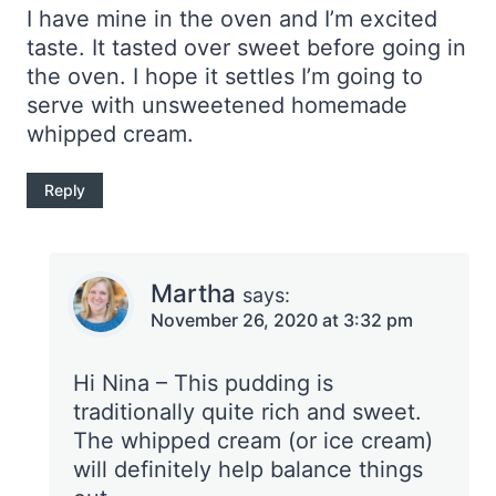
I have mine in the oven and I’m excited
taste. It tasted over sweet before going in
the oven. I hope it settles I’m going to
serve with unsweetened homemade
whipped cream.
Reply
Martha
says:
November 26, 2020 at 3:32 pm
Hi Nina – This pudding is
traditionally quite rich and sweet.
The whipped cream (or ice cream)
will definitely help balance things