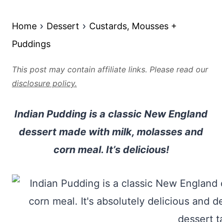
Home
Dessert
Custards, Mousses +
Puddings
This post may contain affiliate links. Please read our
disclosure policy.
Indian Pudding is a classic New England
dessert made with milk, molasses and
corn meal. It’s delicious!