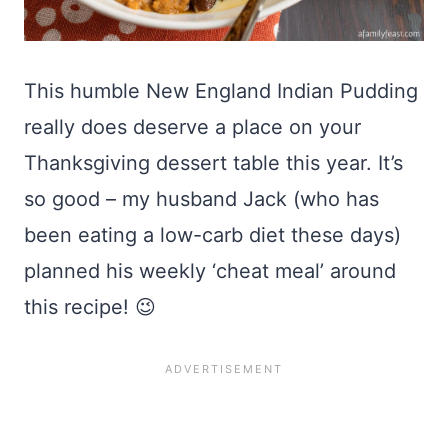
This humble New England Indian Pudding
really does deserve a place on your
Thanksgiving dessert table this year. It’s
so good – my husband Jack (who has
been eating a low-carb diet these days)
planned his weekly ‘cheat meal’ around
this recipe! 😉