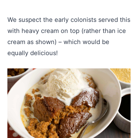
We suspect the early colonists served this
with heavy cream on top (rather than ice
cream as shown) – which would be
equally delicious!