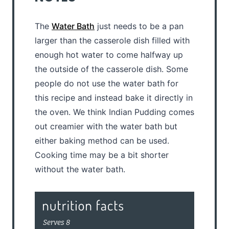
The
Water Bath
just needs to be a pan
larger than the casserole dish filled with
enough hot water to come halfway up
the outside of the casserole dish. Some
people do not use the water bath for
this recipe and instead bake it directly in
the oven. We think Indian Pudding comes
out creamier with the water bath but
either baking method can be used.
Cooking time may be a bit shorter
without the water bath.