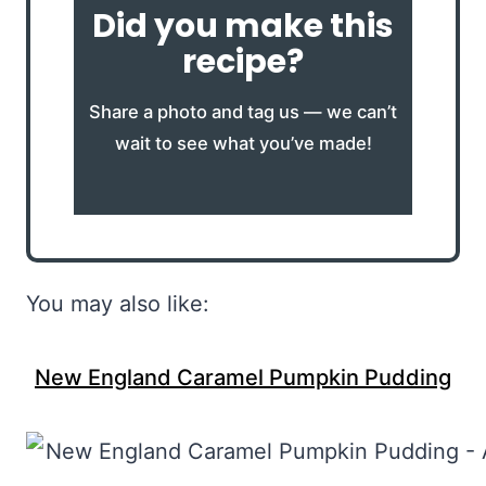
Did you make this
recipe?
Share a photo and tag us — we can’t
wait to see what you’ve made!
You may also like:
New England Caramel Pumpkin Pudding