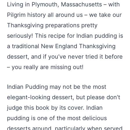
Living in Plymouth, Massachusetts – with
Pilgrim history all around us – we take our
Thanksgiving preparations pretty
seriously! This recipe for Indian pudding is
a traditional New England Thanksgiving
dessert, and if you’ve never tried it before
– you really are missing out!
Indian Pudding may not be the most
elegant-looking dessert, but please don’t
judge this book by its cover. Indian
pudding is one of the most delicious
desserts around, particularly when served