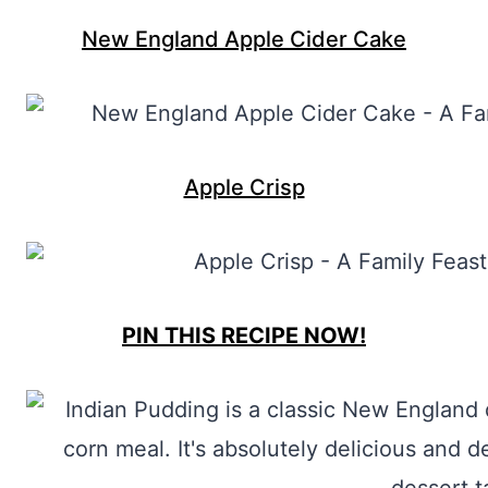
New England Apple Cider Cake
Apple Crisp
PIN THIS RECIPE NOW!