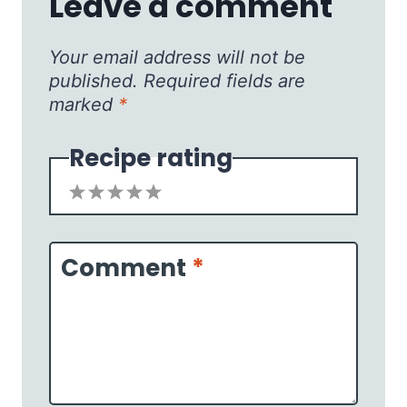
Leave a comment
Your email address will not be
published.
Required fields are
marked
*
Recipe rating
1
2
3
4
5
Star
Stars
Stars
Stars
Stars
Comment
*