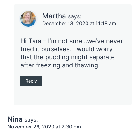
Martha
says:
December 13, 2020 at 11:18 am
Hi Tara – I’m not sure…we’ve never
tried it ourselves. I would worry
that the pudding might separate
after freezing and thawing.
Reply
Nina
says:
November 26, 2020 at 2:30 pm