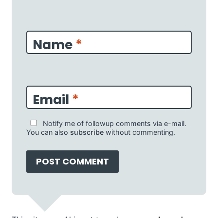
Name
*
Email
*
Notify me of followup comments via e-mail.
You can also
subscribe
without commenting.