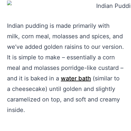
Indian pudding is made primarily with
milk, corn meal, molasses and spices, and
we’ve added golden raisins to our version.
It is simple to make – essentially a corn
meal and molasses porridge-like custard –
and it is baked in a
water bath
(similar to
a cheesecake) until golden and slightly
caramelized on top, and soft and creamy
inside.