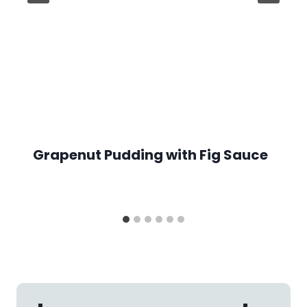
Grapenut Pudding with Fig Sauce