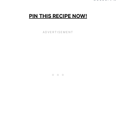
PIN THIS RECIPE NOW!