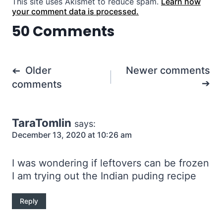
This site uses Akismet to reduce spam.
Learn how
your comment data is processed.
50 Comments
Comments
Older
Newer comments
navigation
comments
TaraTomlin
says:
December 13, 2020 at 10:26 am
I was wondering if leftovers can be frozen
I am trying out the Indian puding recipe
Reply