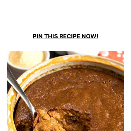
PIN THIS RECIPE NOW!