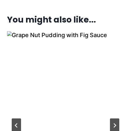
You might also like...