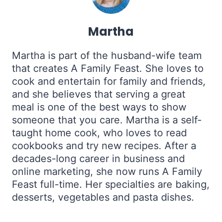
Martha
Martha is part of the husband-wife team
that creates A Family Feast. She loves to
cook and entertain for family and friends,
and she believes that serving a great
meal is one of the best ways to show
someone that you care. Martha is a self-
taught home cook, who loves to read
cookbooks and try new recipes. After a
decades-long career in business and
online marketing, she now runs A Family
Feast full-time. Her specialties are baking,
desserts, vegetables and pasta dishes.