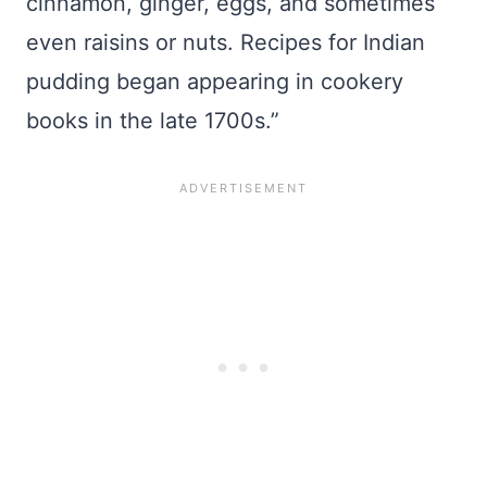
cinnamon, ginger, eggs, and sometimes
even raisins or nuts. Recipes for Indian
pudding began appearing in cookery
books in the late 1700s.”