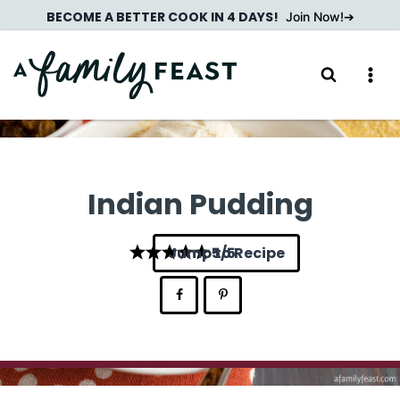
Skip
BECOME A BETTER COOK IN 4 DAYS!
Join Now!
to
content
Indian Pudding
Jump to Recipe
5