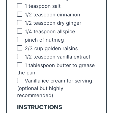
1 teaspoon
salt
1/2 teaspoon
cinnamon
1/2 teaspoon
dry ginger
1/4 teaspoon
allspice
pinch of nutmeg
2/3
cup
golden raisins
1/2 teaspoon
vanilla extract
1 tablespoon
butter to grease
the pan
Vanilla ice cream for serving
(optional but highly
recommended)
INSTRUCTIONS