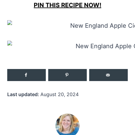
PIN THIS RECIPE NOW!
Last updated:
August 20, 2024