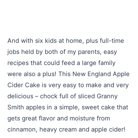
And with six kids at home, plus full-time
jobs held by both of my parents, easy
recipes that could feed a large family
were also a plus! This New England Apple
Cider Cake is very easy to make and very
delicious – chock full of sliced Granny
Smith apples in a simple, sweet cake that
gets great flavor and moisture from
cinnamon, heavy cream and apple cider!