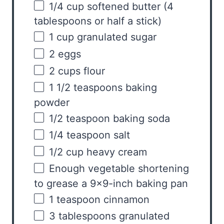
1/4
cup
softened
butter
(4
tablespoons or half a stick)
1
cup
granulated sugar
2
eggs
2
cups
flour
1 1/2 teaspoons
baking
powder
1/2 teaspoon
baking soda
1/4 teaspoon
salt
1/2
cup
heavy cream
Enough vegetable shortening
to grease a 9×9-inch baking pan
1 teaspoon
cinnamon
3 tablespoons
granulated