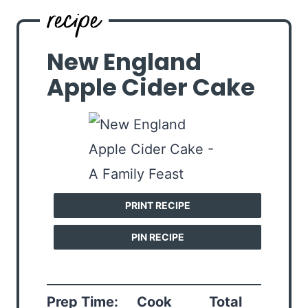
New England
Apple Cider Cake
PRINT RECIPE
PIN RECIPE
Prep Time:
Cook
Total