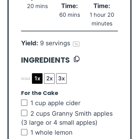
Time:
Time:
20 mins
60 mins
1 hour 20
minutes
Yield:
9
servings
1
x
INGREDIENTS
1x
2x
3x
SCALE
For the Cake
1
cup
apple cider
2
cups
Granny Smith apples
(3 large or 4 small apples)
1
whole lemon