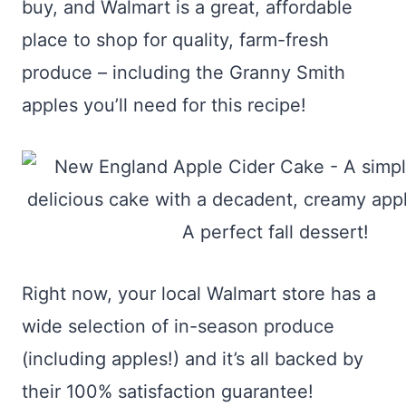
buy, and Walmart is a great, affordable
place to shop for quality, farm-fresh
produce – including the Granny Smith
apples you’ll need for this recipe!
Right now, your local Walmart store has a
wide selection of in-season produce
(including apples!) and it’s all backed by
their 100% satisfaction guarantee!