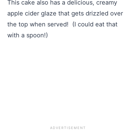
This cake also has a delicious, creamy
apple cider glaze that gets drizzled over
the top when served! (I could eat that
with a spoon!)