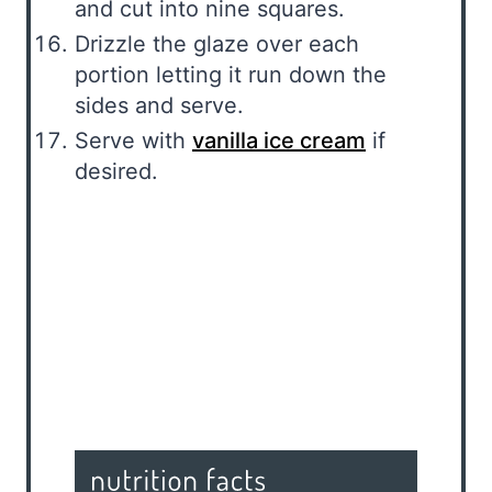
and cut into nine squares.
Drizzle the glaze over each
portion letting it run down the
sides and serve.
Serve with
vanilla ice cream
if
desired.