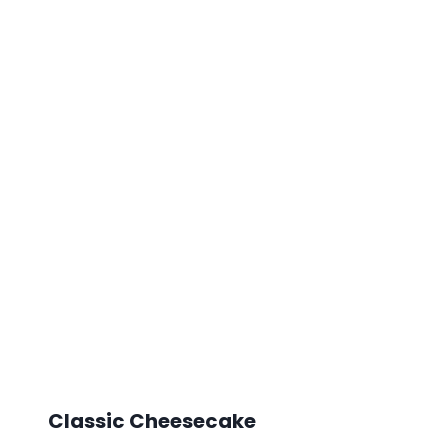
Classic Cheesecake