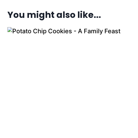
You might also like...