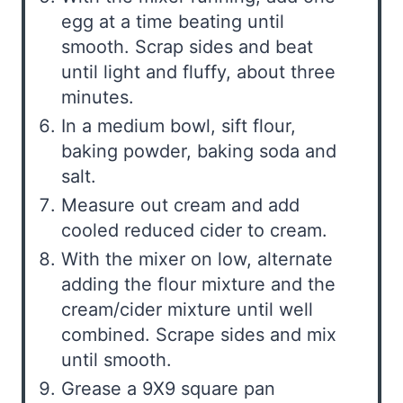
egg at a time beating until
smooth. Scrap sides and beat
until light and fluffy, about three
minutes.
In a medium bowl, sift flour,
baking powder, baking soda and
salt.
Measure out cream and add
cooled reduced cider to cream.
With the mixer on low, alternate
adding the flour mixture and the
cream/cider mixture until well
combined. Scrape sides and mix
until smooth.
Grease a 9X9 square pan