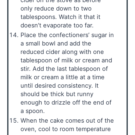
cider on the stove as before
only reduce down to two
tablespoons. Watch it that it
doesn’t evaporate too far.
Place the confectioners’ sugar in
a small bowl and add the
reduced cider along with one
tablespoon of milk or cream and
stir. Add the last tablespoon of
milk or cream a little at a time
until desired consistency. It
should be thick but runny
enough to drizzle off the end of
a spoon.
When the cake comes out of the
oven, cool to room temperature