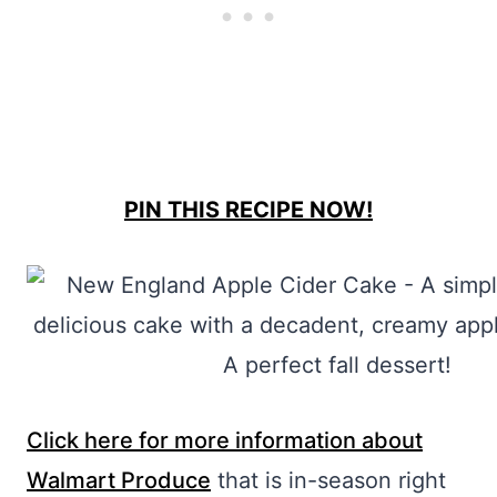
PIN THIS RECIPE NOW!
Click here for more information about
Walmart Produce
that is in-season right