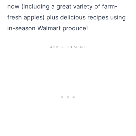
now (including a great variety of farm-
fresh apples) plus delicious recipes using
in-season Walmart produce!