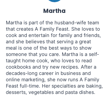
Martha
Martha is part of the husband-wife team
that creates A Family Feast. She loves to
cook and entertain for family and friends,
and she believes that serving a great
meal is one of the best ways to show
someone that you care. Martha is a self-
taught home cook, who loves to read
cookbooks and try new recipes. After a
decades-long career in business and
online marketing, she now runs A Family
Feast full-time. Her specialties are baking,
desserts, vegetables and pasta dishes.