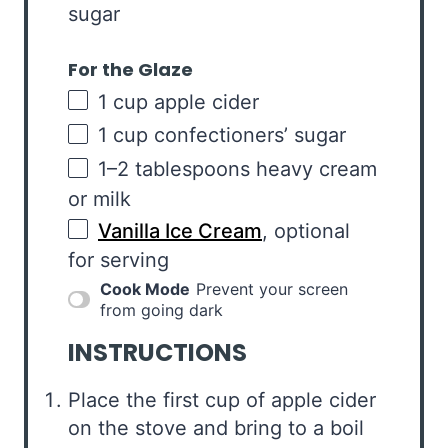
sugar
For the Glaze
1
cup
apple cider
1
cup
confectioners’ sugar
1
–
2
tablespoons heavy cream
or milk
Vanilla Ice Cream
, optional
for serving
Cook Mode
Prevent your screen
from going dark
INSTRUCTIONS
Place the first cup of apple cider
on the stove and bring to a boil