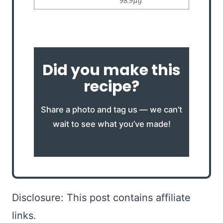
Did you make this
recipe?
Share a photo and tag us — we can’t
wait to see what you’ve made!
Disclosure: This post contains affiliate
links.