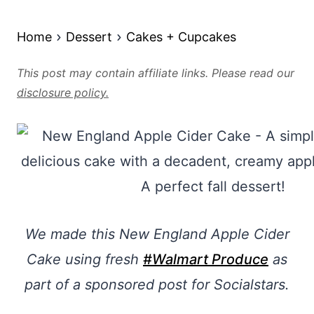
Home
Dessert
Cakes + Cupcakes
This post may contain affiliate links. Please read our
disclosure policy.
We made this New England Apple Cider
Cake using fresh
#Walmart Produce
as
part of a sponsored post for Socialstars.