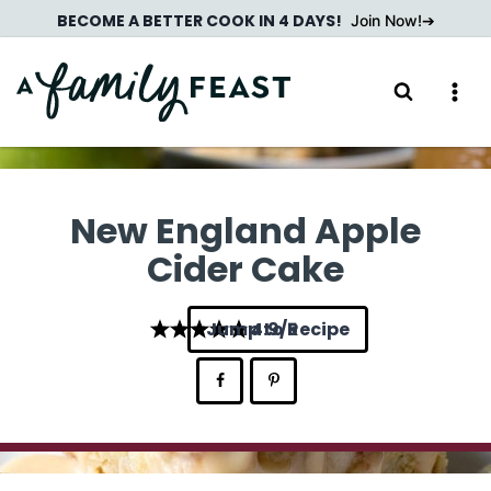
Skip
BECOME A BETTER COOK IN 4 DAYS!
Join Now!
to
content
New England Apple
Cider Cake
Jump to Recipe
4.9