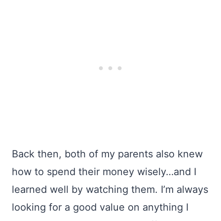
Back then, both of my parents also knew
how to spend their money wisely…and I
learned well by watching them. I’m always
looking for a good value on anything I