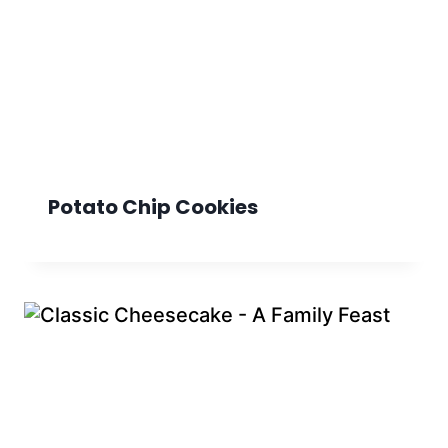
Potato Chip Cookies