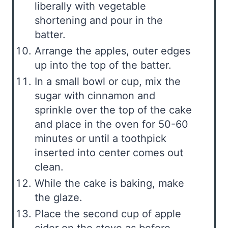
liberally with vegetable
shortening and pour in the
batter.
Arrange the apples, outer edges
up into the top of the batter.
In a small bowl or cup, mix the
sugar with cinnamon and
sprinkle over the top of the cake
and place in the oven for 50-60
minutes or until a toothpick
inserted into center comes out
clean.
While the cake is baking, make
the glaze.
Place the second cup of apple