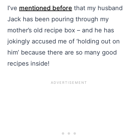
I’ve
mentioned before
that my husband
Jack has been pouring through my
mother’s old recipe box – and he has
jokingly accused me of ‘holding out on
him’ because there are so many good
recipes inside!