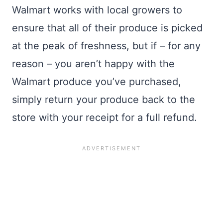
Walmart works with local growers to
ensure that all of their produce is picked
at the peak of freshness, but if – for any
reason – you aren’t happy with the
Walmart produce you’ve purchased,
simply return your produce back to the
store with your receipt for a full refund.