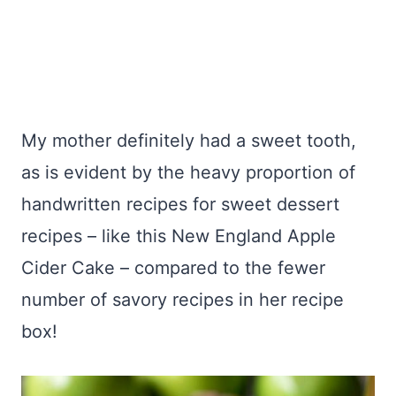
My mother definitely had a sweet tooth,
as is evident by the heavy proportion of
handwritten recipes for sweet dessert
recipes – like this New England Apple
Cider Cake – compared to the fewer
number of savory recipes in her recipe
box!