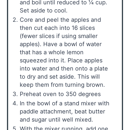
and boil until reduced to ¼ cup.
Set aside to cool.
Core and peel the apples and
then cut each into 16 slices
(fewer slices if using smaller
apples). Have a bowl of water
that has a whole lemon
squeezed into it. Place apples
into water and then onto a plate
to dry and set aside. This will
keep them from turning brown.
Preheat oven to 350 degrees
In the bowl of a stand mixer with
paddle attachment, beat butter
and sugar until well mixed.
With the mixer running, add one