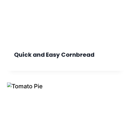
Quick and Easy Cornbread