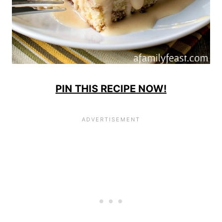
PIN THIS RECIPE NOW!