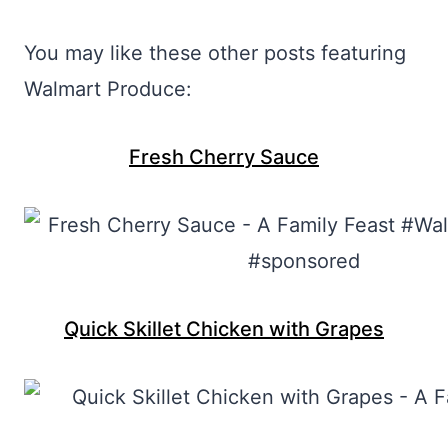
You may like these other posts featuring
Walmart Produce:
Fresh Cherry Sauce
Quick Skillet Chicken with Grapes