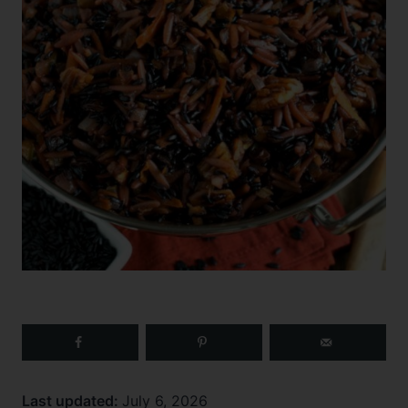
Last updated:
July 6, 2026