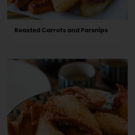
Roasted Carrots and Parsnips