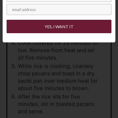
Add reserved browned rice and
orzo, stock, water, bay leaves,
salt, pepper and currants. Bring
YES, I WANT IT
to a boil, cover and reduce to
low heat.
Cook covered for 25 minutes on
low. Remove from heat and let
sit five minutes.
While rice is cooking, coarsely
chop pecans and toast in a dry
sauté pan over medium heat for
about five minutes to brown.
After the rice sits for five
minutes, stir in toasted pecans
and serve.