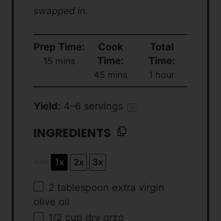
swapped in.
Prep Time:
Cook
Total
Time:
Time:
15 mins
45 mins
1 hour
Yield:
4
–
6
servings
1
x
INGREDIENTS
1x
2x
3x
SCALE
2 tablespoon
extra virgin
olive oil
1/2
cup
dry orzo