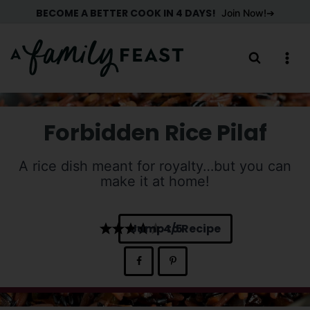
Skip
BECOME A BETTER COOK IN 4 DAYS!
Join Now!
to
content
Forbidden Rice Pilaf
A rice dish meant for royalty…but you can
make it at home!
Jump to Recipe
4