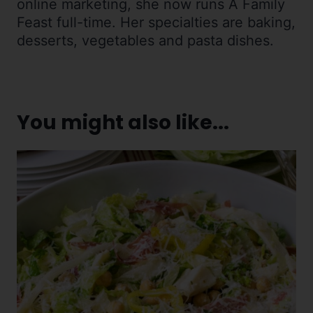
online marketing, she now runs A Family
Feast full-time. Her specialties are baking,
desserts, vegetables and pasta dishes.
You might also like...