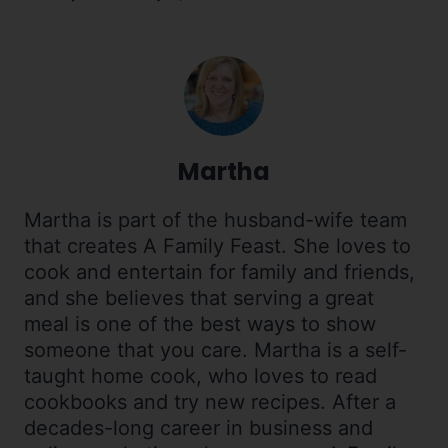
Martha
Martha is part of the husband-wife team
that creates A Family Feast. She loves to
cook and entertain for family and friends,
and she believes that serving a great
meal is one of the best ways to show
someone that you care. Martha is a self-
taught home cook, who loves to read
cookbooks and try new recipes. After a
decades-long career in business and