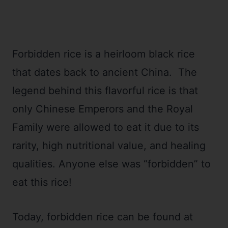
Forbidden rice is a heirloom black rice
that dates back to ancient China. The
legend behind this flavorful rice is that
only Chinese Emperors and the Royal
Family were allowed to eat it due to its
rarity, high nutritional value, and healing
qualities. Anyone else was “forbidden” to
eat this rice!
Today, forbidden rice can be found at