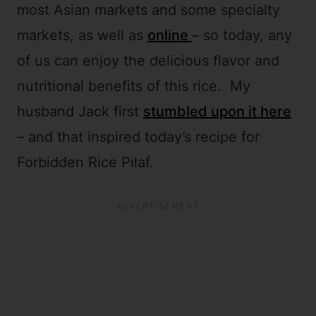
most Asian markets and some specialty
markets, as well as
online
– so today, any
of us can enjoy the delicious flavor and
nutritional benefits of this rice. My
husband Jack first
stumbled upon it here
– and that inspired today’s recipe for
Forbidden Rice Pilaf.