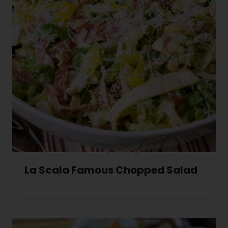
La Scala Famous Chopped Salad