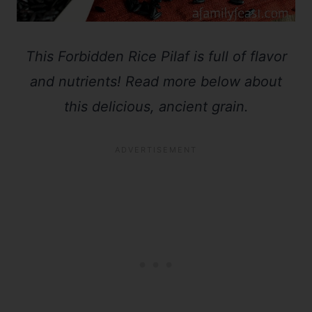
This Forbidden Rice Pilaf is full of flavor
and nutrients! Read more below about
this delicious, ancient grain.