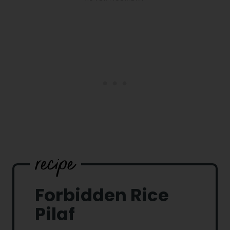
Forbidden Rice
Pilaf