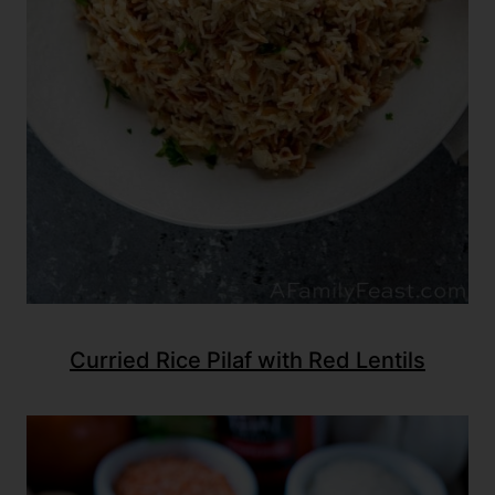
Curried Rice Pilaf with Red Lentils