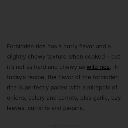
Forbidden rice has a nutty flavor and a
slightly chewy texture when cooked – but
it’s not as hard and chewy as
wild rice
. In
today’s recipe, the flavor of the forbidden
rice is perfectly paired with a mirepoix of
onions, celery and carrots, plus garlic, bay
leaves, currants and pecans.