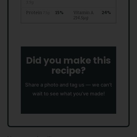
Did you make this
recipe?
Share a photo and tag us — we can’t
wait to see what you’ve made!