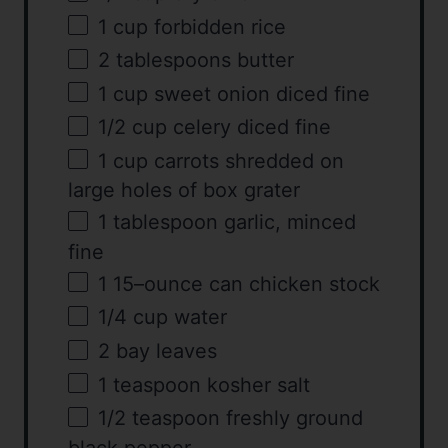
1
cup
forbidden rice
2 tablespoons
butter
1
cup
sweet onion diced fine
1/2
cup
celery diced fine
1
cup
carrots shredded on
large holes of box grater
1 tablespoon
garlic, minced
fine
1
15
–
ounce
can
chicken stock
1/4
cup
water
2
bay leaves
1 teaspoon
kosher salt
1/2 teaspoon
freshly ground
black pepper