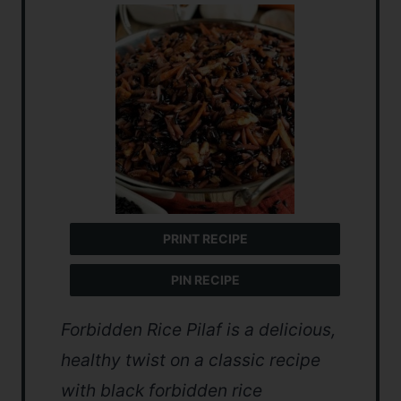
PRINT RECIPE
PIN RECIPE
Forbidden Rice Pilaf is a delicious,
healthy twist on a classic recipe
with black forbidden rice