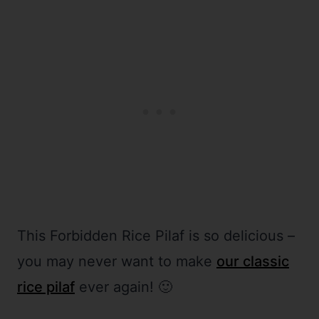
This Forbidden Rice Pilaf is so delicious –
you may never want to make
our classic
rice pilaf
ever again! 🙂