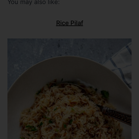
You may also like:
Rice Pilaf