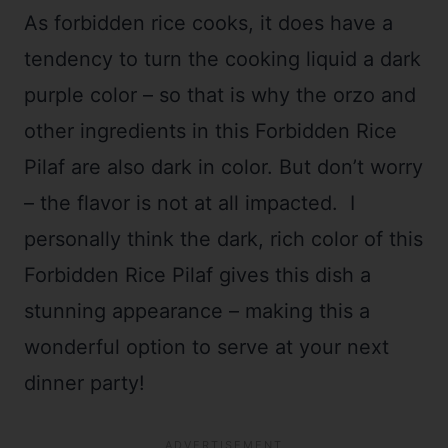
As forbidden rice cooks, it does have a
tendency to turn the cooking liquid a dark
purple color – so that is why the orzo and
other ingredients in this Forbidden Rice
Pilaf are also dark in color. But don’t worry
– the flavor is not at all impacted. I
personally think the dark, rich color of this
Forbidden Rice Pilaf gives this dish a
stunning appearance – making this a
wonderful option to serve at your next
dinner party!