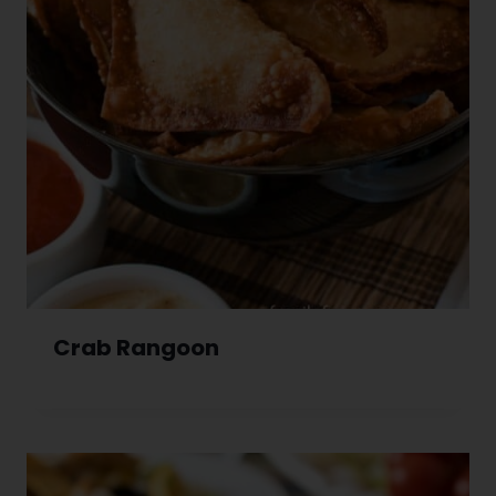
Crab Rangoon