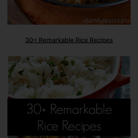
30+ Remarkable Rice Recipes