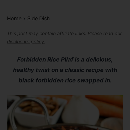
Home
Side Dish
This post may contain affiliate links. Please read our
disclosure policy.
Forbidden Rice Pilaf is a delicious,
healthy twist on a classic recipe with
black forbidden rice swapped in.