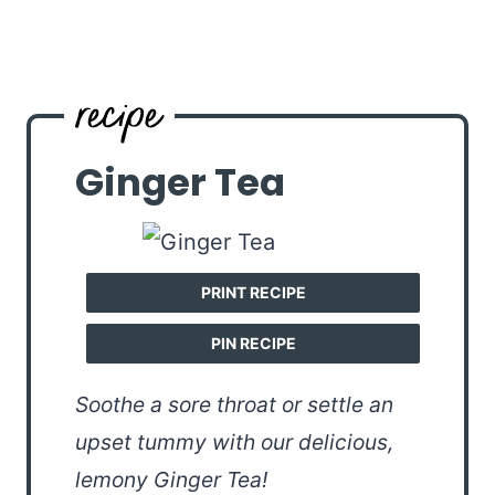
Ginger Tea
PRINT RECIPE
PIN RECIPE
Soothe a sore throat or settle an
upset tummy with our delicious,
lemony Ginger Tea!