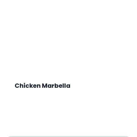
Chicken Marbella