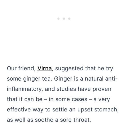
Our friend,
Virna
, suggested that he try
some ginger tea. Ginger is a natural anti-
inflammatory, and studies have proven
that it can be – in some cases – a very
effective way to settle an upset stomach,
as well as soothe a sore throat.