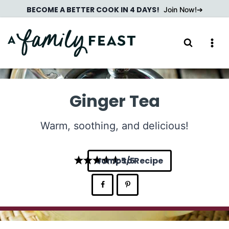
Skip
BECOME A BETTER COOK IN 4 DAYS!
Join Now!
to
content
Ginger Tea
Warm, soothing, and delicious!
Jump to Recipe
5