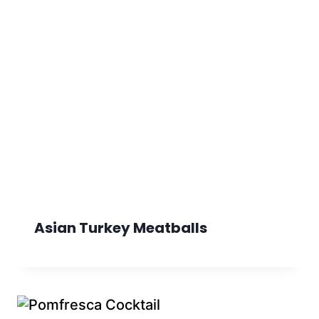
Asian Turkey Meatballs