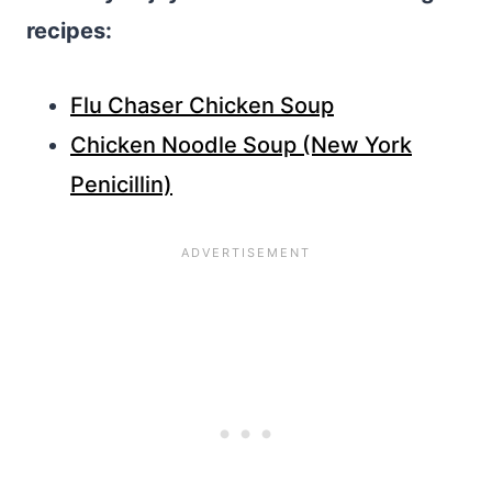
recipes:
Flu Chaser Chicken Soup
Chicken Noodle Soup (New York
Penicillin)