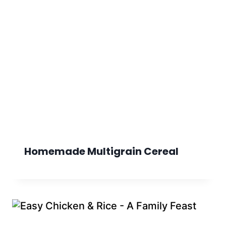
Homemade Multigrain Cereal