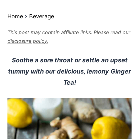
Home
Beverage
This post may contain affiliate links. Please read our
disclosure policy.
Soothe a sore throat or settle an upset
tummy with our delicious, lemony Ginger
Tea!