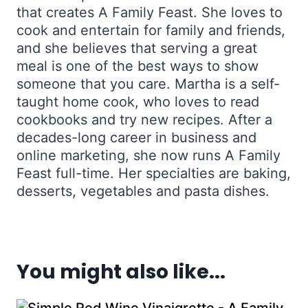
that creates A Family Feast. She loves to
cook and entertain for family and friends,
and she believes that serving a great
meal is one of the best ways to show
someone that you care. Martha is a self-
taught home cook, who loves to read
cookbooks and try new recipes. After a
decades-long career in business and
online marketing, she now runs A Family
Feast full-time. Her specialties are baking,
desserts, vegetables and pasta dishes.
You might also like...