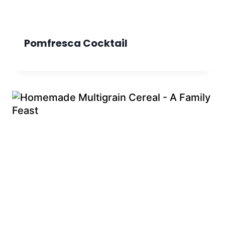
Pomfresca Cocktail