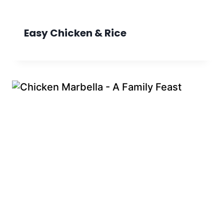
Easy Chicken & Rice