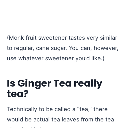
(Monk fruit sweetener tastes very similar
to regular, cane sugar. You can, however,
use whatever sweetener you’d like.)
Is Ginger Tea really
tea?
Technically to be called a “tea,” there
would be actual tea leaves from the tea