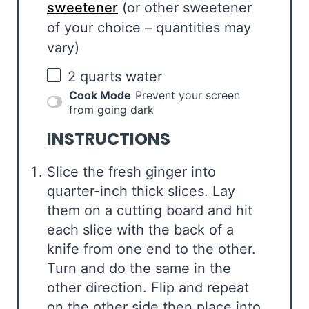
sweetener
(or other sweetener
of your choice – quantities may
vary)
2 quarts
water
Cook Mode
Prevent your screen
from going dark
INSTRUCTIONS
Slice the fresh ginger into
quarter-inch thick slices. Lay
them on a cutting board and hit
each slice with the back of a
knife from one end to the other.
Turn and do the same in the
other direction. Flip and repeat
on the other side then place into