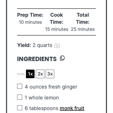
Prep Time:
Cook
Total
Time:
Time:
10 minutes
15 minutes
25 minutes
Yield:
2 quarts
1
x
INGREDIENTS
1x
2x
3x
SCALE
4 ounces
fresh ginger
1
whole lemon
6 tablespoons
monk fruit