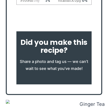
Did you make this
recipe?
Share a photo and tag us — we can’t
wait to see what you’ve made!