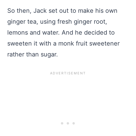
So then, Jack set out to make his own
ginger tea, using fresh ginger root,
lemons and water. And he decided to
sweeten it with a monk fruit sweetener
rather than sugar.