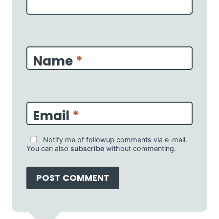
Name
*
Email
*
Notify me of followup comments via e-mail.
You can also
subscribe
without commenting.