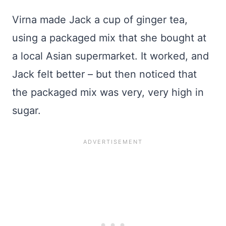
Virna made Jack a cup of ginger tea,
using a packaged mix that she bought at
a local Asian supermarket. It worked, and
Jack felt better – but then noticed that
the packaged mix was very, very high in
sugar.