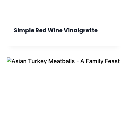
Simple Red Wine Vinaigrette