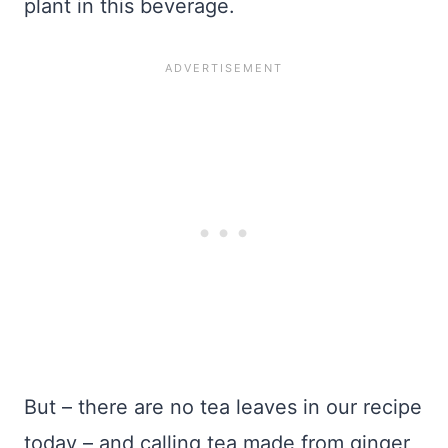
plant in this beverage.
But – there are no tea leaves in our recipe
today – and calling tea made from ginger