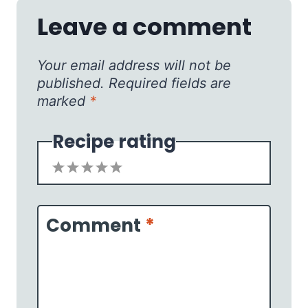
Leave a comment
Your email address will not be
published.
Required fields are
marked
*
Recipe rating
1
2
3
4
5
Star
Stars
Stars
Stars
Stars
Comment
*