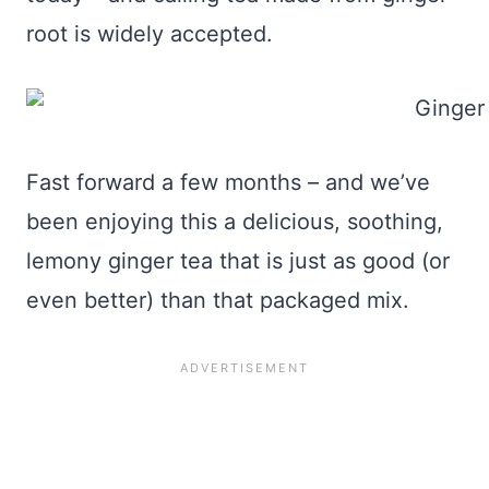
root is widely accepted.
Fast forward a few months – and we’ve
been enjoying this a delicious, soothing,
lemony ginger tea that is just as good (or
even better) than that packaged mix.