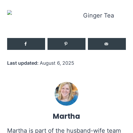
Last updated:
August 6, 2025
Martha
Martha is part of the husband-wife team