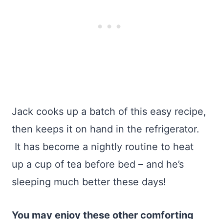
Jack cooks up a batch of this easy recipe,
then keeps it on hand in the refrigerator.
It has become a nightly routine to heat
up a cup of tea before bed – and he’s
sleeping much better these days!
You may enjoy these other comforting