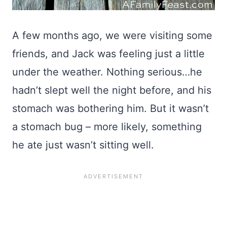
A few months ago, we were visiting some
friends, and Jack was feeling just a little
under the weather. Nothing serious…he
hadn’t slept well the night before, and his
stomach was bothering him. But it wasn’t
a stomach bug – more likely, something
he ate just wasn’t sitting well.