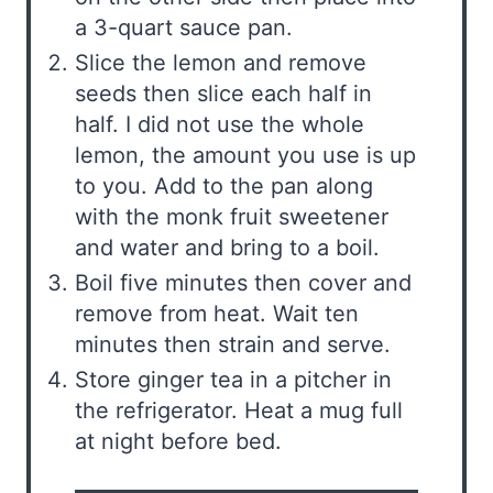
a 3-quart sauce pan.
Slice the lemon and remove
seeds then slice each half in
half. I did not use the whole
lemon, the amount you use is up
to you. Add to the pan along
with the monk fruit sweetener
and water and bring to a boil.
Boil five minutes then cover and
remove from heat. Wait ten
minutes then strain and serve.
Store ginger tea in a pitcher in
the refrigerator. Heat a mug full
at night before bed.