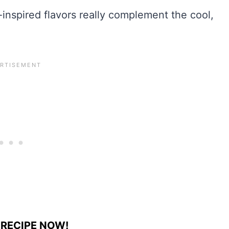
-inspired flavors really complement the cool,
 RECIPE NOW!