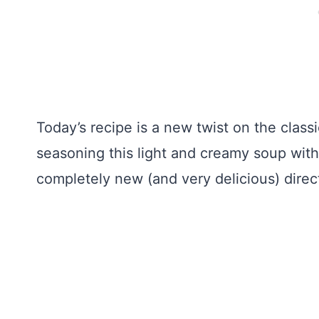
Today’s recipe is a new twist on the clas
seasoning this light and creamy soup with
completely new (and very delicious) direc