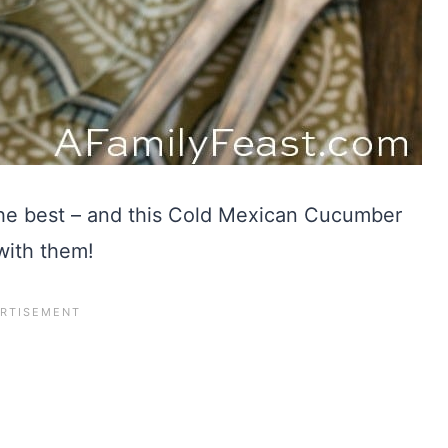
he best – and this Cold Mexican Cucumber
with them!