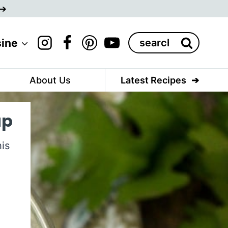
Search
sine
for:
About Us
Latest Recipes
up
is