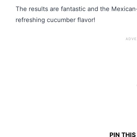
The results are fantastic and the Mexican
refreshing cucumber flavor!
PIN THIS