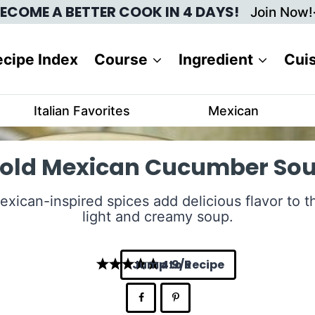
ECOME A BETTER COOK IN 4 DAYS!
Join Now!
cipe Index
Course
Ingredient
Cui
Italian Favorites
Mexican
old Mexican Cucumber So
exican-inspired spices add delicious flavor to th
light and creamy soup.
Jump to Recipe
4.9