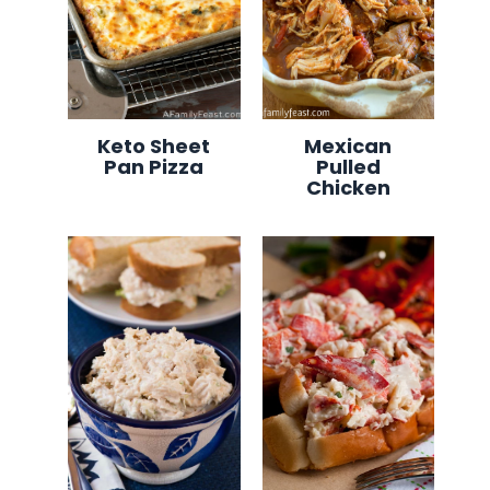
Keto Sheet
Mexican
Pan Pizza
Pulled
Chicken