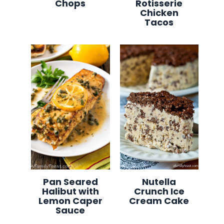
Chops
Rotisserie
Chicken
Tacos
Pan Seared
Nutella
Halibut with
Crunch Ice
Lemon Caper
Cream Cake
Sauce