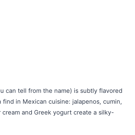
can tell from the name) is subtly flavored
 find in Mexican cuisine: jalapenos, cumin,
ur cream and Greek yogurt create a silky-