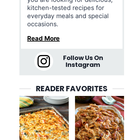
kitchen-tested recipes for
everyday meals and special
occasions.
Read More
Follow Us On
Instagram
READER FAVORITES