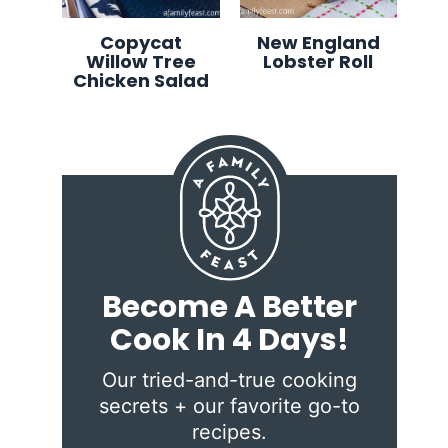
Copycat
New England
Willow Tree
Lobster Roll
Chicken Salad
Become A Better
Cook In 4 Days!
Our tried-and-true cooking
secrets + our favorite go-to
recipes.