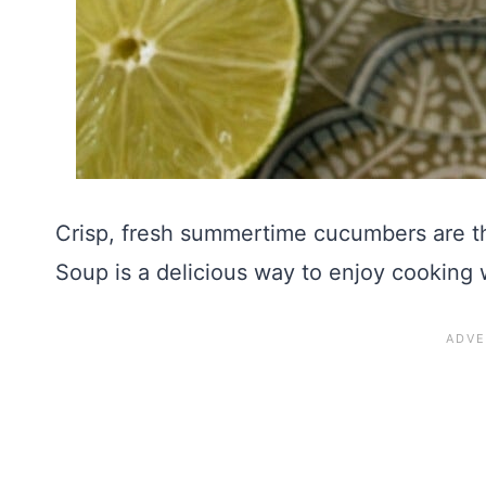
Crisp, fresh summertime cucumbers are t
Soup is a delicious way to enjoy cooking 