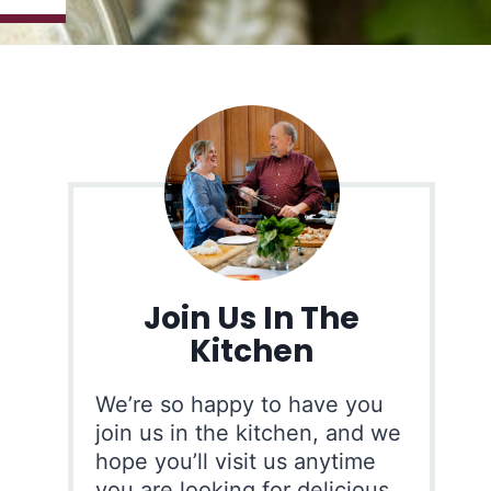
Join Us In The
Kitchen
We’re so happy to have you
join us in the kitchen, and we
hope you’ll visit us anytime
you are looking for delicious,