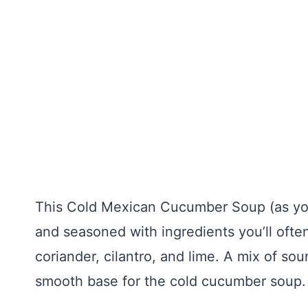
This Cold Mexican Cucumber Soup (as you 
and seasoned with ingredients you’ll often
coriander, cilantro, and lime. A mix of so
smooth base for the cold cucumber soup.