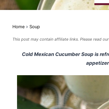
Home
Soup
This post may contain affiliate links. Please read ou
Cold Mexican Cucumber Soup is refr
appetizer 