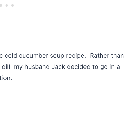
sic cold cucumber soup recipe. Rather than
 dill, my husband Jack decided to go in a
tion.