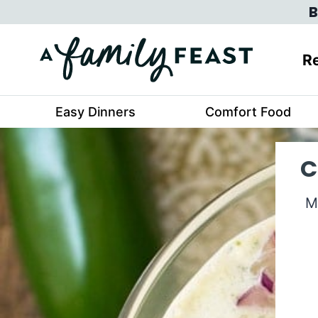
Skip
B
to
content
Re
Easy Dinners
Comfort Food
C
M