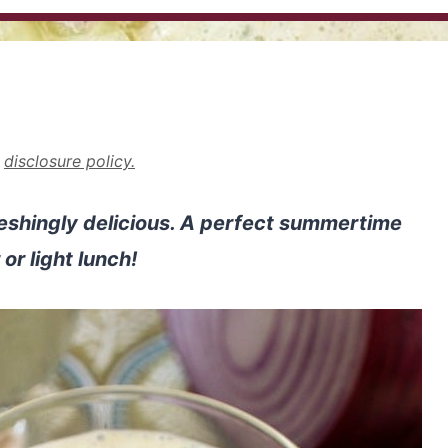
r
disclosure policy.
eshingly delicious. A perfect summertime
or light lunch!