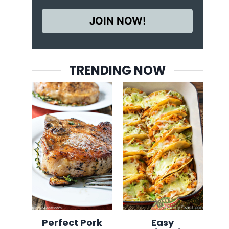
JOIN NOW!
TRENDING NOW
Perfect Pork
Easy