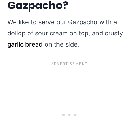
Gazpacho?
We like to serve our Gazpacho with a
dollop of sour cream on top, and crusty
garlic bread
on the side.