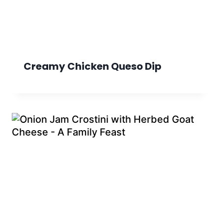
Creamy Chicken Queso Dip