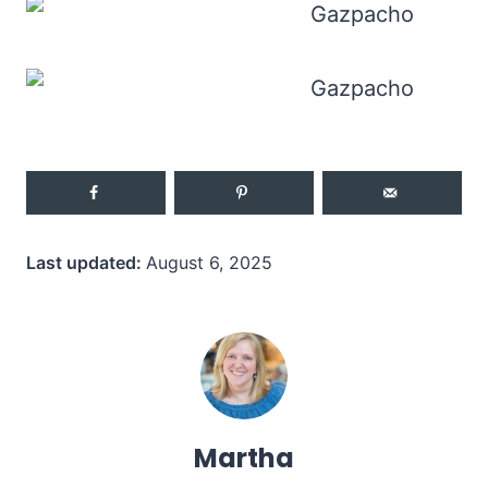
Last updated:
August 6, 2025
Martha