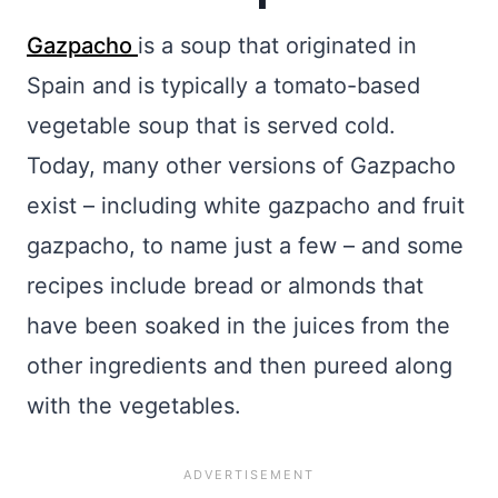
Gazpacho
is a soup that originated in
Spain and is typically a tomato-based
vegetable soup that is served cold.
Today, many other versions of Gazpacho
exist – including white gazpacho and fruit
gazpacho, to name just a few – and some
recipes include bread or almonds that
have been soaked in the juices from the
other ingredients and then pureed along
with the vegetables.