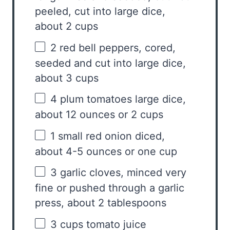
peeled, cut into large dice,
about
2 cups
2
red bell peppers, cored,
seeded and cut into large dice,
about
3 cups
4
plum tomatoes large dice,
about
12 ounces
or
2 cups
1
small red onion diced,
about 4-5 ounces or
one cup
3
garlic cloves, minced very
fine or pushed through a garlic
press, about
2 tablespoons
3 cups
tomato juice