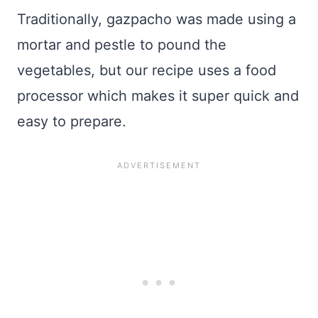
Traditionally, gazpacho was made using a
mortar and pestle to pound the
vegetables, but our recipe uses a food
processor which makes it super quick and
easy to prepare.