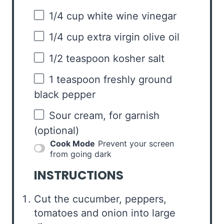
1/4 cup
white wine vinegar
1/4 cup
extra virgin olive oil
1/2 teaspoon
kosher salt
1 teaspoon
freshly ground
black pepper
Sour cream, for garnish
(optional)
Cook Mode
Prevent your screen
from going dark
INSTRUCTIONS
Cut the cucumber, peppers,
tomatoes and onion into large