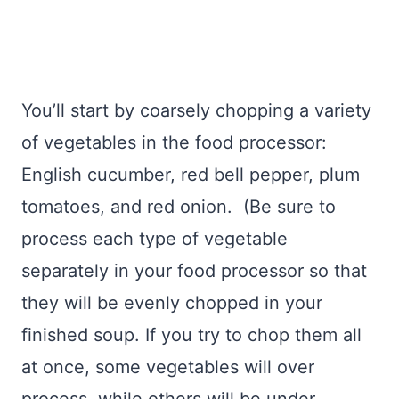
You’ll start by coarsely chopping a variety
of vegetables in the food processor:
English cucumber, red bell pepper, plum
tomatoes, and red onion. (Be sure to
process each type of vegetable
separately in your food processor so that
they will be evenly chopped in your
finished soup. If you try to chop them all
at once, some vegetables will over