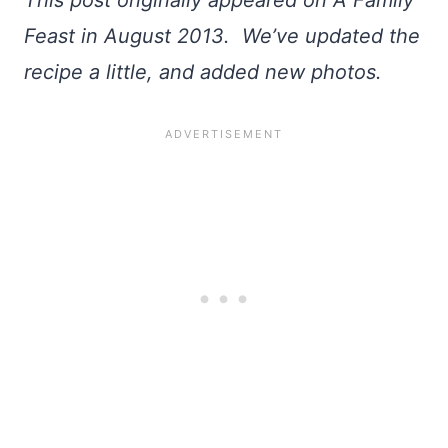
This post originally appeared on A Family
Feast in August 2013. We’ve updated the
recipe a little, and added new photos.