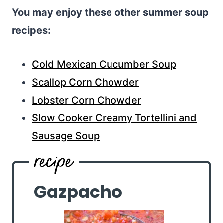
You may enjoy these other summer soup
recipes:
Cold Mexican Cucumber Soup
Scallop Corn Chowder
Lobster Corn Chowder
Slow Cooker Creamy Tortellini and
Sausage Soup
Gazpacho