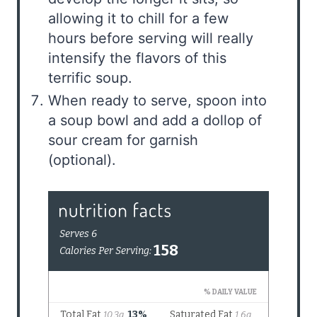
allowing it to chill for a few
hours before serving will really
intensify the flavors of this
terrific soup.
When ready to serve, spoon into
a soup bowl and add a dollop of
sour cream for garnish
(optional).