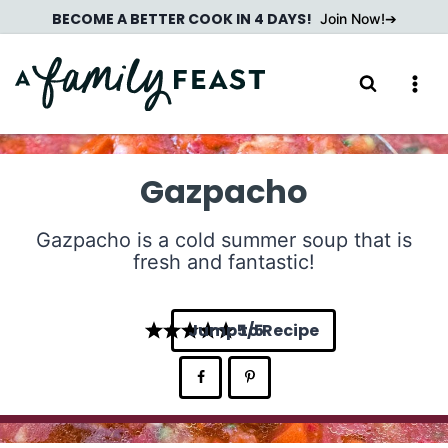
Skip
BECOME A BETTER COOK IN 4 DAYS!
Join Now!
to
content
Gazpacho
Gazpacho is a cold summer soup that is
fresh and fantastic!
Jump to Recipe
5