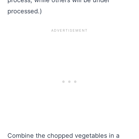
process, while others will be under
processed.)
Combine the chopped vegetables in a