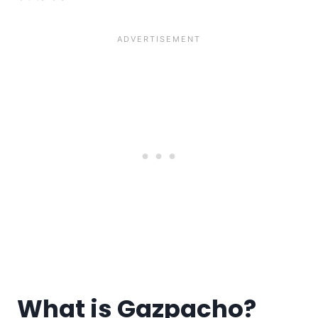
What is Gazpacho?