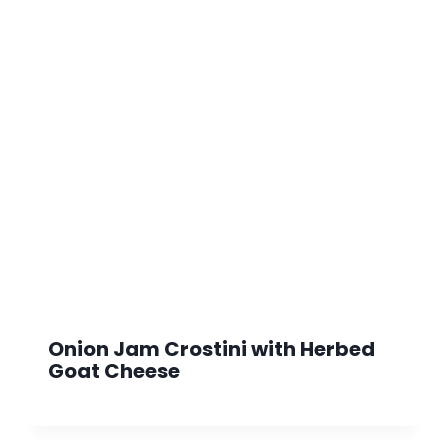
Onion Jam Crostini with Herbed
Goat Cheese