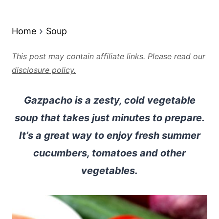
Home
Soup
This post may contain affiliate links. Please read our
disclosure policy.
Gazpacho is a zesty, cold vegetable
soup that takes just minutes to prepare.
It’s a great way to enjoy fresh summer
cucumbers, tomatoes and other
vegetables.