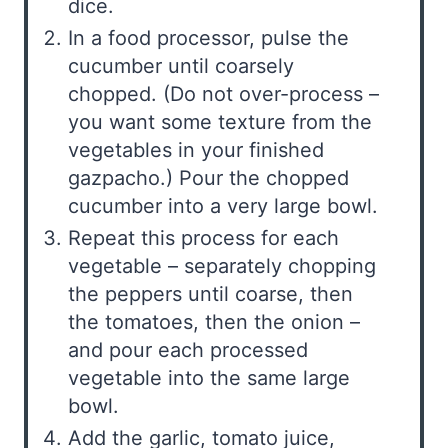
dice.
In a food processor, pulse the
cucumber until coarsely
chopped. (Do not over-process –
you want some texture from the
vegetables in your finished
gazpacho.) Pour the chopped
cucumber into a very large bowl.
Repeat this process for each
vegetable – separately chopping
the peppers until coarse, then
the tomatoes, then the onion –
and pour each processed
vegetable into the same large
bowl.
Add the garlic, tomato juice,