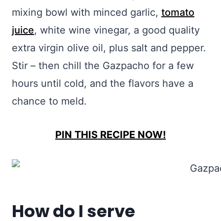
mixing bowl with minced garlic,
tomato
juice
, white wine vinegar, a good quality
extra virgin olive oil, plus salt and pepper.
Stir – then chill the Gazpacho for a few
hours until cold, and the flavors have a
chance to meld.
PIN THIS RECIPE NOW!
How do I serve