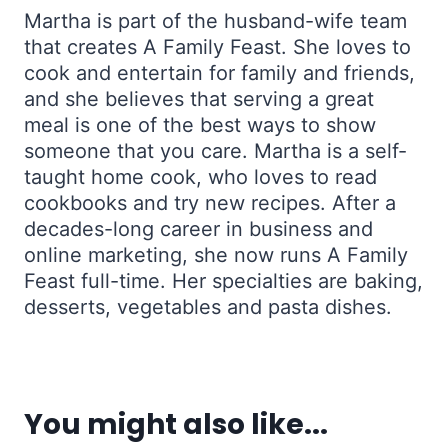
Martha is part of the husband-wife team
that creates A Family Feast. She loves to
cook and entertain for family and friends,
and she believes that serving a great
meal is one of the best ways to show
someone that you care. Martha is a self-
taught home cook, who loves to read
cookbooks and try new recipes. After a
decades-long career in business and
online marketing, she now runs A Family
Feast full-time. Her specialties are baking,
desserts, vegetables and pasta dishes.
You might also like...