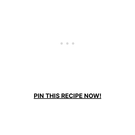
PIN THIS RECIPE NOW!