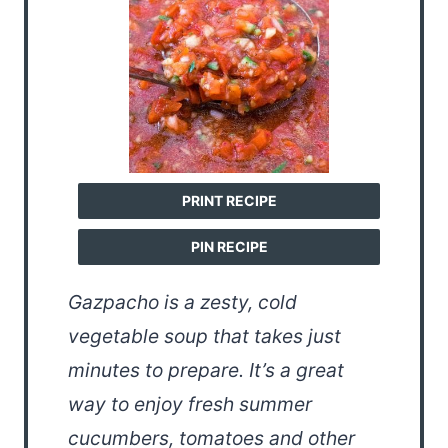
PRINT RECIPE
PIN RECIPE
Gazpacho is a zesty, cold
vegetable soup that takes just
minutes to prepare. It’s a great
way to enjoy fresh summer
cucumbers, tomatoes and other