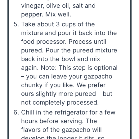
vinegar, olive oil, salt and
pepper. Mix well.
Take about 3 cups of the
mixture and pour it back into the
food processor. Process until
pureed. Pour the pureed mixture
back into the bowl and mix
again. Note: This step is optional
– you can leave your gazpacho
chunky if you like. We prefer
ours slightly more pureed – but
not completely processed.
Chill in the refrigerator for a few
hours before serving. The
flavors of the gazpacho will
develop the longer it sits, so