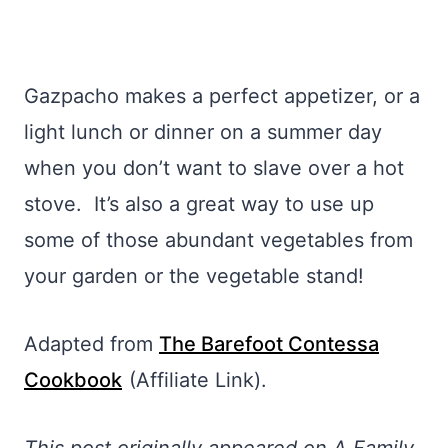
Gazpacho makes a perfect appetizer, or a
light lunch or dinner on a summer day
when you don’t want to slave over a hot
stove. It’s also a great way to use up
some of those abundant vegetables from
your garden or the vegetable stand!
Adapted from
The Barefoot Contessa
Cookbook
(Affiliate Link).