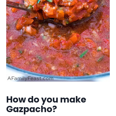
How do you make
Gazpacho?