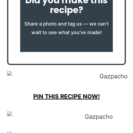
Did you make this
recipe?
Share a photo and tag us — we can’t
wait to see what you’ve made!
PIN THIS RECIPE NOW!