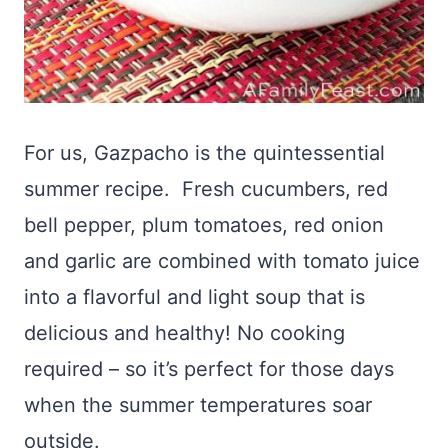
For us, Gazpacho is the quintessential
summer recipe. Fresh cucumbers, red
bell pepper, plum tomatoes, red onion
and garlic are combined with tomato juice
into a flavorful and light soup that is
delicious and healthy! No cooking
required – so it’s perfect for those days
when the summer temperatures soar
outside.