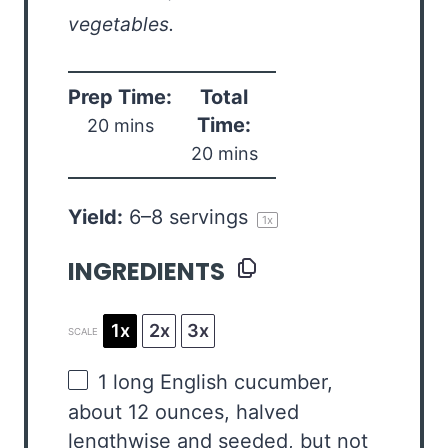
vegetables.
Prep Time:
Total
Time:
20 mins
20 mins
Yield:
6
–
8
servings
1
x
INGREDIENTS
1x
2x
3x
SCALE
1
long English cucumber,
about
12 ounces
, halved
lengthwise and seeded, but not