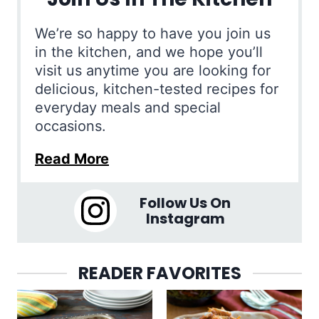
We’re so happy to have you join us
in the kitchen, and we hope you’ll
visit us anytime you are looking for
delicious, kitchen-tested recipes for
everyday meals and special
occasions.
Read More
Follow Us On
Instagram
READER FAVORITES