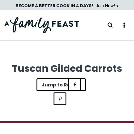
Skip
BECOME A BETTER COOK IN 4 DAYS!
Join Now!
to
content
Tuscan Gilded Carrots
Jump to Recipe