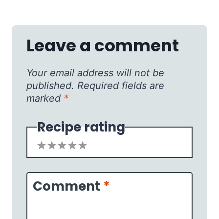
Leave a comment
Your email address will not be
published.
Required fields are
marked
*
Recipe rating
1
2
3
4
5
Star
Stars
Stars
Stars
Stars
Comment
*