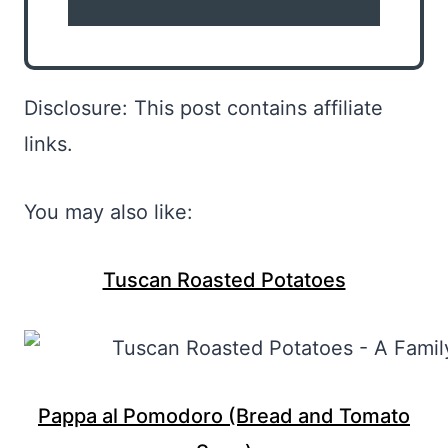
Disclosure: This post contains affiliate
links.
You may also like:
Tuscan Roasted Potatoes
Pappa al Pomodoro (Bread and Tomato