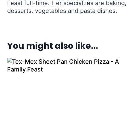
Feast full-time. Her specialties are baking,
desserts, vegetables and pasta dishes.
You might also like...