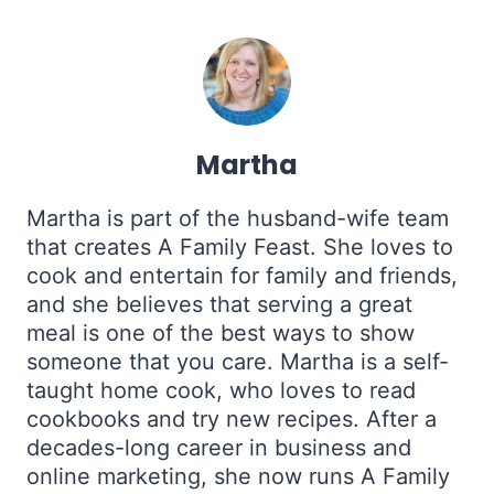
Martha
Martha is part of the husband-wife team
that creates A Family Feast. She loves to
cook and entertain for family and friends,
and she believes that serving a great
meal is one of the best ways to show
someone that you care. Martha is a self-
taught home cook, who loves to read
cookbooks and try new recipes. After a
decades-long career in business and
online marketing, she now runs A Family