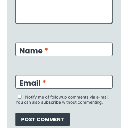
Name
*
Email
*
Notify me of followup comments via e-mail.
You can also
subscribe
without commenting.