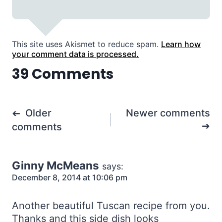
This site uses Akismet to reduce spam.
Learn how
your comment data is processed.
39 Comments
Comments
Older
Newer comments
navigation
comments
Ginny McMeans
says:
December 8, 2014 at 10:06 pm
Another beautiful Tuscan recipe from you.
Thanks and this side dish looks