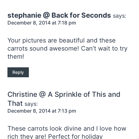
stephanie @ Back for Seconds
says:
December 8, 2014 at 7:18 pm
Your pictures are beautiful and these
carrots sound awesome! Can’t wait to try
them!
Reply
Christine @ A Sprinkle of This and
That
says:
December 8, 2014 at 7:13 pm
These carrots look divine and I love how
rich they are! Perfect for holiday