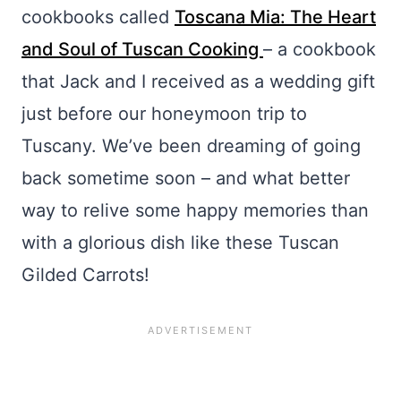
cookbooks called
Toscana Mia: The Heart
and Soul of Tuscan Cooking
– a cookbook
that Jack and I received as a wedding gift
just before our honeymoon trip to
Tuscany. We’ve been dreaming of going
back sometime soon – and what better
way to relive some happy memories than
with a glorious dish like these Tuscan
Gilded Carrots!