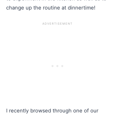
change up the routine at dinnertime!
I recently browsed through one of our