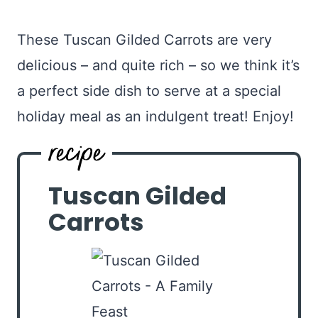
These Tuscan Gilded Carrots are very
delicious – and quite rich – so we think it’s
a perfect side dish to serve at a special
holiday meal as an indulgent treat! Enjoy!
Tuscan Gilded
Carrots