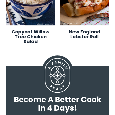
Copycat Willow
New England
Tree Chicken
Lobster Roll
Salad
Become A Better Cook
In 4 Days!