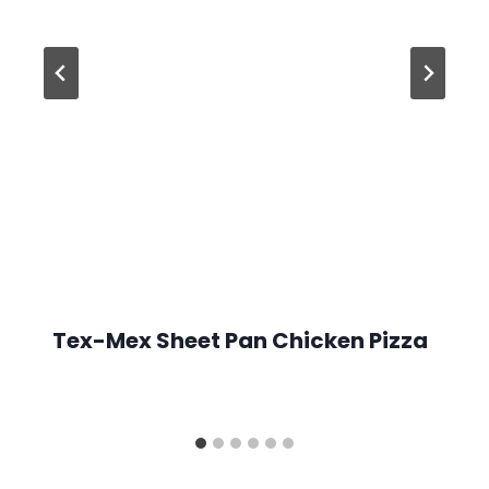
Tex-Mex Sheet Pan Chicken Pizza