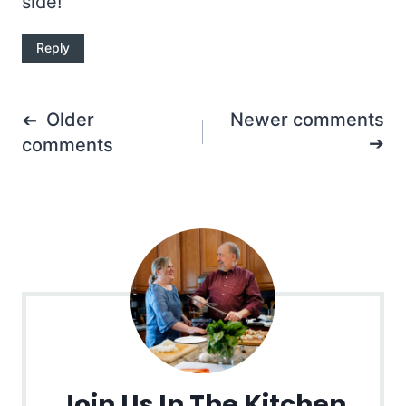
side!
Reply
Comments
Older
Newer comments
navigation
comments
Join Us In The Kitchen