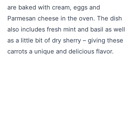
are baked with cream, eggs and
Parmesan cheese in the oven. The dish
also includes fresh mint and basil as well
as a little bit of dry sherry – giving these
carrots a unique and delicious flavor.