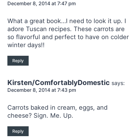
December 8, 2014 at 7:47 pm
What a great book…I need to look it up. I
adore Tuscan recipes. These carrots are
so flavorful and perfect to have on colder
winter days!!
Reply
Kirsten/ComfortablyDomestic
says:
December 8, 2014 at 7:43 pm
Carrots baked in cream, eggs, and
cheese? Sign. Me. Up.
Reply