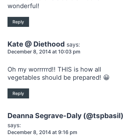
wonderful!
Reply
Kate @ Diethood
says:
December 8, 2014 at 10:03 pm
Oh my worrrrrd!! THIS is how all
vegetables should be prepared! 😀
Reply
Deanna Segrave-Daly (@tspbasil)
says:
December 8, 2014 at 9:16 pm