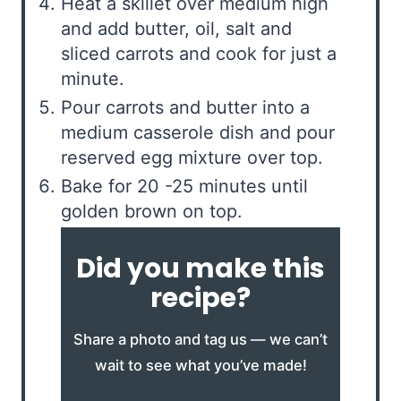
Heat a skillet over medium high
and add butter, oil, salt and
sliced carrots and cook for just a
minute.
Pour carrots and butter into a
medium casserole dish and pour
reserved egg mixture over top.
Bake for 20 -25 minutes until
golden brown on top.
Did you make this
recipe?
Share a photo and tag us — we can’t
wait to see what you’ve made!