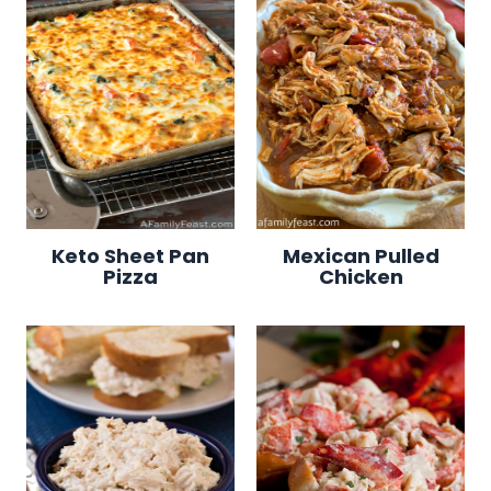
Keto Sheet Pan
Mexican Pulled
Pizza
Chicken