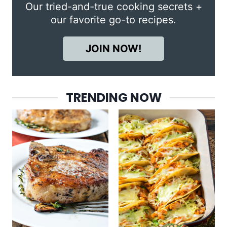
Our tried-and-true cooking secrets +
our favorite go-to recipes.
JOIN NOW!
TRENDING NOW