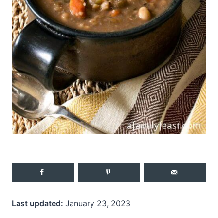
Last updated:
January 23, 2023