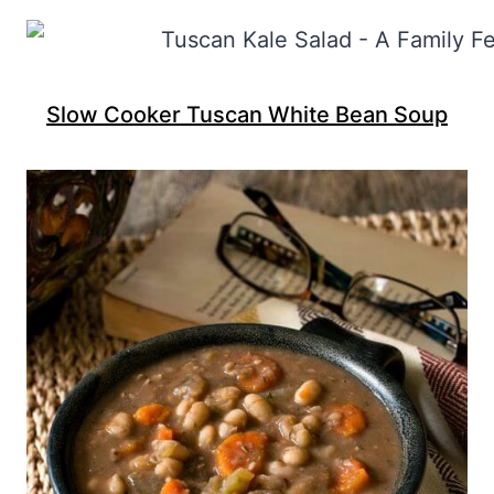
Slow Cooker Tuscan White Bean Soup