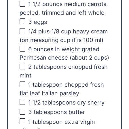
1 1/2
pounds
medium
carrots
,
peeled, trimmed and left whole
3
eggs
1/4
plus 1/8 cup heavy cream
(on measuring cup it is
100
ml)
6
ounces
in weight grated
Parmesan cheese
(about 2 cups)
2 tablespoons
chopped fresh
mint
1 tablespoon
chopped fresh
flat leaf Italian parsley
1 1/2 tablespoons
dry sherry
3 tablespoons
butter
1 tablespoon
extra virgin