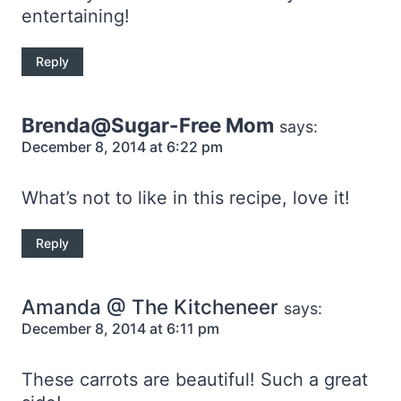
entertaining!
Reply
Brenda@Sugar-Free Mom
says:
December 8, 2014 at 6:22 pm
What’s not to like in this recipe, love it!
Reply
Amanda @ The Kitcheneer
says:
December 8, 2014 at 6:11 pm
These carrots are beautiful! Such a great