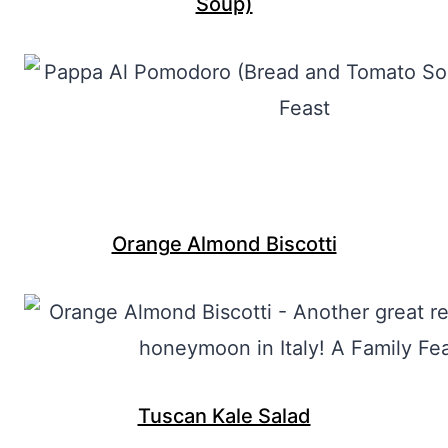
Soup)
Orange Almond Biscotti
Tuscan Kale Salad