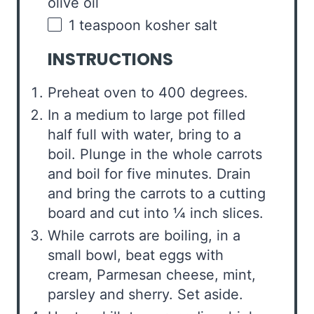
olive oil
1 teaspoon
kosher salt
INSTRUCTIONS
Preheat oven to 400 degrees.
In a medium to large pot filled
half full with water, bring to a
boil. Plunge in the whole carrots
and boil for five minutes. Drain
and bring the carrots to a cutting
board and cut into ¼ inch slices.
While carrots are boiling, in a
small bowl, beat eggs with
cream, Parmesan cheese, mint,
parsley and sherry. Set aside.