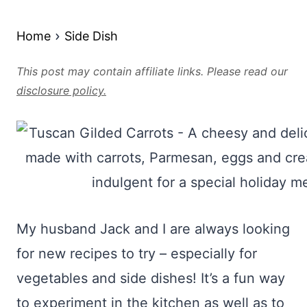
Home
Side Dish
This post may contain affiliate links. Please read our
disclosure policy.
My husband Jack and I are always looking
for new recipes to try – especially for
vegetables and side dishes! It’s a fun way
to experiment in the kitchen as well as to