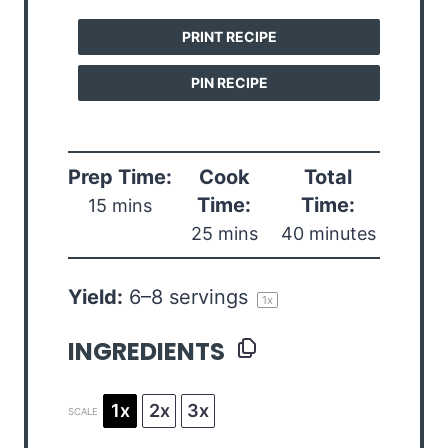
PRINT RECIPE
PIN RECIPE
Prep Time:
Cook
Total
Time:
Time:
15 mins
25 mins
40 minutes
Yield:
6
–
8
servings
1
x
INGREDIENTS
1x
2x
3x
SCALE