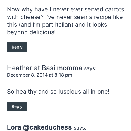
Now why have I never ever served carrots
with cheese? I’ve never seen a recipe like
this (and I’m part Italian) and it looks
beyond delicious!
Reply
Heather at Basilmomma
says:
December 8, 2014 at 8:18 pm
So healthy and so luscious all in one!
Reply
Lora @cakeduchess
says: