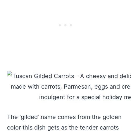
The ‘gilded’ name comes from the golden
color this dish gets as the tender carrots