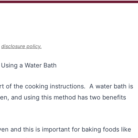
r
disclosure policy.
rt of the cooking instructions. A water bath is
ven, and using this method has two benefits
ven and this is important for baking foods like