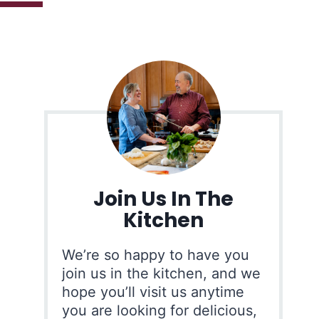
Join Us In The
Kitchen
We’re so happy to have you
join us in the kitchen, and we
hope you’ll visit us anytime
you are looking for delicious,