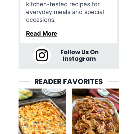
kitchen-tested recipes for
everyday meals and special
occasions.
Read More
Follow Us On
Instagram
READER FAVORITES