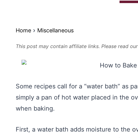
Home
Miscellaneous
This post may contain affiliate links. Please read ou
Some recipes call for a “water bath” as pa
simply a pan of hot water placed in the o
when baking.
First, a water bath adds moisture to the o