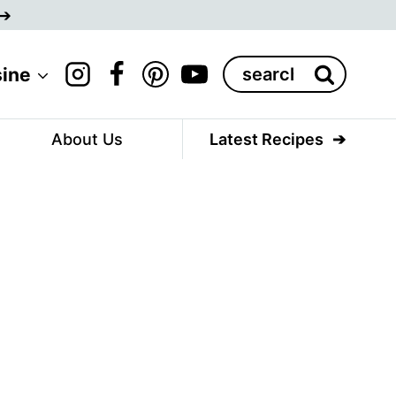
Search
sine
for:
About Us
Latest Recipes