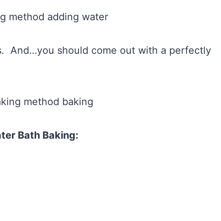
ns. And…you should come out with a perfectly
ter Bath Baking: