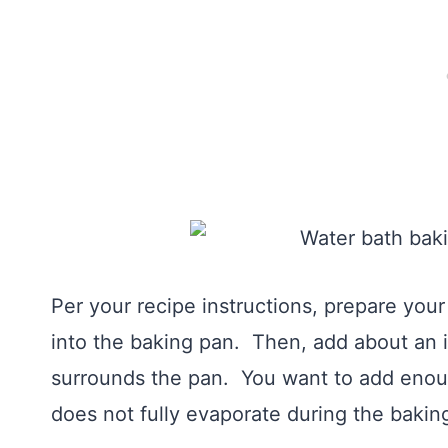
Per your recipe instructions, prepare yo
into the baking pan. Then, add about an i
surrounds the pan. You want to add enoug
does not fully evaporate during the bakin