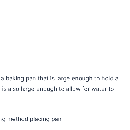
 a baking pan that is large enough to hold a
 is also large enough to allow for water to