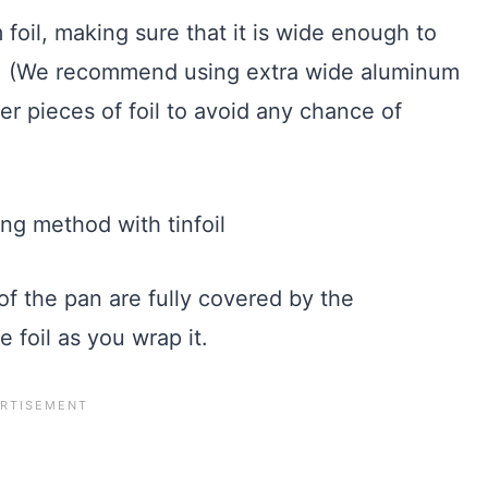
 foil, making sure that it is wide enough to
an. (We recommend using extra wide aluminum
ower pieces of foil to avoid any chance of
of the pan are fully covered by the
e foil as you wrap it.