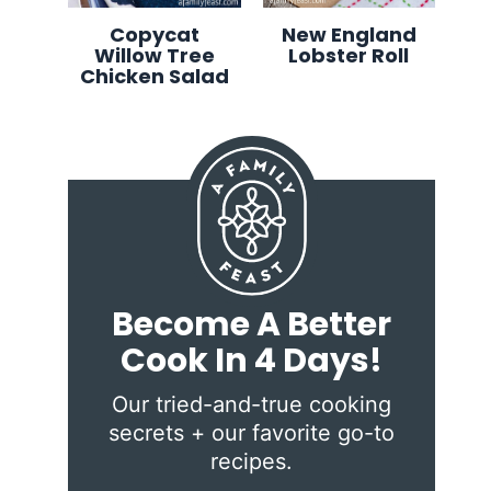
Copycat
New England
Willow Tree
Lobster Roll
Chicken Salad
Become A Better
Cook In 4 Days!
Our tried-and-true cooking
secrets + our favorite go-to
recipes.