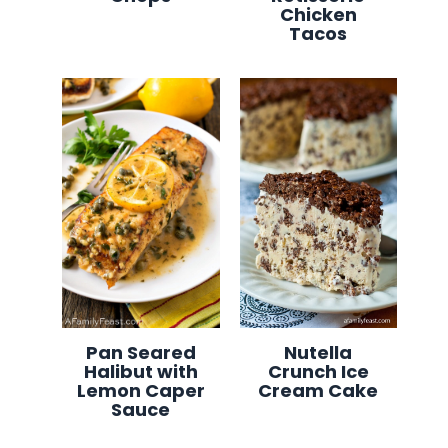
Chicken
Tacos
Pan Seared
Nutella
Halibut with
Crunch Ice
Lemon Caper
Cream Cake
Sauce