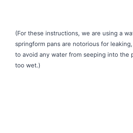
(For these instructions, we are using a 
springform pans are notorious for leaking,
to avoid any water from seeping into th
too wet.)