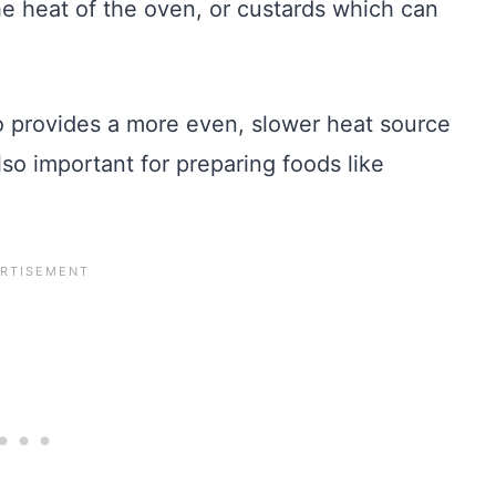
he heat of the oven, or custards which can
o provides a more even, slower heat source
lso important for preparing foods like