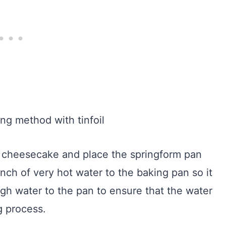
ur cheesecake and place the springform pan
nch of very hot water to the baking pan so it
h water to the pan to ensure that the water
g process.