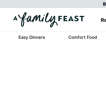
Skip
B
to
content
Re
Easy Dinners
Comfort Food