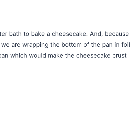
water bath to bake a cheesecake. And, because
 we are wrapping the bottom of the pan in foil
e pan which would make the cheesecake crust