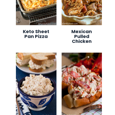
Keto Sheet
Mexican
Pan Pizza
Pulled
Chicken