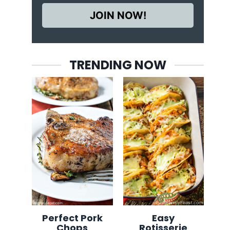
JOIN NOW!
TRENDING NOW
Perfect Pork
Easy
Chops
Rotisserie