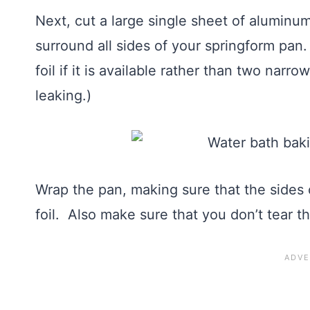
Next, cut a large single sheet of aluminum
surround all sides of your springform p
foil if it is available rather than two narr
leaking.)
Wrap the pan, making sure that the sides 
foil. Also make sure that you don’t tear th