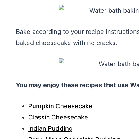
Bake according to your recipe instructio
baked cheesecake with no cracks.
You may enjoy these recipes that use Wa
Pumpkin Cheesecake
Classic Cheesecake
Indian Pudding