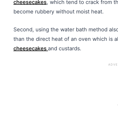
cheesecakes
, which tend to crack from t
become rubbery without moist heat.
Second, using the water bath method als
than the direct heat of an oven which is a
cheesecakes
and custards.