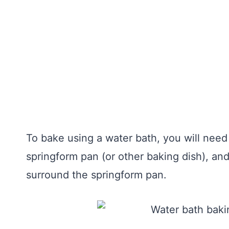
To bake using a water bath, you will need
springform pan (or other baking dish), and
surround the springform pan.