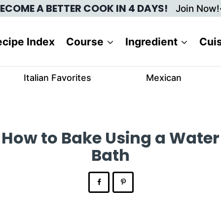
ECOME A BETTER COOK IN 4 DAYS!
Join Now!
cipe Index
Course
Ingredient
Cui
Italian Favorites
Mexican
How to Bake Using a Water
Bath