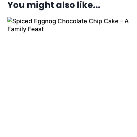
You might also like...