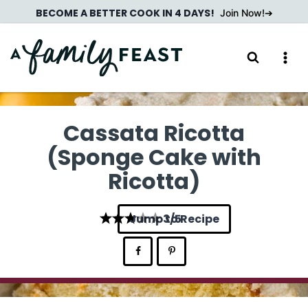
Skip
BECOME A BETTER COOK IN 4 DAYS!
Join Now!
to
content
Cassata Ricotta
(Sponge Cake with
Ricotta)
Jump to Recipe
3