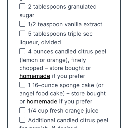
2 tablespoons
granulated
sugar
1/2 teaspoon
vanilla extract
5 tablespoons
triple sec
liqueur, divided
4
ounces
candied citrus peel
(lemon or orange), finely
chopped – store bought or
homemade
if you prefer
1
16
–
ounce
sponge cake
(or
angel food cake) – store bought
or
homemade
if you prefer
1/4
cup
fresh
orange juice
Additional candied citrus peel