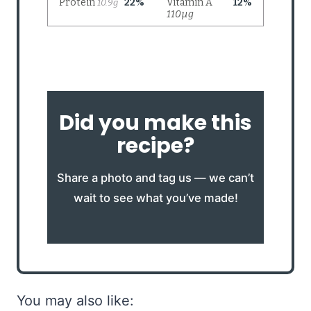
Did you make this
recipe?
Share a photo and tag us — we can’t
wait to see what you’ve made!
You may also like: