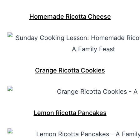
Homemade Ricotta Cheese
Orange Ricotta Cookies
Lemon Ricotta Pancakes