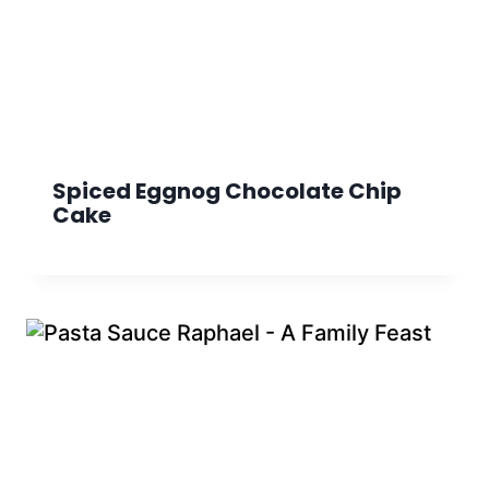
Spiced Eggnog Chocolate Chip
Cake