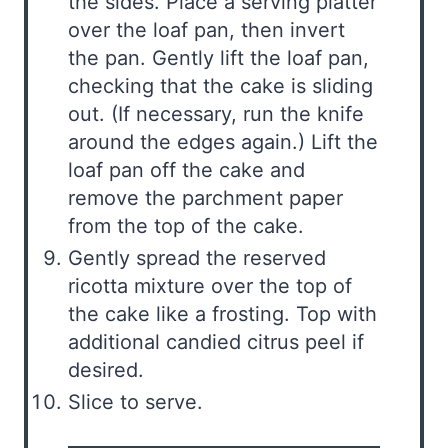
the sides. Place a serving platter
over the loaf pan, then invert
the pan. Gently lift the loaf pan,
checking that the cake is sliding
out. (If necessary, run the knife
around the edges again.) Lift the
loaf pan off the cake and
remove the parchment paper
from the top of the cake.
Gently spread the reserved
ricotta mixture over the top of
the cake like a frosting. Top with
additional candied citrus peel if
desired.
Slice to serve.