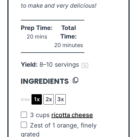
to make and very delicious!
Prep Time:
Total
Time:
20 mins
20 minutes
Yield:
8
–
10
servings
1
x
INGREDIENTS
1x
2x
3x
SCALE
3
cups
ricotta cheese
Zest of
1
orange, finely
grated