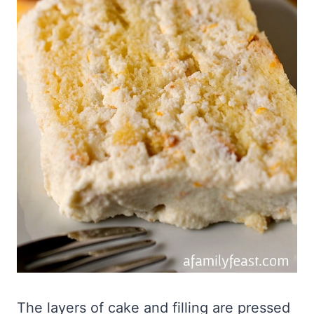
The layers of cake and filling are pressed