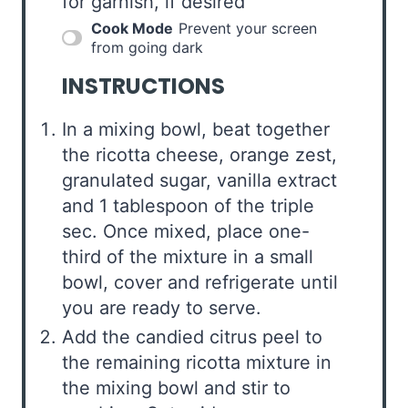
for garnish, if desired
Cook Mode
Prevent your screen
from going dark
INSTRUCTIONS
In a mixing bowl, beat together
the ricotta cheese, orange zest,
granulated sugar, vanilla extract
and 1 tablespoon of the triple
sec. Once mixed, place one-
third of the mixture in a small
bowl, cover and refrigerate until
you are ready to serve.
Add the candied citrus peel to
the remaining ricotta mixture in
the mixing bowl and stir to