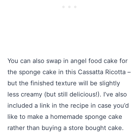
You can also swap in angel food cake for
the sponge cake in this Cassatta Ricotta –
but the finished texture will be slightly
less creamy (but still delicious!). I’ve also
included a link in the recipe in case you’d
like to make a homemade sponge cake
rather than buying a store bought cake.