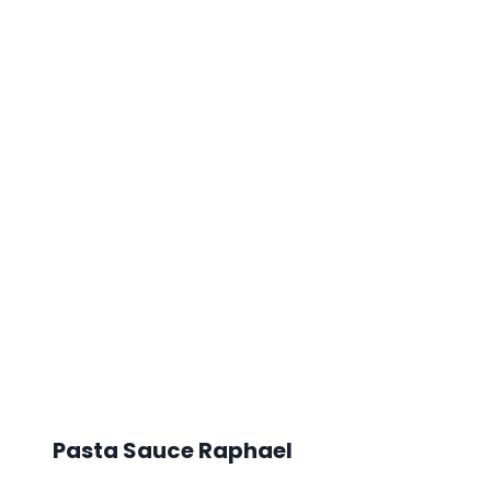
Pasta Sauce Raphael