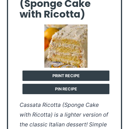
(Sponge Cake
with Ricotta)
PRINT RECIPE
PIN RECIPE
Cassata Ricotta (Sponge Cake
with Ricotta) is a lighter version of
the classic Italian dessert! Simple