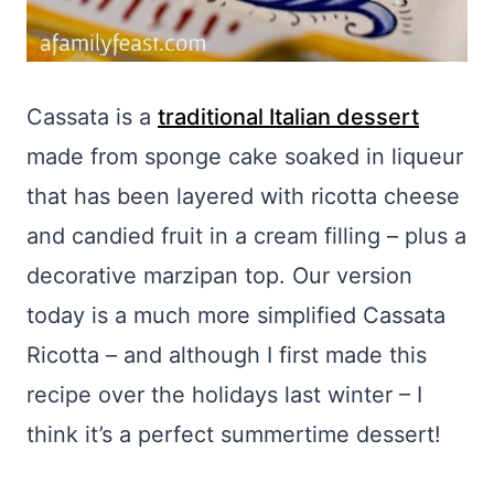
Cassata is a
traditional Italian dessert
made from sponge cake soaked in liqueur
that has been layered with ricotta cheese
and candied fruit in a cream filling – plus a
decorative marzipan top. Our version
today is a much more simplified Cassata
Ricotta – and although I first made this
recipe over the holidays last winter – I
think it’s a perfect summertime dessert!