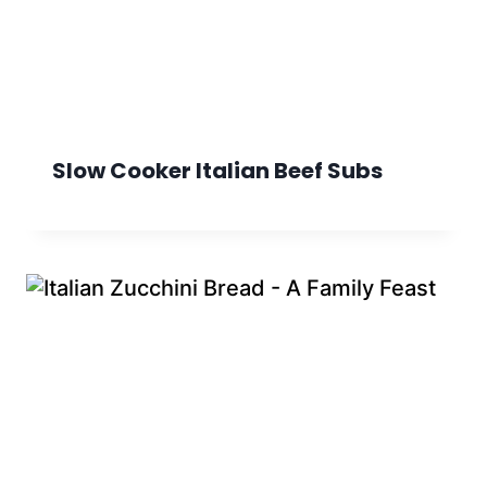
Slow Cooker Italian Beef Subs