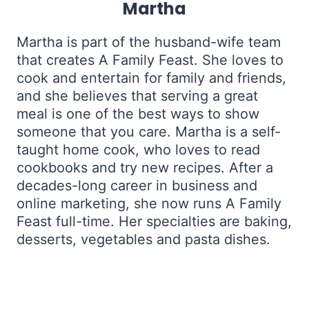
Martha
Martha is part of the husband-wife team
that creates A Family Feast. She loves to
cook and entertain for family and friends,
and she believes that serving a great
meal is one of the best ways to show
someone that you care. Martha is a self-
taught home cook, who loves to read
cookbooks and try new recipes. After a
decades-long career in business and
online marketing, she now runs A Family
Feast full-time. Her specialties are baking,
desserts, vegetables and pasta dishes.