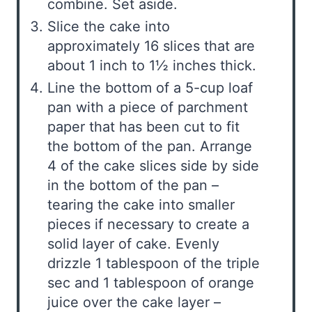
combine. Set aside.
Slice the cake into
approximately 16 slices that are
about 1 inch to 1½ inches thick.
Line the bottom of a 5-cup loaf
pan with a piece of parchment
paper that has been cut to fit
the bottom of the pan. Arrange
4 of the cake slices side by side
in the bottom of the pan –
tearing the cake into smaller
pieces if necessary to create a
solid layer of cake. Evenly
drizzle 1 tablespoon of the triple
sec and 1 tablespoon of orange
juice over the cake layer –