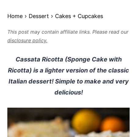
Home
Dessert
Cakes + Cupcakes
This post may contain affiliate links. Please read our
disclosure policy.
Cassata Ricotta (Sponge Cake with
Ricotta) is a lighter version of the classic
Italian dessert! Simple to make and very
delicious!