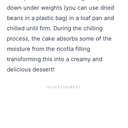
down under weights (you can use dried
beans in a plastic bag) in a loaf pan and
chilled until firm. During the chilling
process, the cake absorbs some of the
moisture from the ricotta filling
transforming this into a creamy and
delicious dessert!