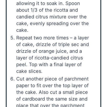
allowing it to soak in. Spoon
about 1/3 of the ricotta and
candied citrus mixture over the
cake, evenly spreading over the
cake.
Repeat two more times – a layer
of cake, drizzle of triple sec and
drizzle of orange juice, and a
layer of ricotta-candied citrus
peel. Top with a final layer of
cake slices.
Cut another piece of parchment
paper to fit over the top layer of
the cake. Also cut a small piece
of cardboard the same size and
place that over the parchment