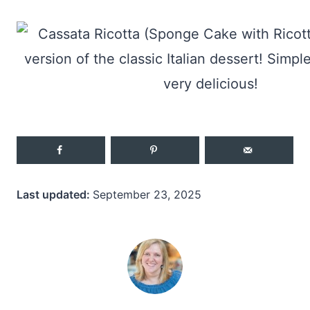
Last updated:
September 23, 2025