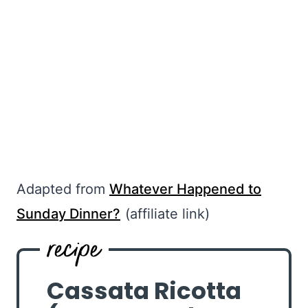
Adapted from
Whatever Happened to
Sunday Dinner?
(affiliate link)
Cassata Ricotta