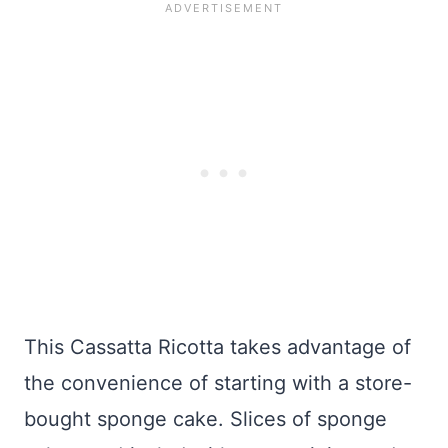
This Cassatta Ricotta takes advantage of
the convenience of starting with a store-
bought sponge cake. Slices of sponge