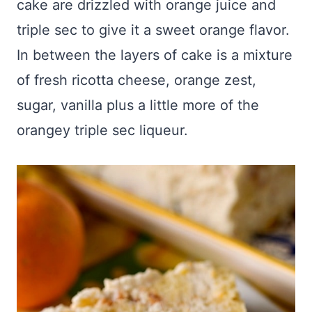
cake are drizzled with orange juice and
triple sec to give it a sweet orange flavor.
In between the layers of cake is a mixture
of fresh ricotta cheese, orange zest,
sugar, vanilla plus a little more of the
orangey triple sec liqueur.