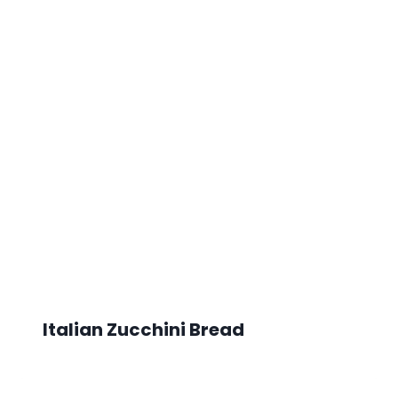
Italian Zucchini Bread