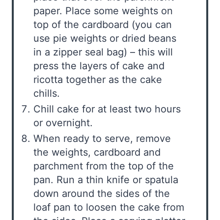
paper. Place some weights on
top of the cardboard (you can
use pie weights or dried beans
in a zipper seal bag) – this will
press the layers of cake and
ricotta together as the cake
chills.
Chill cake for at least two hours
or overnight.
When ready to serve, remove
the weights, cardboard and
parchment from the top of the
pan. Run a thin knife or spatula
down around the sides of the
loaf pan to loosen the cake from