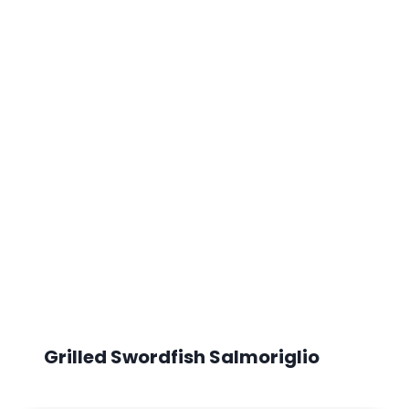
Grilled Swordfish Salmoriglio