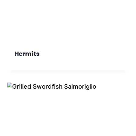
Hermits