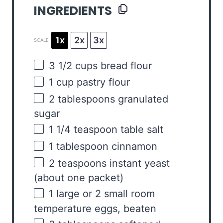
INGREDIENTS
1x
2x
3x
SCALE
3 1/2
cups
bread flour
1
cup
pastry flour
2 tablespoons
granulated
sugar
1 1/4 teaspoon
table salt
1 tablespoon
cinnamon
2 teaspoons
instant yeast
(about
one
packet)
1
large or
2
small room
temperature eggs, beaten