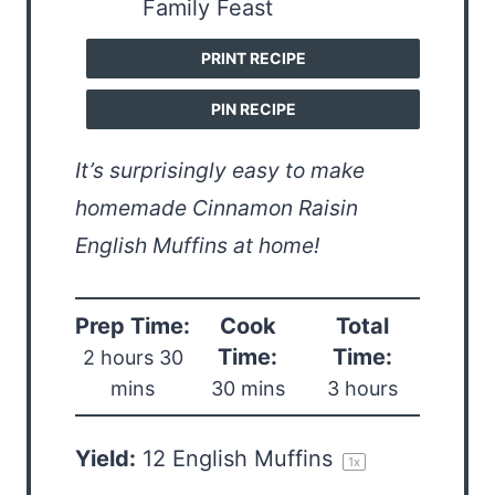
PRINT RECIPE
PIN RECIPE
It’s surprisingly easy to make
homemade Cinnamon Raisin
English Muffins at home!
Prep Time:
Cook
Total
Time:
Time:
2 hours 30
mins
30 mins
3 hours
Yield:
12
English Muffins
1
x