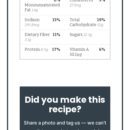
Did you make this
recipe?
Share a photo and tag us — we can’t