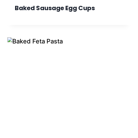
Baked Sausage Egg Cups