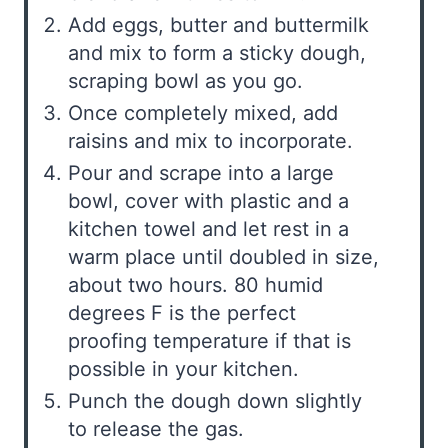
Add eggs, butter and buttermilk
and mix to form a sticky dough,
scraping bowl as you go.
Once completely mixed, add
raisins and mix to incorporate.
Pour and scrape into a large
bowl, cover with plastic and a
kitchen towel and let rest in a
warm place until doubled in size,
about two hours. 80 humid
degrees F is the perfect
proofing temperature if that is
possible in your kitchen.
Punch the dough down slightly
to release the gas.