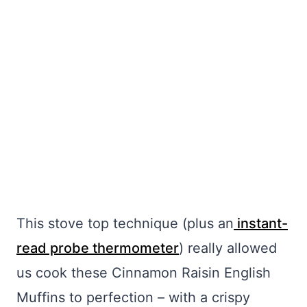
My Latest Videos
This stove top technique (plus an
instant-
read probe thermometer
) really allowed
us cook these Cinnamon Raisin English
Muffins to perfection – with a crispy