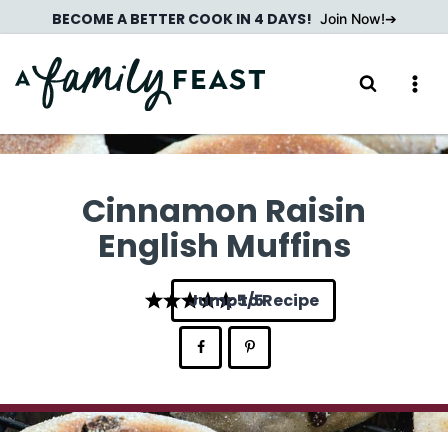
Skip
BECOME A BETTER COOK IN 4 DAYS!
Join Now!
to
content
Cinnamon Raisin
English Muffins
Jump to Recipe
5