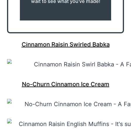
wait to see what you’ve made!
Cinnamon Raisin Swirled Babka
No-Churn Cinnamon Ice Cream