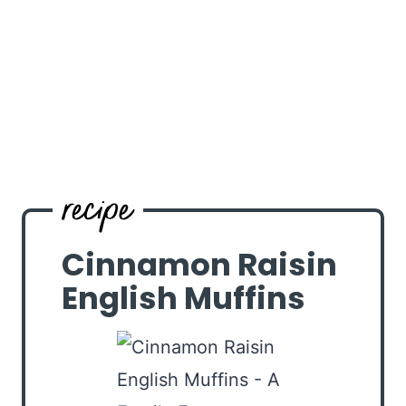
Cinnamon Raisin
English Muffins