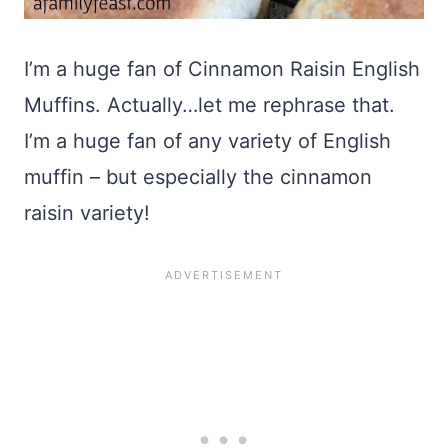
I’m a huge fan of Cinnamon Raisin English
Muffins. Actually…let me rephrase that.
I’m a huge fan of any variety of English
muffin – but especially the cinnamon
raisin variety!