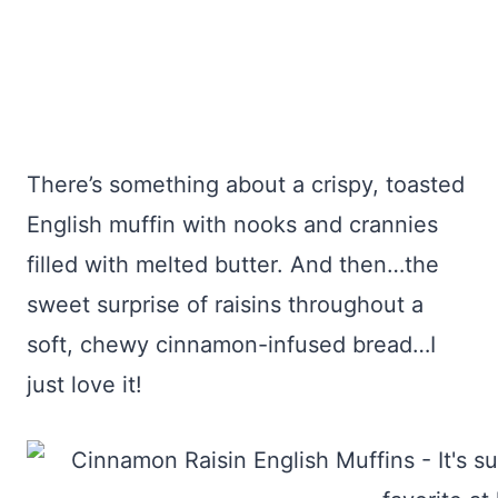
There’s something about a crispy, toasted
English muffin with nooks and crannies
filled with melted butter. And then…the
sweet surprise of raisins throughout a
soft, chewy cinnamon-infused bread…I
just love it!