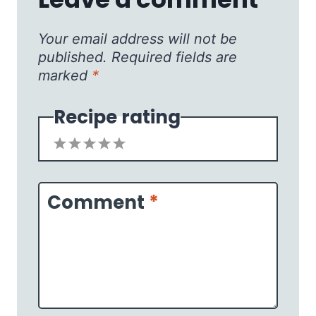
Your email address will not be
published.
Required fields are
marked
*
Recipe rating
1
2
3
4
5
Star
Stars
Stars
Stars
Stars
Comment
*