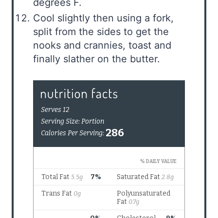
degrees F.
Cool slightly then using a fork,
split from the sides to get the
nooks and crannies, toast and
finally slather on the butter.