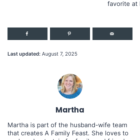
Last updated:
August 7, 2025
Martha
Martha is part of the husband-wife team
that creates A Family Feast. She loves to