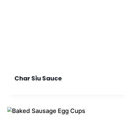
Char Siu Sauce