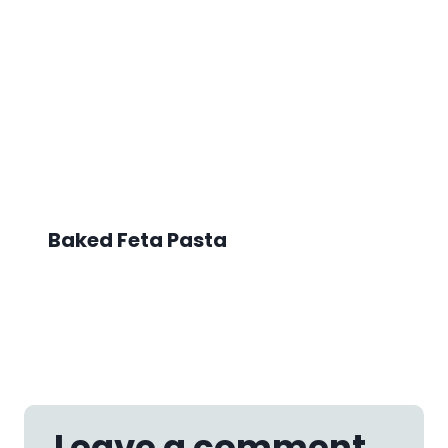
Baked Feta Pasta
Leave a comment