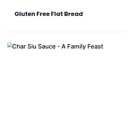
Gluten Free Flat Bread