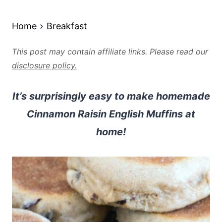
Home
Breakfast
This post may contain affiliate links. Please read our
disclosure policy.
It’s surprisingly easy to make homemade
Cinnamon Raisin English Muffins at
home!