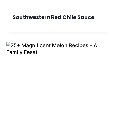
Southwestern Red Chile Sauce