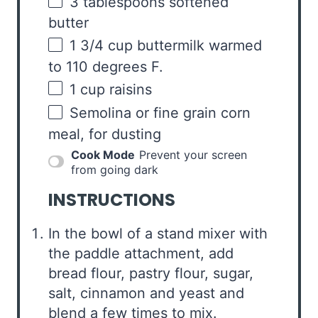
3 tablespoons
softened
butter
1 3/4
cup
buttermilk warmed
to 110 degrees F.
1
cup
raisins
Semolina or fine grain corn
meal, for dusting
Cook Mode
Prevent your screen
from going dark
INSTRUCTIONS
In the bowl of a stand mixer with
the paddle attachment, add
bread flour, pastry flour, sugar,
salt, cinnamon and yeast and
blend a few times to mix.