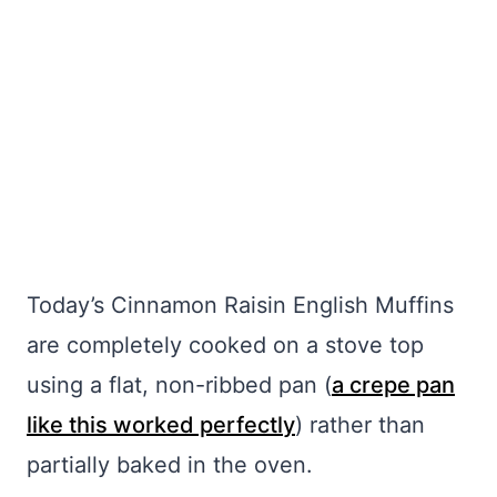
Today’s Cinnamon Raisin English Muffins
are completely cooked on a stove top
using a flat, non-ribbed pan (
a crepe pan
like this worked perfectly
) rather than
partially baked in the oven.