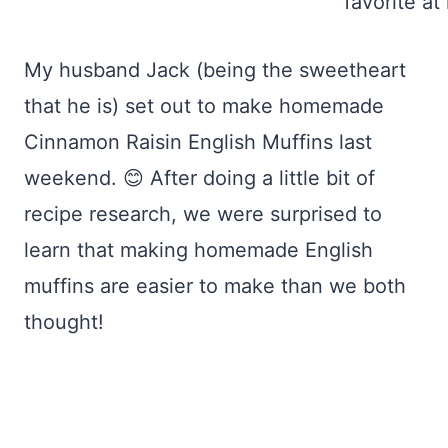
My husband Jack (being the sweetheart
that he is) set out to make homemade
Cinnamon Raisin English Muffins last
weekend. 😊 After doing a little bit of
recipe research, we were surprised to
learn that making homemade English
muffins are easier to make than we both
thought!