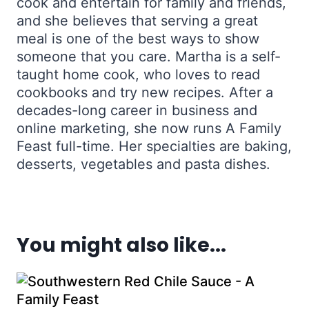
cook and entertain for family and friends,
and she believes that serving a great
meal is one of the best ways to show
someone that you care. Martha is a self-
taught home cook, who loves to read
cookbooks and try new recipes. After a
decades-long career in business and
online marketing, she now runs A Family
Feast full-time. Her specialties are baking,
desserts, vegetables and pasta dishes.
You might also like...