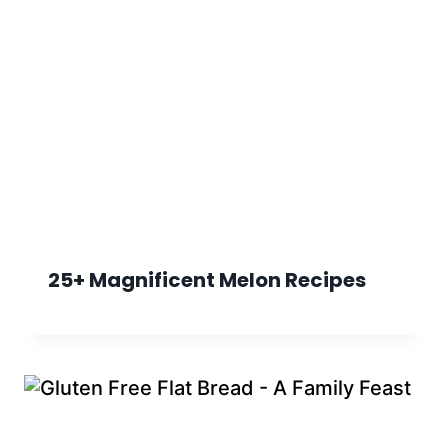
25+ Magnificent Melon Recipes