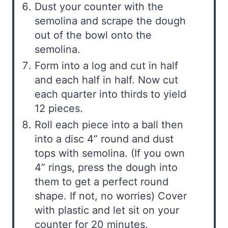
Dust your counter with the
semolina and scrape the dough
out of the bowl onto the
semolina.
Form into a log and cut in half
and each half in half. Now cut
each quarter into thirds to yield
12 pieces.
Roll each piece into a ball then
into a disc 4” round and dust
tops with semolina. (If you own
4” rings, press the dough into
them to get a perfect round
shape. If not, no worries) Cover
with plastic and let sit on your
counter for 20 minutes.