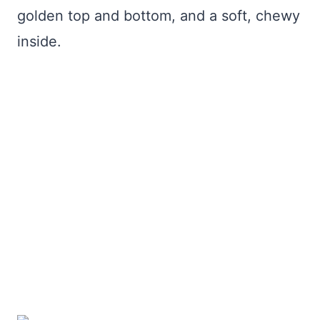
golden top and bottom, and a soft, chewy
inside.