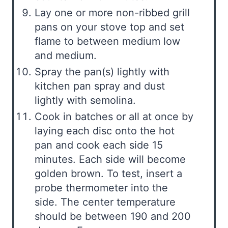
Lay one or more non-ribbed grill
pans on your stove top and set
flame to between medium low
and medium.
Spray the pan(s) lightly with
kitchen pan spray and dust
lightly with semolina.
Cook in batches or all at once by
laying each disc onto the hot
pan and cook each side 15
minutes. Each side will become
golden brown. To test, insert a
probe thermometer into the
side. The center temperature
should be between 190 and 200