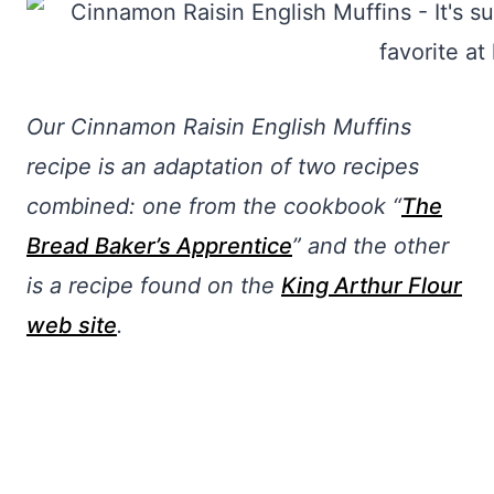
Our Cinnamon Raisin English Muffins
recipe is an adaptation of two recipes
combined: one from the cookbook “
The
Bread Baker’s Apprentice
” and the other
is a recipe found on the
King Arthur Flour
web site
.