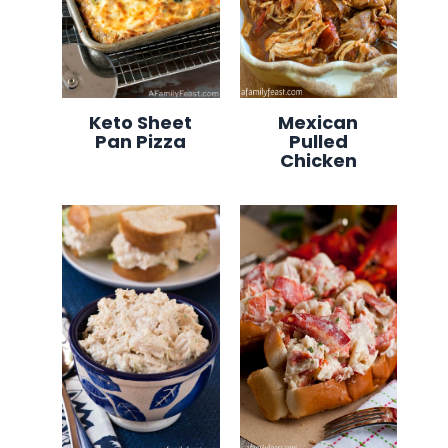
Keto Sheet
Mexican
Pan Pizza
Pulled
Chicken