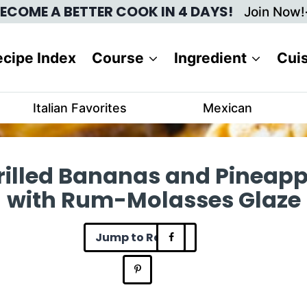
ECOME A BETTER COOK IN 4 DAYS!
Join Now!
cipe Index
Course
Ingredient
Cui
Italian Favorites
Mexican
rilled Bananas and Pineapp
with Rum-Molasses Glaze
Jump to Recipe