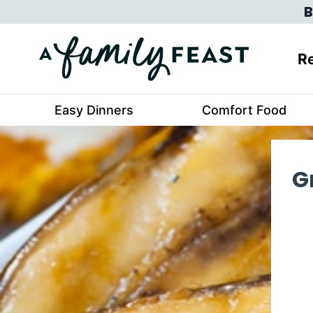
Skip
B
to
content
Re
Easy Dinners
Comfort Food
G