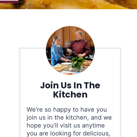
Join Us In The
Kitchen
We’re so happy to have you
join us in the kitchen, and we
hope you’ll visit us anytime
you are looking for delicious,