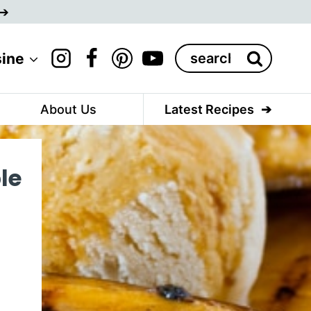
Search
sine
for:
About Us
Latest Recipes
le