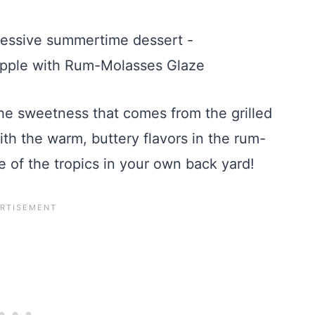
 the sweetness that comes from the grilled
h the warm, buttery flavors in the rum-
e of the tropics in your own back yard!