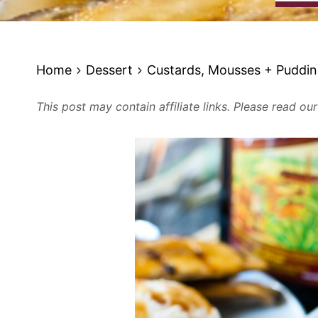
Home
Dessert
Custards, Mousses + Puddi
This post may contain affiliate links. Please read ou