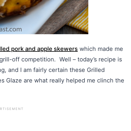
illed pork and apple skewers
which made me
rill-off competition. Well – today’s recipe is
, and I am fairly certain these Grilled
 Glaze are what really helped me clinch the