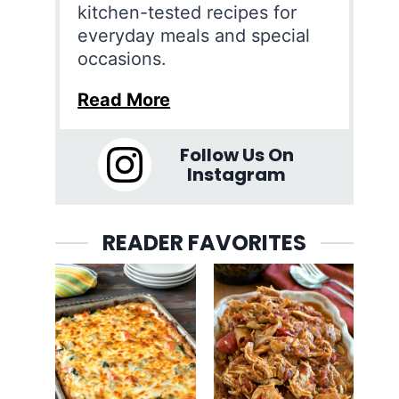
kitchen-tested recipes for
everyday meals and special
occasions.
Read More
Follow Us On
Instagram
READER FAVORITES