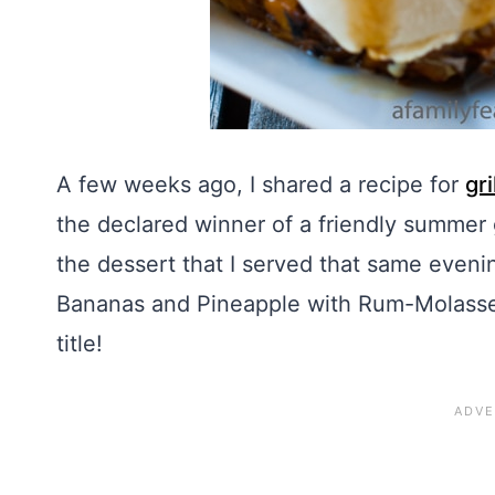
A few weeks ago, I shared a recipe for
gr
the declared winner of a friendly summer g
the dessert that I served that same evening
Bananas and Pineapple with Rum-Molasses
title!