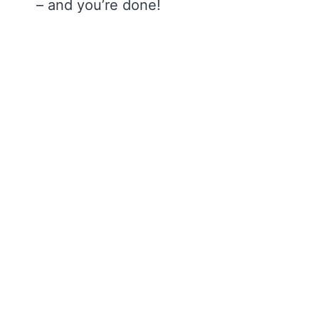
– and you’re done!