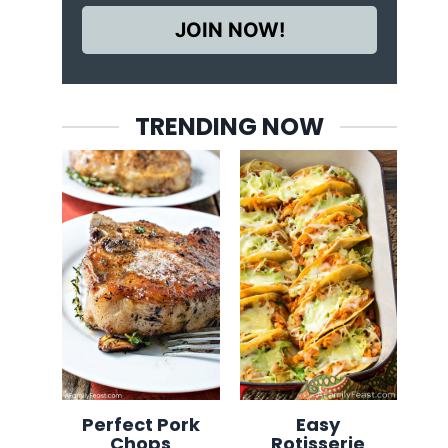
JOIN NOW!
TRENDING NOW
Perfect Pork
Easy
Chops
Rotisserie