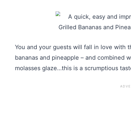
You and your guests will fall in love with
bananas and pineapple – and combined wit
molasses glaze…this is a scrumptious tast