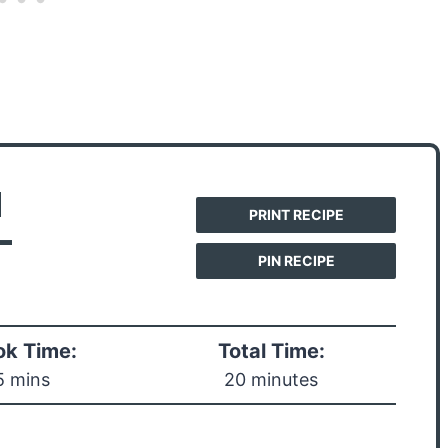
d
PRINT RECIPE
-
PIN RECIPE
k Time:
Total Time:
5 mins
20 minutes