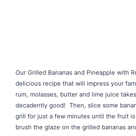
Our Grilled Bananas and Pineapple with R
delicious recipe that will impress your fam
rum, molasses, butter and lime juice takes
decadently good! Then, slice some banan
grill for just a few minutes until the fruit
brush the glaze on the grilled bananas a