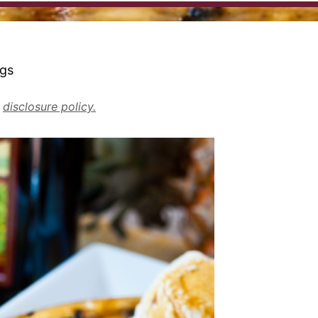
ngs
r
disclosure policy.