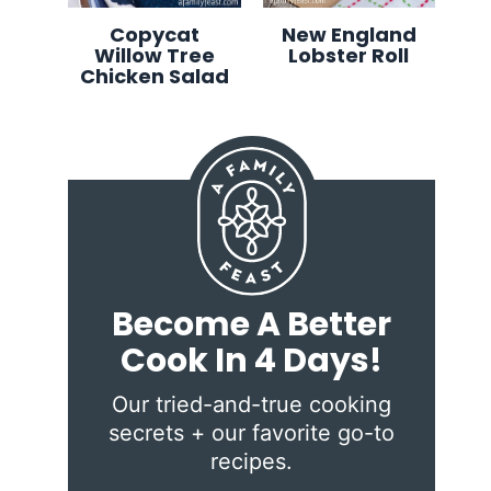
Copycat
New England
Willow Tree
Lobster Roll
Chicken Salad
Become A Better
Cook In 4 Days!
Our tried-and-true cooking
secrets + our favorite go-to
recipes.