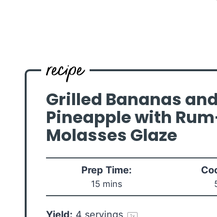
Grilled Bananas an
Pineapple with Rum
Molasses Glaze
Prep Time:
Coo
15 mins
Yield:
4
servings
1
x