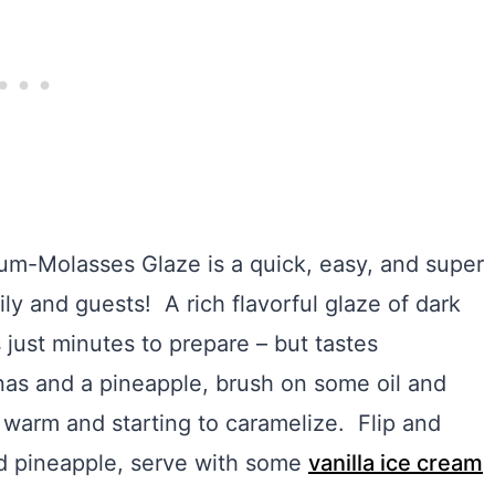
um-Molasses Glaze is a quick, easy, and super
ily and guests! A rich flavorful glaze of dark
 just minutes to prepare – but tastes
as and a pineapple, brush on some oil and
 is warm and starting to caramelize. Flip and
nd pineapple, serve with some
vanilla ice cream