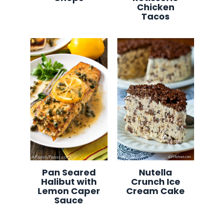
Chicken
Tacos
Pan Seared
Nutella
Halibut with
Crunch Ice
Lemon Caper
Cream Cake
Sauce