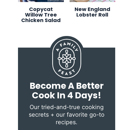
Copycat
New England
Willow Tree
Lobster Roll
Chicken Salad
Become A Better
Cook In 4 Days!
Our tried-and-true cooking
secrets + our favorite go-to
recipes.