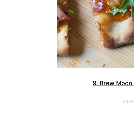
9. Brew Moon