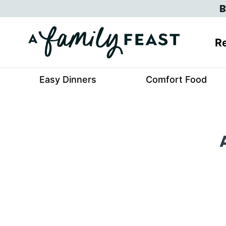
Skip
B
to
content
Re
Easy Dinners
Comfort Food