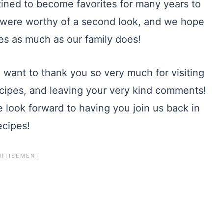
tined to become favorites for many years to
 were worthy of a second look, and we hope
pes as much as our family does!
 want to thank you so very much for visiting
 recipes, and leaving your very kind comments!
look forward to having you join us back in
ecipes!