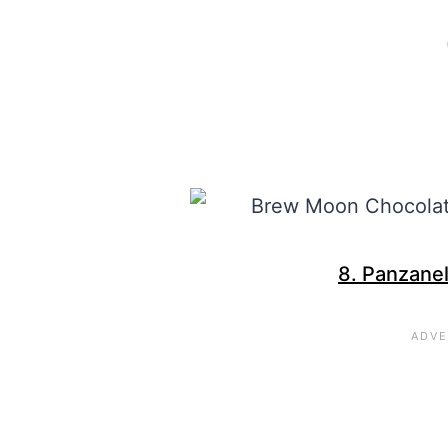
8. Panzanel