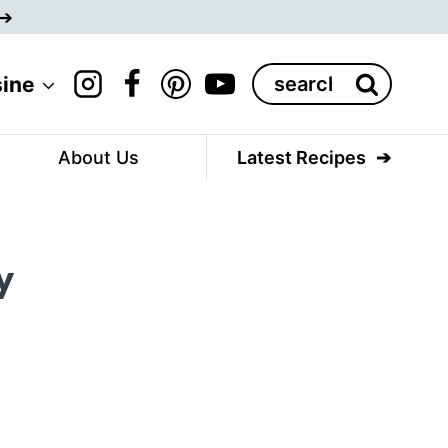
Search
sine
for:
About Us
Latest Recipes
y