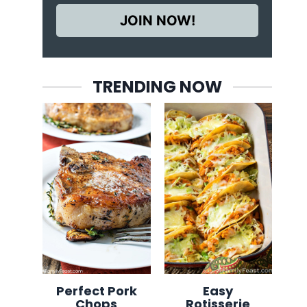
JOIN NOW!
TRENDING NOW
Perfect Pork
Easy
Chops
Rotisserie