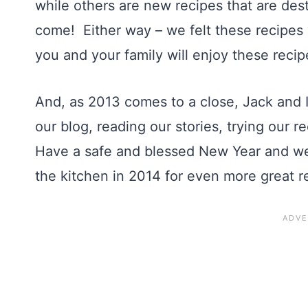
while others are new recipes that are des
come! Either way – we felt these recipes
you and your family will enjoy these reci
And, as 2013 comes to a close, Jack and I
our blog, reading our stories, trying our
Have a safe and blessed New Year and we 
the kitchen in 2014 for even more great r