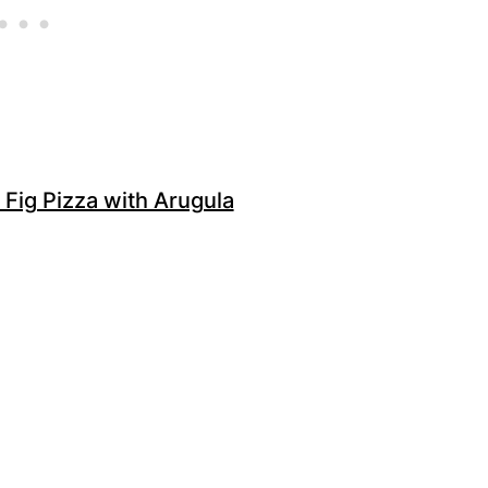
 Fig Pizza with Arugula