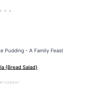
la (Bread Salad)