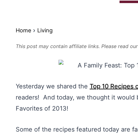
Home
Living
This post may contain affiliate links. Please read ou
Yesterday we shared the
Top 10 Recipes 
readers! And today, we thought it would 
Favorites of 2013!
Some of the recipes featured today are fa