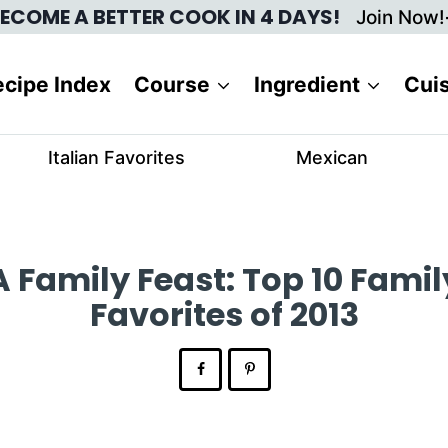
ECOME A BETTER COOK IN 4 DAYS!
Join Now!
cipe Index
Course
Ingredient
Cui
Italian Favorites
Mexican
A Family Feast: Top 10 Famil
Favorites of 2013