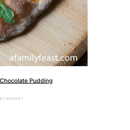
 Chocolate Pudding