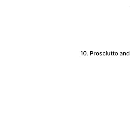
10. Prosciutto and