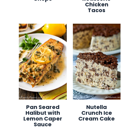
Chicken
Tacos
Pan Seared
Nutella
Halibut with
Crunch Ice
Lemon Caper
Cream Cake
Sauce