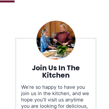
Join Us In The
Kitchen
We’re so happy to have you
join us in the kitchen, and we
hope you’ll visit us anytime
you are looking for delicious,