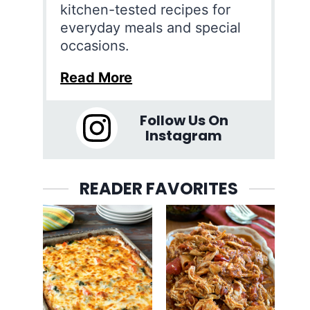
kitchen-tested recipes for
everyday meals and special
occasions.
Read More
Follow Us On
Instagram
READER FAVORITES