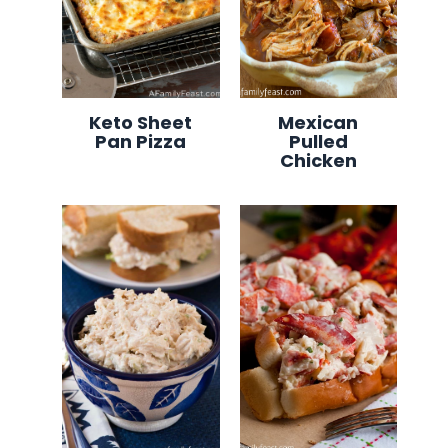
Keto Sheet
Mexican
Pan Pizza
Pulled
Chicken