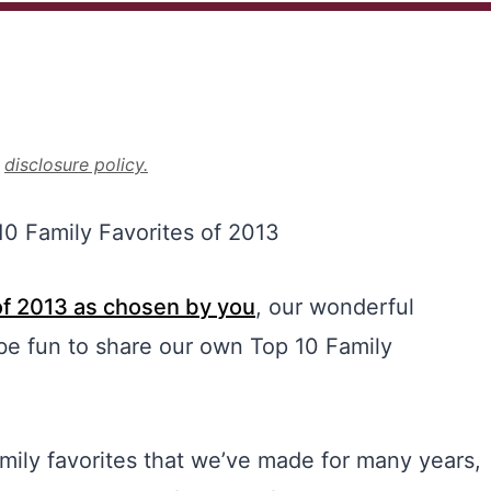
r
disclosure policy.
of 2013 as chosen by you
, our wonderful
be fun to share our own Top 10 Family
mily favorites that we’ve made for many years,