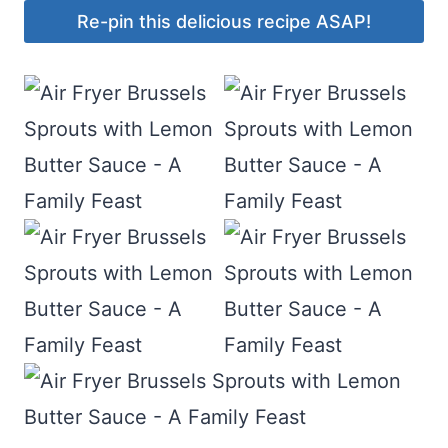
Re-pin this delicious recipe ASAP!