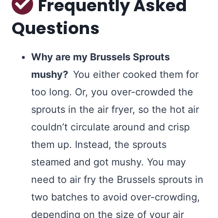
Frequently Asked
Questions
Why are my Brussels Sprouts
mushy?
You either cooked them for
too long. Or, you over-crowded the
sprouts in the air fryer, so the hot air
couldn’t circulate around and crisp
them up. Instead, the sprouts
steamed and got mushy. You may
need to air fry the Brussels sprouts in
two batches to avoid over-crowding,
depending on the size of your air