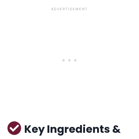
Key Ingredients &