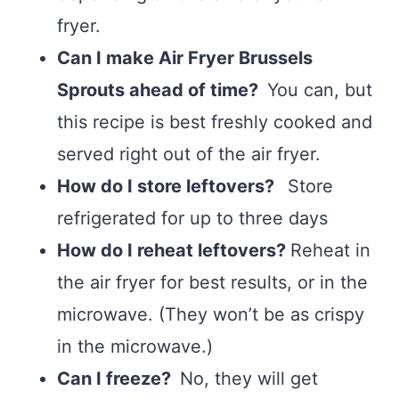
fryer.
Can I make Air Fryer Brussels
Sprouts ahead of time?
You can, but
this recipe is best freshly cooked and
served right out of the air fryer.
How do I store leftovers?
Store
refrigerated for up to three days
How do I reheat leftovers?
Reheat in
the air fryer for best results, or in the
microwave. (They won’t be as crispy
in the microwave.)
Can I freeze?
No, they will get