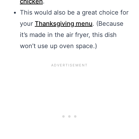
chicken
.
This would also be a great choice for
your
Thanksgiving menu
. (Because
it’s made in the air fryer, this dish
won’t use up oven space.)