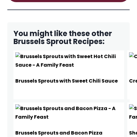
You might like these other
Brussels Sprout Recipes:
Brussels Sprouts with Sweet Chili Sauce
Cr
Brussels Sprouts and Bacon Pizza
Sh