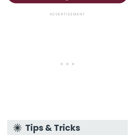
Tips & Tricks