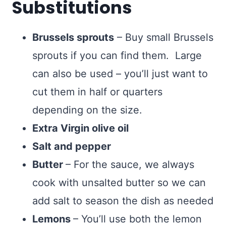
Substitutions
Brussels sprouts
– Buy small Brussels
sprouts if you can find them. Large
can also be used – you’ll just want to
cut them in half or quarters
depending on the size.
Extra Virgin olive oil
Salt and pepper
Butter
– For the sauce, we always
cook with unsalted butter so we can
add salt to season the dish as needed
Lemons
– You’ll use both the lemon