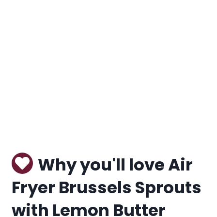
Why you'll love Air
Fryer Brussels Sprouts
with Lemon Butter