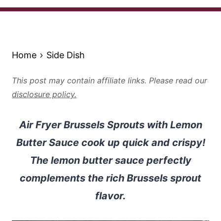
Home
Side Dish
This post may contain affiliate links. Please read our
disclosure policy.
Air Fryer Brussels Sprouts with Lemon
Butter Sauce cook up quick and crispy!
The lemon butter sauce perfectly
complements the rich Brussels sprout
flavor.