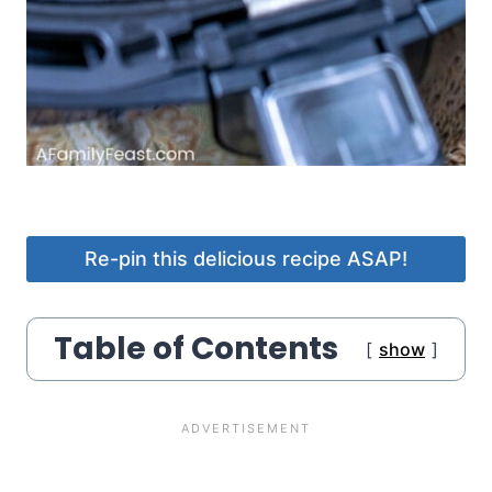
Re-pin this delicious recipe ASAP!
Table of Contents
show