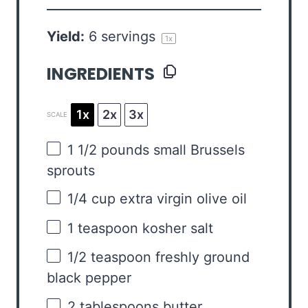
Yield:
6
servings
1
x
INGREDIENTS
1x
2x
3x
SCALE
1 1/2
pounds small Brussels
sprouts
1/4 cup
extra virgin olive oil
1 teaspoon
kosher salt
1/2 teaspoon
freshly ground
black pepper
2 tablespoons
butter