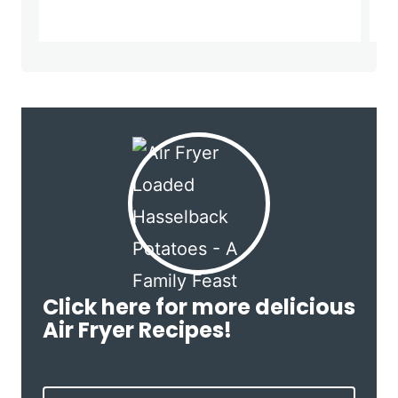
Click here for more delicious
Air Fryer Recipes!