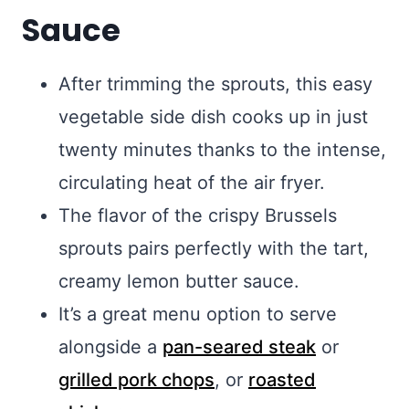
Sauce
After trimming the sprouts, this easy
vegetable side dish cooks up in just
twenty minutes thanks to the intense,
circulating heat of the air fryer.
The flavor of the crispy Brussels
sprouts pairs perfectly with the tart,
creamy lemon butter sauce.
It’s a great menu option to serve
alongside a
pan-seared steak
or
grilled pork chops
, or
roasted