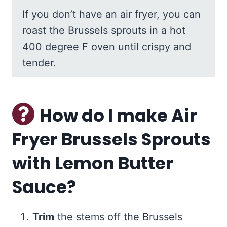
If you don’t have an air fryer, you can
roast the Brussels sprouts in a hot
400 degree F oven until crispy and
tender.
How do I make Air
Fryer Brussels Sprouts
with Lemon Butter
Sauce?
Trim
the stems off the Brussels