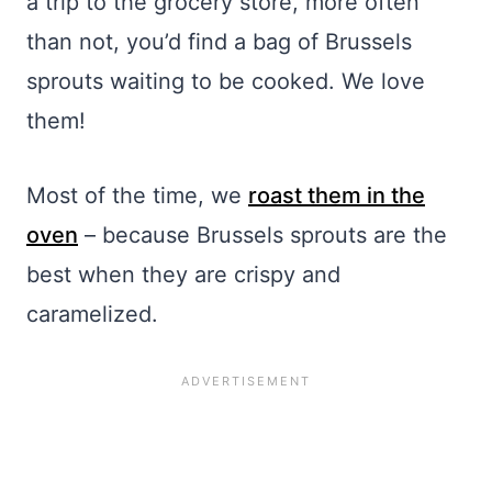
a trip to the grocery store, more often
than not, you’d find a bag of Brussels
sprouts waiting to be cooked. We love
them!
Most of the time, we
roast them in the
oven
– because Brussels sprouts are the
best when they are crispy and
caramelized.