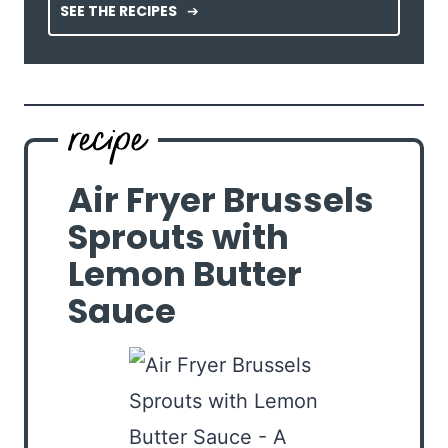
SEE THE RECIPES
Air Fryer Brussels
Sprouts with
Lemon Butter
Sauce