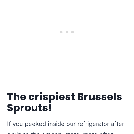
The crispiest Brussels
Sprouts!
If you peeked inside our refrigerator after