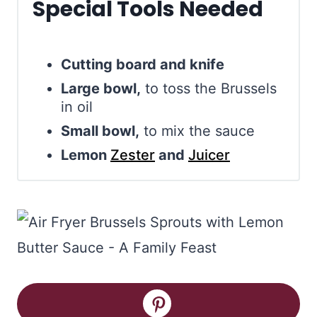
Special Tools Needed
Cutting board and knife
Large bowl,
to toss the Brussels
in oil
Small bowl,
to mix the sauce
Lemon
Zester
and
Juicer