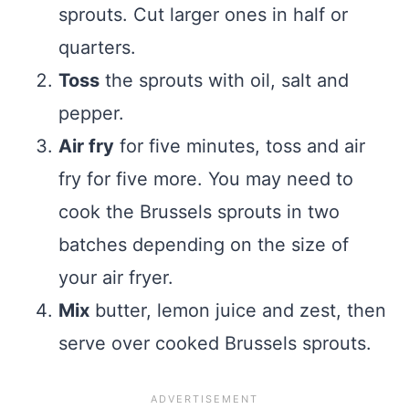
sprouts. Cut larger ones in half or
quarters.
Toss
the sprouts with oil, salt and
pepper.
Air fry
for five minutes, toss and air
fry for five more. You may need to
cook the Brussels sprouts in two
batches depending on the size of
your air fryer.
Mix
butter, lemon juice and zest, then
serve over cooked Brussels sprouts.