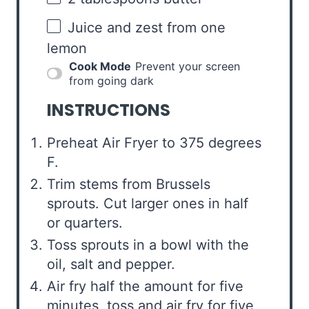
Juice and zest from one
lemon
Cook Mode
Prevent your screen
from going dark
INSTRUCTIONS
Preheat Air Fryer to 375 degrees
F.
Trim stems from Brussels
sprouts. Cut larger ones in half
or quarters.
Toss sprouts in a bowl with the
oil, salt and pepper.
Air fry half the amount for five
minutes, toss and air fry for five