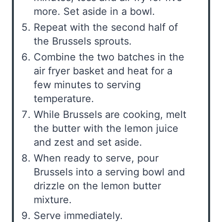
more. Set aside in a bowl.
Repeat with the second half of
the Brussels sprouts.
Combine the two batches in the
air fryer basket and heat for a
few minutes to serving
temperature.
While Brussels are cooking, melt
the butter with the lemon juice
and zest and set aside.
When ready to serve, pour
Brussels into a serving bowl and
drizzle on the lemon butter
mixture.
Serve immediately.