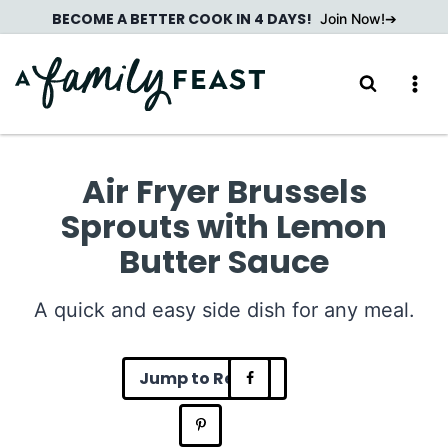
Skip
BECOME A BETTER COOK IN 4 DAYS!
Join Now!
to
content
Air Fryer Brussels
Sprouts with Lemon
Butter Sauce
A quick and easy side dish for any meal.
Jump to Recipe