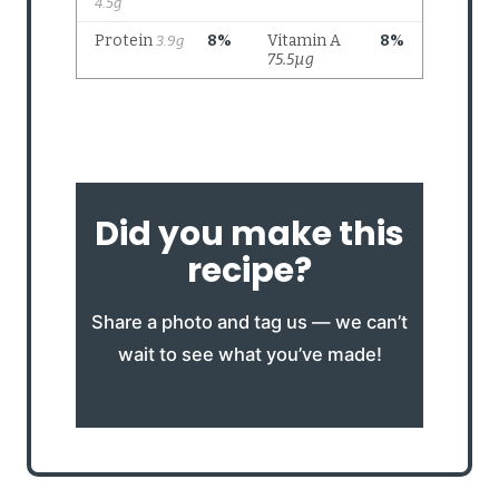
Did you make this
recipe?
Share a photo and tag us — we can’t
wait to see what you’ve made!