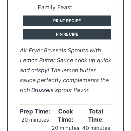
PRINT RECIPE
PIN RECIPE
Air Fryer Brussels Sprouts with
Lemon Butter Sauce cook up quick
and crispy! The lemon butter
sauce perfectly complements the
rich Brussels sprout flavor.
Prep Time:
Cook
Total
Time:
Time:
20 minutes
20 minutes
40 minutes