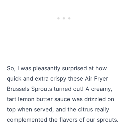
So, I was pleasantly surprised at how
quick and extra crispy these Air Fryer
Brussels Sprouts turned out! A creamy,
tart lemon butter sauce was drizzled on
top when served, and the citrus really
complemented the flavors of our sprouts.