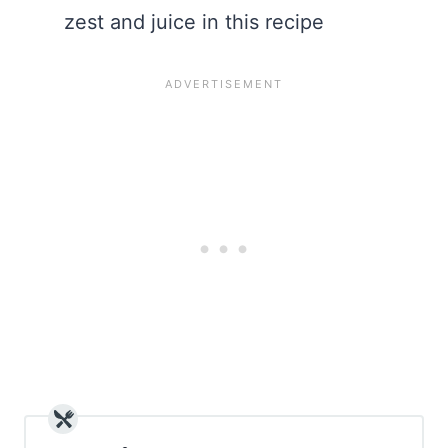
zest and juice in this recipe