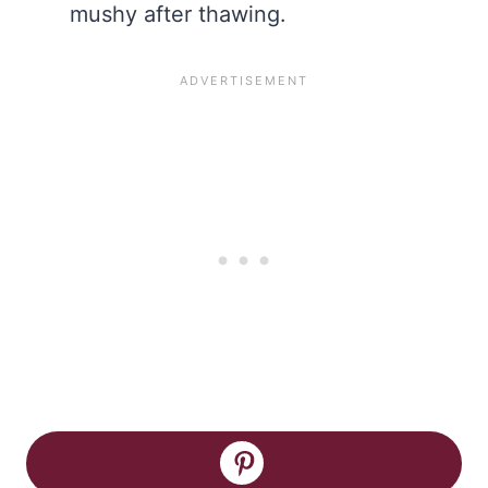
mushy after thawing.