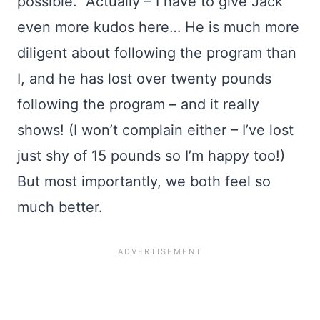
possible. Actually – I have to give Jack
even more kudos here… He is much more
diligent about following the program than
I, and he has lost over twenty pounds
following the program – and it really
shows! (I won’t complain either – I’ve lost
just shy of 15 pounds so I’m happy too!)
But most importantly, we both feel so
much better.