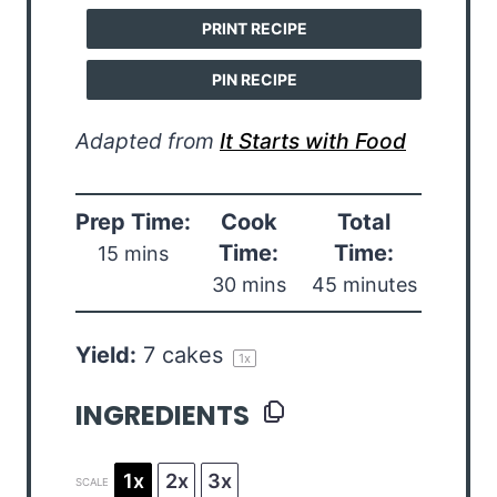
PRINT RECIPE
PIN RECIPE
Adapted from
It Starts with Food
Prep Time:
Cook
Total
Time:
Time:
15 mins
30 mins
45 minutes
Yield:
7
cakes
1
x
INGREDIENTS
1x
2x
3x
SCALE