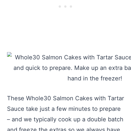
These Whole30 Salmon Cakes with Tartar
Sauce take just a few minutes to prepare
– and we typically cook up a double batch
and freeze the extras so we always have