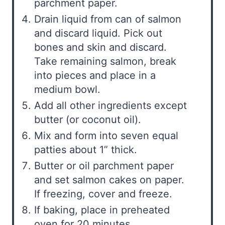
parchment paper.
Drain liquid from can of salmon
and discard liquid. Pick out
bones and skin and discard.
Take remaining salmon, break
into pieces and place in a
medium bowl.
Add all other ingredients except
butter (or coconut oil).
Mix and form into seven equal
patties about 1” thick.
Butter or oil parchment paper
and set salmon cakes on paper.
If freezing, cover and freeze.
If baking, place in preheated
oven for 20 minutes.