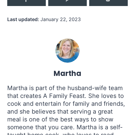
Last updated:
January 22, 2023
Martha
Martha is part of the husband-wife team
that creates A Family Feast. She loves to
cook and entertain for family and friends,
and she believes that serving a great
meal is one of the best ways to show
someone that you care. Martha is a self-
taught home cook, who loves to read