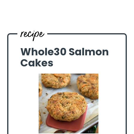
Whole30 Salmon
Cakes