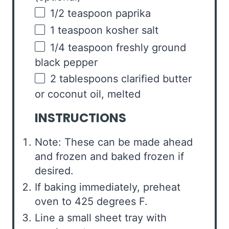
1/2 teaspoon
paprika
1 teaspoon
kosher salt
1/4 teaspoon
freshly ground
black pepper
2 tablespoons
clarified butter
or coconut oil, melted
INSTRUCTIONS
Note: These can be made ahead
and frozen and baked frozen if
desired.
If baking immediately, preheat
oven to 425 degrees F.
Line a small sheet tray with