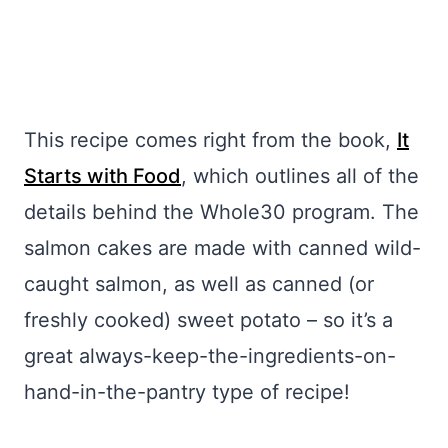
This recipe comes right from the book,
It
Starts with Food
, which outlines all of the
details behind the Whole30 program. The
salmon cakes are made with canned wild-
caught salmon, as well as canned (or
freshly cooked) sweet potato – so it’s a
great always-keep-the-ingredients-on-
hand-in-the-pantry type of recipe!