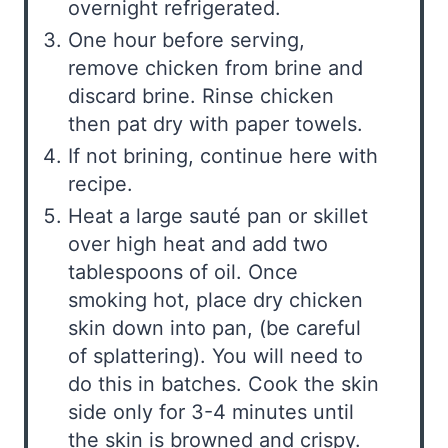
overnight refrigerated.
One hour before serving,
remove chicken from brine and
discard brine. Rinse chicken
then pat dry with paper towels.
If not brining, continue here with
recipe.
Heat a large sauté pan or skillet
over high heat and add two
tablespoons of oil. Once
smoking hot, place dry chicken
skin down into pan, (be careful
of splattering). You will need to
do this in batches. Cook the skin
side only for 3-4 minutes until
the skin is browned and crispy.