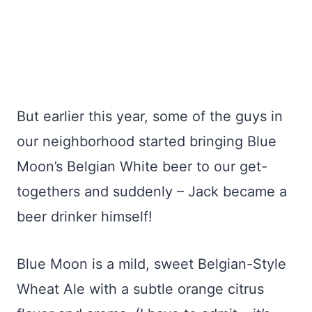
But earlier this year, some of the guys in
our neighborhood started bringing Blue
Moon’s Belgian White beer to our get-
togethers and suddenly – Jack became a
beer drinker himself!
Blue Moon is a mild, sweet Belgian-Style
Wheat Ale with a subtle orange citrus