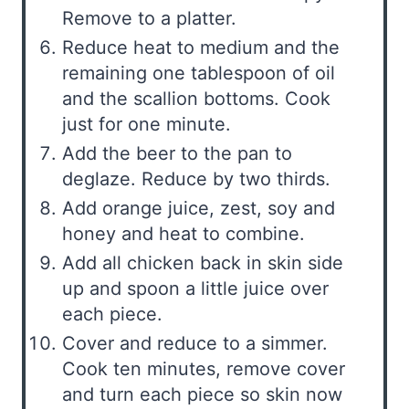
Remove to a platter.
Reduce heat to medium and the
remaining one tablespoon of oil
and the scallion bottoms. Cook
just for one minute.
Add the beer to the pan to
deglaze. Reduce by two thirds.
Add orange juice, zest, soy and
honey and heat to combine.
Add all chicken back in skin side
up and spoon a little juice over
each piece.
Cover and reduce to a simmer.
Cook ten minutes, remove cover
and turn each piece so skin now