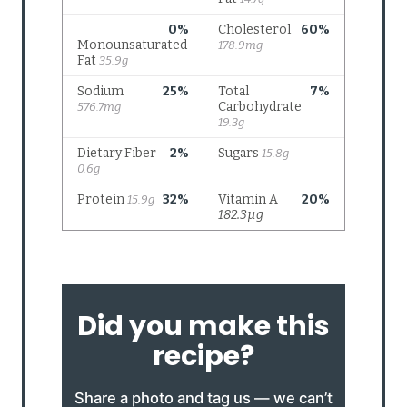
Did you make this
recipe?
Share a photo and tag us — we can’t