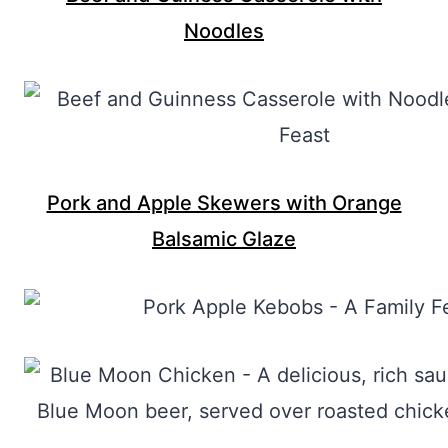
Noodles
Pork and Apple Skewers with Orange
Balsamic Glaze