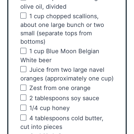
olive oil, divided
1
cup
chopped
scallions,
about one large bunch
or two
small (separate tops from
bottoms)
1
cup
Blue Moon Belgian
White beer
Juice from
two
large navel
oranges (approximately
one cup
)
Zest from
one
orange
2 tablespoons
soy sauce
1/4
cup
honey
4 tablespoons
cold butter,
cut into pieces