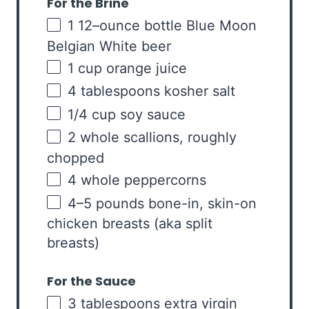
For the Brine
1
12
–
ounce
bottle
Blue Moon
Belgian White beer
1
cup
orange juice
4 tablespoons
kosher salt
1/4
cup
soy sauce
2
whole scallions, roughly
chopped
4
whole peppercorns
4
–
5
pounds
bone-in, skin-on
chicken breasts
(aka split
breasts)
For the Sauce
3 tablespoons
extra virgin