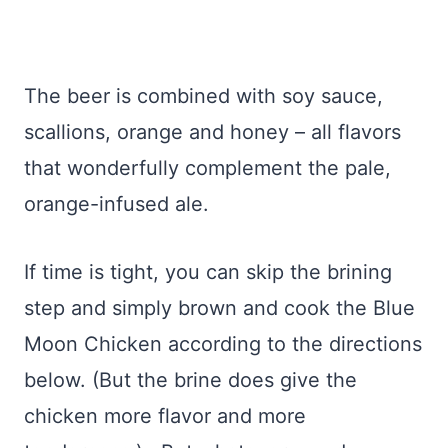
The beer is combined with soy sauce,
scallions, orange and honey – all flavors
that wonderfully complement the pale,
orange-infused ale.
If time is tight, you can skip the brining
step and simply brown and cook the Blue
Moon Chicken according to the directions
below. (But the brine does give the
chicken more flavor and more