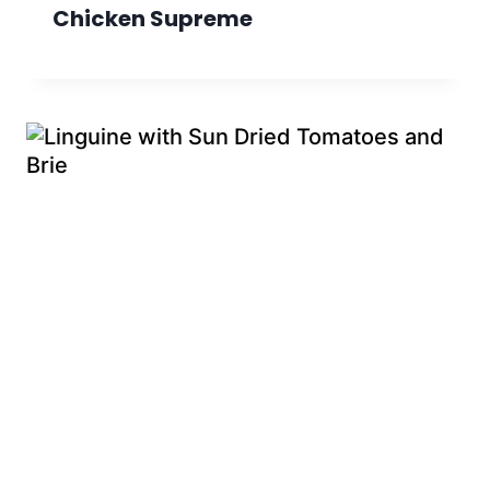
Chicken Supreme