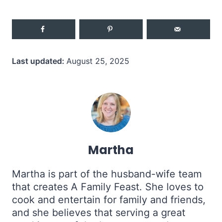
Last updated:
August 25, 2025
Martha
Martha is part of the husband-wife team
that creates A Family Feast. She loves to
cook and entertain for family and friends,
and she believes that serving a great