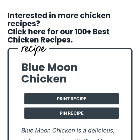
Interested in more chicken
recipes?
Click here for our 100+ Best
Chicken Recipes.
Blue Moon
Chicken
PRINT RECIPE
PIN RECIPE
Blue Moon Chicken is a delicious,