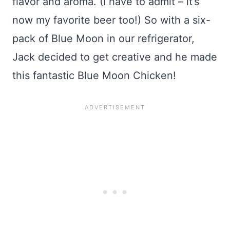
flavor and aroma. (I have to admit – it’s
now my favorite beer too!) So with a six-
pack of Blue Moon in our refrigerator,
Jack decided to get creative and he made
this fantastic Blue Moon Chicken!