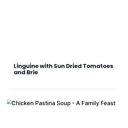
Linguine with Sun Dried Tomatoes
and Brie