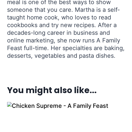
meal is one of the best ways to show
someone that you care. Martha is a self-
taught home cook, who loves to read
cookbooks and try new recipes. After a
decades-long career in business and
online marketing, she now runs A Family
Feast full-time. Her specialties are baking,
desserts, vegetables and pasta dishes.
You might also like...