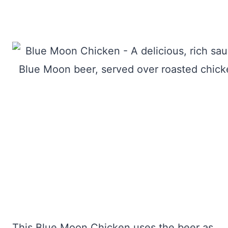
This Blue Moon Chicken uses the beer as