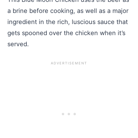
a brine before cooking, as well as a major
ingredient in the rich, luscious sauce that
gets spooned over the chicken when it’s
served.