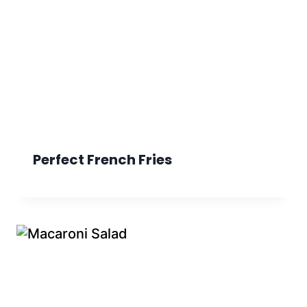
Perfect French Fries