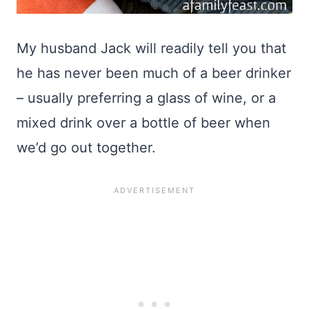
My husband Jack will readily tell you that
he has never been much of a beer drinker
– usually preferring a glass of wine, or a
mixed drink over a bottle of beer when
we’d go out together.