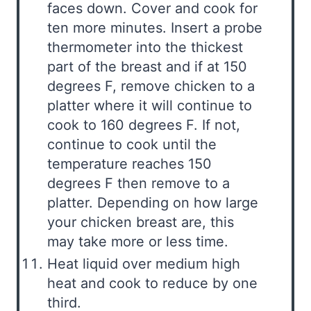
faces down. Cover and cook for
ten more minutes. Insert a probe
thermometer into the thickest
part of the breast and if at 150
degrees F, remove chicken to a
platter where it will continue to
cook to 160 degrees F. If not,
continue to cook until the
temperature reaches 150
degrees F then remove to a
platter. Depending on how large
your chicken breast are, this
may take more or less time.
Heat liquid over medium high
heat and cook to reduce by one
third.