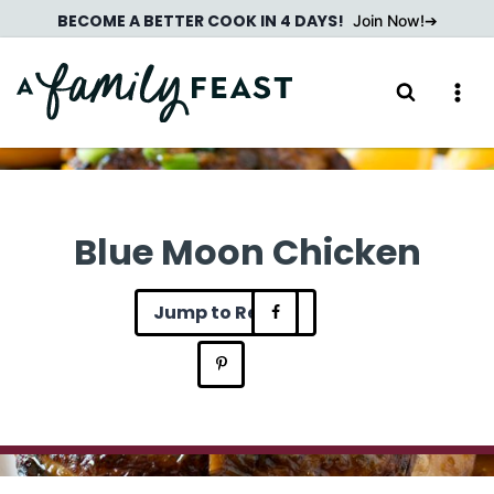
Skip
BECOME A BETTER COOK IN 4 DAYS!
Join Now!
to
content
Blue Moon Chicken
Jump to Recipe