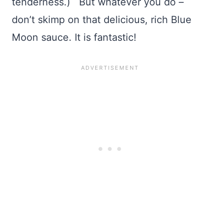
tenderness.) But whatever you do –
don’t skimp on that delicious, rich Blue
Moon sauce. It is fantastic!