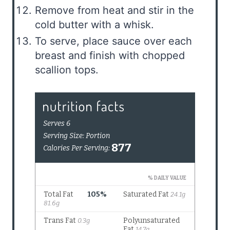
Remove from heat and stir in the
cold butter with a whisk.
To serve, place sauce over each
breast and finish with chopped
scallion tops.