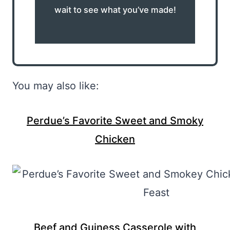
wait to see what you’ve made!
You may also like:
Perdue’s Favorite Sweet and Smoky
Chicken
Beef and Guiness Casserole with