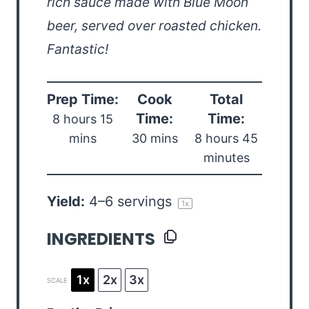
rich sauce made with Blue Moon
beer, served over roasted chicken.
Fantastic!
Prep Time:
Cook
Total
Time:
Time:
8 hours 15
mins
30 mins
8 hours 45
minutes
Yield:
4
–
6
servings
1
x
INGREDIENTS
1x
2x
3x
SCALE