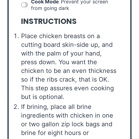
Cook Mode
Prevent your screen
from going dark
INSTRUCTIONS
Place chicken breasts on a
cutting board skin-side up, and
with the palm of your hand,
press down. You want the
chicken to be an even thickness
so if the ribs crack, that is OK.
This step assures even cooking
but is optional.
If brining, place all brine
ingredients with chicken in one
or two gallon zip lock bags and
brine for eight hours or