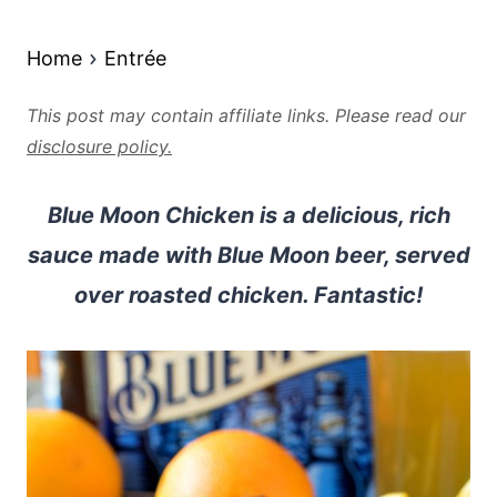
Home
Entrée
This post may contain affiliate links. Please read our
disclosure policy.
Blue Moon Chicken is a delicious, rich
sauce made with Blue Moon beer, served
over roasted chicken. Fantastic!