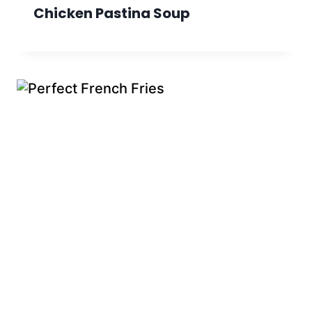
Chicken Pastina Soup