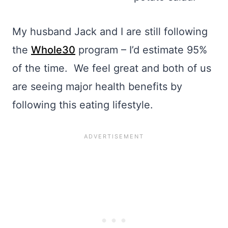
My husband Jack and I are still following
the
Whole30
program – I’d estimate 95%
of the time. We feel great and both of us
are seeing major health benefits by
following this eating lifestyle.