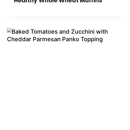
Healthy Whole Wheat Muffins