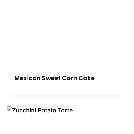
Mexican Sweet Corn Cake