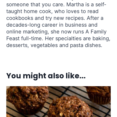
someone that you care. Martha is a self-
taught home cook, who loves to read
cookbooks and try new recipes. After a
decades-long career in business and
online marketing, she now runs A Family
Feast full-time. Her specialties are baking,
desserts, vegetables and pasta dishes.
You might also like...