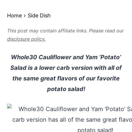
Home
Side Dish
This post may contain affiliate links. Please read our
disclosure policy.
Whole30 Cauliflower and Yam ‘Potato’
Salad is a lower carb version with all of
the same great flavors of our favorite
potato salad!