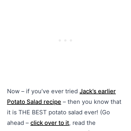
Now – if you’ve ever tried
Jack’s earlier
Potato Salad recipe
– then you know that
it is THE BEST potato salad ever! (Go
ahead –
click over to it
, read the