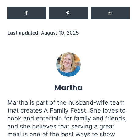
Last updated:
August 10, 2025
Martha
Martha is part of the husband-wife team
that creates A Family Feast. She loves to
cook and entertain for family and friends,
and she believes that serving a great
meal is one of the best ways to show