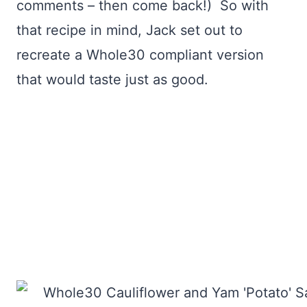
comments – then come back!) So with
that recipe in mind, Jack set out to
recreate a Whole30 compliant version
that would taste just as good.