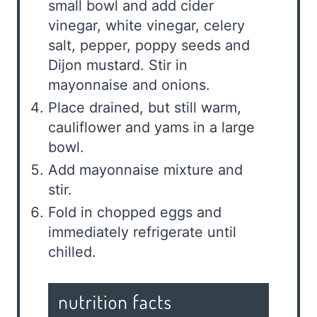
small bowl and add cider
vinegar, white vinegar, celery
salt, pepper, poppy seeds and
Dijon mustard. Stir in
mayonnaise and onions.
Place drained, but still warm,
cauliflower and yams in a large
bowl.
Add mayonnaise mixture and
stir.
Fold in chopped eggs and
immediately refrigerate until
chilled.