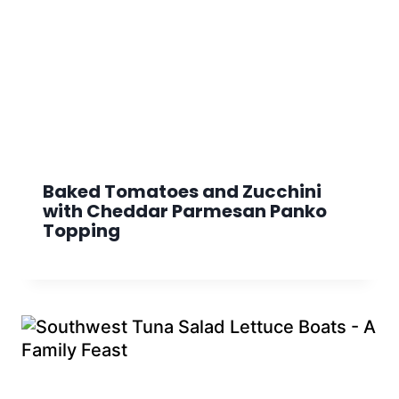
Baked Tomatoes and Zucchini
with Cheddar Parmesan Panko
Topping