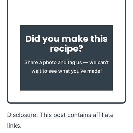
Did you make this
recipe?
Share a photo and tag us — we can’t
wait to see what you’ve made!
Disclosure: This post contains affiliate
links.