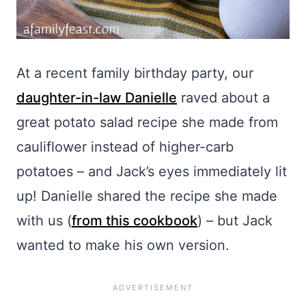
At a recent family birthday party, our
daughter-in-law Danielle
raved about a
great potato salad recipe she made from
cauliflower instead of higher-carb
potatoes – and Jack’s eyes immediately lit
up! Danielle shared the recipe she made
with us (
from this cookbook
) – but Jack
wanted to make his own version.