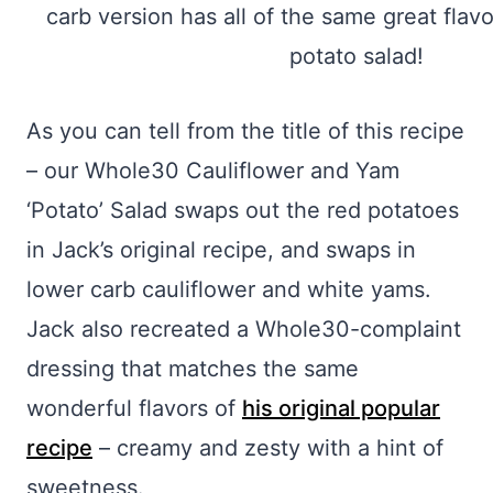
As you can tell from the title of this recipe
– our Whole30 Cauliflower and Yam
‘Potato’ Salad swaps out the red potatoes
in Jack’s original recipe, and swaps in
lower carb cauliflower and white yams.
Jack also recreated a Whole30-complaint
dressing that matches the same
wonderful flavors of
his original popular
recipe
– creamy and zesty with a hint of
sweetness.