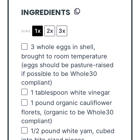
INGREDIENTS
1x
2x
3x
SCALE
3
whole eggs in shell,
brought to room temperature
(eggs should be pasture-raised
if possible to be Whole
30
compliant)
1 tablespoon
white vinegar
1
pound
organic cauliflower
florets
, (organic to be Whole30
compliant)
1/2
pound
white yam
, cubed