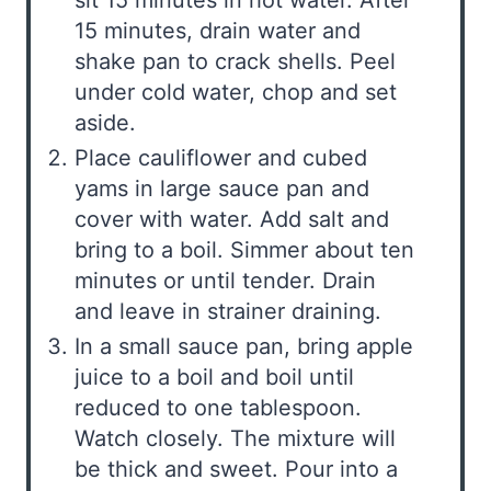
15 minutes, drain water and
shake pan to crack shells. Peel
under cold water, chop and set
aside.
Place cauliflower and cubed
yams in large sauce pan and
cover with water. Add salt and
bring to a boil. Simmer about ten
minutes or until tender. Drain
and leave in strainer draining.
In a small sauce pan, bring apple
juice to a boil and boil until
reduced to one tablespoon.
Watch closely. The mixture will
be thick and sweet. Pour into a