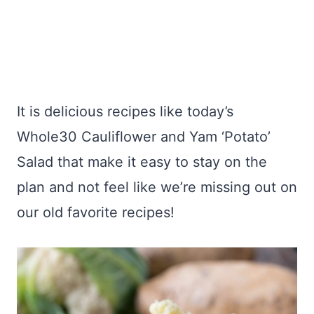
It is delicious recipes like today’s
Whole30 Cauliflower and Yam ‘Potato’
Salad that make it easy to stay on the
plan and not feel like we’re missing out on
our old favorite recipes!