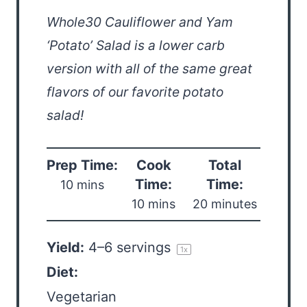
Whole30 Cauliflower and Yam
‘Potato’ Salad is a lower carb
version with all of the same great
flavors of our favorite potato
salad!
Prep Time:
Cook
Total
Time:
Time:
10 mins
10 mins
20 minutes
Yield:
4
–
6
servings
1
x
Diet:
Vegetarian