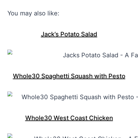
You may also like:
Jack’s Potato Salad
Whole30 Spaghetti Squash with Pesto
Whole30 West Coast Chicken