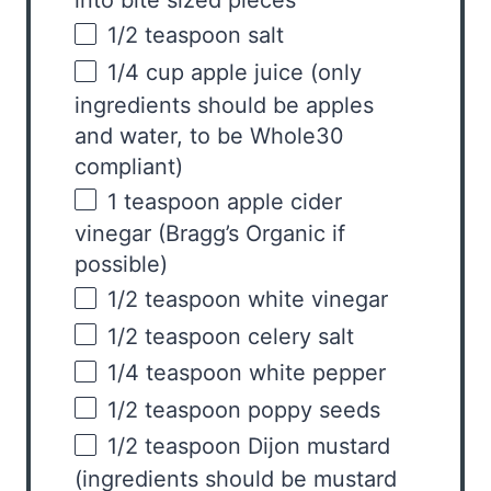
into bite sized pieces
1/2 teaspoon
salt
1/4
cup
apple juice
(only
ingredients should be apples
and water, to be Whole30
compliant)
1 teaspoon
apple cider
vinegar (Bragg’s Organic if
possible)
1/2 teaspoon
white vinegar
1/2 teaspoon
celery salt
1/4 teaspoon
white pepper
1/2 teaspoon
poppy seeds
1/2 teaspoon
Dijon mustard
(ingredients should be mustard