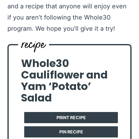
and a recipe that anyone will enjoy even
if you aren’t following the Whole30
program. We hope you’ll give it a try!
Whole30
Cauliflower and
Yam ‘Potato’
Salad
PRINT RECIPE
PIN RECIPE