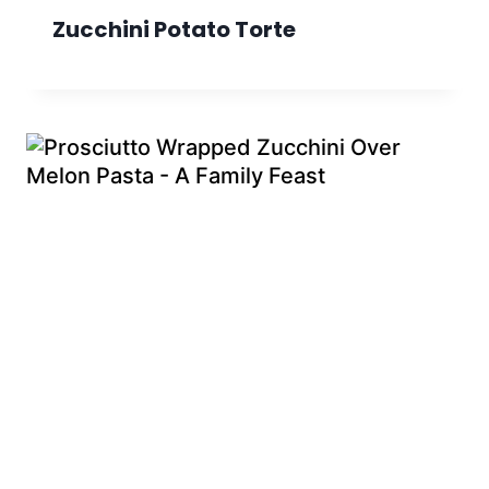
Zucchini Potato Torte