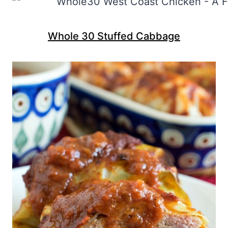
Whole 30 Stuffed Cabbage