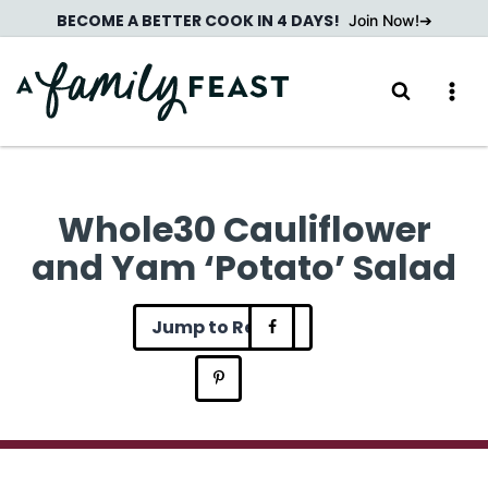
Skip
BECOME A BETTER COOK IN 4 DAYS!
Join Now!
to
content
Whole30 Cauliflower
and Yam ‘Potato’ Salad
Jump to Recipe