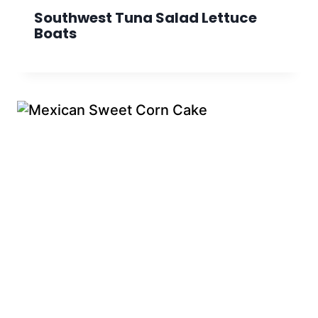
Southwest Tuna Salad Lettuce
Boats