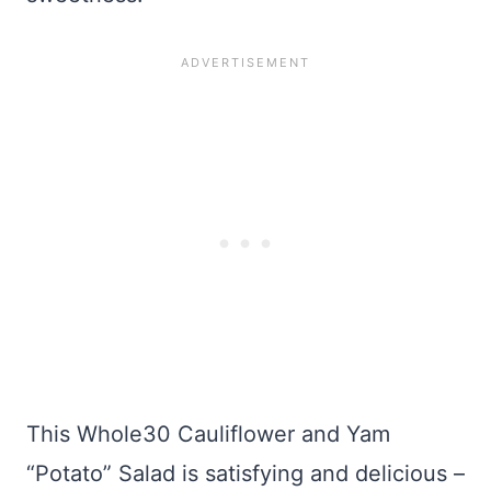
This Whole30 Cauliflower and Yam
“Potato” Salad is satisfying and delicious –