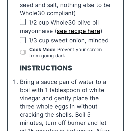
seed and salt, nothing else to be
Whole
30
compliant)
1/2
cup
Whole30 olive oil
mayonnaise
(
see recipe here
)
1/3
cup
sweet onion
, minced
Cook Mode
Prevent your screen
from going dark
INSTRUCTIONS
Bring a sauce pan of water to a
boil with 1 tablespoon of white
vinegar and gently place the
three whole eggs in without
cracking the shells. Boil 5
minutes, turn off burner and let
sit 15 minutes in hot water. After