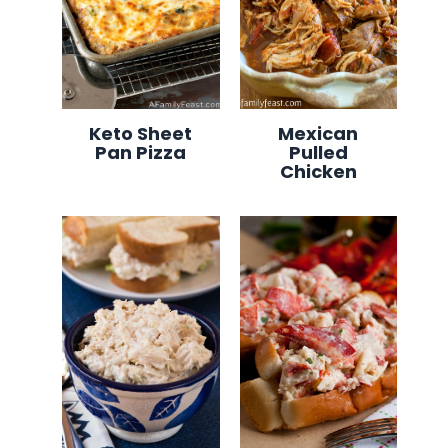
Keto Sheet
Mexican
Pan Pizza
Pulled
Chicken