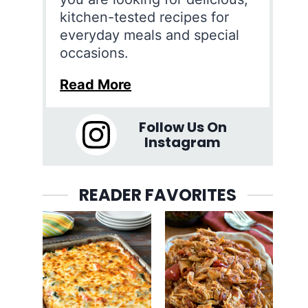
kitchen-tested recipes for
everyday meals and special
occasions.
Read More
Follow Us On
Instagram
READER FAVORITES