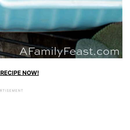
 RECIPE NOW!