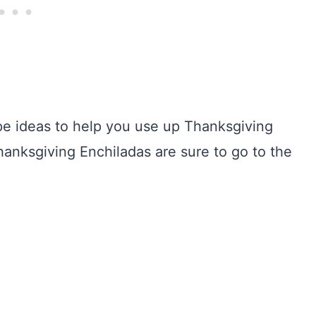
ipe ideas to help you use up Thanksgiving
anksgiving Enchiladas are sure to go to the