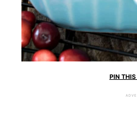
PIN THIS