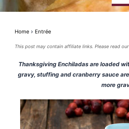
Home
Entrée
This post may contain affiliate links. Please read ou
Thanksgiving Enchiladas are loaded with
gravy, stuffing and cranberry sauce are
more gra