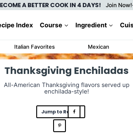
ECOME A BETTER COOK IN 4 DAYS!
Join Now!
cipe Index
Course
Ingredient
Cui
Italian Favorites
Mexican
Thanksgiving Enchiladas
All-American Thanksgiving flavors served up
enchilada-style!
Jump to Recipe