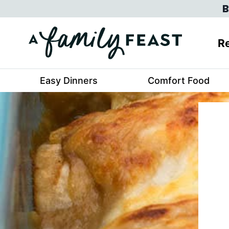
Skip
B
to
content
Re
Easy Dinners
Comfort Food