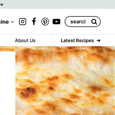
Search
sine
for:
About Us
Latest Recipes