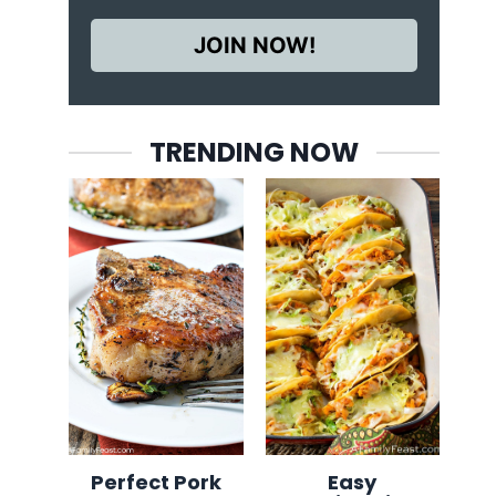
JOIN NOW!
TRENDING NOW
Perfect Pork
Easy