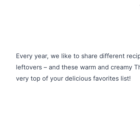
Every year, we like to share different rec
leftovers – and these warm and creamy Th
very top of your delicious favorites list!