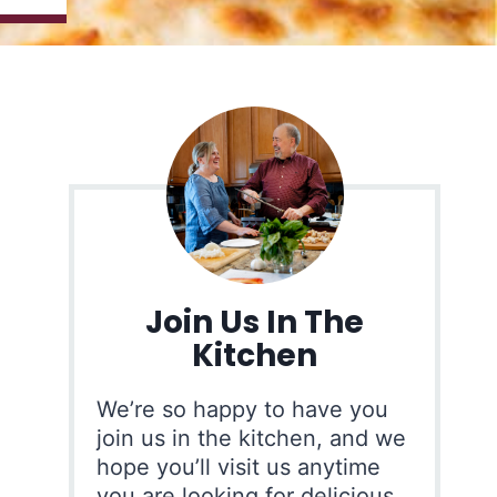
Join Us In The
Kitchen
We’re so happy to have you
join us in the kitchen, and we
hope you’ll visit us anytime
you are looking for delicious,