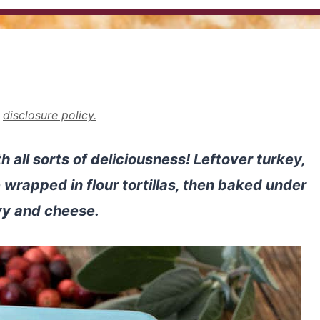
r
disclosure policy.
 all sorts of deliciousness! Leftover turkey,
 wrapped in flour tortillas, then baked under
vy and cheese.