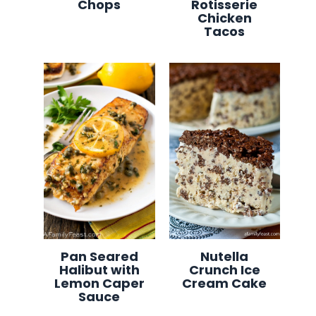
Chops
Rotisserie
Chicken
Tacos
Pan Seared
Nutella
Halibut with
Crunch Ice
Lemon Caper
Cream Cake
Sauce