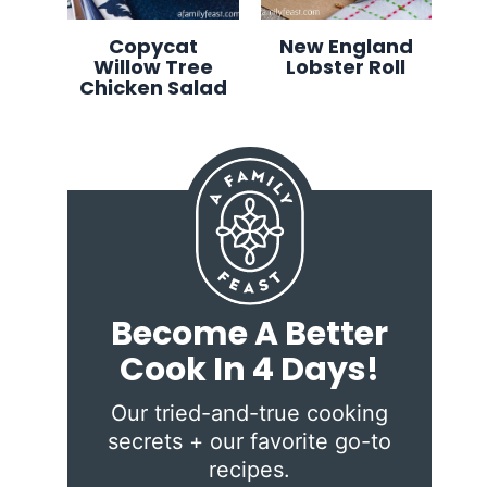
Copycat
New England
Willow Tree
Lobster Roll
Chicken Salad
Become A Better
Cook In 4 Days!
Our tried-and-true cooking
secrets + our favorite go-to
recipes.