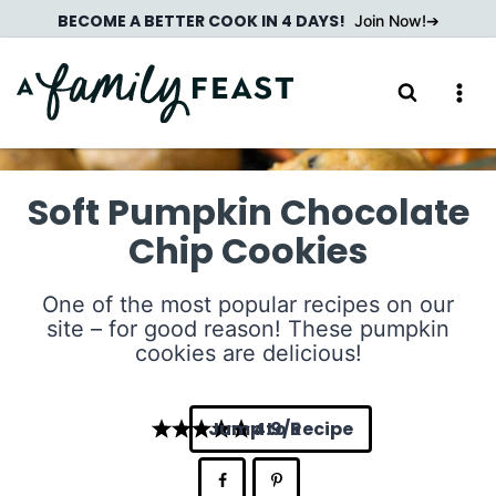
Skip
BECOME A BETTER COOK IN 4 DAYS!
Join Now!
to
content
Soft Pumpkin Chocolate
Chip Cookies
One of the most popular recipes on our
site – for good reason! These pumpkin
cookies are delicious!
Jump to Recipe
4.9