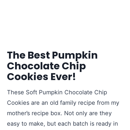
The Best Pumpkin
Chocolate Chip
Cookies Ever!
These Soft Pumpkin Chocolate Chip
Cookies are an old family recipe from my
mother’s recipe box. Not only are they
easy to make, but each batch is ready in