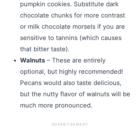
pumpkin cookies. Substitute dark
chocolate chunks for more contrast
or milk chocolate morsels if you are
sensitive to tannins (which causes
that bitter taste).
Walnuts
– These are entirely
optional, but highly recommended!
Pecans would also taste delicious,
but the nutty flavor of walnuts will be
much more pronounced.