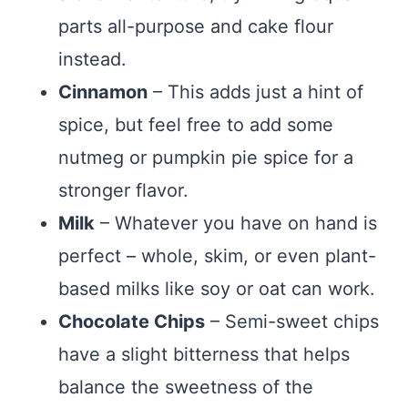
parts all-purpose and cake flour
instead.
Cinnamon
– This adds just a hint of
spice, but feel free to add some
nutmeg or pumpkin pie spice for a
stronger flavor.
Milk
– Whatever you have on hand is
perfect – whole, skim, or even plant-
based milks like soy or oat can work.
Chocolate Chips
– Semi-sweet chips
have a slight bitterness that helps
balance the sweetness of the