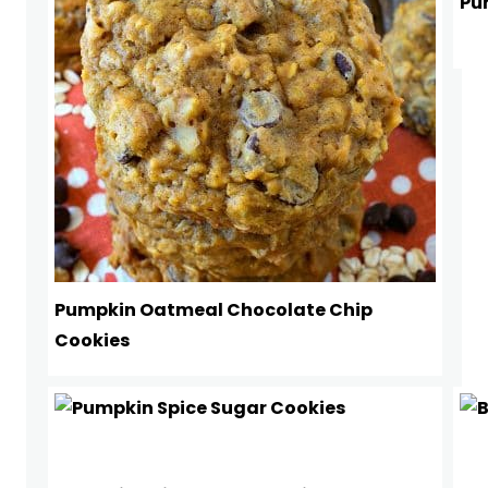
Pu
Pumpkin Oatmeal Chocolate Chip
Cookies