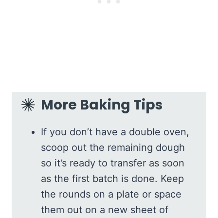
More Baking Tips
If you don’t have a double oven,
scoop out the remaining dough
so it’s ready to transfer as soon
as the first batch is done. Keep
the rounds on a plate or space
them out on a new sheet of