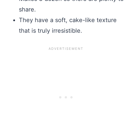
share.
They have a soft, cake-like texture
that is truly irresistible.