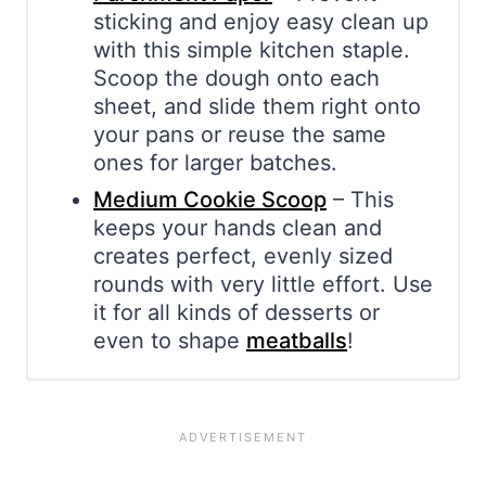
sticking and enjoy easy clean up
with this simple kitchen staple.
Scoop the dough onto each
sheet, and slide them right onto
your pans or reuse the same
ones for larger batches.
Medium Cookie Scoop
– This
keeps your hands clean and
creates perfect, evenly sized
rounds with very little effort. Use
it for all kinds of desserts or
even to shape
meatballs
!