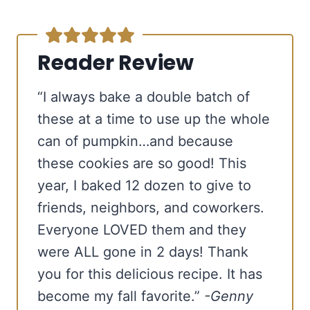
Reader Review
“I always bake a double batch of
these at a time to use up the whole
can of pumpkin…and because
these cookies are so good! This
year, I baked 12 dozen to give to
friends, neighbors, and coworkers.
Everyone LOVED them and they
were ALL gone in 2 days! Thank
you for this delicious recipe. It has
become my fall favorite.”
-Genny