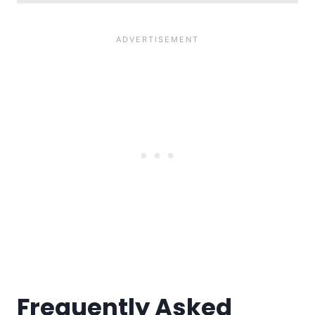
Frequently Asked