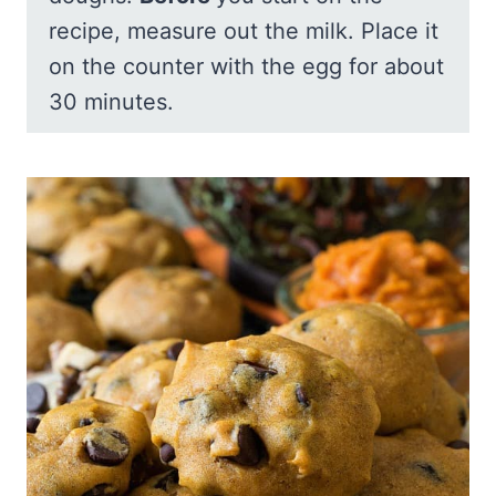
recipe, measure out the milk. Place it
on the counter with the egg for about
30 minutes.