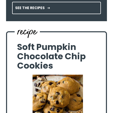
SEE THE RECIPES
Soft Pumpkin
Chocolate Chip
Cookies