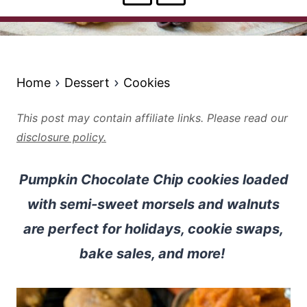
Home
Dessert
Cookies
This post may contain affiliate links. Please read our
disclosure policy.
Pumpkin Chocolate Chip cookies loaded
with semi-sweet morsels and walnuts
are perfect for holidays, cookie swaps,
bake sales, and more!