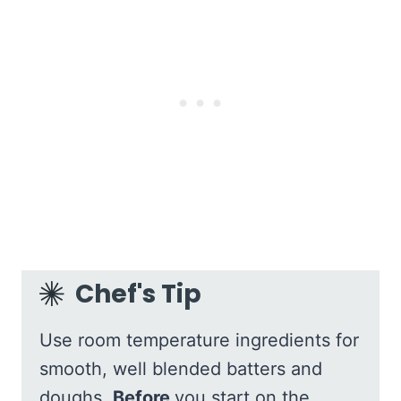
Chef's Tip
Use room temperature ingredients for
smooth, well blended batters and
doughs.
Before
you start on the