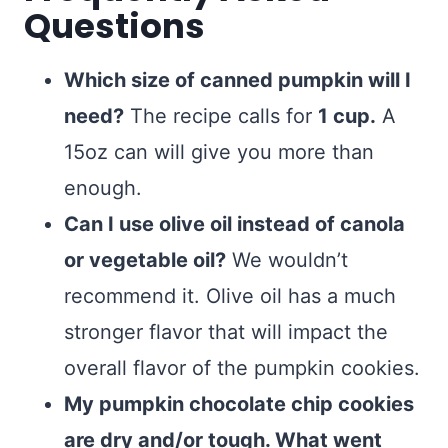
Questions
Which size of canned pumpkin will I
need?
The recipe calls for
1 cup.
A
15oz can will give you more than
enough.
Can I use olive oil instead of canola
or vegetable oil?
We wouldn’t
recommend it. Olive oil has a much
stronger flavor that will impact the
overall flavor of the pumpkin cookies.
My pumpkin chocolate chip cookies
are dry and/or tough. What went