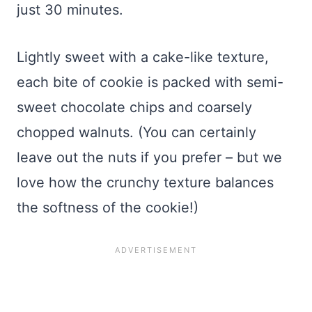
just 30 minutes.
Lightly sweet with a cake-like texture,
each bite of cookie is packed with semi-
sweet chocolate chips and coarsely
chopped walnuts. (You can certainly
leave out the nuts if you prefer – but we
love how the crunchy texture balances
the softness of the cookie!)