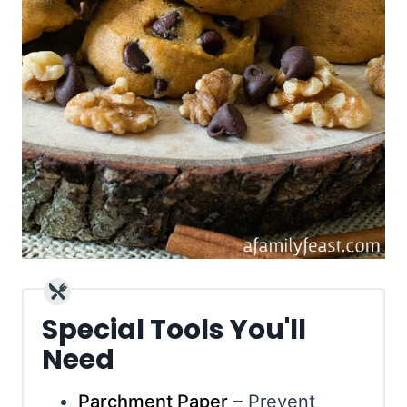
Special Tools You'll
Need
Parchment Paper
– Prevent