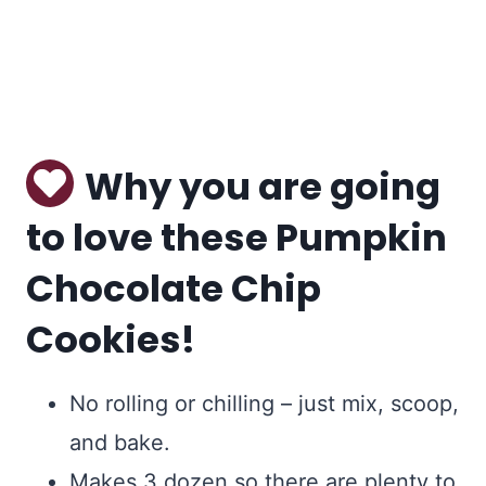
Why you are going
to love these Pumpkin
Chocolate Chip
Cookies!
No rolling or chilling – just mix, scoop,
and bake.
Makes 3 dozen so there are plenty to