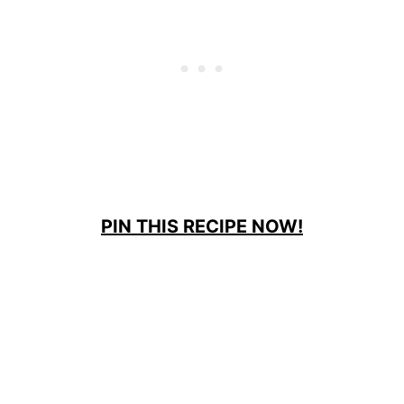
PIN THIS RECIPE NOW!