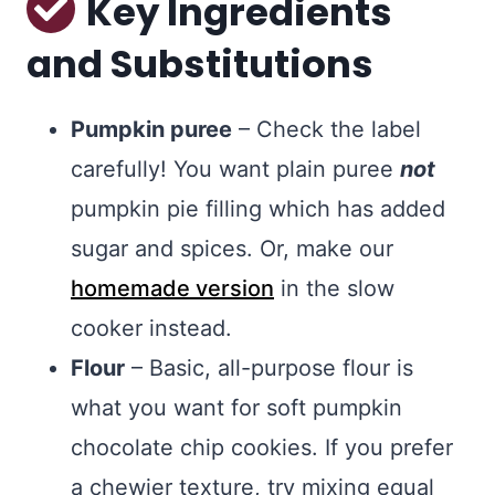
Key Ingredients
and Substitutions
Pumpkin puree
– Check the label
carefully! You want plain puree
not
pumpkin pie filling which has added
sugar and spices. Or, make our
homemade version
in the slow
cooker instead.
Flour
– Basic, all-purpose flour is
what you want for soft pumpkin
chocolate chip cookies. If you prefer
a chewier texture, try mixing equal