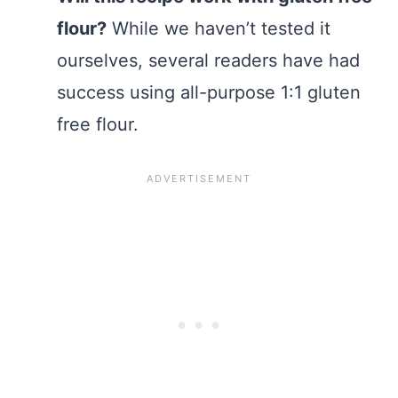
flour?
While we haven’t tested it
ourselves, several readers have had
success using all-purpose 1:1 gluten
free flour.