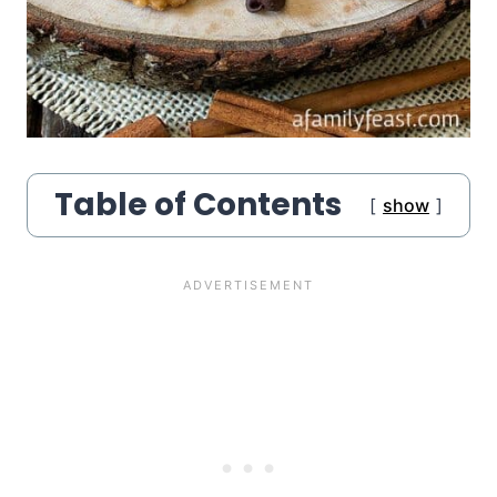
Table of Contents
show