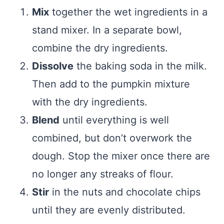
Mix
together the wet ingredients in a
stand mixer. In a separate bowl,
combine the dry ingredients.
Dissolve
the baking soda in the milk.
Then add to the pumpkin mixture
with the dry ingredients.
Blend
until everything is well
combined, but don’t overwork the
dough. Stop the mixer once there are
no longer any streaks of flour.
Stir
in the nuts and chocolate chips
until they are evenly distributed.