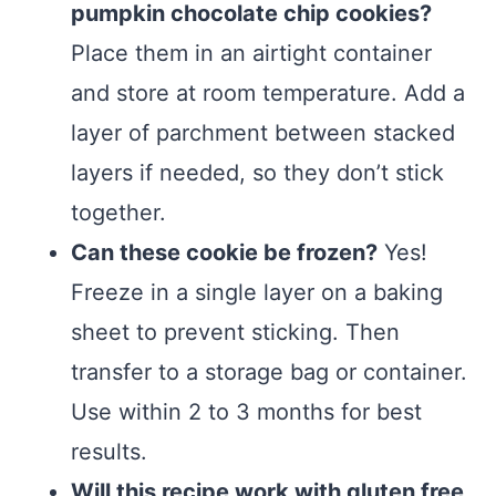
pumpkin chocolate chip cookies?
Place them in an airtight container
and store at room temperature. Add a
layer of parchment between stacked
layers if needed, so they don’t stick
together.
Can these cookie be frozen?
Yes!
Freeze in a single layer on a baking
sheet to prevent sticking. Then
transfer to a storage bag or container.
Use within 2 to 3 months for best
results.
Will this recipe work with gluten free