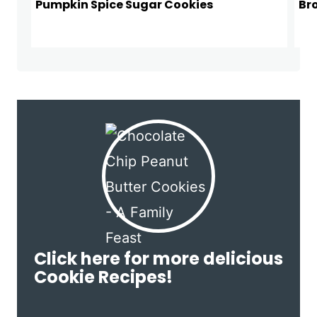
Pumpkin Spice Sugar Cookies
Br
Click here for more delicious
Cookie Recipes!