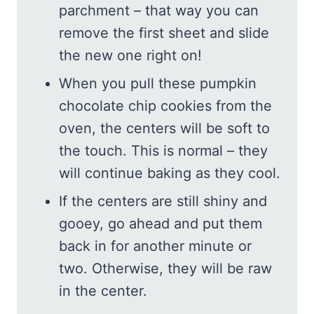
parchment – that way you can
remove the first sheet and slide
the new one right on!
When you pull these pumpkin
chocolate chip cookies from the
oven, the centers will be soft to
the touch. This is normal – they
will continue baking as they cool.
If the centers are still shiny and
gooey, go ahead and put them
back in for another minute or
two. Otherwise, they will be raw
in the center.