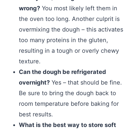
wrong?
You most likely left them in
the oven too long. Another culprit is
overmixing the dough – this activates
too many proteins in the gluten,
resulting in a tough or overly chewy
texture.
Can the dough be refrigerated
overnight?
Yes – that should be fine.
Be sure to bring the dough back to
room temperature before baking for
best results.
What is the best way to store soft