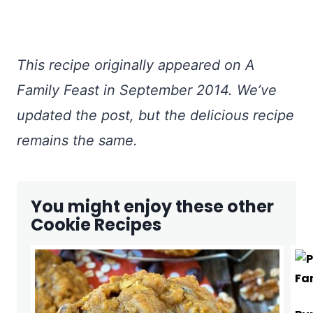
This recipe originally appeared on A
Family Feast in September 2014. We’ve
updated the post, but the delicious recipe
remains the same.
You might enjoy these other
Cookie Recipes