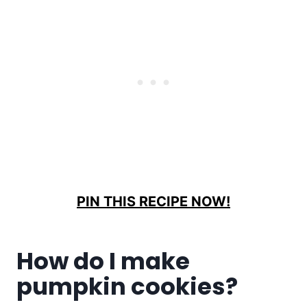
PIN THIS RECIPE NOW!
How do I make
pumpkin cookies?