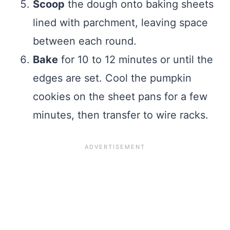
Scoop
the dough onto baking sheets
lined with parchment, leaving space
between each round.
Bake
for 10 to 12 minutes or until the
edges are set. Cool the pumpkin
cookies on the sheet pans for a few
minutes, then transfer to wire racks.